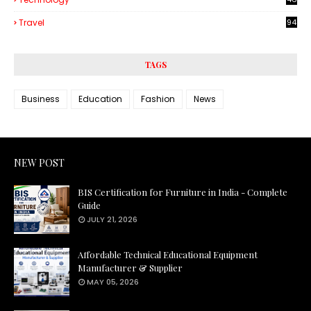
3
Travel
94
TAGS
Business
Education
Fashion
News
NEW POST
BIS Certification for Furniture in India - Complete
Guide
JULY 21, 2026
Affordable Technical Educational Equipment
Manufacturer & Supplier
MAY 05, 2026