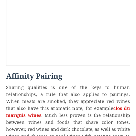
Affinity Pairing
Sharing qualities is one of the keys to human
relationships, a rule that also applies to pairings.
When meats are smoked, they appreciate red wines
that also have this aromatic note, for example
clos du
marquis wines
. Much less proven is the relationship
between wines and foods that share color tones,
however, red wines and dark chocolate, as well as white