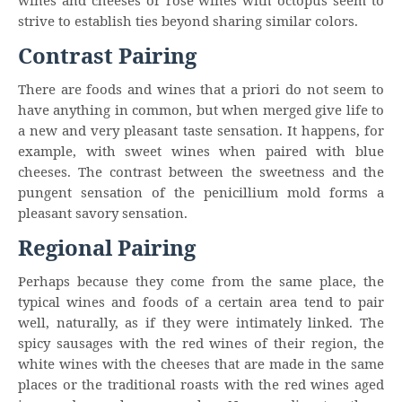
wines and cheeses or rosé wines with octopus seem to
strive to establish ties beyond sharing similar colors.
Contrast Pairing
There are foods and wines that a priori do not seem to
have anything in common, but when merged give life to
a new and very pleasant taste sensation. It happens, for
example, with sweet wines when paired with blue
cheeses. The contrast between the sweetness and the
pungent sensation of the penicillium mold forms a
pleasant savory sensation.
Regional Pairing
Perhaps because they come from the same place, the
typical wines and foods of a certain area tend to pair
well, naturally, as if they were intimately linked. The
spicy sausages with the red wines of their region, the
white wines with the cheeses that are made in the same
places or the traditional roasts with the red wines aged