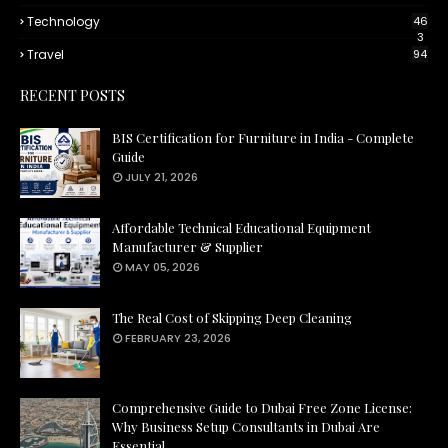
Technology
46
3
Travel
94
RECENT POSTS
BIS Certification for Furniture in India - Complete
Guide
JULY 21, 2026
Affordable Technical Educational Equipment
Manufacturer & Supplier
MAY 05, 2026
The Real Cost of Skipping Deep Cleaning
FEBRUARY 23, 2026
Comprehensive Guide to Dubai Free Zone License:
Why Business Setup Consultants in Dubai Are
Essential