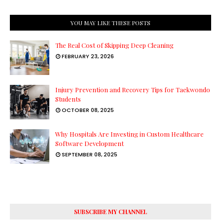
YOU MAY LIKE THESE POSTS
The Real Cost of Skipping Deep Cleaning
FEBRUARY 23, 2026
Injury Prevention and Recovery Tips for Taekwondo
Students
OCTOBER 08, 2025
Why Hospitals Are Investing in Custom Healthcare
Software Development
SEPTEMBER 08, 2025
SUBSCRIBE MY CHANNEL