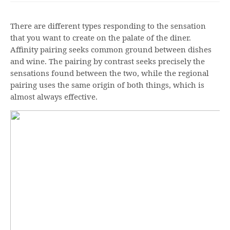
There are different types responding to the sensation
that you want to create on the palate of the diner.
Affinity pairing seeks common ground between dishes
and wine. The pairing by contrast seeks precisely the
sensations found between the two, while the regional
pairing uses the same origin of both things, which is
almost always effective.