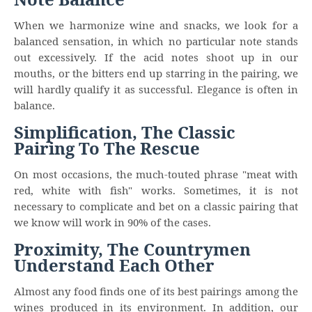
When we harmonize wine and snacks, we look for a
balanced sensation, in which no particular note stands
out excessively. If the acid notes shoot up in our
mouths, or the bitters end up starring in the pairing, we
will hardly qualify it as successful. Elegance is often in
balance.
Simplification, The Classic
Pairing To The Rescue
On most occasions, the much-touted phrase "meat with
red, white with fish" works. Sometimes, it is not
necessary to complicate and bet on a classic pairing that
we know will work in 90% of the cases.
Proximity, The Countrymen
Understand Each Other
Almost any food finds one of its best pairings among the
wines produced in its environment. In addition, our