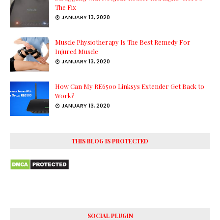
The Fix
JANUARY 13, 2020
Muscle Physiotherapy Is The Best Remedy For
Injured Muscle
JANUARY 13, 2020
How Can My RE6500 Linksys Extender Get Back to
Work?
JANUARY 13, 2020
THIS BLOG IS PROTECTED
SOCIAL PLUGIN