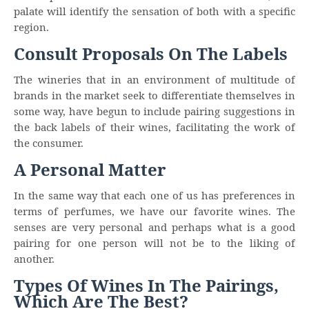
palate will identify the sensation of both with a specific
region.
Consult Proposals On The Labels
The wineries that in an environment of multitude of
brands in the market seek to differentiate themselves in
some way, have begun to include pairing suggestions in
the back labels of their wines, facilitating the work of
the consumer.
A Personal Matter
In the same way that each one of us has preferences in
terms of perfumes, we have our favorite wines. The
senses are very personal and perhaps what is a good
pairing for one person will not be to the liking of
another.
Types Of Wines In The Pairings,
Which Are The Best?