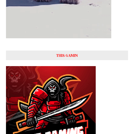
THIS GAMIN