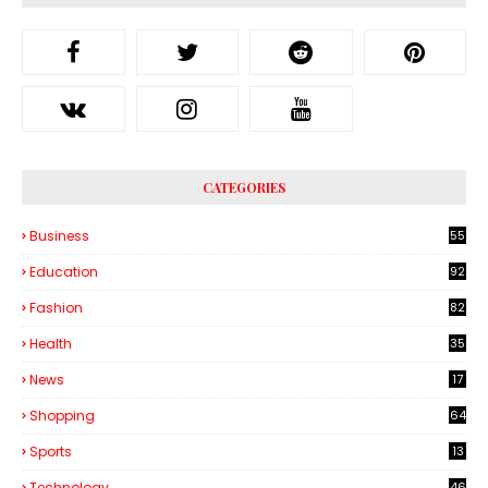
CATEGORIES
Business
55
1
Education
92
Fashion
82
Health
35
6
News
17
Shopping
64
Sports
13
Technology
46