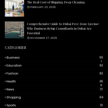
The Real Cost of Skipping Deep Cleaning
FEBRUARY 23, 2026
Comprehensive Guide to Dubai Free Zone License:
Why Business Setup Consultants in Dubai Are
Essential
NOVEMBER 27, 2025
CATEGORIES
Business
55
1
Education
92
Fashion
82
Health
35
6
News
17
Shopping
64
Sports
13