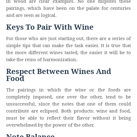
in wood are clear examples. No one disputes these
pairings, which have been on the palate for centuries
and are seen as logical.
Keys To Pair With Wine
For those who are just starting out, there are a series of
simple tips that can make the task easier. It is true that
the more different wines tasted, the easier it will be to
take the reins of harmonization.
Respect Between Wines And
Food
The pairings in which the wine or the foods are
completely imposed, one over the other, tend to be
unsuccessful, since the notes that one of them could
contribute are eclipsed. Both products: wine and food,
must be able to reflect their flavor without it being
overwhelmed by the power of the other.
Note Balance