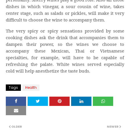
dishes in which vinegar, a sour cousin of wine, takes
center stage, such as salads or pickles, will make it very
difficult to choose the wine to accompany them.
The very spicy or spicy sensations provided by some
cooking dishes ask the drink that accompanies them to
dampen their power, so the wines we choose to
accompany these Mexican, Thai or Vietnamese
specialties, for example, will have to be capable of
refreshing the palate. White wines served especially
cold will help anesthetize the taste buds.
Tags
Health
OLDER
NEWER