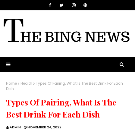
Home
Health
Types Of Pairing, What Is The Best Drink For Each
Dish
Types Of Pairing, What Is The
Best Drink For Each Dish
ADMIN
NOVEMBER 24, 2022