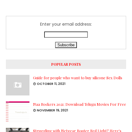
Enter your email address:
POPULAR POSTS
Guide for people who want to buy silicone Sex Dolls
OCTOBER 11, 2021
Naa Rockers 2021: Download Telugu Movies For Free
NOVEMBER 19, 2021
Struggling with Netgear Router Red Light? Here's