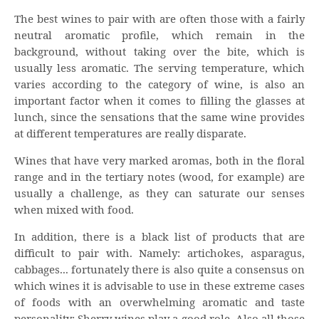
The best wines to pair with are often those with a fairly
neutral aromatic profile, which remain in the
background, without taking over the bite, which is
usually less aromatic. The serving temperature, which
varies according to the category of wine, is also an
important factor when it comes to filling the glasses at
lunch, since the sensations that the same wine provides
at different temperatures are really disparate.
Wines that have very marked aromas, both in the floral
range and in the tertiary notes (wood, for example) are
usually a challenge, as they can saturate our senses
when mixed with food.
In addition, there is a black list of products that are
difficult to pair with. Namely: artichokes, asparagus,
cabbages... fortunately there is also quite a consensus on
which wines it is advisable to use in these extreme cases
of foods with an overwhelming aromatic and taste
personality: Sherry wines play a good role. Also all those