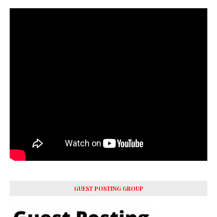
GUEST POSTING GROUP