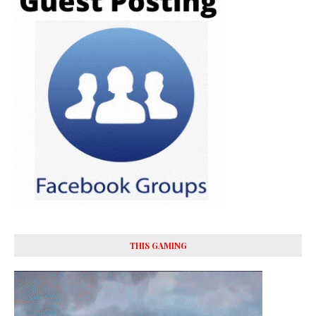
THIS GAMING