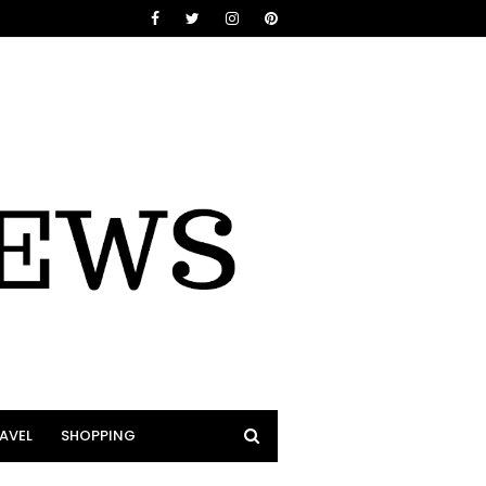
AVEL
SHOPPING