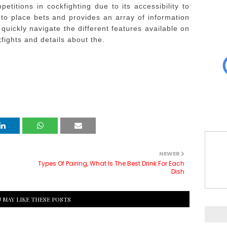
etitions in cockfighting due to its accessibility to
 to place bets and provides an array of information
quickly navigate the different features available on
kfights and details about the.
NEWER
Types Of Pairing, What Is The Best Drink For Each
Dish
 MAY LIKE THESE POSTS