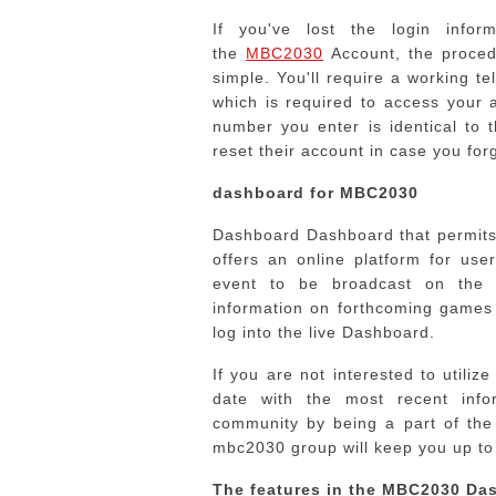
If you've lost the login info
the
MBC2030
Account, the proced
simple.
You'll require a working 
which is required to access your 
number you enter is identical to 
reset their account in case you fo
dashboard for MBC2030
Dashboard Dashboard that permits 
offers an online platform for us
event to be broadcast on the i
information on forthcoming games
log into the live Dashboard.
If you are not interested to utiliz
date with the most recent inf
community by being a part of th
mbc2030 group will keep you up to 
The features in the MBC2030 Da