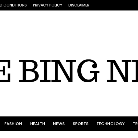
D CONDITIONS
PRIVACY POLICY
DISCLAIMER
FASHION
HEALTH
NEWS
SPORTS
TECHNOLOGY
TR