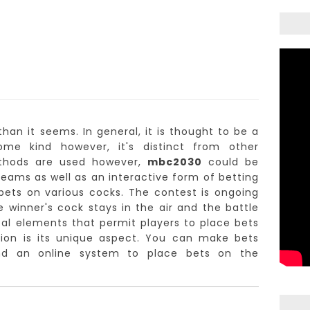
than it seems.
In general, it is thought to be a
me kind however, it's distinct from other
methods are used however,
mbc2030
could be
streams as well as an interactive form of betting
ets on various cocks.
The contest is ongoing
e winner's cock stays in the air and the battle
ical elements that permit players to place bets
on is its unique aspect.
You can make bets
nd an online system to place bets on the