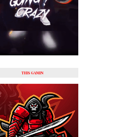
THIS GAMIN