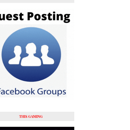
THIS GAMING