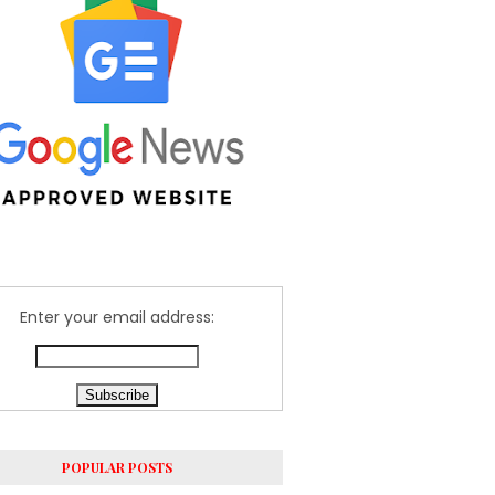
Enter your email address:
POPULAR POSTS