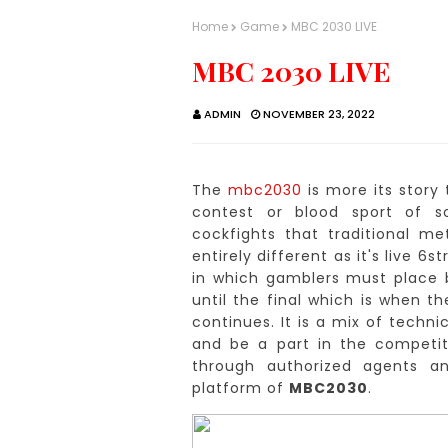
Home
Game
MBC 2030 LIVE
MBC 2030 LIVE
ADMIN
NOVEMBER 23, 2022
The
mbc2030
is more its story 
contest or blood sport of so
cockfights that traditional 
entirely different as it's live 6
in which gamblers must place b
until the final which is when th
continues.
It is a mix of techn
and be a part in the competiti
through authorized agents a
platform of
MBC2030
.