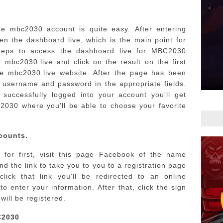
he mbc2030 account is quite easy.
After entering
ken the dashboard live, which is the main point for
teps to access the dashboard live for
MBC2030
 mbc2030.live and click on the result on the first
he mbc2030.live website.
After the page has been
r username and password in the appropriate fields.
 successfully logged into your account you'll get
2030 where you'll be able to choose your favorite
counts.
s for first, visit this page Facebook of the name
d the link to take you to you to a registration page
ick that link you'll be redirected to an online
to enter your information.
After that, click the sign
will be registered.
C2030