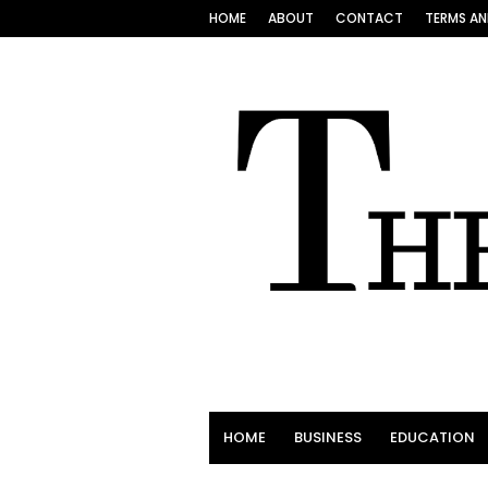
HOME
ABOUT
CONTACT
TERMS AN
HOME
BUSINESS
EDUCATION