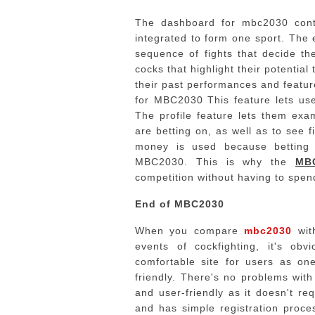
The dashboard for mbc2030 conta
integrated to form one sport.
The 
sequence of fights that decide the
cocks that highlight their potential
their past performances and feature
for MBC2030 This feature lets use
The profile feature lets them exa
are betting on, as well as to see f
money is used because betting i
MBC2030.
This is why the
MB
competition without having to spe
End of MBC2030
When you compare
mbc2030
with
events of cockfighting, it's 
comfortable site for users as one
friendly. There's no problems with
and user-friendly as it doesn't re
and has simple registration proce