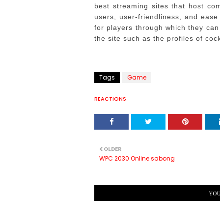
best streaming sites that host comp
users, user-friendliness, and ease
for players through which they can 
the site such as the profiles of coc
Tags
Game
REACTIONS
OLDER
WPC 2030 Online sabong
YOU