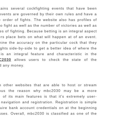
ins several cockfighting events that have been
events are governed by their own rules and have a
 order of fights.
The website also has profiles of
 to fight as well as the number of victories as well as
s of fighting.
Because betting is an integral aspect
rs place bets on what will happen at of an event.
mine the accuracy on the particular cock that they
ights side-by-side to get a better idea of where the
s an integral feature and characteristic in the
C2030
allows users to check the state of the
nd any money.
 other websites that are able to host or stream
obvious the reason why mbc2030 may be a more
 of its main features is that it's extremely user-
 navigation and registration. Registration is simple
quire bank account credentials on at the beginning
sses.
Overall, mbc2030 is classified as one of the