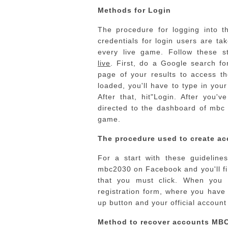
Methods for Login
The procedure for logging into t
credentials for login users are ta
every live game.
Follow these s
live
.
First, do a Google search for
page of your results to access t
loaded, you'll have to type in you
After that, hit"Login.
After you've
directed to the dashboard of mbc 
game.
The procedure used to create ac
For a start with these guideline
mbc2030 on Facebook and you'll fin
that you must click.
When you cl
registration form, where you have 
up button and your official account 
Method to recover accounts MB