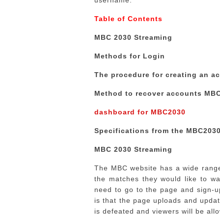
username.
Table of Contents
MBC 2030 Streaming
Methods for Login
The procedure for creating an a
Method to recover accounts MB
dashboard for MBC2030
Specifications from the MBC203
MBC 2030 Streaming
The MBC website has a wide range 
the matches they would like to wa
need to go to the page and sign-u
is that the page uploads and updat
is defeated and viewers will be allo