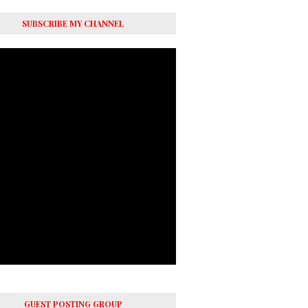
SUBSCRIBE MY CHANNEL
GUEST POSTING GROUP