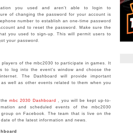
rmation you used and aren't able to login to
ure of changing the password for your account is
telephone number to establish an one-time password
account and to reset the password.
Make sure the
that you used to sign-up.
This will permit users to
rgot your password.
players of the mbc2030 to participate in games. It
ers to log into the event's window and choose the
nternet.
The Dashboard will provide important
 as well as other events related to them when you
e the
mbc 2030 Dashboard
, you will be kept up-to-
ormation and scheduled events of the mbc2030
e group on Facebook.
The team that is live on the
date of the latest information and news.
shboard