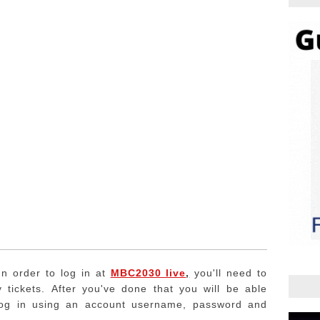
In order to log in at
MBC2030 live
,
you'll need to
 tickets.
After you've done that you will be able
log in using an account username, password and