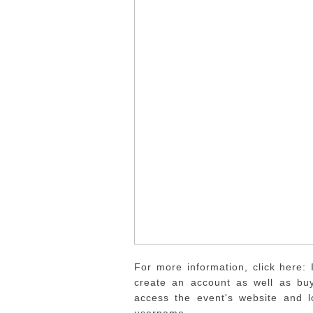
For more information, click here: 
create an account as well as buy
access the event's website and 