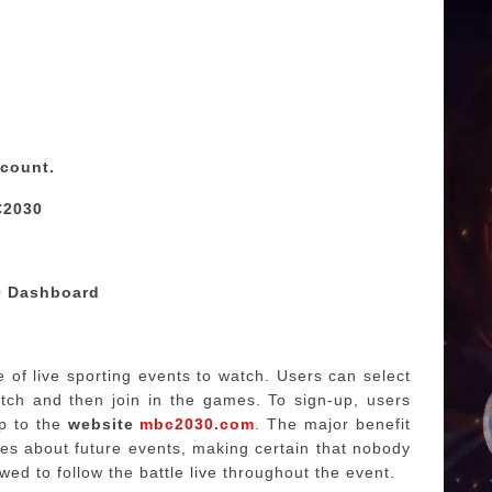
ccount.
C2030
0 Dashboard
of live sporting events to watch.
Users can select
tch and then join in the games.
To sign-up, users
p to the
website
mbc2030.com
.
The major benefit
es about future events, making certain that nobody
wed to follow the battle live throughout the event.