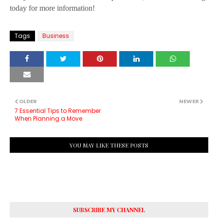
today for more information!
Tags
Business
OLDER
NEWER
7 Essential Tips to Remember
When Planning a Move
YOU MAY LIKE THESE POSTS
SUBSCRIBE MY CHANNEL