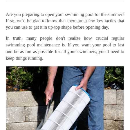
Are you preparing to open your swimming pool for the summer?
If so, we'd be glad to know that there are a few key tactics that
you can use to get it in tip-top shape before opening day.
In truth, many people don't realize how crucial regular
swimming pool maintenance is. If you want your pool to last
and be as fun as possible for all your swimmers, you'll need to
keep things running.