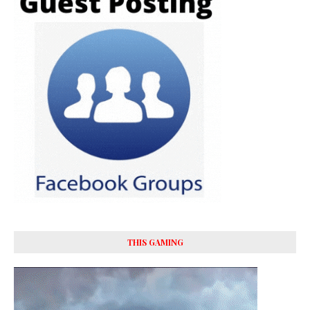
THIS GAMING