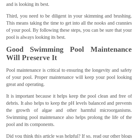
and is looking its best.
Third, you need to be diligent in your skimming and brushing.
This means taking the time to get into all the nooks and crannies
of your pool. By following these steps, you can be sure that your
pool is always looking its best.
Good Swimming Pool Maintenance
Will Preserve It
Pool maintenance is critical to ensuring the longevity and safety
of your pool. Proper maintenance will keep your pool looking
great and operating.
It is important because it helps keep the pool clean and free of
debris. It also helps to keep the pH levels balanced and prevents
the growth of algae and other harmful microorganisms.
Swimming pool maintenance also helps prolong the life of the
pool and its components.
Did you think this article was helpful? If so, read our other blogs