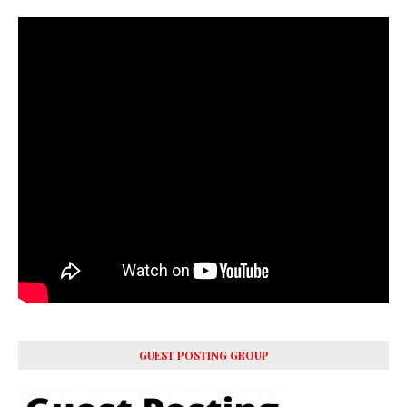
GUEST POSTING GROUP