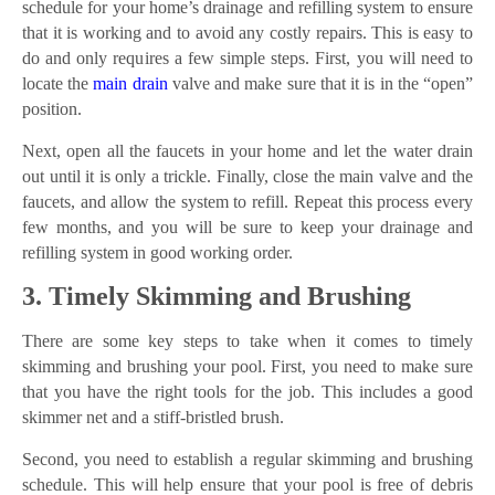
schedule for your home’s drainage and refilling system to ensure
that it is working and to avoid any costly repairs. This is easy to
do and only requires a few simple steps. First, you will need to
locate the
main drain
valve and make sure that it is in the “open”
position.
Next, open all the faucets in your home and let the water drain
out until it is only a trickle. Finally, close the main valve and the
faucets, and allow the system to refill. Repeat this process every
few months, and you will be sure to keep your drainage and
refilling system in good working order.
3. Timely Skimming and Brushing
There are some key steps to take when it comes to timely
skimming and brushing your pool. First, you need to make sure
that you have the right tools for the job. This includes a good
skimmer net and a stiff-bristled brush.
Second, you need to establish a regular skimming and brushing
schedule. This will help ensure that your pool is free of debris