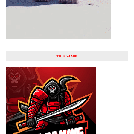
THIS GAMIN