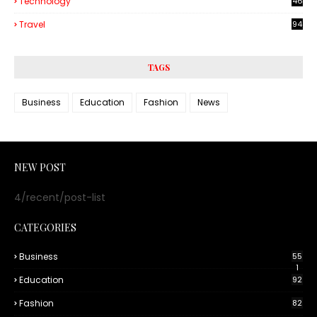
Technology
46
3
Travel
94
TAGS
Business
Education
Fashion
News
NEW POST
4/recent/post-list
CATEGORIES
Business
55
1
Education
92
Fashion
82