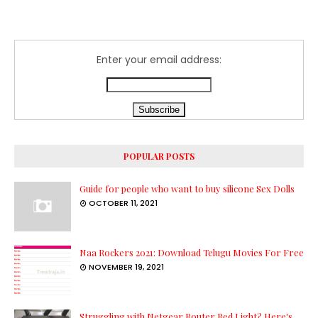
Enter your email address:
POPULAR POSTS
Guide for people who want to buy silicone Sex Dolls
OCTOBER 11, 2021
Naa Rockers 2021: Download Telugu Movies For Free
NOVEMBER 19, 2021
Struggling with Netgear Router Red Light? Here's