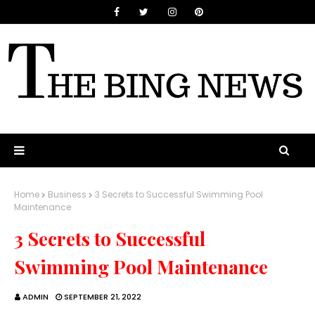
Home
Business
3 Secrets to Successful Swimming Pool
Maintenance
3 Secrets to Successful
Swimming Pool Maintenance
ADMIN
SEPTEMBER 21, 2022