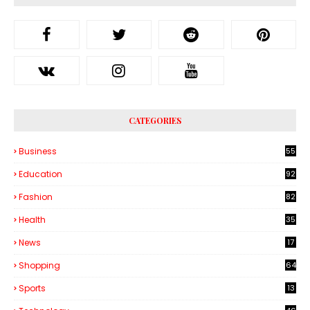
CATEGORIES
Business
55
1
Education
92
Fashion
82
Health
35
6
News
17
Shopping
64
Sports
13