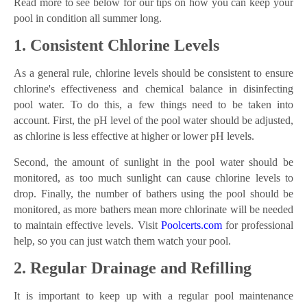
Read more to see below for our tips on how you can keep your
pool in condition all summer long.
1. Consistent Chlorine Levels
As a general rule, chlorine levels should be consistent to ensure
chlorine's effectiveness and chemical balance in disinfecting
pool water. To do this, a few things need to be taken into
account. First, the pH level of the pool water should be adjusted,
as chlorine is less effective at higher or lower pH levels.
Second, the amount of sunlight in the pool water should be
monitored, as too much sunlight can cause chlorine levels to
drop. Finally, the number of bathers using the pool should be
monitored, as more bathers mean more chlorinate will be needed
to maintain effective levels. Visit
Poolcerts.com
for professional
help, so you can just watch them watch your pool.
2. Regular Drainage and Refilling
It is important to keep up with a regular pool maintenance