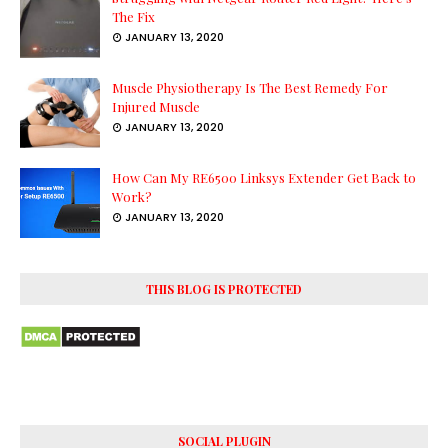
The Fix
JANUARY 13, 2020
Muscle Physiotherapy Is The Best Remedy For
Injured Muscle
JANUARY 13, 2020
How Can My RE6500 Linksys Extender Get Back to
Work?
JANUARY 13, 2020
THIS BLOG IS PROTECTED
SOCIAL PLUGIN