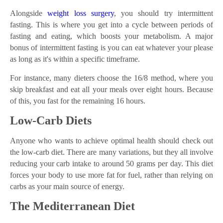
Alongside
weight loss surgery
, you should try intermittent
fasting. This is where you get into a cycle between periods of
fasting and eating, which boosts your metabolism. A major
bonus of intermittent fasting is you can eat whatever your please
as long as it's within a specific timeframe.
For instance, many dieters choose the 16/8 method, where you
skip breakfast and eat all your meals over eight hours. Because
of this, you fast for the remaining 16 hours.
Low-Carb Diets
Anyone who wants to achieve optimal health should check out
the low-carb diet. There are many variations, but they all involve
reducing your carb intake to around 50 grams per day. This diet
forces your body to use more fat for fuel, rather than relying on
carbs as your main source of energy.
The Mediterranean Diet