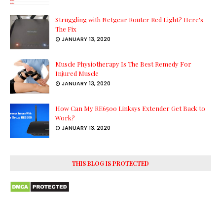
Struggling with Netgear Router Red Light? Here's
The Fix
JANUARY 13, 2020
Muscle Physiotherapy Is The Best Remedy For
Injured Muscle
JANUARY 13, 2020
How Can My RE6500 Linksys Extender Get Back to
Work?
JANUARY 13, 2020
THIS BLOG IS PROTECTED