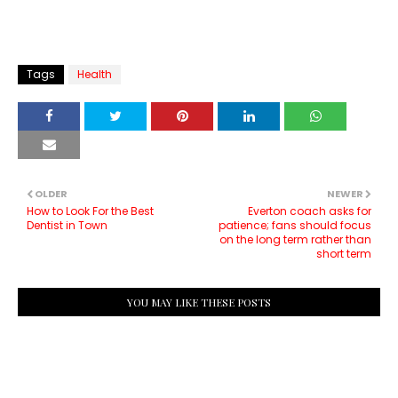
Tags
Health
OLDER
NEWER
How to Look For the Best
Everton coach asks for
Dentist in Town
patience; fans should focus
on the long term rather than
short term
YOU MAY LIKE THESE POSTS