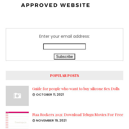
Enter your email address:
POPULAR POSTS
Guide for people who want to buy silicone Sex Dolls
OCTOBER 11, 2021
Naa Rockers 2021: Download Telugu Movies For Free
NOVEMBER 19, 2021