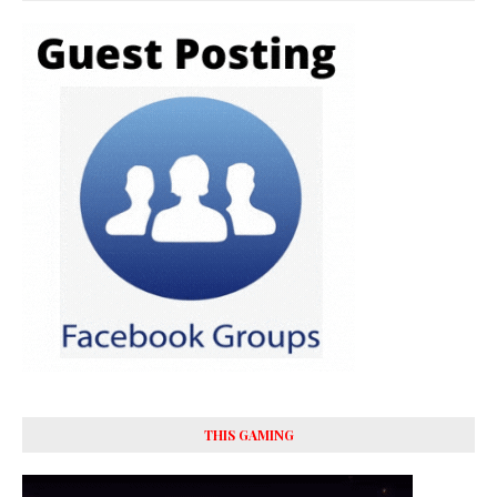
THIS GAMING