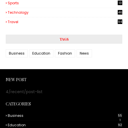
Sports
13
Technology
46
3
Travel
94
TAGS
Business
Education
Fashion
News
NEW POST
4/recent/post-list
CATEGORIES
Business
55
1
Education
92