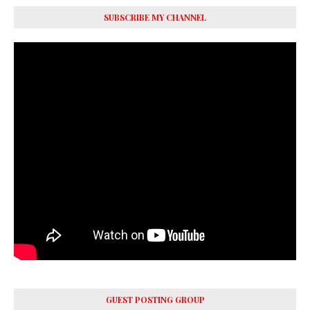
SUBSCRIBE MY CHANNEL
GUEST POSTING GROUP