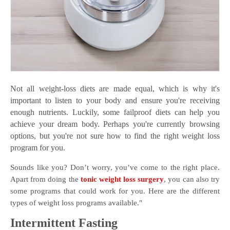
Not all weight-loss diets are made equal, which is why it's
important to listen to your body and ensure you're receiving
enough nutrients. Luckily, some failproof diets can help you
achieve your dream body. Perhaps you're currently browsing
options, but you're not sure how to find the right weight loss
program for you.
Sounds like you? Don’t worry, you’ve come to the right place.
Apart from doing the
tonic weight loss surgery
, you can also try
some programs that could work for you. Here are the different
types of weight loss programs available."
Intermittent Fasting