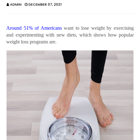
ADMIN
DECEMBER 07, 2021
Around 51% of Americans
want to lose weight by exercising
and experimenting with new diets, which shows how popular
weight loss programs are.