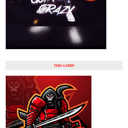
THIS GAMIN