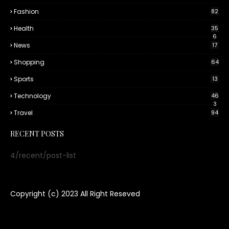
Fashion
82
Health
35
6
News
17
Shopping
64
Sports
13
Technology
46
3
Travel
94
RECENT POSTS
4/recent/post-list
Copyright (c) 2023
All Right Reseved