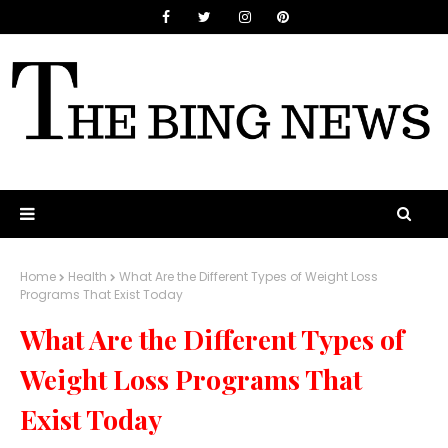
Home
Health
What Are the Different Types of Weight Loss
Programs That Exist Today
What Are the Different Types of
Weight Loss Programs That
Exist Today