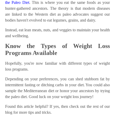
the Paleo Diet
. This is where you eat the same foods as your
hunter-gathered ancestors. The theory is that modern diseases
are linked to the Western diet as paleo advocates suggest our
bodies haven't evolved to eat legumes, grains, and dairy.
Instead, eat lean meats, nuts, and veggies to maintain your health
and wellbeing.
Know the Types of Weight Loss
Programs Available
Hopefully, you're now familiar with different types of weight
loss programs.
Depending on your preferences, you can shed stubborn fat by
intermittent fasting or ditching carbs in your diet. You could also
sample the Mediterranean diet or honor your ancestors by trying
the paleo diet. Good luck on your weight loss journey!
Found this article helpful? If yes, then check out the rest of our
blog for more tips and tricks.