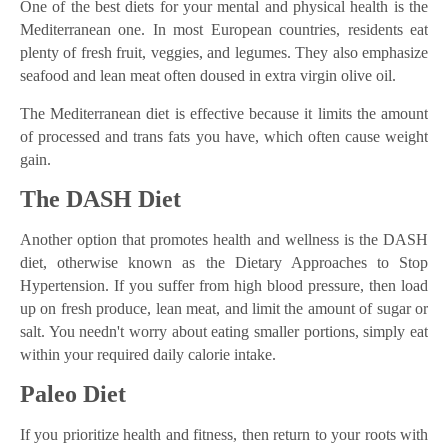
One of the best diets for your mental and physical health is the
Mediterranean one. In most European countries, residents eat
plenty of fresh fruit, veggies, and legumes. They also emphasize
seafood and lean meat often doused in extra virgin olive oil.
The Mediterranean diet is effective because it limits the amount
of processed and trans fats you have, which often cause weight
gain.
The DASH Diet
Another option that promotes health and wellness is the DASH
diet, otherwise known as the Dietary Approaches to Stop
Hypertension. If you suffer from high blood pressure, then load
up on fresh produce, lean meat, and limit the amount of sugar or
salt. You needn't worry about eating smaller portions, simply eat
within your required daily calorie intake.
Paleo Diet
If you prioritize health and fitness, then return to your roots with