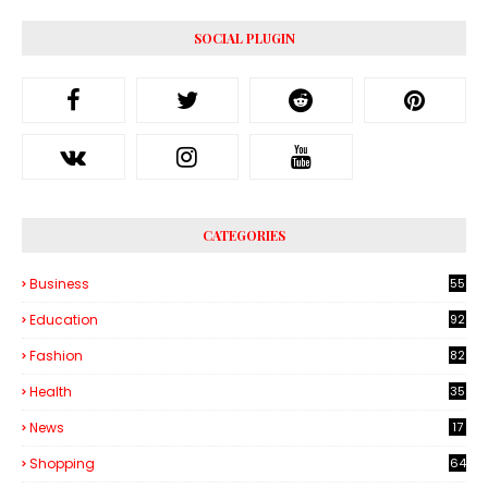
SOCIAL PLUGIN
CATEGORIES
Business
55
1
Education
92
Fashion
82
Health
35
6
News
17
Shopping
64