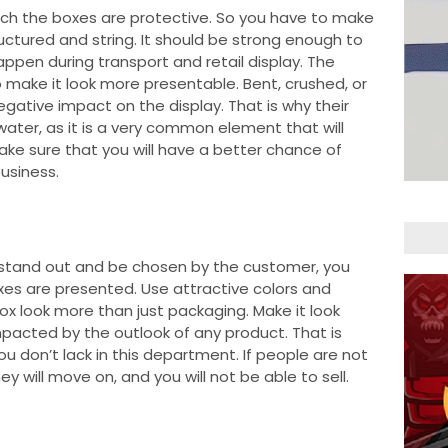
much the boxes are protective. So you have to make
ructured and string. It should be strong enough to
ppen during transport and retail display. The
 make it look more presentable. Bent, crushed, or
gative impact on the display. That is why their
ater, as it is a very common element that will
ke sure that you will have a better chance of
usiness.
 stand out and be chosen by the customer, you
es are presented. Use attractive colors and
x look more than just packaging. Make it look
pacted by the outlook of any product. That is
 don’t lack in this department. If people are not
ey will move on, and you will not be able to sell.