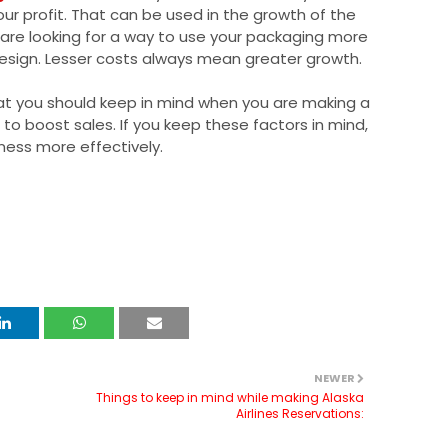
our profit. That can be used in the growth of the
are looking for a way to use your packaging more
 design. Lesser costs always mean greater growth.
at you should keep in mind when you are making a
to boost sales. If you keep these factors in mind,
iness more effectively.
NEWER
Things to keep in mind while making Alaska
Airlines Reservations: