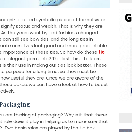
ecognizable and symbolic pieces of formal wear
 signify status and wealth. That is why they are
. As the years went by and fashions changed,
an still see bow ties, and the long ties in
to make ourselves look good and more presentable
he importance of these ties. So how do these
tie
s of elegant garments? The first thing to learn
 is their use in making our ties look better. These
e purpose for a long time, so they must be
at how useful they are. Once we are aware of the
 these boxes, we can have a look at how to boost
tively.
 Packaging
are thinking of packaging? Why is it that these
 role does it play in helping us to make sure that
? Two basic roles are played by the tie box