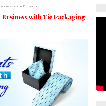
usiness with Tie Packaging
 Business with Tie Packaging