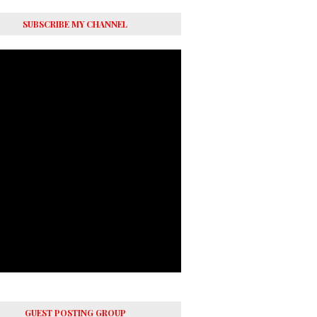
SUBSCRIBE MY CHANNEL
GUEST POSTING GROUP