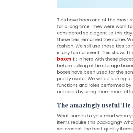
Ties have been one of the most r
for a long time. They were worn to
considered so elegant to this day
these ties remained the same. We c
fashion. We still use these ties 
in any formal event. This shows t
boxes
fit in here with these piece
before talking of tie storage boxes
boxes have been used for the sam
pretty useful. We will be looking 
functions and roles performed by
our sales by using them more effec
The amazingly useful Tie
What comes to your mind when you 
items require this packaging? What
we present the best quality items