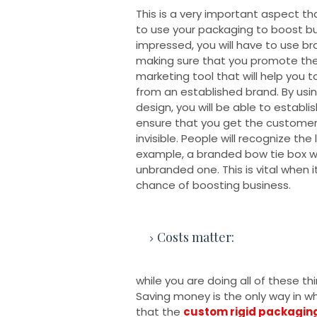
This is a very important aspect t
to use your packaging to boost bu
impressed, you will have to use b
making sure that you promote the b
marketing tool that will help you 
from an established brand. By us
design, you will be able to establis
ensure that you get the customer'
invisible. People will recognize th
example, a branded bow tie box wi
unbranded one. This is vital when
chance of boosting business.
Costs matter:
while you are doing all of these th
Saving money is the only way in w
that the
custom rigid packagin