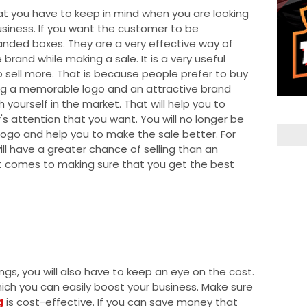
hat you have to keep in mind when you are looking
siness. If you want the customer to be
randed boxes. They are a very effective way of
rand while making a sale. It is a very useful
to sell more. That is because people prefer to buy
ing a memorable logo and an attractive brand
h yourself in the market. That will help you to
s attention that you want. You will no longer be
e logo and help you to make the sale better. For
ll have a greater chance of selling than an
 it comes to making sure that you get the best
ings, you will also have to keep an eye on the cost.
hich you can easily boost your business. Make sure
g
is cost-effective. If you can save money that