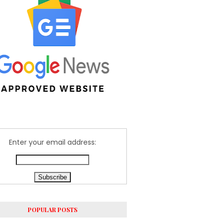
Enter your email address:
POPULAR POSTS