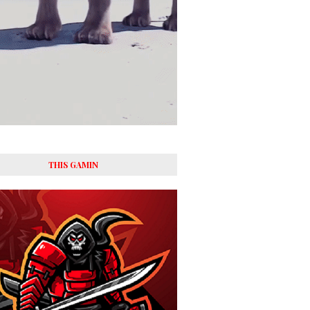
THIS GAMIN