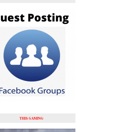
THIS GAMING