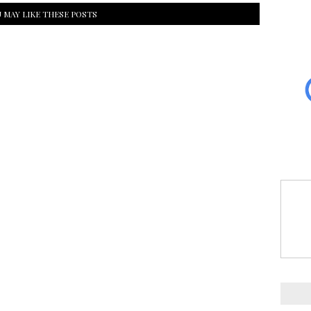
 MAY LIKE THESE POSTS