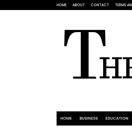
HOME
ABOUT
CONTACT
TERMS AN
HOME
BUSINESS
EDUCATION