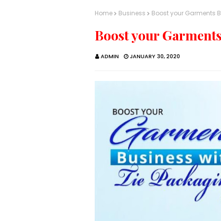
Home
Business
Boost your Garments B
Boost your Garments
ADMIN
JANUARY 30, 2020