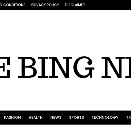
D CONDITIONS
PRIVACY POLICY
DISCLAIMER
FASHION
HEALTH
NEWS
SPORTS
TECHNOLOGY
TR