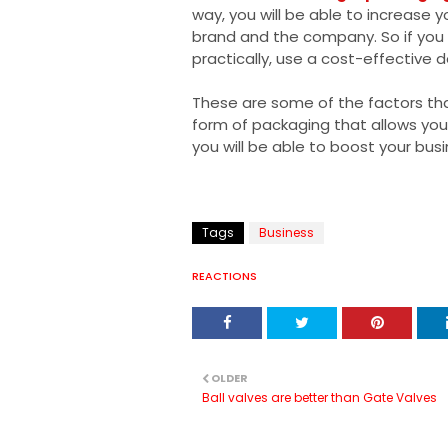
way, you will be able to increase y
brand and the company. So if you 
practically, use a cost-effective
These are some of the factors th
form of packaging that allows you 
you will be able to boost your bus
Tags
Business
REACTIONS
OLDER
Ball valves are better than Gate Valves