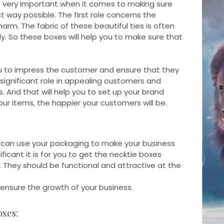
e very important when it comes to making sure
t way possible. The first role concerns the
arm. The fabric of these beautiful ties is often
. So these boxes will help you to make sure that
ou to impress the customer and ensure that they
significant role in appealing customers and
 And that will help you to set up your brand
ur items, the happier your customers will be.
 can use your packaging to make your business
icant it is for you to get the necktie boxes
. They should be functional and attractive at the
l ensure the growth of your business.
oxes: