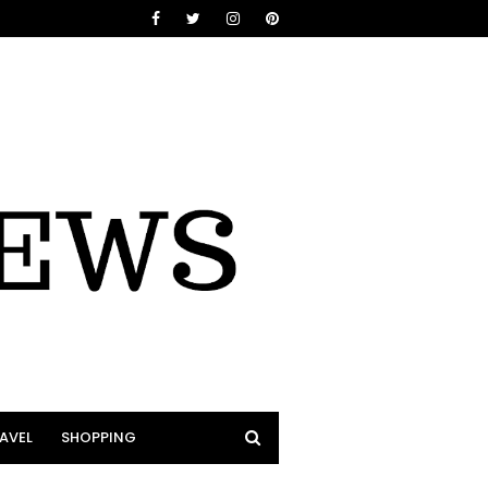
AVEL
SHOPPING