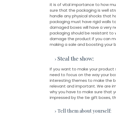
it is of vital importance to how 
sure that the packaging is well st
handle any physical shocks that ha
packaging must have rigid walls to
damaged boxes will have a very ne
packaging should be resistant to w
damage the product if you can ma
making a sale and boosting your b
Steal the show:
If you want to make your product
need to focus on the way your box
interesting themes to make the bo
relevant and important. We are im
why you have to make sure that you
impressed by the tie gift boxes, th
Tell them about yourself: