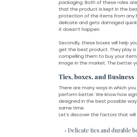
packaging. Both of these roles ar
that the product is kept in the bes
protection of the items from any h
delicate and gets damaged quickly
it doesn’t happen.
Secondly, these boxes will help y
get the best product. They play a 
compelling them to buy your items.
image in the market. The better yo
Ties, boxes, and Business
There are many ways in which you
perform better. We know how signif
designed in the best possible way
same time.
Let’s discover the factors that wil
Delicate ties and durable b