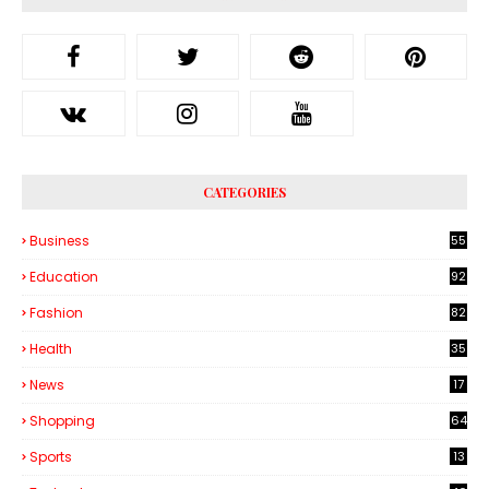
CATEGORIES
Business
55
1
Education
92
Fashion
82
Health
35
6
News
17
Shopping
64
Sports
13