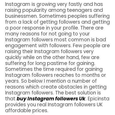
Instagram is growing very fastly and has
raising popularity among teenagers and
businessmen. Sometimes peoples suffering
from a lack of getting followers and getting
a poor response in your profile. There are
many reasons for not going to your
Instagram followers most common is bad
engagement with followers. Few people are
raising their Instagram followers very
quickly while on the other hand, few are
suffering for long pastime for gaining.
Sometimes the time required for gaining
Instagram followers reaches to months or
years. So below I mention a number of
reasons which create obstacles in getting
Instagram followers. The best solution is
that
buy Instagram followers Uk
. Epicinsta
provides you real Instagram followers UK
affordable prices.