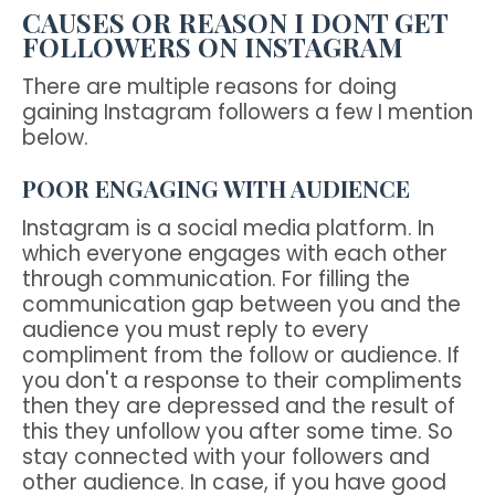
CAUSES OR REASON I DONT GET
FOLLOWERS ON INSTAGRAM
There are multiple reasons for doing
gaining Instagram followers a few I mention
below.
POOR ENGAGING WITH AUDIENCE
Instagram is a social media platform. In
which everyone engages with each other
through communication. For filling the
communication gap between you and the
audience you must reply to every
compliment from the follow or audience. If
you don't a response to their compliments
then they are depressed and the result of
this they unfollow you after some time. So
stay connected with your followers and
other audience. In case, if you have good