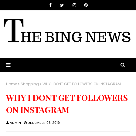
Home
Shopping
WHY I DONT GET FOLLOWERS ON INSTAGRAM
WHY I DONT GET FOLLOWERS
ON INSTAGRAM
ADMIN
DECEMBER 06, 2019