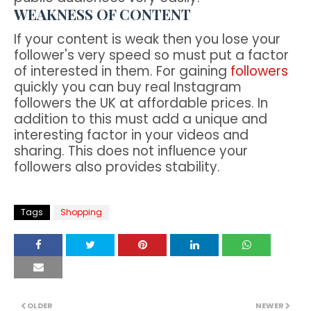
WEAKNESS OF CONTENT
If your content is weak then you lose your
follower's very speed so must put a factor
of interested in them. For gaining
followers
quickly you can buy real Instagram
followers the UK at affordable prices. In
addition to this must add a unique and
interesting factor in your videos and
sharing. This does not influence your
followers also provides stability.
Tags
Shopping
OLDER
NEWER