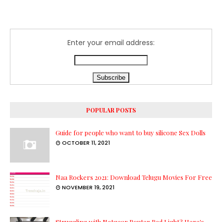
Enter your email address:
POPULAR POSTS
Guide for people who want to buy silicone Sex Dolls
OCTOBER 11, 2021
Naa Rockers 2021: Download Telugu Movies For Free
NOVEMBER 19, 2021
Struggling with Netgear Router Red Light? Here's