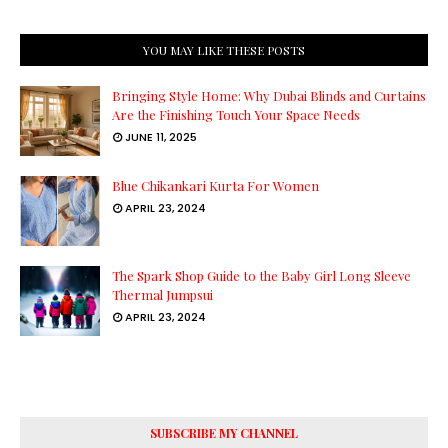
YOU MAY LIKE THESE POSTS
Bringing Style Home: Why Dubai Blinds and Curtains
Are the Finishing Touch Your Space Needs
JUNE 11, 2025
Blue Chikankari Kurta For Women
APRIL 23, 2024
The Spark Shop Guide to the Baby Girl Long Sleeve
Thermal Jumpsui
APRIL 23, 2024
SUBSCRIBE MY CHANNEL