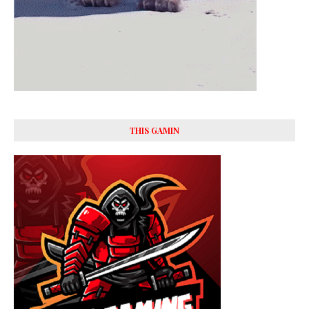
THIS GAMIN