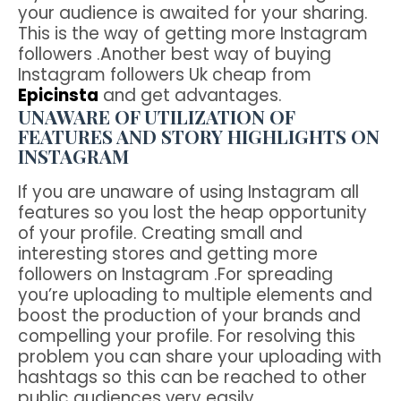
your audience is awaited for your sharing.
This is the way of getting more Instagram
followers .Another best way of buying
Instagram followers Uk cheap from
Epicinsta
and get advantages.
UNAWARE OF UTILIZATION OF
FEATURES AND STORY HIGHLIGHTS ON
INSTAGRAM
If you are unaware of using Instagram all
features so you lost the heap opportunity
of your profile. Creating small and
interesting stores and getting more
followers on Instagram .For spreading
you’re uploading to multiple elements and
boost the production of your brands and
compelling your profile. For resolving this
problem you can share your uploading with
hashtags so this can be reached to other
public audiences very easily.