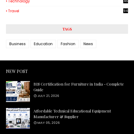
Technology
46
3
Travel
94
TAGS
Business
Education
Fashion
News
NEW POST
BIS Certification for Furniture in India - Complete
Guide
JULY 21, 2026
Affordable Technical Educational Equipment
Manufacturer & Supplier
MAY 05, 2026