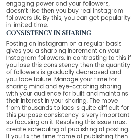
engaging power and your followers,
doesn’t rise then you buy real Instagram
followers Uk. By this, you can get popularity
in limited time.
CONSISTENCY IN SHARING
Posting on Instagram on a regular basis
gives you a sharping increment on your
Instagram followers. In contrasting to this if
you lose this consistency then the quantity
of followers is gradually decreased and
you face failure. Manage your time for
sharing mind and eye-catching sharing
with your audience for built and maintains
their interest in your sharing. The move
from thousands to lacs is quite difficult for
this purpose consistency is very important
so focusing on it. Resolving this issue must
create scheduling of publishing of posting.
If you fix the time frame of publishing then