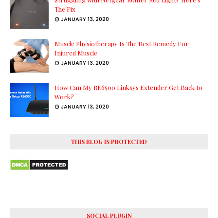
The Fix
JANUARY 13, 2020
Muscle Physiotherapy Is The Best Remedy For
Injured Muscle
JANUARY 13, 2020
How Can My RE6500 Linksys Extender Get Back to
Work?
JANUARY 13, 2020
THIS BLOG IS PROTECTED
SOCIAL PLUGIN