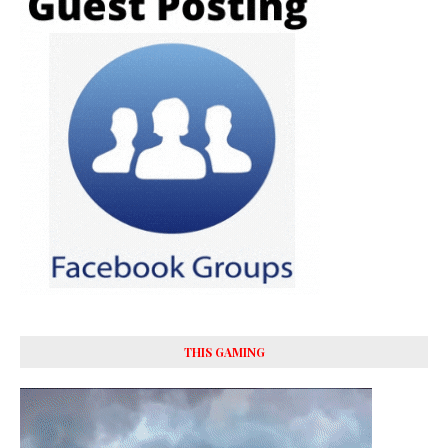
THIS GAMING