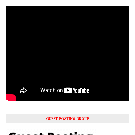
GUEST POSTING GROUP