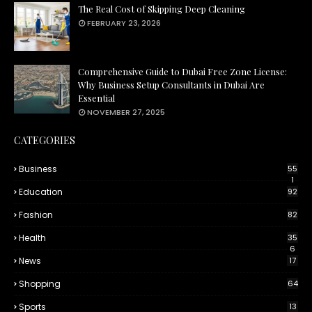
The Real Cost of Skipping Deep Cleaning
FEBRUARY 23, 2026
Comprehensive Guide to Dubai Free Zone License:
Why Business Setup Consultants in Dubai Are
Essential
NOVEMBER 27, 2025
CATEGORIES
Business
55
1
Education
92
Fashion
82
Health
35
6
News
17
Shopping
64
Sports
13