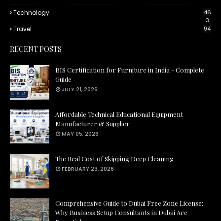
Technology
46
3
Travel
94
RECENT POSTS
BIS Certification for Furniture in India - Complete
Guide
JULY 21, 2026
Affordable Technical Educational Equipment
Manufacturer & Supplier
MAY 05, 2026
The Real Cost of Skipping Deep Cleaning
FEBRUARY 23, 2026
Comprehensive Guide to Dubai Free Zone License:
Why Business Setup Consultants in Dubai Are