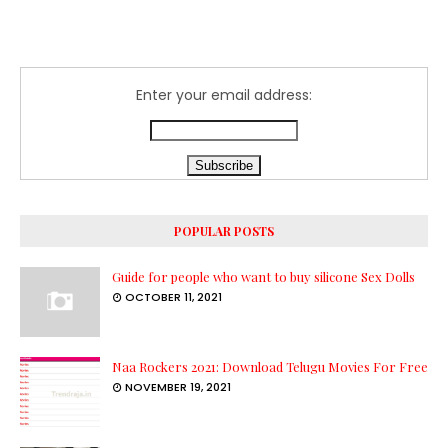
Enter your email address:
POPULAR POSTS
Guide for people who want to buy silicone Sex Dolls
OCTOBER 11, 2021
Naa Rockers 2021: Download Telugu Movies For Free
NOVEMBER 19, 2021