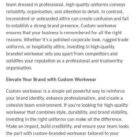
team dressed in professional, high-quality uniforms conveys
reliability, organisation, and attention to detail. In contrast,
inconsistent or unbranded attire can create confusion and fail
to establish a strong brand presence. Custom workwear
ensures that your business is remembered for all the right
reasons. Whether it’s a polished corporate look, rugged trade
uniforms, or hospitality attire, investing in high-quality
branded workwear sets you apart from competitors and
solidifies your reputation as a professional and trustworthy
organisation.
Elevate Your Brand with Custom Workwear
Custom workwear is a simple yet powerful way to reinforce
your brand identity, enhance professionalism, and create a
cohesive team environment. If you're looking for high-quality
workwear that combines style, durability, and brand visibility,
investing in the right uniforms can make all the difference.
Make an impact, build credibility, and ensure your team looks
the part with custom-branded workwear tailored to your