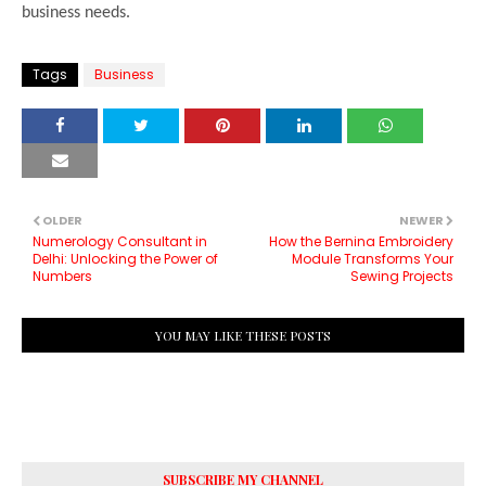
business needs.
Tags
Business
OLDER
NEWER
Numerology Consultant in
How the Bernina Embroidery
Delhi: Unlocking the Power of
Module Transforms Your
Numbers
Sewing Projects
YOU MAY LIKE THESE POSTS
SUBSCRIBE MY CHANNEL