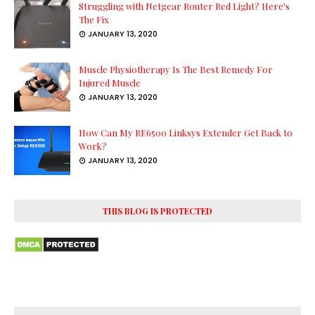
Struggling with Netgear Router Red Light? Here's
The Fix
JANUARY 13, 2020
Muscle Physiotherapy Is The Best Remedy For
Injured Muscle
JANUARY 13, 2020
How Can My RE6500 Linksys Extender Get Back to
Work?
JANUARY 13, 2020
THIS BLOG IS PROTECTED