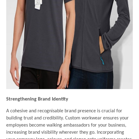
Strengthening Brand Identity
A cohesive and recognisable brand presence is crucial for
building trust and credibility. Custom workwear ensures your
employees become walking ambassadors for your business,
increasing brand visibility wherever they go. Incorporating