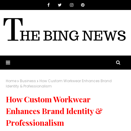
Home
Business
How Custom Workwear Enhances Brand
Identity & Professionalism
How Custom Workwear
Enhances Brand Identity &
Professionalism