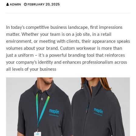
ADMIN
FEBRUARY 20, 2025
In today’s competitive business landscape, first impressions
matter. Whether your team is on a job site, in a retail
environment, or meeting with clients, their appearance speaks
volumes about your brand. Custom workwear is more than
just a uniform – it’s a powerful branding tool that reinforces
your company’s identity and enhances professionalism across
all levels of your business