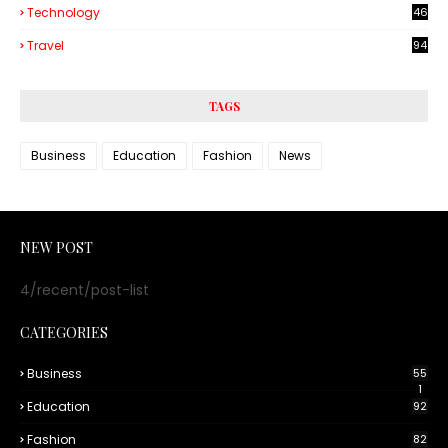
Technology
46
3
Travel
94
TAGS
Business
Education
Fashion
News
NEW POST
4/recent/post-list
CATEGORIES
Business
55
1
Education
92
Fashion
82