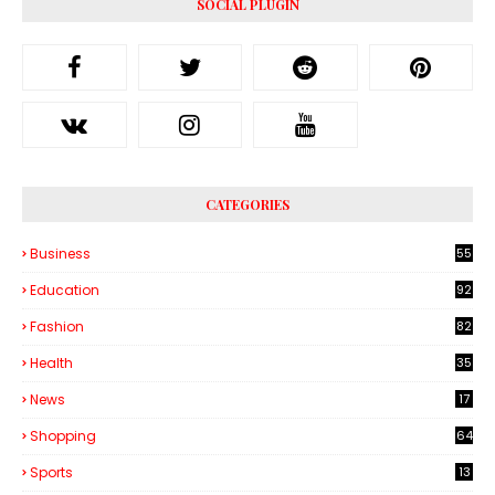
SOCIAL PLUGIN
CATEGORIES
Business
55
1
Education
92
Fashion
82
Health
35
6
News
17
Shopping
64
Sports
13