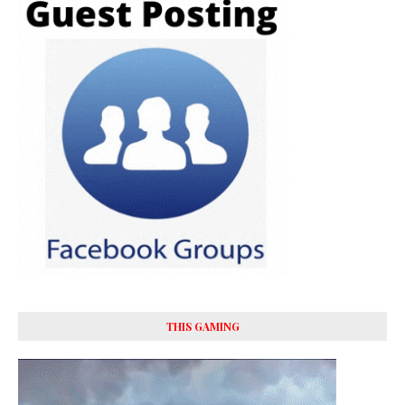
THIS GAMING