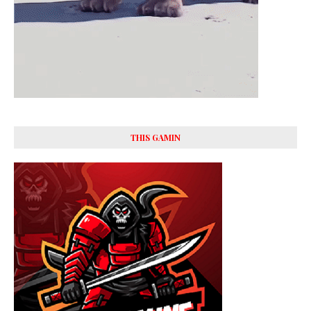
THIS GAMIN