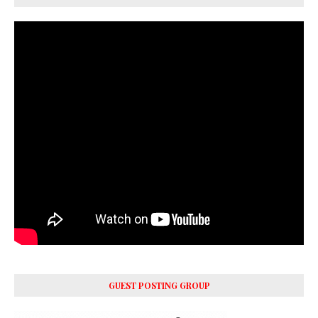
GUEST POSTING GROUP