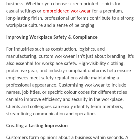
business. Whether you choose screen-printed t-shirts for
casual settings or
embroidered workwear
for a premium,
long-lasting finish, professional uniforms contribute to a strong
workplace culture and a sense of belonging.
Improving Workplace Safety & Compliance
For industries such as construction, logistics, and
manufacturing, custom workwear isn’t just about branding; it’s
also essential for workplace safety. High-visibility clothing,
protective gear, and industry-compliant uniforms help ensure
employees meet safety regulations while maintaining a
professional appearance. Customising workwear to include
names, job titles, or specific colour codes for different roles
can also improve efficiency and security in the workplace.
Clients and colleagues can easily identify team members,
streamlining communication and operations.
Creating a Lasting Impression
Customers form opinions about a business within seconds. A