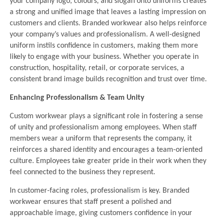
your company logo, colours, and slogan onto uniforms creates
a strong and unified image that leaves a lasting impression on
customers and clients. Branded workwear also helps reinforce
your company’s values and professionalism. A well-designed
uniform instils confidence in customers, making them more
likely to engage with your business. Whether you operate in
construction, hospitality, retail, or corporate services, a
consistent brand image builds recognition and trust over time.
Enhancing Professionalism & Team Unity
Custom workwear plays a significant role in fostering a sense
of unity and professionalism among employees. When staff
members wear a uniform that represents the company, it
reinforces a shared identity and encourages a team-oriented
culture. Employees take greater pride in their work when they
feel connected to the business they represent.
In customer-facing roles, professionalism is key. Branded
workwear ensures that staff present a polished and
approachable image, giving customers confidence in your