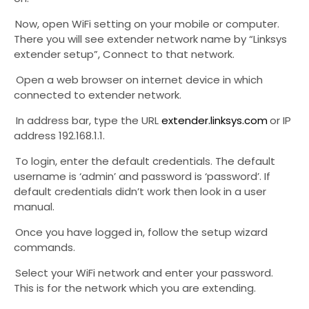
3.
Now, open WiFi setting on your mobile or computer.
There you will see extender network name by “Linksys
extender setup”, Connect to that network.
4.
Open a web browser on internet device in which
connected to extender network.
5.
In address bar, type the URL
extender.linksys.com
or IP
address 192.168.1.1.
6.
To login, enter the default credentials. The default
username is ‘admin’ and password is ‘password’. If
default credentials didn’t work then look in a user
manual.
7.
Once you have logged in, follow the setup wizard
commands.
8.
Select your WiFi network and enter your password.
This is for the network which you are extending.