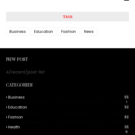
TAGS
Business
Education
Fashion
News
NEW POST
4/recent/post-list
CATEGORIES
Business
55
1
Education
92
Fashion
82
Health
35
6