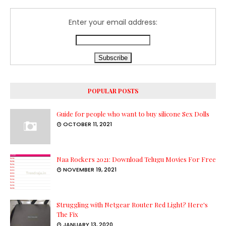
Enter your email address:
POPULAR POSTS
Guide for people who want to buy silicone Sex Dolls
OCTOBER 11, 2021
Naa Rockers 2021: Download Telugu Movies For Free
NOVEMBER 19, 2021
Struggling with Netgear Router Red Light? Here's
The Fix
JANUARY 13, 2020