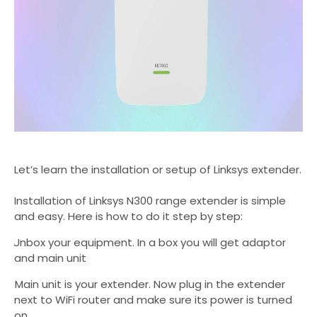
Let’s
learn the installation or setup of Linksys extender.
Installation of Linksys N300 range extender is simple
and easy. Here is how to do it step by step:
.
Unbox your equipment. In a box you will get adaptor
and main unit
2.
Main unit is your extender. Now plug in the extender
next to WiFi router and make sure its power is turned
on.