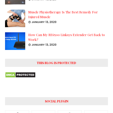
Muscle Physiotherapy Is The Best Remedy For
Injured Muscle
JANUARY 13, 2020
How Can My RE6500 Linksys Extender Get Back to
Work?
JANUARY 13, 2020
THIS BLOG IS PROTECTED
SOCIAL PLUGIN