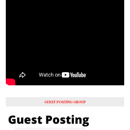
GUEST POSTING GROUP