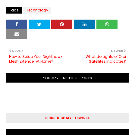
Tags
Technology
OLDER
NEWER
How to Setup Your Nighthawk
What do Lights of Orbi
Mesh Extender At Home?
Satellites Indicates?
YOU MAY LIKE THESE POSTS
SUBSCRIBE MY CHANNEL