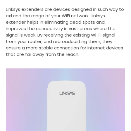
Linksys extenders are devices designed in such way to
extend the range of your WiFi network. Linksys
extender helps in eliminating dead spots and
improves the connectivity in vast areas where the
signal is weak. By receiving the existing Wi-Fi signal
from your router, and rebroadcasting them, they
ensure a more stable connection for internet devices
that are far away from the reach.