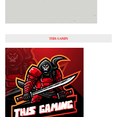
THIS GAMIN