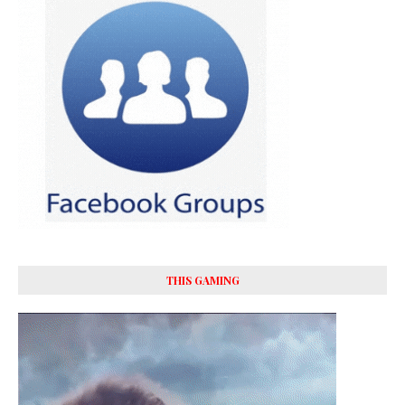
THIS GAMING