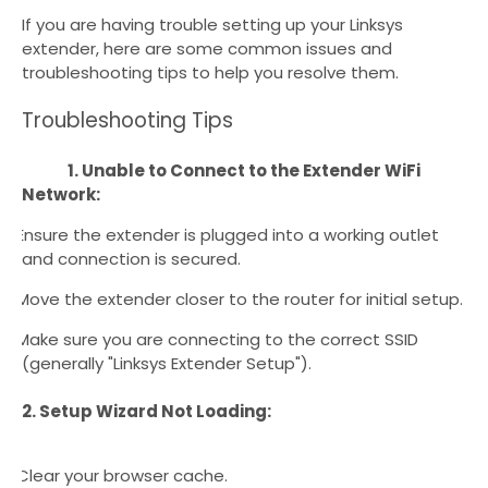
If you are having trouble setting up your Linksys
extender, here are some common issues and
troubleshooting tips to help you resolve them.
Troubleshooting Tips
1. Unable to Connect to the Extender WiFi
Network:
Ensure the extender is plugged into a working outlet
·
and connection is secured.
Move the extender closer to the router for initial setup.
·
Make sure you are connecting to the correct SSID
·
(generally "Linksys Extender Setup").
2. Setup Wizard Not Loading:
Clear your browser cache.
·