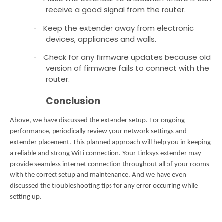
receive a good signal from the router.
Keep the extender away from electronic
·
devices, appliances and walls.
Check for any firmware updates because old
·
version of firmware fails to connect with the
router.
Conclusion
Above, we have discussed the extender setup. For ongoing
performance, periodically review your network settings and
extender placement.
This planned approach will help you in keeping
a reliable and strong WiFi connection. Your Linksys extender may
provide seamless internet connection throughout all of your rooms
with the correct setup and maintenance.
And we have even
discussed the troubleshooting tips for any error occurring while
setting up.