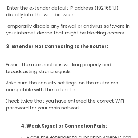
Enter the extender default IP address (192.168.1.1)
·
directly into the web browser.
Temporarily disable any firewall or antivirus software in
·
your internet device that might be blocking access.
3. Extender Not Connecting to the Router:
Ensure the main router is working properly and
·
broadcasting strong signals.
Make sure the security settings, on the router are
·
compatible with the extender.
Check twice that you have entered the correct WiFi
·
password for your main network.
4. Weak Signal or Connection Fails:
Place the extender to a location where it can
·