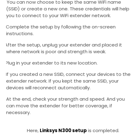
9.
You can now choose to keep the same WiFi name
(SSID) or create a new one. These credentials will help
you to connect to your WiFi extender network.
10.
Complete the setup by following the on-screen
instructions.
11.
After the setup, unplug your extender and placed it
where network is poor and strength is weak.
12.
Plug in your extender to its new location.
13.
If you created a new SSID, connect your devices to the
extender network. If you kept the same SSID, your
devices will reconnect automatically.
14.
At the end, check your strength and speed. And you
can move the extender for better coverage, if
necessary.
Here,
Linksys N300 setup
is completed.