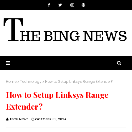
Home
Technology
How to Setup Linksys Range Extender?
How to Setup Linksys Range
Extender?
TECH NEWS
OCTOBER 09, 2024