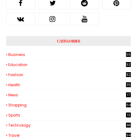
CATEGORIES
Business
55
1
Education
92
Fashion
82
Health
35
6
News
17
Shopping
64
Sports
13
Technology
46
3
Travel
94