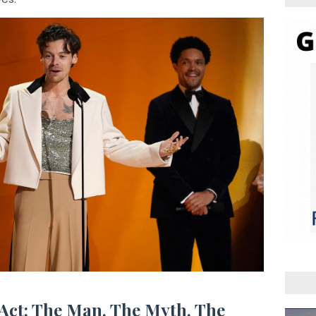
 Act: The Man, The Myth, The