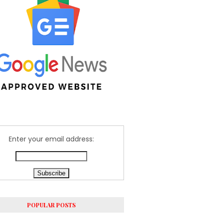
Enter your email address:
POPULAR POSTS