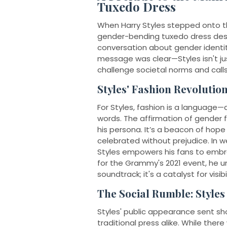
Tuxedo Dress
When Harry Styles stepped onto t
gender-bending tuxedo dress desi
conversation about gender identit
message was clear—Styles isn't jus
challenge societal norms and calls
Styles' Fashion Revolution
For Styles, fashion is a langua
words. The affirmation of gender flu
his persona. It’s a beacon of hope f
celebrated without prejudice. In 
Styles empowers his fans to embra
for the Grammy's 2021 event, he u
soundtrack; it's a catalyst for visi
The Social Rumble: Style
Styles' public appearance sent s
traditional press alike. While the