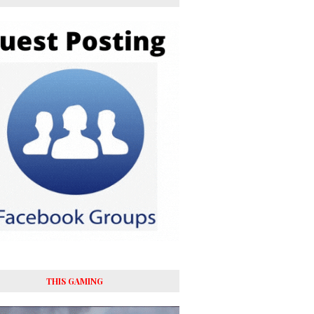
THIS GAMING