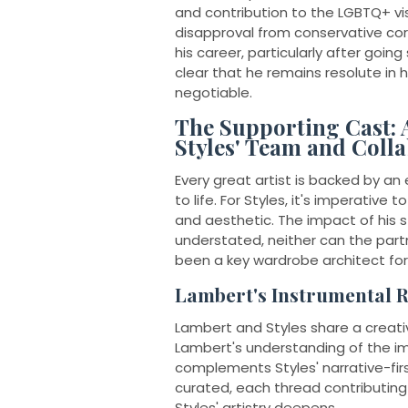
and contribution to the LGBTQ+ vis
disapproval from conservative corne
his career, particularly after going
clear that he remains resolute in h
negotiable.
The Supporting Cast: 
Styles' Team and Coll
Every great artist is backed by an
to life. For Styles, it's imperativ
and aesthetic. The impact of his s
understated, neither can the part
been a key wardrobe architect for 
Lambert's Instrumental R
Lambert and Styles share a creati
Lambert's understanding of the im
complements Styles' narrative-firs
curated, each thread contributing 
Styles' artistry deepens.