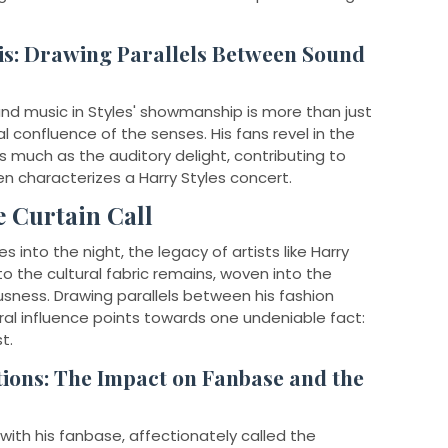
is: Drawing Parallels Between Sound
nd music in Styles' showmanship is more than just
al confluence of the senses. His fans revel in the
s much as the auditory delight, contributing to
en characterizes a Harry Styles concert.
e Curtain Call
 into the night, the legacy of artists like Harry
to the cultural fabric remains, woven into the
usness. Drawing parallels between his fashion
ral influence points towards one undeniable fact:
t.
ions: The Impact on Fanbase and the
ith his fanbase, affectionately called the