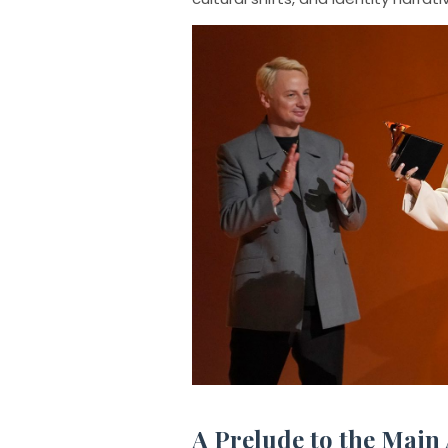
A Prelude to the Main