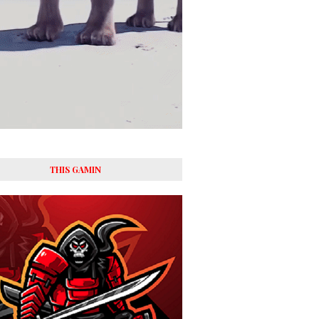
THIS GAMIN