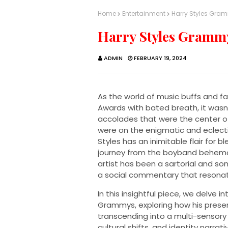
Home
Entertainment
Harry Styles Gra
Harry Styles Gramm
ADMIN
FEBRUARY 19, 2024
As the world of music buffs and f
Awards with bated breath, it wasn'
accolades that were the center of
were on the enigmatic and eclectic
Styles has an inimitable flair for 
journey from the boyband behemo
artist has been a sartorial and so
a social commentary that resonat
In this insightful piece, we delve 
Grammys, exploring how his prese
transcending into a multi-sensory
cultural shifts, and identity narrati