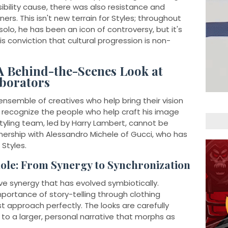
ibility cause, there was also resistance and
rs. This isn't new terrain for Styles; throughout
 solo, he has been an icon of controversy, but it's
is conviction that cultural progression is non-
A Behind-the-Scenes Look at
aborators
 ensemble of creatives who help bring their vision
e to recognize the people who help craft his image
tyling team, led by Harry Lambert, cannot be
nership with Alessandro Michele of Gucci, who has
Styles.
ole: From Synergy to Synchronization
ve synergy that has evolved symbiotically.
portance of story-telling through clothing
t approach perfectly. The looks are carefully
to a larger, personal narrative that morphs as