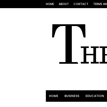
HOME
ABOUT
CONTACT
TERMS AN
HOME
BUSINESS
EDUCATION