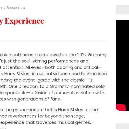
mmy Experience
y Experience
ashion enthusiasts alike awaited the 2022 Grammy
t just the soul-stirring performances and
 attention. All eyes—both adoring and critical—
 Harry Styles. A musical virtuoso and fashion icon,
blending the avant-garde with the classic. His
th, One Direction, to a Grammy-nominated solo
nic spectacle—a fusion of personal evolution with
es with generations of fans.
into the phenomenon that is Harry Styles at the
nce reverberates far beyond the stage,
 experience that traverses musical genres,
ves.