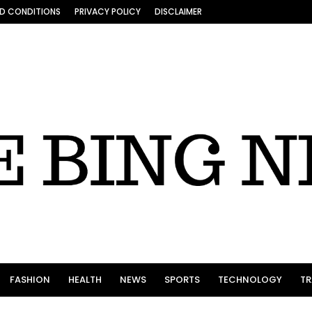
D CONDITIONS
PRIVACY POLICY
DISCLAIMER
FASHION
HEALTH
NEWS
SPORTS
TECHNOLOGY
TR