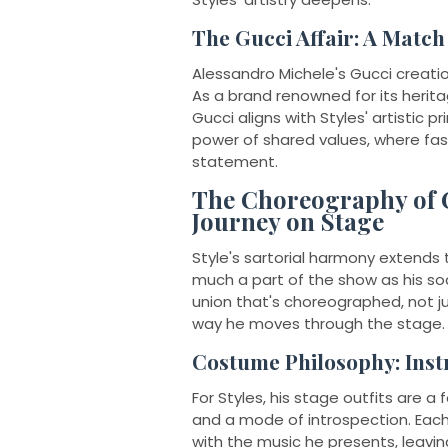
The Gucci Affair: A Matc
Alessandro Michele's Gucci creatio
As a brand renowned for its herita
Gucci aligns with Styles' artistic 
power of shared values, where fash
statement.
The Choreography of C
Journey on Stage
Style's sartorial harmony extends 
much a part of the show as his so
union that's choreographed, not ju
way he moves through the stage.
Costume Philosophy: Inst
For Styles, his stage outfits are a
and a mode of introspection. Each
with the music he presents, leavin