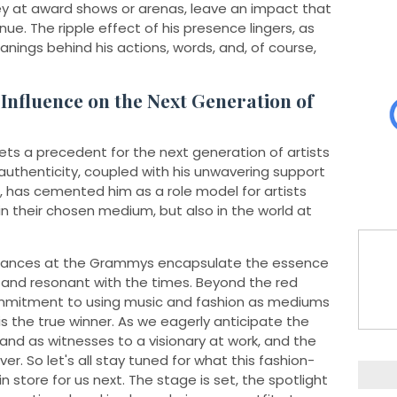
hey at award shows or arenas, leave an impact that
ue. The ripple effect of his presence lingers, as
ings behind his actions, words, and, of course,
 Influence on the Next Generation of
ets a precedent for the next generation of artists
authenticity, coupled with his unwavering support
, has cemented him as a role model for artists
n their chosen medium, but also in the world at
pearances at the Grammys encapsulate the essence
, and resonant with the times. Beyond the red
ommitment to using music and fashion as mediums
the true winner. As we eagerly anticipate the
tand as witnesses to a visionary at work, and the
ver. So let's all stay tuned for what this fashion-
in store for us next. The stage is set, the spotlight