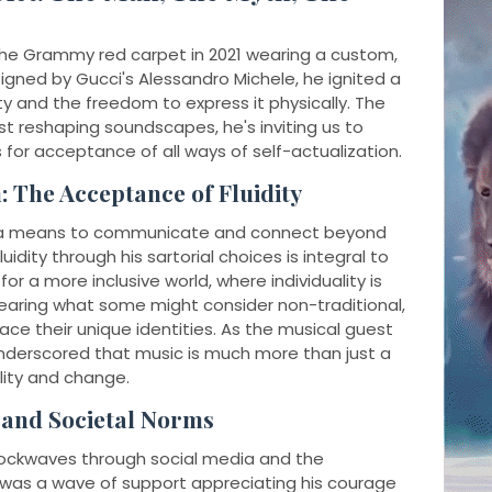
he Grammy red carpet in 2021 wearing a custom,
gned by Gucci's Alessandro Michele, he ignited a
y and the freedom to express it physically. The
t reshaping soundscapes, he's inviting us to
 for acceptance of all ways of self-actualization.
: The Acceptance of Fluidity
ge—a means to communicate and connect beyond
idity through his sartorial choices is integral to
or a more inclusive world, where individuality is
wearing what some might consider non-traditional,
ce their unique identities. As the musical guest
nderscored that music is much more than just a
bility and change.
s and Societal Norms
hockwaves through social media and the
re was a wave of support appreciating his courage