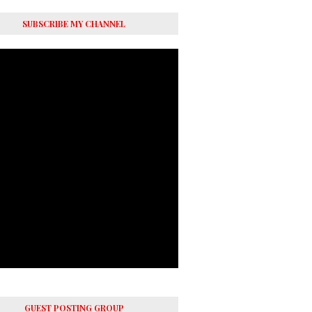
SUBSCRIBE MY CHANNEL
GUEST POSTING GROUP