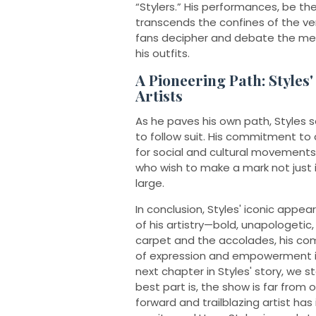
“Stylers.” His performances, be t
transcends the confines of the ven
fans decipher and debate the mean
his outfits.
A Pioneering Path: Styles'
Artists
As he paves his own path, Styles s
to follow suit. His commitment to 
for social and cultural movements
who wish to make a mark not just i
large.
In conclusion, Styles' iconic ap
of his artistry—bold, unapologetic
carpet and the accolades, his c
of expression and empowerment is 
next chapter in Styles' story, we s
best part is, the show is far from o
forward and trailblazing artist has 