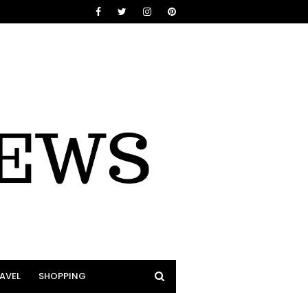
AVEL
SHOPPING