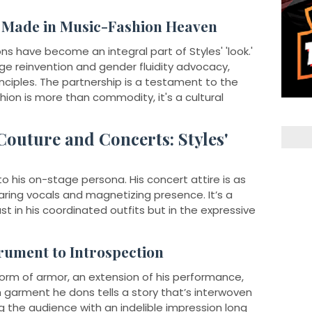
h Made in Music-Fashion Heaven
ns have become an integral part of Styles' 'look.'
ge reinvention and gender fluidity advocacy,
principles. The partnership is a testament to the
ion is more than commodity, it's a cultural
outure and Concerts: Styles'
to his on-stage persona. His concert attire is as
aring vocals and magnetizing presence. It’s a
st in his coordinated outfits but in the expressive
rument to Introspection
 form of armor, an extension of his performance,
 garment he dons tells a story that’s interwoven
g the audience with an indelible impression long