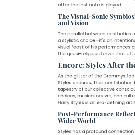
after the last note is played.
The Visual-Sonic Symbios
and Vision
The parallel between aesthetics a
a stylistic choice—it's an intention
visual feast of his performances a
the quasi-religious fervor that oft
Encore: Styles After th
As the glitter of the Grammys fades
Styles endures. Their contribution 
tapestry of our collective conscio
choices, musical oeuvre, and cultu
Harry Styles is an era-defining artis
Post-Performance Reflect
Wider World
Styles has a profound connection w