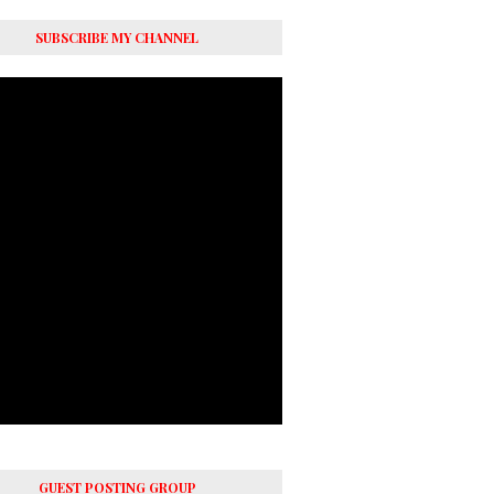
SUBSCRIBE MY CHANNEL
GUEST POSTING GROUP