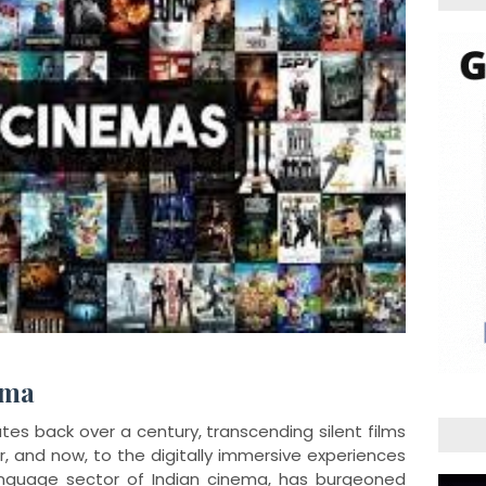
ema
tes back over a century, transcending silent films
or, and now, to the digitally immersive experiences
language sector of Indian cinema, has burgeoned