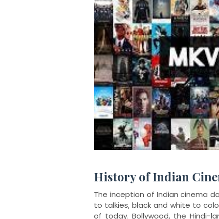
History of Indian Cin
The inception of Indian cinema da
to talkies, black and white to col
of today. Bollywood, the Hindi-