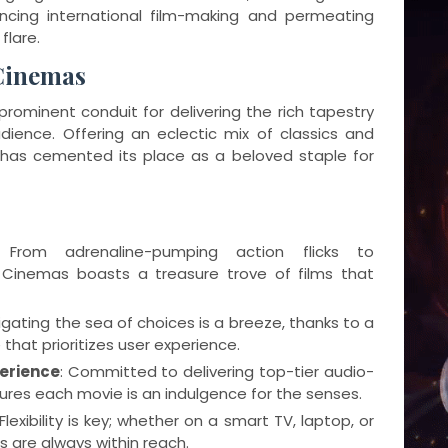
encing international film-making and permeating
flare.
Cinemas
rominent conduit for delivering the rich tapestry
dience. Offering an eclectic mix of classics and
 has cemented its place as a beloved staple for
s
 From adrenaline-pumping action flicks to
Cinemas boasts a treasure trove of films that
igating the sea of choices is a breeze, thanks to a
that prioritizes user experience.
erience
: Committed to delivering top-tier audio-
ures each movie is an indulgence for the senses.
 Flexibility is key; whether on a smart TV, laptop, or
s are always within reach.