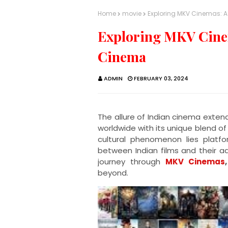
Home
movie
Exploring MKV Cinemas: 
Exploring MKV Cinem
Cinema
ADMIN
FEBRUARY 03, 2024
The allure of Indian cinema exten
worldwide with its unique blend of 
cultural phenomenon lies platf
between Indian films and their ad
journey through
MKV Cinemas
,
beyond.