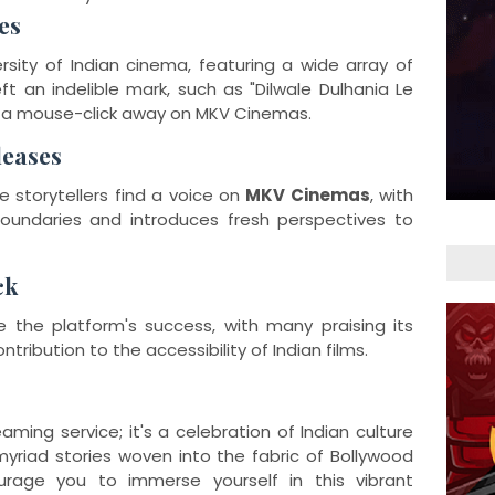
es
rsity of Indian cinema, featuring a wide array of
ft an indelible mark, such as "Dilwale Dulhania Le
st a mouse-click away on MKV Cinemas.
leases
 storytellers find a voice on
MKV Cinemas
, with
oundaries and introduces fresh perspectives to
ck
 the platform's success, with many praising its
tribution to the accessibility of Indian films.
ing service; it's a celebration of Indian culture
myriad stories woven into the fabric of Bollywood
rage you to immerse yourself in this vibrant