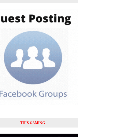
THIS GAMING