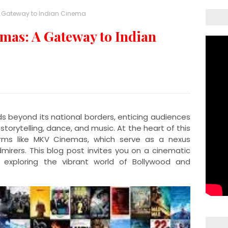
A Gateway to Indian Cinema
as: A Gateway to Indian
ds beyond its national borders, enticing audiences
storytelling, dance, and music. At the heart of this
orms like MKV Cinemas, which serve as a nexus
mirers. This blog post invites you on a cinematic
exploring the vibrant world of Bollywood and