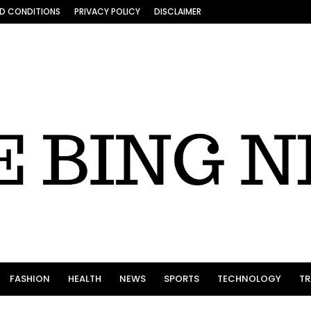
D CONDITIONS
PRIVACY POLICY
DISCLAIMER
FASHION
HEALTH
NEWS
SPORTS
TECHNOLOGY
TR