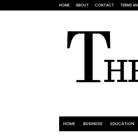
HOME
ABOUT
CONTACT
TERMS AN
HOME
BUSINESS
EDUCATION