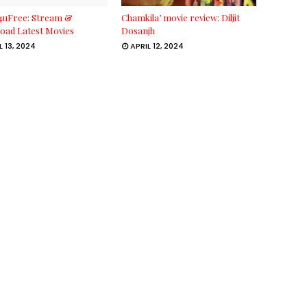
4uFree: Stream &
Chamkila’ movie review: Diljit
oad Latest Movies
Dosanjh
L 13, 2024
APRIL 12, 2024