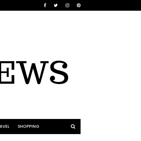
AVEL
SHOPPING