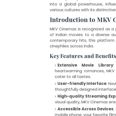
into a global powerhouse, influ
various cultures with its distinctive 
Introduction to MKV 
MKV Cinemas is recognized as a p
of Indian movies to a diverse au
contemporary hits, this platform
cinephiles across India.
Key Features and Benefit
Extensive Movie Library
:
heartwarming romances, MKV 
cater to all tastes.
User-friendly Interface
: Nav
thoughtfully designed interface 
High-quality Streaming Exp
visual quality, MKV Cinemas ens
Accessible Across Devices
:
mobile phone, your favorite film