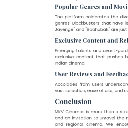
Popular Genres and Movi
The platform celebrates the dive
genres. Blockbusters that have le
Jayenge" and "Baahubali," are ju
Exclusive Content and Re
Emerging talents and avant-garde
exclusive content that pushes b
Indian cinema.
User Reviews and Feedba
Accolades from users underscore
vast selection, ease of use, and con
Conclusion
MKV Cinemas is more than a stream
and an invitation to unravel the 
and regional cinema. We encou