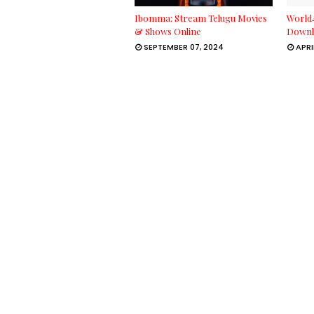
Ibomma: Stream Telugu Movies
World
& Shows Online
Downl
SEPTEMBER 07, 2024
APRI