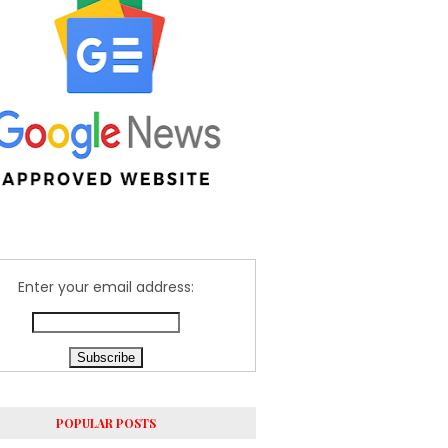
Enter your email address:
POPULAR POSTS