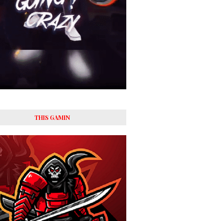
THIS GAMIN