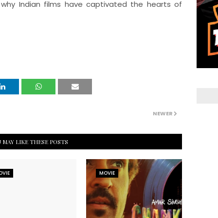
 why Indian films have captivated the hearts of
NEWER
 MAY LIKE THESE POSTS
OVIE
MOVIE