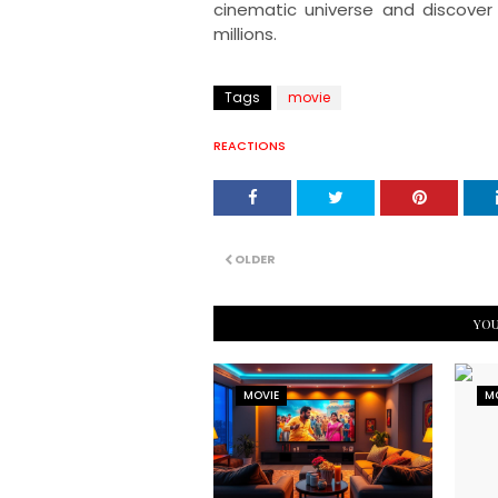
cinematic universe and discover
millions.
Tags
movie
REACTIONS
OLDER
YOU
MOVIE
M