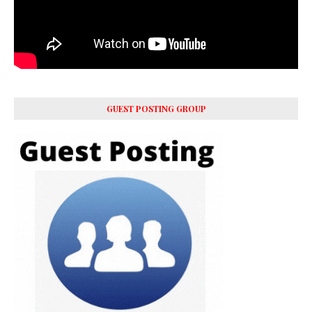
GUEST POSTING GROUP