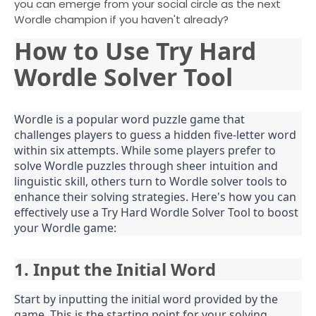
you can emerge from your social circle as the next
Wordle champion if you haven't already?
How to Use Try Hard
Wordle Solver Tool
Wordle is a popular word puzzle game that
challenges players to guess a hidden five-letter word
within six attempts. While some players prefer to
solve Wordle puzzles through sheer intuition and
linguistic skill, others turn to Wordle solver tools to
enhance their solving strategies. Here's how you can
effectively use a Try Hard Wordle Solver Tool to boost
your Wordle game:
1. Input the Initial Word
Start by inputting the initial word provided by the
game. This is the starting point for your solving