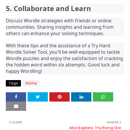
5. Collaborate and Learn
Discuss Wordle strategies with friends or online
communities. Sharing insights and learning from
others can enhance your solving techniques.
With these tips and the assistance of a Try Hard
Wordle Solver Tool, you'll be well-equipped to tackle
Wordle puzzles and enjoy the satisfaction of cracking
the hidden word within six attempts. Good luck and
happy Wordling!
Tags
Game
OLDER
NEWER
Alba Baptista: The Rising Star