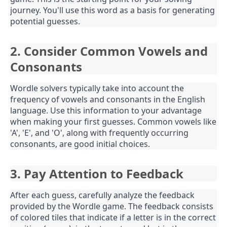
journey. You'll use this word as a basis for generating
potential guesses.
2. Consider Common Vowels and
Consonants
Wordle solvers typically take into account the
frequency of vowels and consonants in the English
language. Use this information to your advantage
when making your first guesses. Common vowels like
'A', 'E', and 'O', along with frequently occurring
consonants, are good initial choices.
3. Pay Attention to Feedback
After each guess, carefully analyze the feedback
provided by the Wordle game. The feedback consists
of colored tiles that indicate if a letter is in the correct