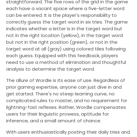
straightforward. The five rows of the grid in the game
each have a vacant space where a five-letter word
can be entered. It is the player's responsibility to
correctly guess the target word in six tries. The game
indicates whether a letter is in the target word but
not in the right location (yellow), in the target word
but not in the right position (green), or not in the
target word at all (gray) using colored tiles following
each guess. Equipped with this feedback, players
need to use a method of elimination and thoughtful
analysis to determine the target word.
The allure of Wordle is its ease of use. Regardless of
prior gaming expertise, anyone can just dive in and
get started. There's no steep learning curve, no
complicated rules to master, and no requirement for
lightning-fast reflexes. Rather, Wordle compensates
users for their linguistic prowess, aptitude for
inference, and a small amount of chance.
With users enthusiastically posting their daily tries and