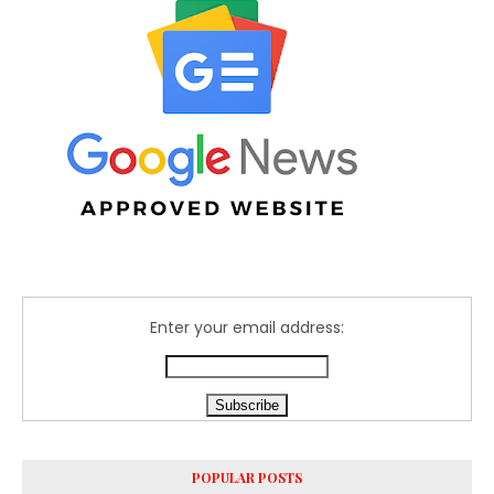
Enter your email address:
POPULAR POSTS