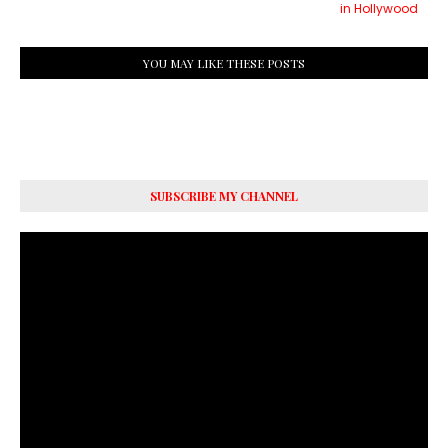
in Hollywood
YOU MAY LIKE THESE POSTS
SUBSCRIBE MY CHANNEL