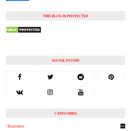
THIS BLOG IS PROTECTED
SOCIAL PLUGIN
CATEGORIES
Business
55
1