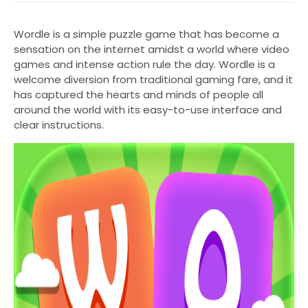
Wordle is a simple puzzle game that has become a
sensation on the internet amidst a world where video
games and intense action rule the day. Wordle is a
welcome diversion from traditional gaming fare, and it
has captured the hearts and minds of people all
around the world with its easy-to-use interface and
clear instructions.