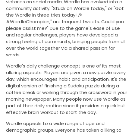
victories on social media, Wordle has evolved into a
community activity. "Stuck on Wordle today," or "Got
the Wordle in three tries today! 🎉
#WordleChampion," are frequent tweets. Could you
please assist me?" Due to the game's ease of use
and regular challenges, players have developed a
strong feeling of community, bringing people from all
over the world together via a shared passion for
words.
Wordle's daily challenge concept is one of its most
alluring aspects. Players are given a new puzzle every
day, which encourages habit and anticipation. It's the
digital version of finishing a Sudoku puzzle during a
coffee break or working through the crossword in your
morning newspaper. Many people now use Wordle as
part of their daily routine since it provides a quick but
effective brain workout to start the day.
Wordle appeals to a wide range of age and
demographic groups. Everyone has taken a liking to