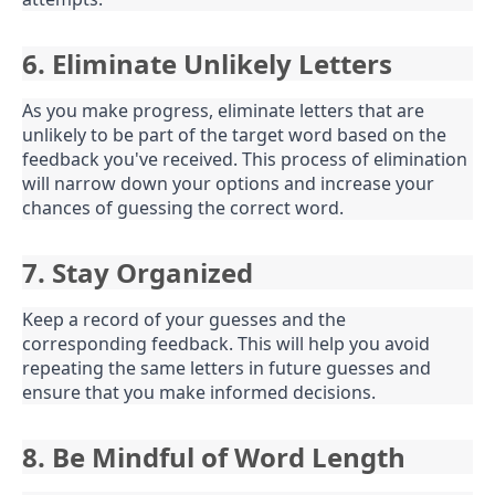
6. Eliminate Unlikely Letters
As you make progress, eliminate letters that are
unlikely to be part of the target word based on the
feedback you've received. This process of elimination
will narrow down your options and increase your
chances of guessing the correct word.
7. Stay Organized
Keep a record of your guesses and the
corresponding feedback. This will help you avoid
repeating the same letters in future guesses and
ensure that you make informed decisions.
8. Be Mindful of Word Length