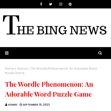
Home
Game
The Wordle Phenomenon: An Adorable Word
Puzzle Game
The Wordle Phenomenon: An
Adorable Word Puzzle Game
ADMIN
SEPTEMBER 10, 2023