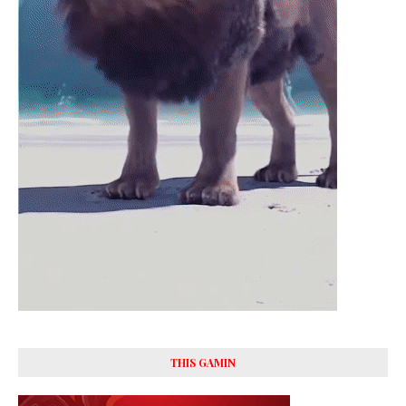
THIS GAMIN