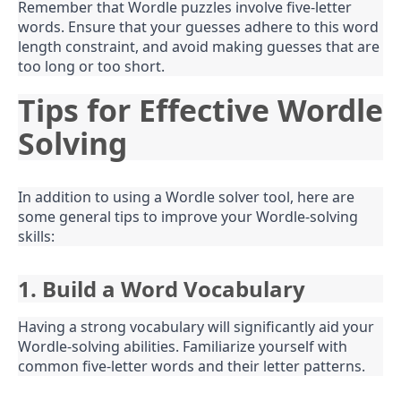
Remember that Wordle puzzles involve five-letter
words. Ensure that your guesses adhere to this word
length constraint, and avoid making guesses that are
too long or too short.
Tips for Effective Wordle
Solving
In addition to using a Wordle solver tool, here are
some general tips to improve your Wordle-solving
skills:
1. Build a Word Vocabulary
Having a strong vocabulary will significantly aid your
Wordle-solving abilities. Familiarize yourself with
common five-letter words and their letter patterns.