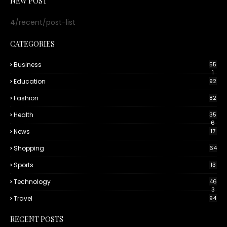
NEW POST
4/recent/post-list
CATEGORIES
Business
55
1
Education
92
Fashion
82
Health
35
6
News
17
Shopping
64
Sports
13
Technology
46
3
Travel
94
RECENT POSTS