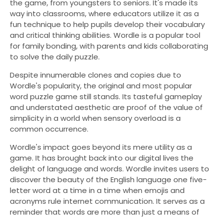
the game, from youngsters to seniors. It's made its
way into classrooms, where educators utilize it as a
fun technique to help pupils develop their vocabulary
and critical thinking abilities. Wordle is a popular tool
for family bonding, with parents and kids collaborating
to solve the daily puzzle.
Despite innumerable clones and copies due to
Wordle's popularity, the original and most popular
word puzzle game still stands. Its tasteful gameplay
and understated aesthetic are proof of the value of
simplicity in a world when sensory overload is a
common occurrence.
Wordle's impact goes beyond its mere utility as a
game. It has brought back into our digital lives the
delight of language and words. Wordle invites users to
discover the beauty of the English language one five-
letter word at a time in a time when emojis and
acronyms rule internet communication. It serves as a
reminder that words are more than just a means of