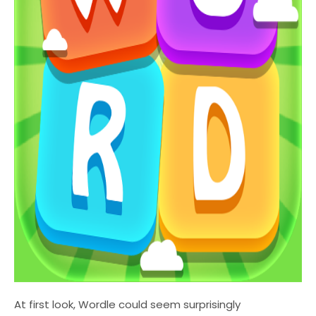
At first look, Wordle could seem surprisingly