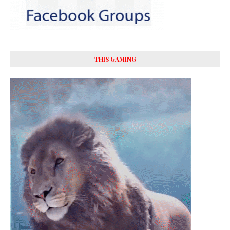
THIS GAMING