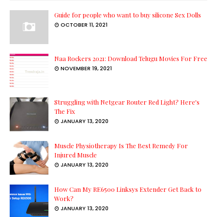
Guide for people who want to buy silicone Sex Dolls
OCTOBER 11, 2021
Naa Rockers 2021: Download Telugu Movies For Free
NOVEMBER 19, 2021
Struggling with Netgear Router Red Light? Here's
The Fix
JANUARY 13, 2020
Muscle Physiotherapy Is The Best Remedy For
Injured Muscle
JANUARY 13, 2020
How Can My RE6500 Linksys Extender Get Back to
Work?
JANUARY 13, 2020