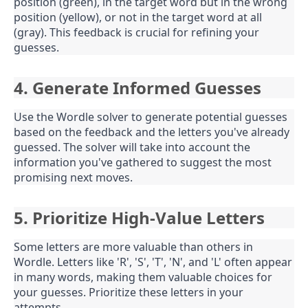
position (green), in the target word but in the wrong
position (yellow), or not in the target word at all
(gray). This feedback is crucial for refining your
guesses.
4. Generate Informed Guesses
Use the Wordle solver to generate potential guesses
based on the feedback and the letters you've already
guessed. The solver will take into account the
information you've gathered to suggest the most
promising next moves.
5. Prioritize High-Value Letters
Some letters are more valuable than others in
Wordle. Letters like 'R', 'S', 'T', 'N', and 'L' often appear
in many words, making them valuable choices for
your guesses. Prioritize these letters in your
attempts.