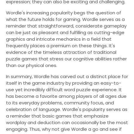
expression; they can also be exciting and challenging.
Wordle's increasing popularity begs the question of
what the future holds for gaming. Wordle serves as a
reminder that straightforward, considerate gameplay
can be just as pleasant and fulfilling as cutting-edge
graphics and intricate mechanics in a field that
frequently places a premium on these things. It's
evidence of the timeless attraction of traditional
puzzle games that stress our cognitive abilities rather
than our physical ones.
In summary, Wordle has carved out a distinct place for
itself in the game industry by providing an easy-to-
use yet incredibly difficult word puzzle experience. It
has become a favorite among players of all ages due
to its everyday problems, community focus, and
celebration of language. Wordle's popularity serves as
a reminder that basic games that emphasize
wordplay and deduction can occasionally be the most
engaging. Thus, why not give Wordle a go and see if