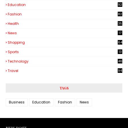
Education
92
Fashion
82
Health
35
6
News
17
Shopping
64
Sports
13
Technology
46
3
Travel
94
TAGS
Business
Education
Fashion
News