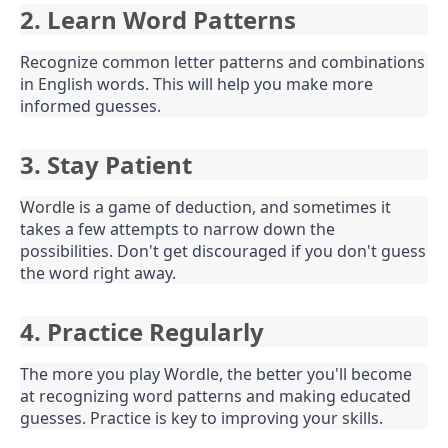
2. Learn Word Patterns
Recognize common letter patterns and combinations
in English words. This will help you make more
informed guesses.
3. Stay Patient
Wordle is a game of deduction, and sometimes it
takes a few attempts to narrow down the
possibilities. Don't get discouraged if you don't guess
the word right away.
4. Practice Regularly
The more you play Wordle, the better you'll become
at recognizing word patterns and making educated
guesses. Practice is key to improving your skills.