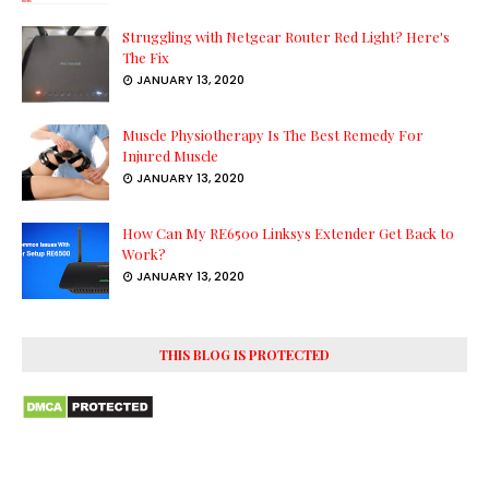
Struggling with Netgear Router Red Light? Here's
The Fix
JANUARY 13, 2020
Muscle Physiotherapy Is The Best Remedy For
Injured Muscle
JANUARY 13, 2020
How Can My RE6500 Linksys Extender Get Back to
Work?
JANUARY 13, 2020
THIS BLOG IS PROTECTED