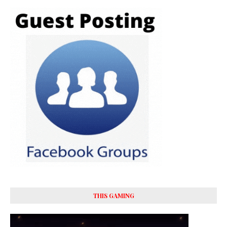
THIS GAMING