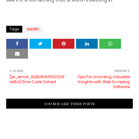
Tags
Health
OLDER
NEWER
[pii_email_623b1640f5f21026
Tips For Unlocking Valuable
ae5d] Error Code Solved
Insights with Web Scraping
Software
YOU MAY LIKE THESE POSTS