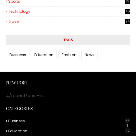
Sports
13
Technology
46
3
Travel
94
TAGS
Business
Education
Fashion
News
NEW POST
4/recent/post-list
CATEGORIES
Business
55
1
Education
92