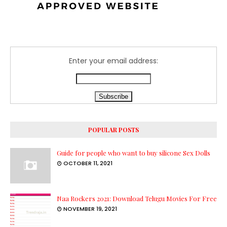
Enter your email address:
POPULAR POSTS
Guide for people who want to buy silicone Sex Dolls
OCTOBER 11, 2021
Naa Rockers 2021: Download Telugu Movies For Free
NOVEMBER 19, 2021