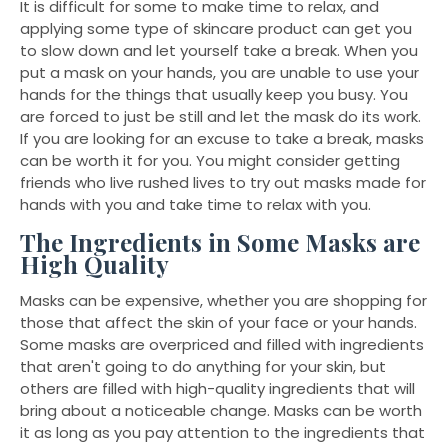
It is difficult for some to make time to relax, and
applying some type of skincare product can get you
to slow down and let yourself take a break. When you
put a mask on your hands, you are unable to use your
hands for the things that usually keep you busy. You
are forced to just be still and let the mask do its work.
If you are looking for an excuse to take a break, masks
can be worth it for you. You might consider getting
friends who live rushed lives to try out masks made for
hands with you and take time to relax with you.
The Ingredients in Some Masks are
High Quality
Masks can be expensive, whether you are shopping for
those that affect the skin of your face or your hands.
Some masks are overpriced and filled with ingredients
that aren't going to do anything for your skin, but
others are filled with high-quality ingredients that will
bring about a noticeable change. Masks can be worth
it as long as you pay attention to the ingredients that