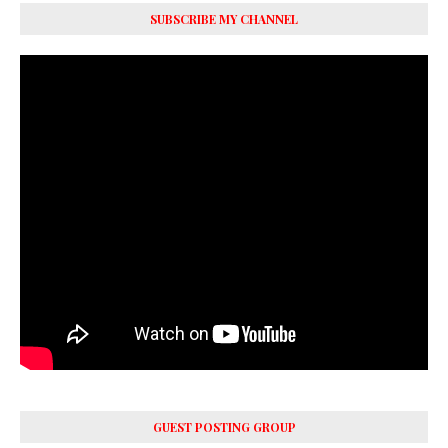
SUBSCRIBE MY CHANNEL
GUEST POSTING GROUP