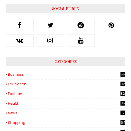
SOCIAL PLUGIN
CATEGORIES
Business
55
1
Education
92
Fashion
82
Health
35
6
News
17
Shopping
64