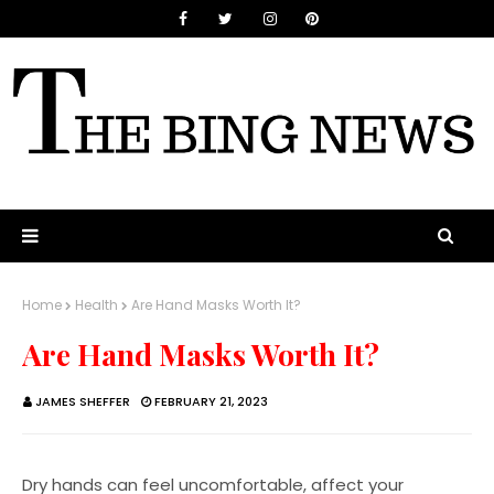
Home
Health
Are Hand Masks Worth It?
Are Hand Masks Worth It?
JAMES SHEFFER
FEBRUARY 21, 2023
Dry hands can feel uncomfortable, affect your