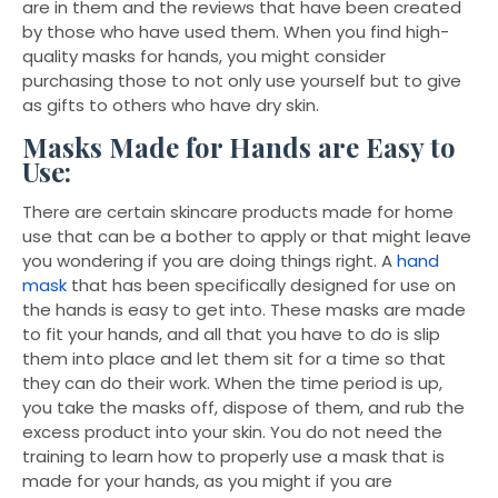
are in them and the reviews that have been created
by those who have used them. When you find high-
quality masks for hands, you might consider
purchasing those to not only use yourself but to give
as gifts to others who have dry skin.
Masks Made for Hands are Easy to
Use:
There are certain skincare products made for home
use that can be a bother to apply or that might leave
you wondering if you are doing things right. A
hand
mask
that has been specifically designed for use on
the hands is easy to get into. These masks are made
to fit your hands, and all that you have to do is slip
them into place and let them sit for a time so that
they can do their work. When the time period is up,
you take the masks off, dispose of them, and rub the
excess product into your skin. You do not need the
training to learn how to properly use a mask that is
made for your hands, as you might if you are