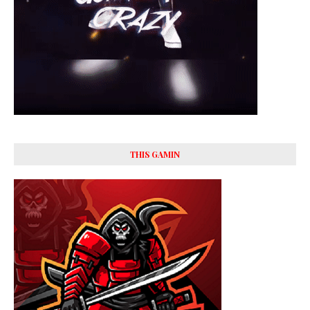
THIS GAMIN