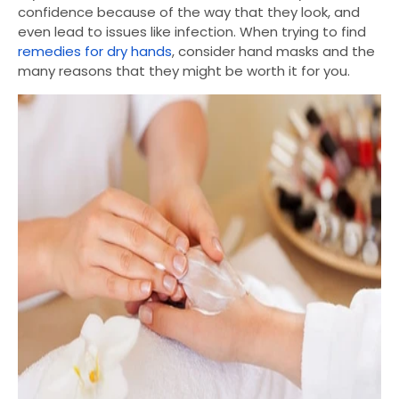
confidence because of the way that they look, and
even lead to issues like infection. When trying to find
remedies for dry hands
, consider hand masks and the
many reasons that they might be worth it for you.