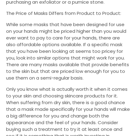
purchasing an exfoliator or a pumice stone.
The Price of Masks Differs from Product to Product:
While some masks that have been designed for use
on your hands might be priced higher than you would
ever want to pay to care for your hands, there are
also affordable options available. If a specific mask
that you have been looking at seems too pricey for
you, look into similar options that might work for you.
There are many masks available that provide benefits
to the skin but that are priced low enough for you to
use them on a semi-regular basis.
Only you know what is actually worth it when it comes
to your skin and choosing skincare products for it.
When suffering from dry skin, there is a good chance
that a mask made specifically for your hands will make
a big difference for you and change both the
appearance and the feel of your hands. Consider
buying such a treatment to try it at least once and
see if it is something that is worth investing in.