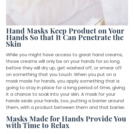
Hand Masks Keep Product on Your
Hands So that It Can Penetrate the
Skin
While you might have access to great hand creams,
those creams will only be on your hands for so long
before they will dry up, get washed off, or smear off
on something that you touch. When you put on a
mask made for hands, you apply something that is
going to stay in place for a long period of time, giving
it a chance to soak into your skin. A mask for your
hands seals your hands, too, putting a barrier around
them, with a product between them and that barrier.
Masks Made for Hands Provide You
with Time to Relax