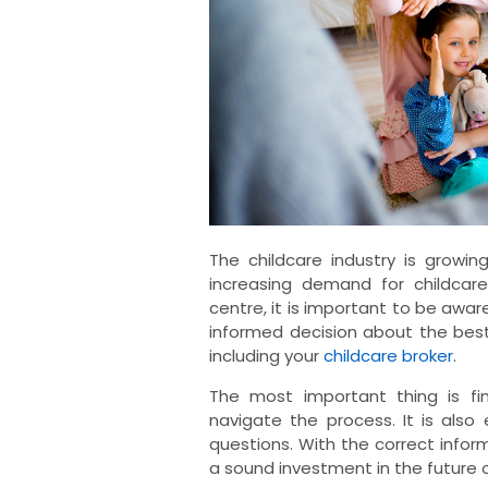
The childcare industry is growi
increasing demand for childcare
centre, it is important to be aware
informed decision about the best
including your
childcare broker
.
The most important thing is fi
navigate the process. It is also
questions. With the correct info
a sound investment in the future o