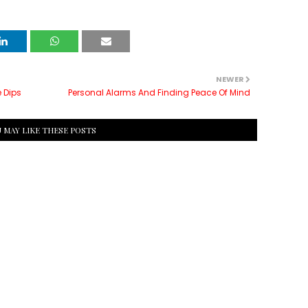
NEWER
 Dips
Personal Alarms And Finding Peace Of Mind
 MAY LIKE THESE POSTS