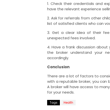
1. Check their credentials and ex
have the relevant experience selli
2. Ask for referrals from other ch
list of satisfied clients who can vo
3. Get a clear idea of their fe
unexpected fees involved.
4. Have a frank discussion about 
the broker understand your ne
accordingly.
Conclusion
There are a lot of factors to cons
with a reputable broker, you can b
A broker will have access to many
for your needs.
Tags
Health