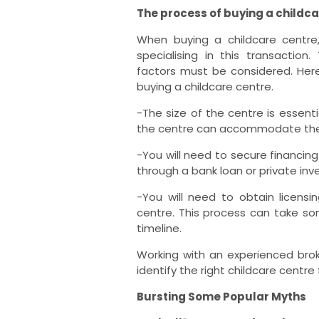
The process of buying a childca
When buying a childcare centre,
specialising in this transactio
factors must be considered. He
buying a childcare centre.
-The size of the centre is essent
the centre can accommodate the n
-You will need to secure financin
through a bank loan or private in
-You will need to obtain licens
centre. This process can take some
timeline.
Working with an experienced brok
identify the right childcare centre
Bursting Some Popular Myths