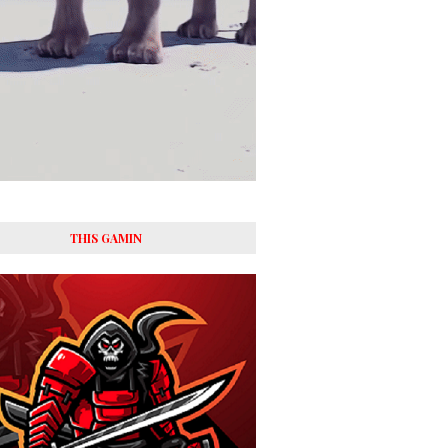
THIS GAMIN