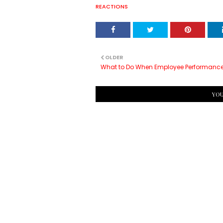
REACTIONS
OLDER
What to Do When Employee Performance
YOU