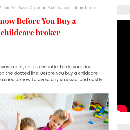
efore You Buy a Childcare Centre via childcare broker
now Before You Buy a
 childcare broker
 investment, so it's essential to do your due
on the dotted line. Before you buy a childcare
ou should know to avoid any stressful and costly