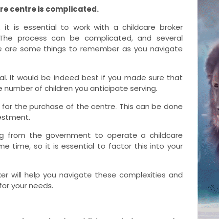
re centre is complicated.
 it is essential to work with a
childcare broker
n. The process can be complicated, and several
re are some things to remember as you navigate
ial. It would be indeed best if you made sure that
umber of children you anticipate serving.
g for the purchase of the centre. This can be done
vestment.
ing from the government to operate a childcare
 time, so it is essential to factor this into your
er will help you navigate these complexities and
 for your needs.