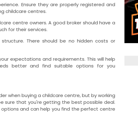
perience. Ensure they are properly registered and
ng childcare centres.
ildcare centre owners. A good broker should have a
uch for their services.
e structure. There should be no hidden costs or
your expectations and requirements. This will help
eds better and find suitable options for you
ider when buying a childcare centre, but by working
e sure that you're getting the best possible deal.
 options and can help you find the perfect centre