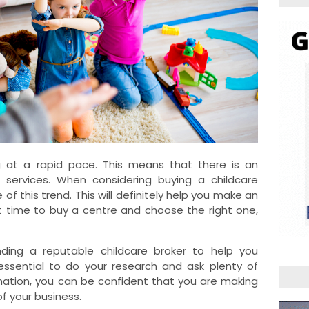
ng at a rapid pace. This means that there is an
 services. When considering buying a childcare
 of this trend. This will definitely help you make an
 time to buy a centre and choose the right one,
nding a reputable childcare broker to help you
 essential to do your research and ask plenty of
rmation, you can be confident that you are making
f your business.