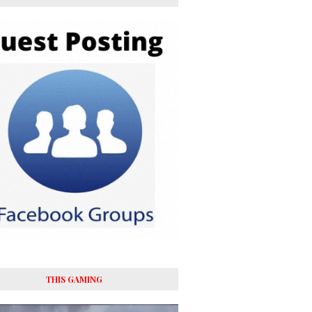
THIS GAMING