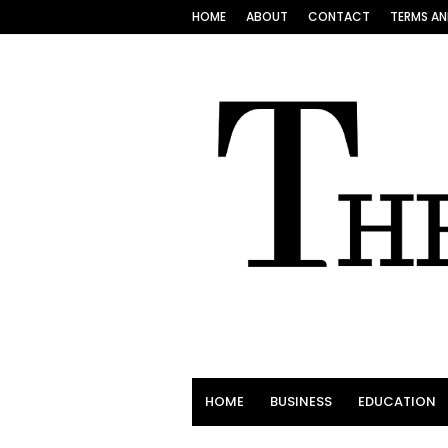
HOME
ABOUT
CONTACT
TERMS AN
HOME
BUSINESS
EDUCATION