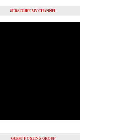
SUBSCRIBE MY CHANNEL
GUEST POSTING GROUP