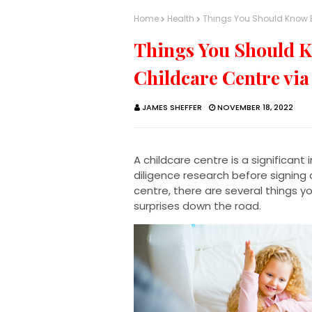
Home
Health
Things You Should Know B
Things You Should K
Childcare Centre via
JAMES SHEFFER
NOVEMBER 18, 2022
A childcare centre is a significant
diligence research before signing 
centre, there are several things y
surprises down the road.