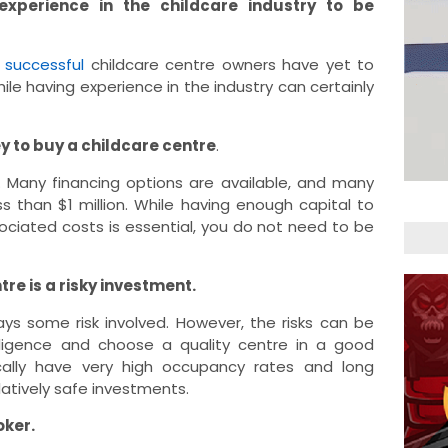
xperience in the childcare industry to be
y
successful
childcare centre owners have yet to
hile having experience in the industry can certainly
y to buy a childcare centre
.
ue. Many financing options are available, and many
s than $1 million. While having enough capital to
ociated costs is essential, you do not need to be
re is a risky investment.
ays some risk involved. However, the risks can be
iligence and choose a quality centre in a good
ically have very high occupancy rates and long
latively safe investments.
oker.