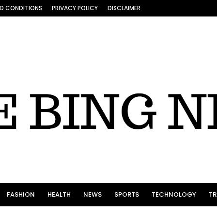
D CONDITIONS
PRIVACY POLICY
DISCLAIMER
FASHION
HEALTH
NEWS
SPORTS
TECHNOLOGY
TR