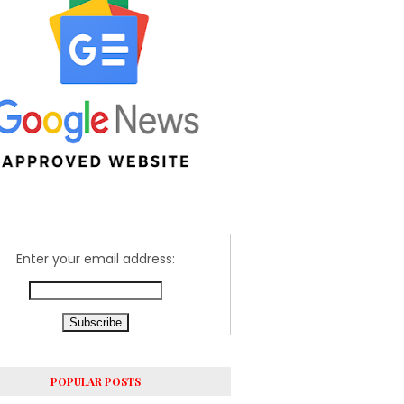
Enter your email address:
POPULAR POSTS