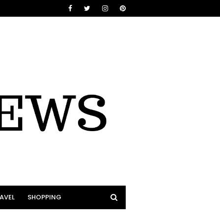
AVEL
SHOPPING