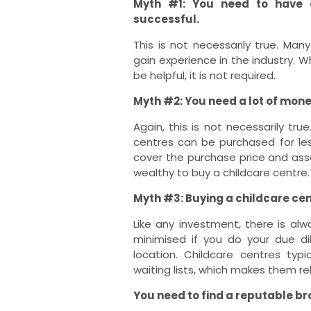
Myth #1: You need to have e
successful.
This is not necessarily true. Man
gain experience in the industry. W
be helpful, it is not required.
Myth #2: You need a lot of mone
Again, this is not necessarily tr
centres can be purchased for les
cover the purchase price and ass
wealthy to buy a childcare centre.
Myth #3: Buying a childcare cent
Like any investment, there is alw
minimised if you do your due d
location. Childcare centres typ
waiting lists, which makes them re
You need to find a reputable br