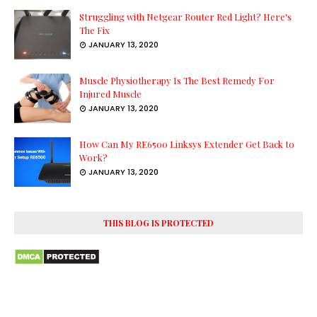
Struggling with Netgear Router Red Light? Here's
The Fix
JANUARY 13, 2020
Muscle Physiotherapy Is The Best Remedy For
Injured Muscle
JANUARY 13, 2020
How Can My RE6500 Linksys Extender Get Back to
Work?
JANUARY 13, 2020
THIS BLOG IS PROTECTED