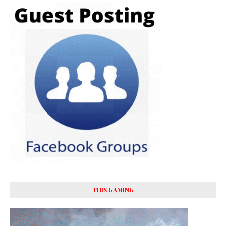
THIS GAMING