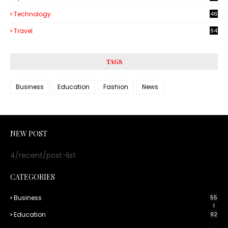
Technology
46
3
Travel
94
TAGS
Business
Education
Fashion
News
NEW POST
4/recent/post-list
CATEGORIES
Business
55
1
Education
92