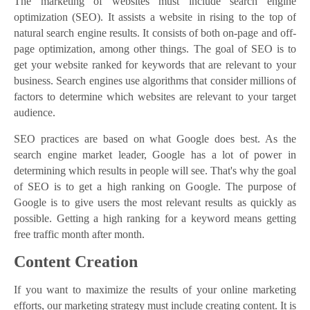
The marketing of websites must include search engine
optimization (SEO). It assists a website in rising to the top of
natural search engine results. It consists of both on-page and off-
page optimization, among other things. The goal of SEO is to
get your website ranked for keywords that are relevant to your
business. Search engines use algorithms that consider millions of
factors to determine which websites are relevant to your target
audience.
SEO practices are based on what Google does best. As the
search engine market leader, Google has a lot of power in
determining which results in people will see. That's why the goal
of SEO is to get a high ranking on Google. The purpose of
Google is to give users the most relevant results as quickly as
possible. Getting a high ranking for a keyword means getting
free traffic month after month.
Content Creation
If you want to maximize the results of your online marketing
efforts, our marketing strategy must include creating content. It is