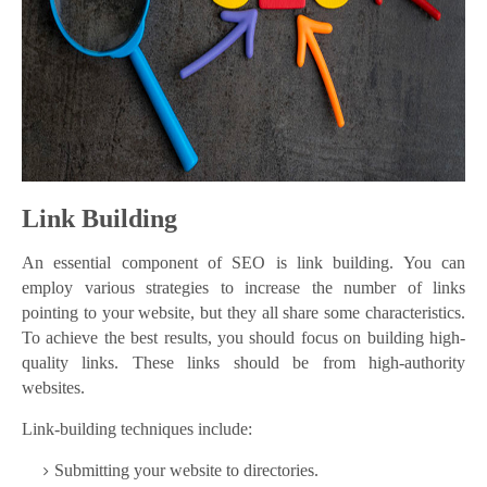
Link Building
An essential component of SEO is link building. You can
employ various strategies to increase the number of links
pointing to your website, but they all share some characteristics.
To achieve the best results, you should focus on building high-
quality links. These links should be from high-authority
websites.
Link-building techniques include:
Submitting your website to directories.