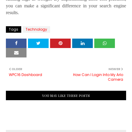
you can make a significant difference in your search engine
results.
Tags
Technology
OLDER
NEWER
WPC16 Dashboard
How Can I Login Into My Arlo
Camera
YOU MAY LIKE THESE POSTS