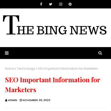
Home
Technology
SEO Important Information for Marketers
SEO Important Information for
Marketers
ADMIN
NOVEMBER 30, 2022