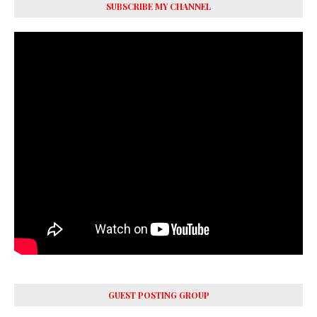
SUBSCRIBE MY CHANNEL
GUEST POSTING GROUP