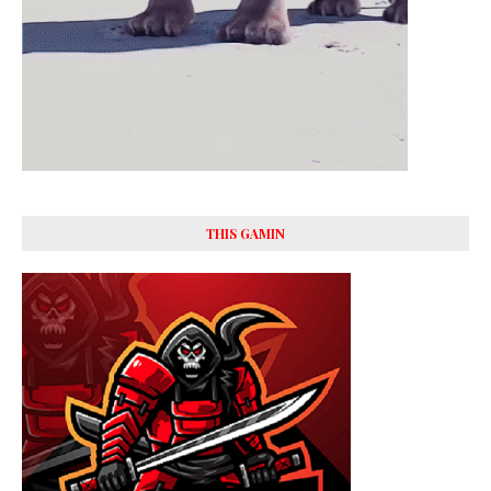
THIS GAMIN