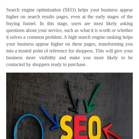
Search engine optimization (SEO) helps your business appear
higher on search results pages, even at the early stages of the
buying funnel. In this stage, users are most likely asking
questions about your service, such as what it is worth or whether
it solves a common problem. A high search engine ranking helps
your business appear higher on these pages, transforming you
into a trusted point of reference for shoppers. This will give your
business more visibility and make you more likely to be
contacted by shoppers ready to purchase.