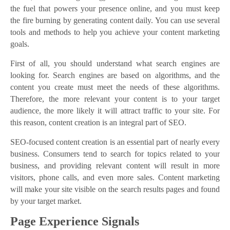
the fuel that powers your presence online, and you must keep
the fire burning by generating content daily. You can use several
tools and methods to help you achieve your content marketing
goals.
First of all, you should understand what search engines are
looking for. Search engines are based on algorithms, and the
content you create must meet the needs of these algorithms.
Therefore, the more relevant your content is to your target
audience, the more likely it will attract traffic to your site. For
this reason, content creation is an integral part of SEO.
SEO-focused content creation is an essential part of nearly every
business. Consumers tend to search for topics related to your
business, and providing relevant content will result in more
visitors, phone calls, and even more sales. Content marketing
will make your site visible on the search results pages and found
by your target market.
Page Experience Signals