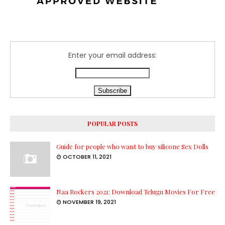
Enter your email address:
POPULAR POSTS
Guide for people who want to buy silicone Sex Dolls
OCTOBER 11, 2021
Naa Rockers 2021: Download Telugu Movies For Free
NOVEMBER 19, 2021