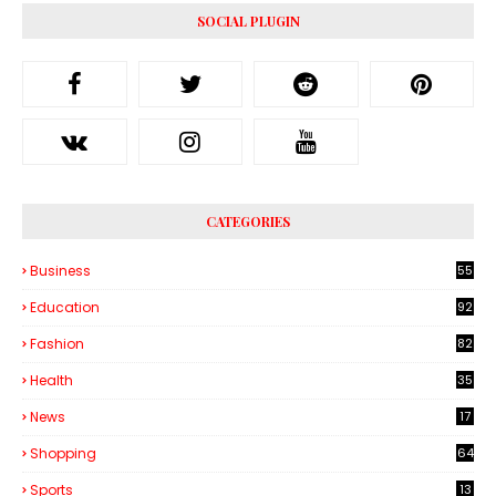
SOCIAL PLUGIN
CATEGORIES
Business
55
1
Education
92
Fashion
82
Health
35
6
News
17
Shopping
64
Sports
13