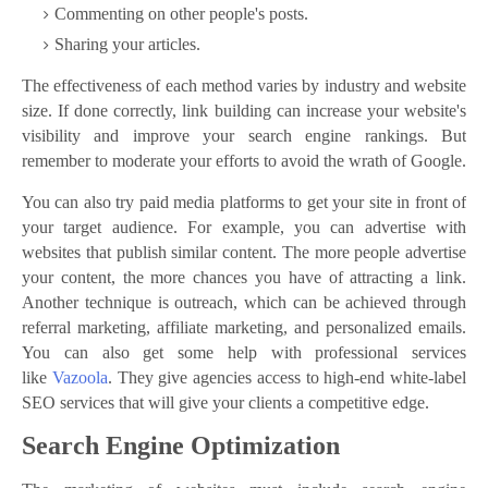
Commenting on other people's posts.
Sharing your articles.
The effectiveness of each method varies by industry and website
size. If done correctly, link building can increase your website's
visibility and improve your search engine rankings. But
remember to moderate your efforts to avoid the wrath of Google.
You can also try paid media platforms to get your site in front of
your target audience. For example, you can advertise with
websites that publish similar content. The more people advertise
your content, the more chances you have of attracting a link.
Another technique is outreach, which can be achieved through
referral marketing, affiliate marketing, and personalized emails.
You can also get some help with professional services
like
Vazoola
. They give agencies access to high-end white-label
SEO services that will give your clients a competitive edge.
Search Engine Optimization