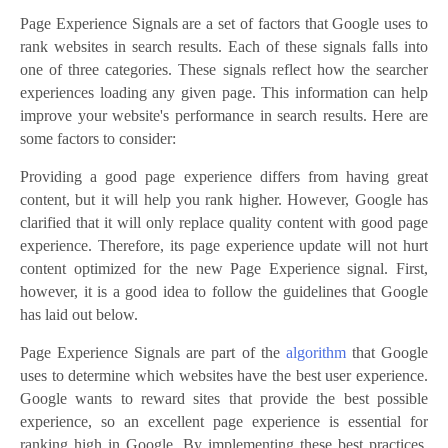
Page Experience Signals are a set of factors that Google uses to
rank websites in search results. Each of these signals falls into
one of three categories. These signals reflect how the searcher
experiences loading any given page. This information can help
improve your website's performance in search results. Here are
some factors to consider:
Providing a good page experience differs from having great
content, but it will help you rank higher. However, Google has
clarified that it will only replace quality content with good page
experience. Therefore, its page experience update will not hurt
content optimized for the new Page Experience signal. First,
however, it is a good idea to follow the guidelines that Google
has laid out below.
Page Experience Signals are part of the
algorithm
that Google
uses to determine which websites have the best user experience.
Google wants to reward sites that provide the best possible
experience, so an excellent page experience is essential for
ranking high in Google. By implementing these best practices,