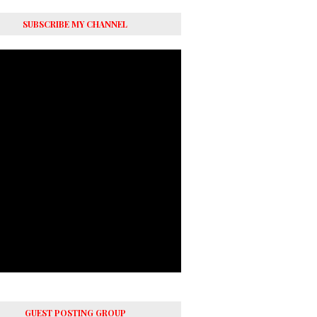
SUBSCRIBE MY CHANNEL
GUEST POSTING GROUP