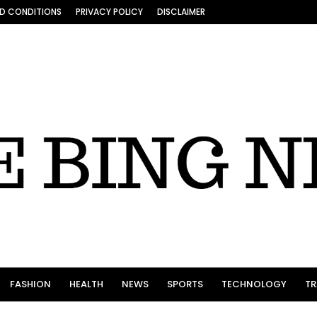
D CONDITIONS
PRIVACY POLICY
DISCLAIMER
FASHION
HEALTH
NEWS
SPORTS
TECHNOLOGY
TR