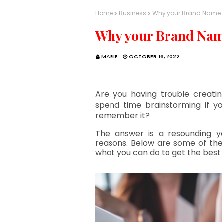
Home
Business
Why your Brand Name 
Why your Brand Nam
MARIE
OCTOBER 16, 2022
Are you having trouble creatin
spend time brainstorming if yo
remember it?
The answer is a resounding y
reasons. Below are some of th
what you can do to get the best 