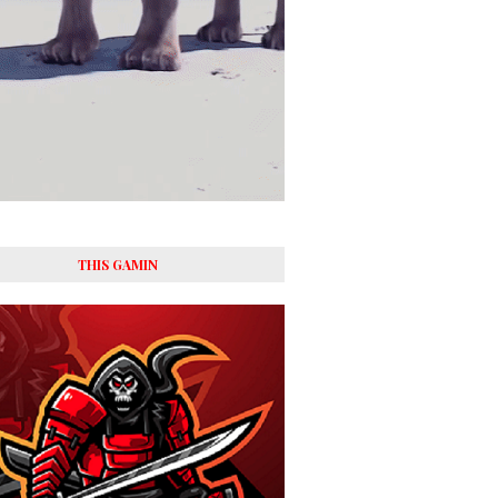
THIS GAMIN