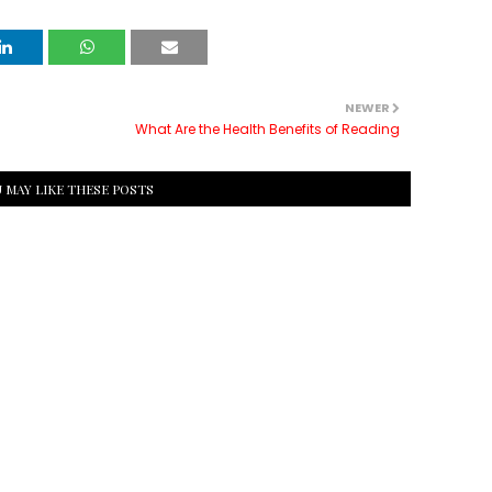
NEWER
What Are the Health Benefits of Reading
 MAY LIKE THESE POSTS