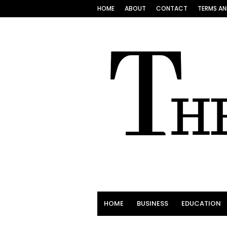
HOME
ABOUT
CONTACT
TERMS AN
HOME
BUSINESS
EDUCATION