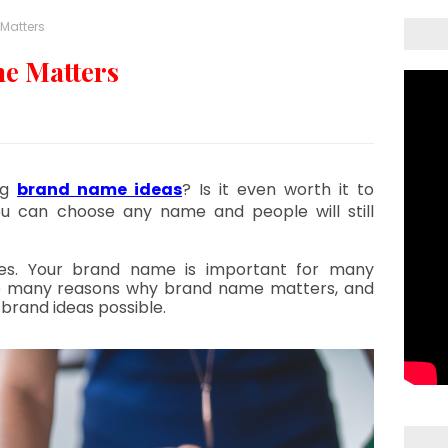
Matters
e Matters
g 
brand name ideas
? Is it even worth it to 
u can choose any name and people will still 
es. Your brand name is important for many 
e many reasons why brand name matters, and 
brand ideas possible.