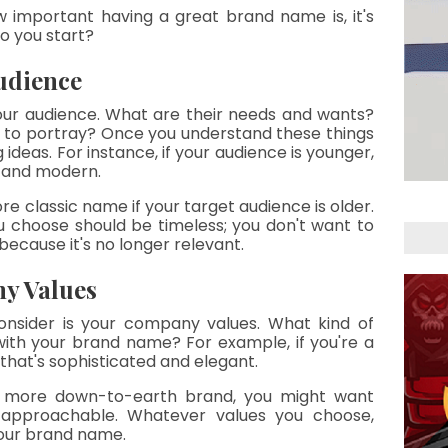
 important having a great brand name is, it's 
o you start?
udience
our audience. What are their needs and wants? 
 to portray? Once you understand these things 
ideas. For instance, if your audience is younger, 
y and modern.
e classic name if your target audience is older. 
 choose should be timeless; you don't want to 
because it's no longer relevant.
y Values
nsider is your company values. What kind of 
th your brand name? For example, if you're a 
 that's sophisticated and elegant.
a more down-to-earth brand, you might want 
 approachable. Whatever values you choose, 
your brand name.