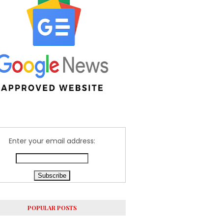
Enter your email address:
POPULAR POSTS