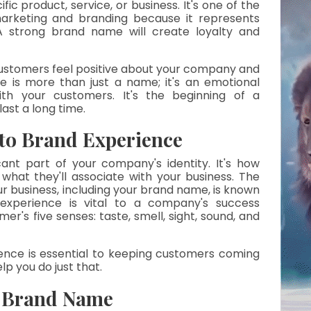
ific product, service, or business. It's one of the 
rketing and branding because it represents 
strong brand name will create loyalty and 
ustomers feel positive about your company and 
e is more than just a name; it's an emotional 
h your customers. It's the beginning of a 
last a long time.
to Brand Experience
ant part of your company's identity. It's how 
hat they'll associate with your business. The 
 business, including your brand name, is known 
experience is vital to a company's success 
er's five senses: taste, smell, sight, sound, and 
ence is essential to keeping customers coming 
p you do just that.
t Brand Name