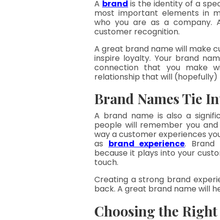
A 
brand
is the identity of a spec
most important elements in ma
who you are as a company. A 
customer recognition.
A great brand name will make c
inspire loyalty. Your brand nam
connection that you make wit
relationship that will (hopefully) 
Brand Names Tie In
A brand name is also a signific
people will remember you and w
way a customer experiences your
as 
brand experience
. Brand 
because it plays into your custom
touch.
Creating a strong brand experi
back. A great brand name will hel
Choosing the Righ