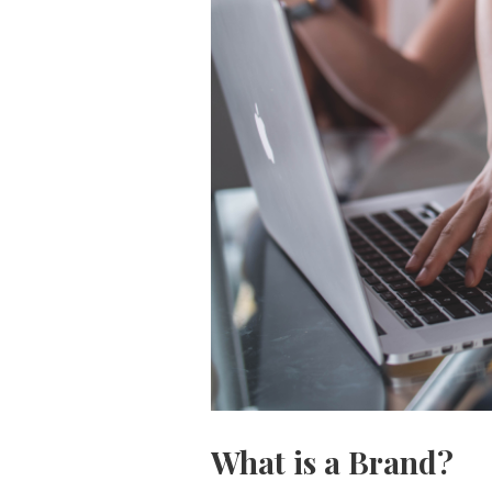
What is a Brand?