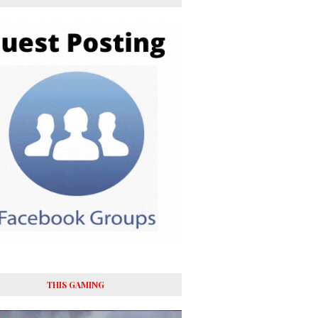
THIS GAMING