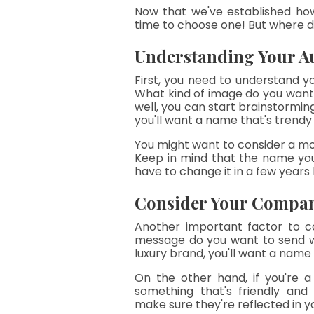
Now that we've established how
time to choose one! But where d
Understanding Your A
First, you need to understand y
What kind of image do you want
well, you can start brainstorming 
you'll want a name that's trend
You might want to consider a mor
Keep in mind that the name you
have to change it in a few years 
Consider Your Compan
Another important factor to co
message do you want to send wi
luxury brand, you'll want a name
On the other hand, if you're 
something that's friendly and
make sure they're reflected in 