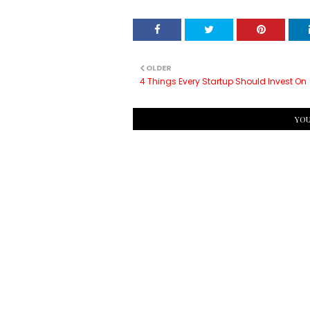
OLDER
4 Things Every Startup Should Invest On
YOU