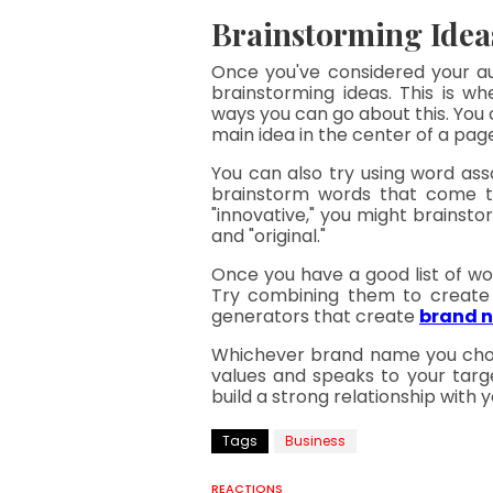
Brainstorming Idea
Once you've considered your au
brainstorming ideas. This is wh
ways you can go about this. You
main idea in the center of a pa
You can also try using word as
brainstorm words that come to 
"innovative," you might brainstor
and "original."
Once you have a good list of wor
Try combining them to create 
generators that create 
brand 
Whichever brand name you choos
values and speaks to your targ
build a strong relationship with
Tags
Business
REACTIONS