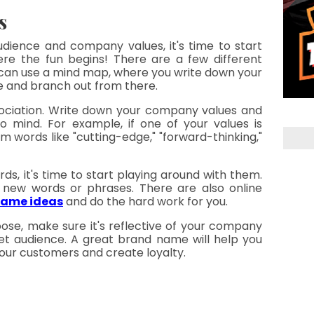
s
dience and company values, it's time to start 
ere the fun begins! There are a few different 
 can use a mind map, where you write down your 
ge and branch out from there.
sociation. Write down your company values and 
mind. For example, if one of your values is 
m words like "cutting-edge," "forward-thinking," 
ds, it's time to start playing around with them. 
new words or phrases. There are also online 
name ideas
 and do the hard work for you.
e, make sure it's reflective of your company 
et audience. A great brand name will help you 
 your customers and create loyalty.