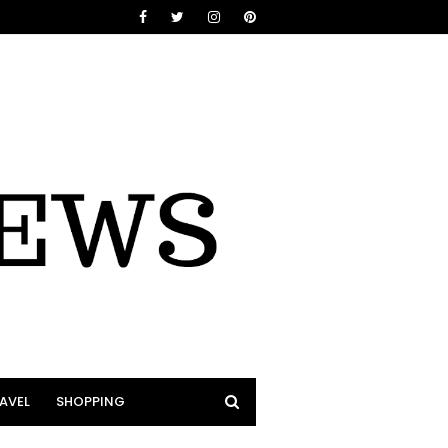
AVEL
SHOPPING