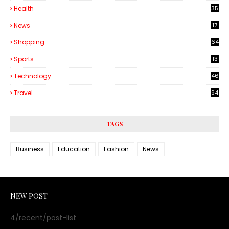
Health
35
6
News
17
Shopping
64
Sports
13
Technology
46
3
Travel
94
TAGS
Business
Education
Fashion
News
NEW POST
4/recent/post-list