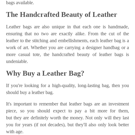
bags available.
The Handcrafted Beauty of Leather
Leather bags are also unique in that each one is handmade,
ensuring that no two are exactly alike. From the cut of the
leather to the stitching and embellishments, each leather bag is a
work of art. Whether you are carrying a designer handbag or a
more casual tote, the handcrafted beauty of leather bags is
undeniable.
Why Buy a Leather Bag?
If you're looking for a high-quality, long-lasting bag, then you
should buy a leather bag.
It's important to remember that leather bags are an investment
piece, so you should expect to pay a bit more for them,
but they are definitely worth the money. Not only will they last
you for years (if not decades), but they'll also only look better
with age.