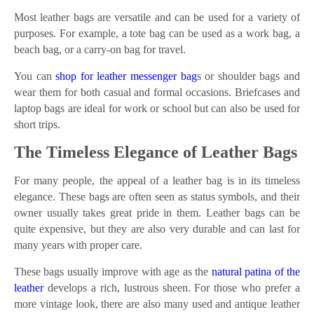
Most leather bags are versatile and can be used for a variety of
purposes. For example, a tote bag can be used as a work bag, a
beach bag, or a carry-on bag for travel.
You can
shop for leather messenger bag
s or shoulder bags and
wear them for both casual and formal occasions. Briefcases and
laptop bags are ideal for work or school but can also be used for
short trips.
The Timeless Elegance of Leather Bags
For many people, the appeal of a leather bag is in its timeless
elegance. These bags are often seen as status symbols, and their
owner usually takes great pride in them. Leather bags can be
quite expensive, but they are also very durable and can last for
many years with proper care.
These bags usually improve with age as the
natural patina of the
leather
develops a rich, lustrous sheen. For those who prefer a
more vintage look, there are also many used and antique leather