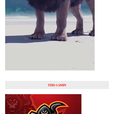
THIS GAMIN