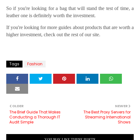
So if you're looking for a bag that will stand the test of time, a
leather one is definitely worth the investment.
If you're looking for more guides about products that are worth a
higher investment, check out the rest of our site.
Tags
Fashion
OLDER
NEWER
The Brief Guide That Makes
The Best Proxy Servers for
Conducting a Thorough IT
Streaming International
Audit Simple
Shows
YOU MAY LIKE THESE POSTS