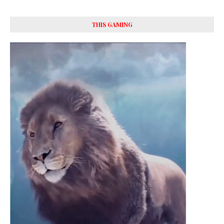
THIS GAMING