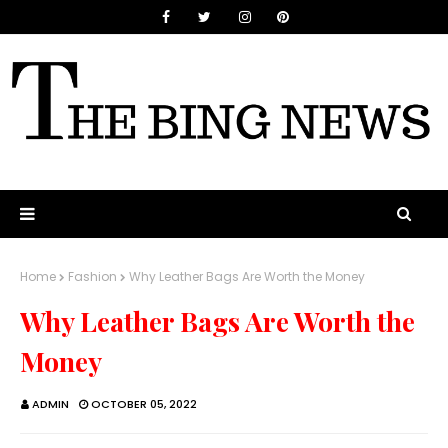
Home
Fashion
Why Leather Bags Are Worth the Money
Why Leather Bags Are Worth the
Money
ADMIN
OCTOBER 05, 2022