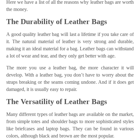
Here we have a list of all the reasons why leather bags are worth
the money.
The Durability of Leather Bags
A good quality leather bag will last a lifetime if you take care of
it. The natural material of leather is very strong and durable,
making it an ideal material for a bag. Leather bags can withstand
a lot of wear and tear, and they only get better with age.
The more you use a leather bag, the more character it will
develop. With a leather bag, you don’t have to worry about the
straps breaking or the seams coming undone. And if it does get
damaged, it is usually easy to repair.
The Versatility of Leather Bags
Many different types of leather bags are available on the market,
from simple totes and shoulder bags to more sophisticated styles
like briefcases and laptop bags. They can be found in various
colors, although black and brown are the most popular.