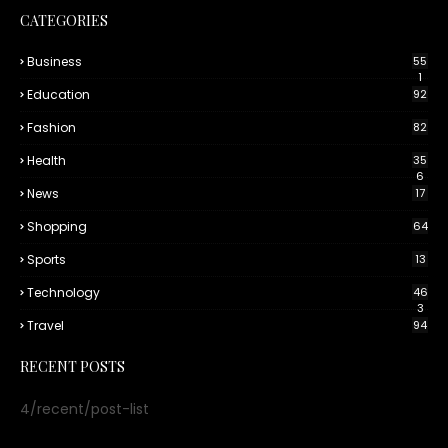
CATEGORIES
Business
55
1
Education
92
Fashion
82
Health
35
6
News
17
Shopping
64
Sports
13
Technology
46
3
Travel
94
RECENT POSTS
4/recent/post-list