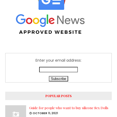
Enter your email address:
POPULAR POSTS
Guide for people who want to buy silicone Sex Dolls
OCTOBER 11, 2021