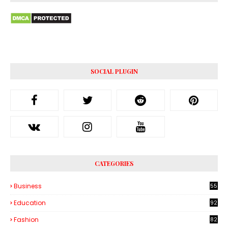
SOCIAL PLUGIN
CATEGORIES
Business
55
1
Education
92
Fashion
82