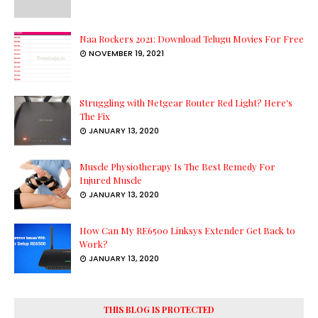
Naa Rockers 2021: Download Telugu Movies For Free
NOVEMBER 19, 2021
Struggling with Netgear Router Red Light? Here's
The Fix
JANUARY 13, 2020
Muscle Physiotherapy Is The Best Remedy For
Injured Muscle
JANUARY 13, 2020
How Can My RE6500 Linksys Extender Get Back to
Work?
JANUARY 13, 2020
THIS BLOG IS PROTECTED