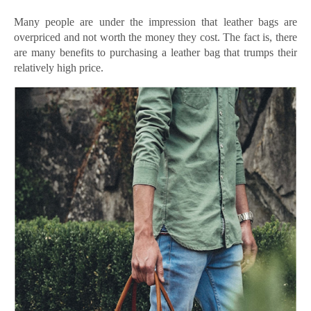
Many people are under the impression that leather bags are
overpriced and not worth the money they cost. The fact is, there
are many benefits to purchasing a leather bag that trumps their
relatively high price.