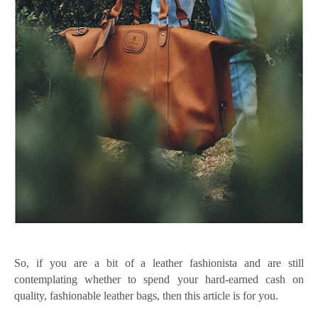
So, if you are a bit of a leather fashionista and are still
contemplating whether to spend your hard-earned cash on
quality, fashionable leather bags, then this article is for you.