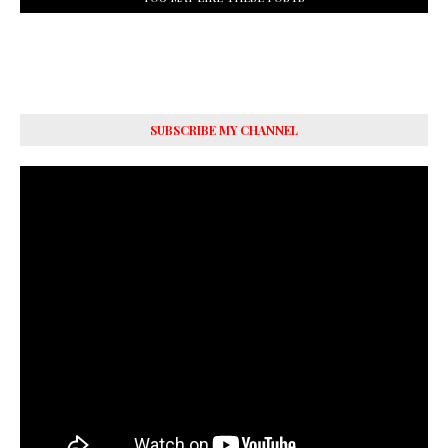
SUBSCRIBE MY CHANNEL