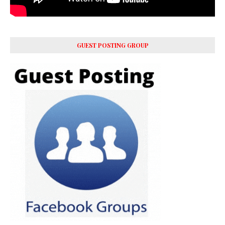
GUEST POSTING GROUP