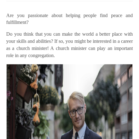
Are you passionate about helping people find peace and
fulfillment?
Do you think that you can make the world a better place with
your skills and abilities? If so, you might be interested in a career
as a church minister! A church minister can play an important
role in any congregation.