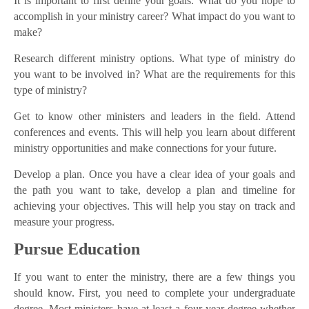
It is important to first define your goals. What do you hope to
accomplish in your ministry career? What impact do you want to
make?
Research different ministry options. What type of ministry do
you want to be involved in? What are the requirements for this
type of ministry?
Get to know other ministers and leaders in the field. Attend
conferences and events. This will help you learn about different
ministry opportunities and make connections for your future.
Develop a plan. Once you have a clear idea of your goals and
the path you want to take, develop a plan and timeline for
achieving your objectives. This will help you stay on track and
measure your progress.
Pursue Education
If you want to enter the ministry, there are a few things you
should know. First, you need to complete your undergraduate
degree. Most ministers have at least a four-year degree whether