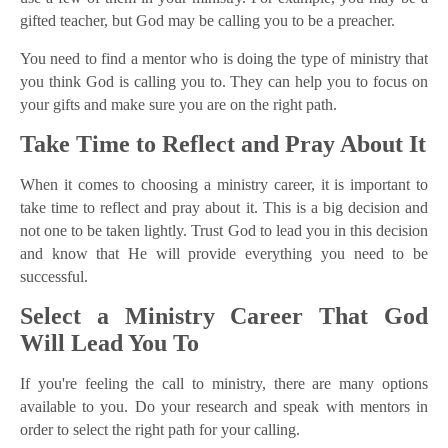
gifted teacher, but God may be calling you to be a preacher.
You need to find a mentor who is doing the type of ministry that
you think God is calling you to. They can help you to focus on
your gifts and make sure you are on the right path.
Take Time to Reflect and Pray About It
When it comes to choosing a ministry career, it is important to
take time to reflect and pray about it. This is a big decision and
not one to be taken lightly. Trust God to lead you in this decision
and know that He will provide everything you need to be
successful.
Select a Ministry Career That God
Will Lead You To
If you're feeling the call to ministry, there are many options
available to you. Do your research and speak with mentors in
order to select the right path for your calling.