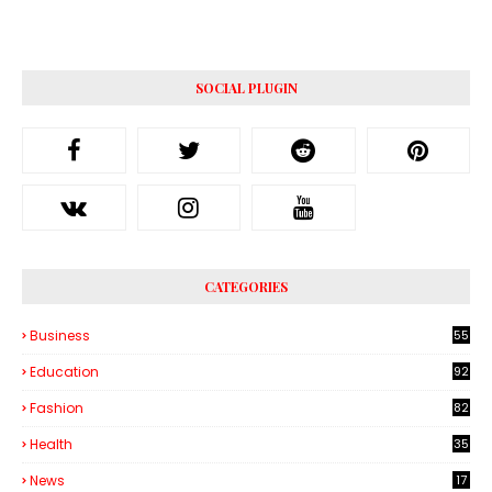
SOCIAL PLUGIN
CATEGORIES
Business
55
1
Education
92
Fashion
82
Health
35
6
News
17