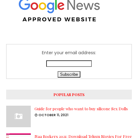
Enter your email address:
POPULAR POSTS
Guide for people who want to buy silicone Sex Dolls
OCTOBER 11, 2021
Naa Rockers 2021: Download Telugu Movies For Free