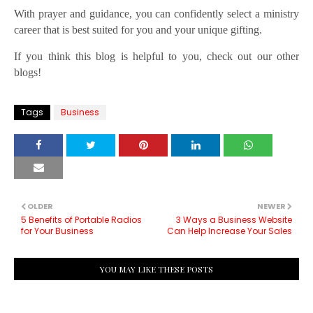
With prayer and guidance, you can confidently select a ministry
career that is best suited for you and your unique gifting.
If you think this blog is helpful to you, check out our other
blogs!
Tags
Business
OLDER
NEWER
5 Benefits of Portable Radios
3 Ways a Business Website
for Your Business
Can Help Increase Your Sales
YOU MAY LIKE THESE POSTS