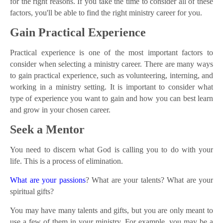
for the right reasons. If you take the time to consider all of these
factors, you'll be able to find the right ministry career for you.
Gain Practical Experience
Practical experience is one of the most important factors to
consider when selecting a ministry career. There are many ways
to gain practical experience, such as volunteering, interning, and
working in a ministry setting. It is important to consider what
type of experience you want to gain and how you can best learn
and grow in your chosen career.
Seek a Mentor
You need to discern what God is calling you to do with your
life. This is a process of elimination.
What are your passions
? What are your talents? What are your
spiritual gifts?
You may have many talents and gifts, but you are only meant to
use a few of them in your ministry. For example, you may be a