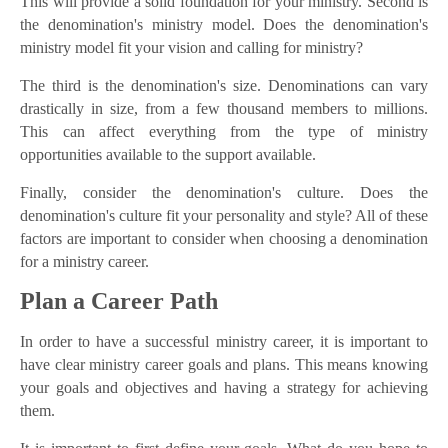
This will provide a solid foundation for your ministry. Second is
the denomination's ministry model. Does the denomination's
ministry model fit your vision and calling for ministry?
The third is the denomination's size. Denominations can vary
drastically in size, from a few thousand members to millions.
This can affect everything from the type of ministry
opportunities available to the support available.
Finally, consider the denomination's culture. Does the
denomination's culture fit your personality and style? All of these
factors are important to consider when choosing a denomination
for a ministry career.
Plan a Career Path
In order to have a successful ministry career, it is important to
have clear ministry career goals and plans. This means knowing
your goals and objectives and having a strategy for achieving
them.