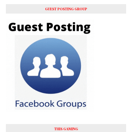
GUEST POSTING GROUP
THIS GAMING