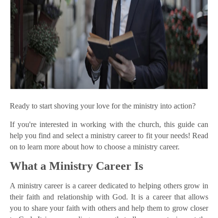
Ready to start shoving your love for the ministry into action?
If you're interested in working with the church, this guide can
help you find and select a ministry career to fit your needs! Read
on to learn more about how to choose a ministry career.
What a Ministry Career Is
A ministry career is a career dedicated to helping others grow in
their faith and relationship with God. It is a career that allows
you to share your faith with others and help them to grow closer