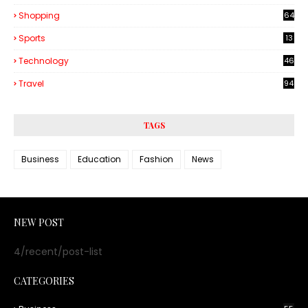
Shopping
64
Sports
13
Technology
46
3
Travel
94
TAGS
Business
Education
Fashion
News
NEW POST
4/recent/post-list
CATEGORIES