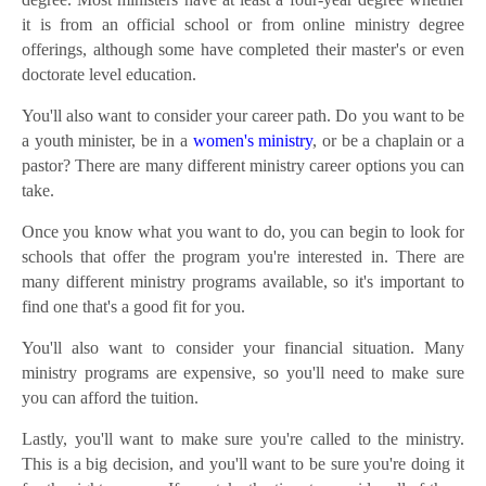
it is from an official school or from online ministry degree
offerings, although some have completed their master's or even
doctorate level education.
You'll also want to consider your career path. Do you want to be
a youth minister, be in a
women's ministry
, or be a chaplain or a
pastor? There are many different ministry career options you can
take.
Once you know what you want to do, you can begin to look for
schools that offer the program you're interested in. There are
many different ministry programs available, so it's important to
find one that's a good fit for you.
You'll also want to consider your financial situation. Many
ministry programs are expensive, so you'll need to make sure
you can afford the tuition.
Lastly, you'll want to make sure you're called to the ministry.
This is a big decision, and you'll want to be sure you're doing it