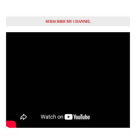
SUBSCRIBE MY CHANNEL