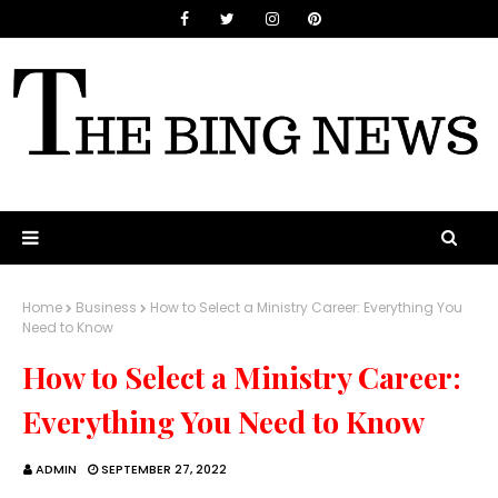
Home
Business
How to Select a Ministry Career: Everything You
Need to Know
How to Select a Ministry Career:
Everything You Need to Know
ADMIN
SEPTEMBER 27, 2022