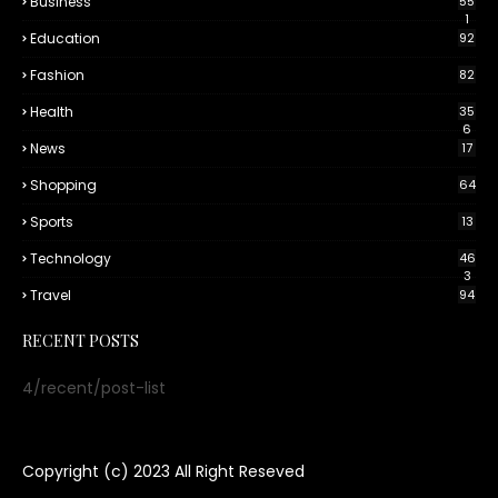
Business
55
1
Education
92
Fashion
82
Health
35
6
News
17
Shopping
64
Sports
13
Technology
46
3
Travel
94
RECENT POSTS
4/recent/post-list
Copyright (c) 2023
All Right Reseved