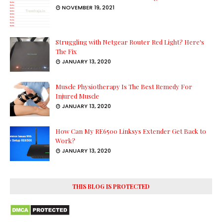
NOVEMBER 19, 2021
Struggling with Netgear Router Red Light? Here's
The Fix
JANUARY 13, 2020
Muscle Physiotherapy Is The Best Remedy For
Injured Muscle
JANUARY 13, 2020
How Can My RE6500 Linksys Extender Get Back to
Work?
JANUARY 13, 2020
THIS BLOG IS PROTECTED