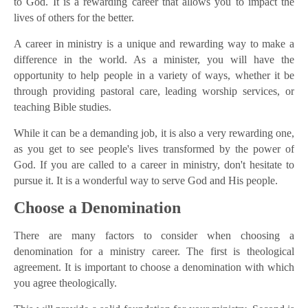
to God. It is a rewarding career that allows you to impact the
lives of others for the better.
A career in ministry is a unique and rewarding way to make a
difference in the world. As a minister, you will have the
opportunity to help people in a variety of ways, whether it be
through providing pastoral care, leading worship services, or
teaching Bible studies.
While it can be a demanding job, it is also a very rewarding one,
as you get to see people's lives transformed by the power of
God. If you are called to a career in ministry, don't hesitate to
pursue it. It is a wonderful way to serve God and His people.
Choose a Denomination
There are many factors to consider when choosing a
denomination for a ministry career. The first is theological
agreement. It is important to choose a denomination with which
you agree theologically.