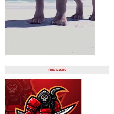
THIS GAMIN