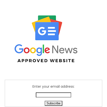
Enter your email address: