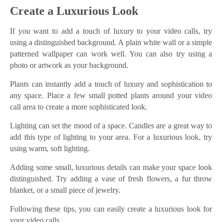
Create a Luxurious Look
If you want to add a touch of luxury to your video calls, try
using a distinguished background. A plain white wall or a simple
patterned wallpaper can work well. You can also try using a
photo or artwork as your background.
Plants can instantly add a touch of luxury and sophistication to
any space. Place a few small potted plants around your video
call area to create a more sophisticated look.
Lighting can set the mood of a space. Candles are a great way to
add this type of lighting to your area. For a luxurious look, try
using warm, soft lighting.
Adding some small, luxurious details can make your space look
distinguished. Try adding a vase of fresh flowers, a fur throw
blanket, or a small piece of jewelry.
Following these tips, you can easily create a luxurious look for
your video calls.