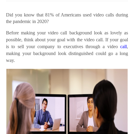
Did you know that 81% of Americans used video calls during
the pandemic in 2020?
Before making your video call background look as lovely as
possible, think about your goal with the video call. If your goal
is to sell your company to executives through a video
call
,
making your background look distinguished could go a long
way.