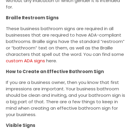
without any indication of which gender it is intended
for.
Braille Restroom Signs
These business bathroom signs are required in all
businesses that are required to have ADA-compliant
bathrooms. Braille signs have the standard “restroom”
or “bathroom” text on them, as well as the Braille
characters that spell out the word. You can find some
custom ADA signs
here.
How to Create an Effective Bathroom Sign
If you are a business owner, then you know that first
impressions are important. Your business bathroom
should be clean and inviting, and your bathroom sign is
a big part of that. There are a few things to keep in
mind when creating an effective bathroom sign for
your business.
Visible Signs