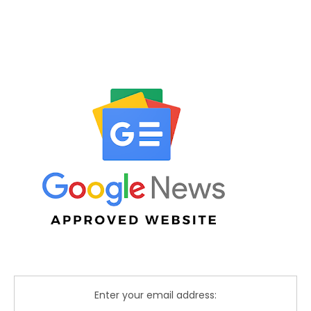
Enter your email address: