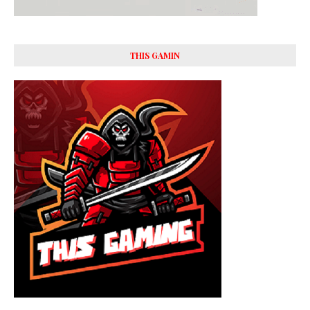
THIS GAMIN