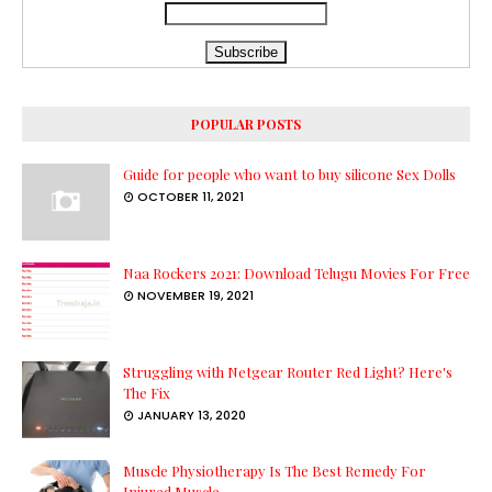
POPULAR POSTS
Guide for people who want to buy silicone Sex Dolls
OCTOBER 11, 2021
Naa Rockers 2021: Download Telugu Movies For Free
NOVEMBER 19, 2021
Struggling with Netgear Router Red Light? Here's
The Fix
JANUARY 13, 2020
Muscle Physiotherapy Is The Best Remedy For
Injured Muscle