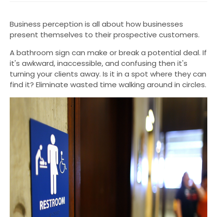
Business perception is all about how businesses
present themselves to their prospective customers.
A bathroom sign can make or break a potential deal. If
it's awkward, inaccessible, and confusing then it's
turning your clients away. Is it in a spot where they can
find it? Eliminate wasted time walking around in circles.