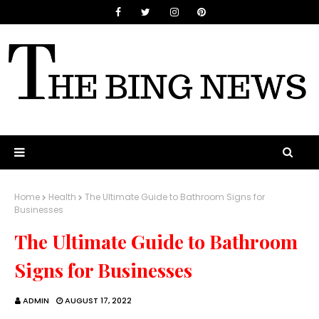
Home
Health
The Ultimate Guide to Bathroom Signs for
Businesses
The Ultimate Guide to Bathroom
Signs for Businesses
ADMIN
AUGUST 17, 2022