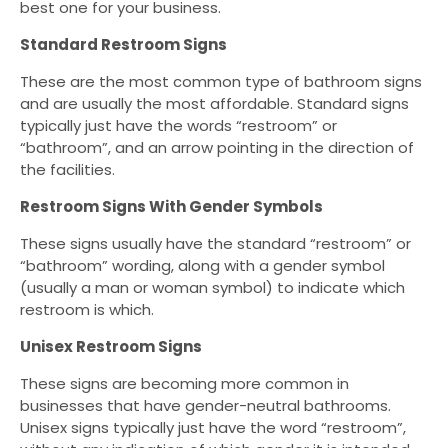
best one for your business.
Standard Restroom Signs
These are the most common type of bathroom signs
and are usually the most affordable. Standard signs
typically just have the words “restroom” or
“bathroom”, and an arrow pointing in the direction of
the facilities.
Restroom Signs With Gender Symbols
These signs usually have the standard “restroom” or
“bathroom” wording, along with a gender symbol
(usually a man or woman symbol) to indicate which
restroom is which.
Unisex Restroom Signs
These signs are becoming more common in
businesses that have gender-neutral bathrooms.
Unisex signs typically just have the word “restroom”,