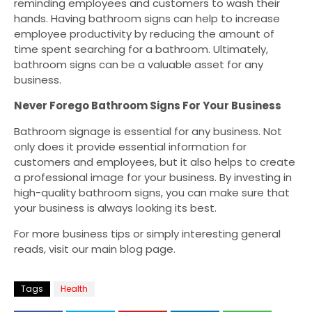
reminding employees and customers to wash their
hands. Having bathroom signs can help to increase
employee productivity by reducing the amount of
time spent searching for a bathroom. Ultimately,
bathroom signs can be a valuable asset for any
business.
Never Forego Bathroom Signs For Your Business
Bathroom signage is essential for any business. Not
only does it provide essential information for
customers and employees, but it also helps to create
a professional image for your business. By investing in
high-quality bathroom signs, you can make sure that
your business is always looking its best.
For more business tips or simply interesting general
reads, visit our main blog page.
Tags
Health