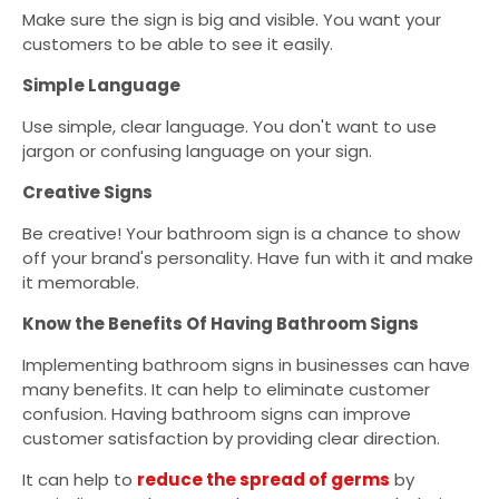
Make sure the sign is big and visible. You want your
customers to be able to see it easily.
Simple Language
Use simple, clear language. You don't want to use
jargon or confusing language on your sign.
Creative Signs
Be creative! Your bathroom sign is a chance to show
off your brand's personality. Have fun with it and make
it memorable.
Know the Benefits Of Having Bathroom Signs
Implementing bathroom signs in businesses can have
many benefits. It can help to eliminate customer
confusion. Having bathroom signs can improve
customer satisfaction by providing clear direction.
It can help to
reduce the spread of germs
by