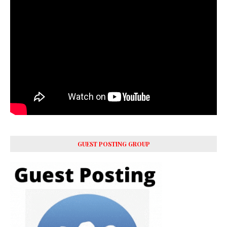
GUEST POSTING GROUP