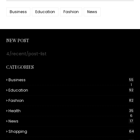
Business
Education
Fashion
News
NEW POST
4/recent/post-list
CATEGORIES
Business
55
1
Education
92
Fashion
82
Health
35
6
News
17
Shopping
64