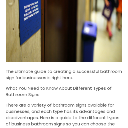
The ultimate guide to creating a successful bathroom
sign for businesses is right here.
What You Need to Know About Different Types of
Bathroom Signs
There are a variety of bathroom signs available for
businesses, and each type has its advantages and
disadvantages. Here is a guide to the different types
of business bathroom signs so you can choose the