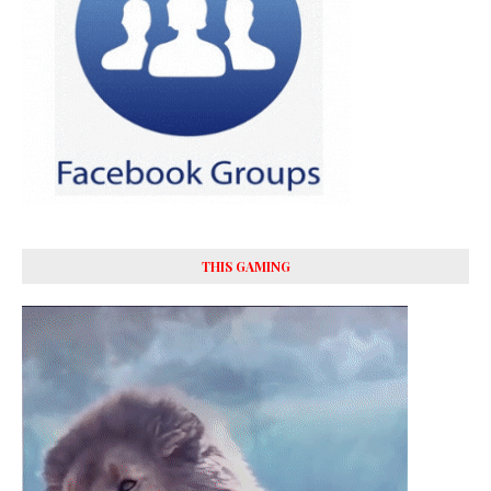
THIS GAMING