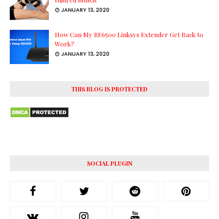
JANUARY 13, 2020
How Can My RE6500 Linksys Extender Get Back to
Work?
JANUARY 13, 2020
THIS BLOG IS PROTECTED
SOCIAL PLUGIN