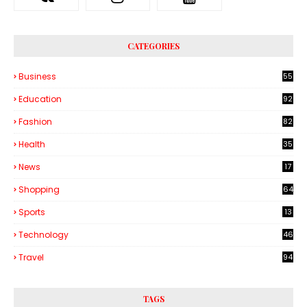
CATEGORIES
Business
55
1
Education
92
Fashion
82
Health
35
6
News
17
Shopping
64
Sports
13
Technology
46
3
Travel
94
TAGS