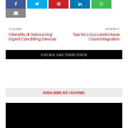
OLDER
NEWER
3 Benefits of Outsourcing
Tips for a Successful Azure
Urgent Care Billing Services
Cloud Integration
YOU MAY LIKE THESE POSTS
SUBSCRIBE MY CHANNEL