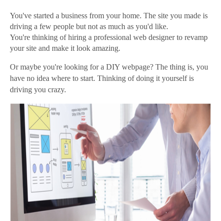
You've started a business from your home. The site you made is
driving a few people but not as much as you'd like.
You're thinking of hiring a professional web designer to revamp
your site and make it look amazing.
Or maybe you're looking for a DIY webpage? The thing is, you
have no idea where to start. Thinking of doing it yourself is
driving you crazy.