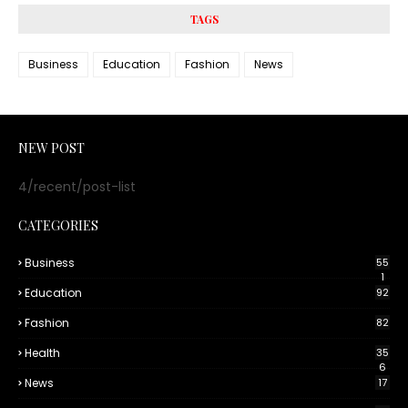
TAGS
Business
Education
Fashion
News
NEW POST
4/recent/post-list
CATEGORIES
Business
55
1
Education
92
Fashion
82
Health
35
6
News
17