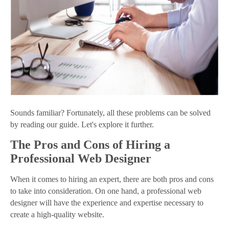
Sounds familiar? Fortunately, all these problems can be solved
by reading our guide. Let's explore it further.
The Pros and Cons of Hiring a
Professional Web Designer
When it comes to hiring an expert, there are both pros and cons
to take into consideration. On one hand, a professional web
designer will have the experience and expertise necessary to
create a high-quality website.