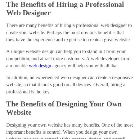
The Benefits of Hiring a Professional
Web Designer
There are many benefits of hiring a professional web designer to
create your website. Perhaps the most obvious benefit is that
they have the experience and expertise to create a great website.
A unique website design can help you to stand out from your
competition, and attract more customers. A web developer from
a reputable
web design
agency will help you with all that.
In addition, an experienced web designer can create a responsive
website, so that it looks good on all devices. Overall, hiring a
professional is the key.
The Benefits of Designing Your Own
Website
Designing your own website has many benefits. One of the most
important benefits is control. When you design your own