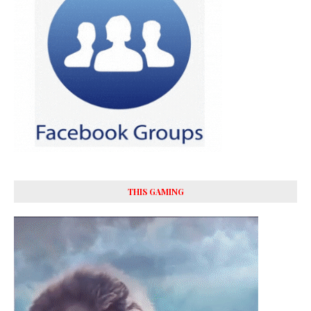
THIS GAMING