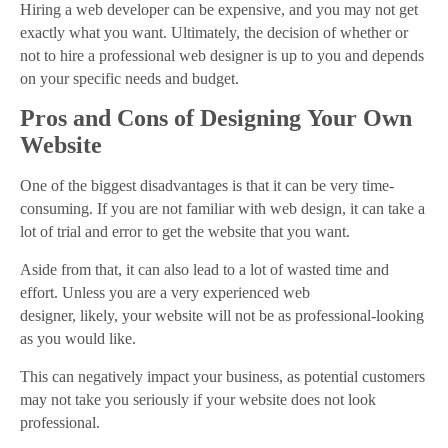
Hiring a web developer can be expensive, and you may not get
exactly what you want. Ultimately, the decision of whether or
not to hire a professional web designer is up to you and depends
on your specific needs and budget.
Pros and Cons of Designing Your Own
Website
One of the biggest disadvantages is that it can be very time-
consuming. If you are not familiar with web design, it can take a
lot of trial and error to get the website that you want.
Aside from that, it can also lead to a lot of wasted time and
effort. Unless you are a very experienced web
designer, likely, your website will not be as professional-looking
as you would like.
This can negatively impact your business, as potential customers
may not take you seriously if your website does not look
professional.