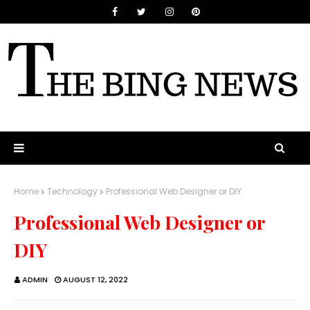
Home
Technology
Professional Web Designer or DIY
Professional Web Designer or
DIY
ADMIN
AUGUST 12, 2022