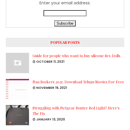
Enter your email address:
POPULAR POSTS
Guide for people who want to buy silicone Sex Dolls
OCTOBER 11, 2021
Naa Rockers 2021: Download Telugu Movies For Free
NOVEMBER 19, 2021
Struggling with Netgear Router Red Light? Here's
The Fix
JANUARY 13, 2020