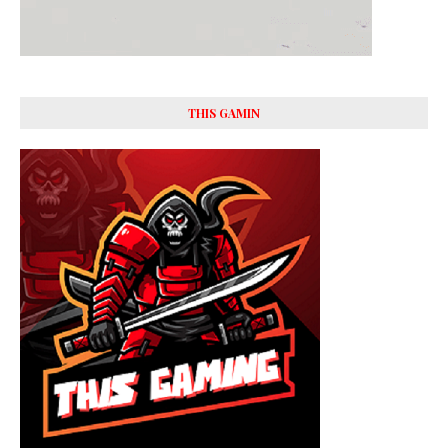
THIS GAMIN