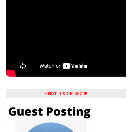
GUEST POSTING GROUP