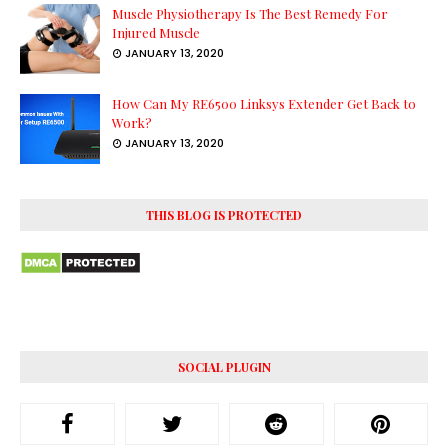
Muscle Physiotherapy Is The Best Remedy For
Injured Muscle
JANUARY 13, 2020
How Can My RE6500 Linksys Extender Get Back to
Work?
JANUARY 13, 2020
THIS BLOG IS PROTECTED
SOCIAL PLUGIN