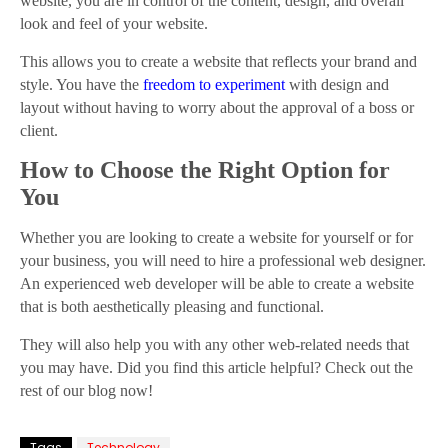
website, you are in control of the content, design, and overall
look and feel of your website.
This allows you to create a website that reflects your brand and
style. You have the
freedom to experiment
with design and
layout without having to worry about the approval of a boss or
client.
How to Choose the Right Option for
You
Whether you are looking to create a website for yourself or for
your business, you will need to hire a professional web designer.
An experienced web developer will be able to create a website
that is both aesthetically pleasing and functional.
They will also help you with any other web-related needs that
you may have. Did you find this article helpful? Check out the
rest of our blog now!
Tags
Technology