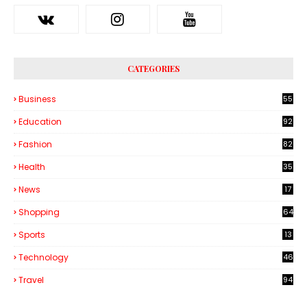
CATEGORIES
Business
55
1
Education
92
Fashion
82
Health
35
6
News
17
Shopping
64
Sports
13
Technology
46
3
Travel
94