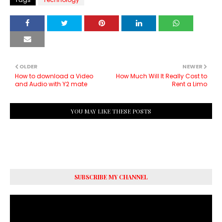
OLDER
NEWER
How to download a Video
How Much Will It Really Cost to
and Audio with Y2 mate
Rent a Limo
YOU MAY LIKE THESE POSTS
SUBSCRIBE MY CHANNEL