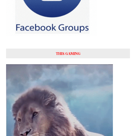
THIS GAMING