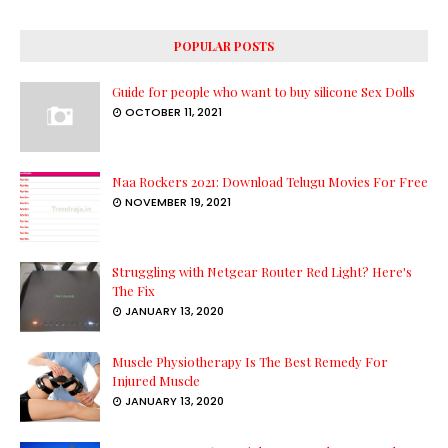
POPULAR POSTS
Guide for people who want to buy silicone Sex Dolls
OCTOBER 11, 2021
Naa Rockers 2021: Download Telugu Movies For Free
NOVEMBER 19, 2021
Struggling with Netgear Router Red Light? Here's
The Fix
JANUARY 13, 2020
Muscle Physiotherapy Is The Best Remedy For
Injured Muscle
JANUARY 13, 2020