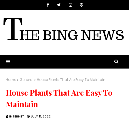
Home
General
House Plants That Are Easy To Maintain
House Plants That Are Easy To
Maintain
INTERNET
JULY 11, 2022