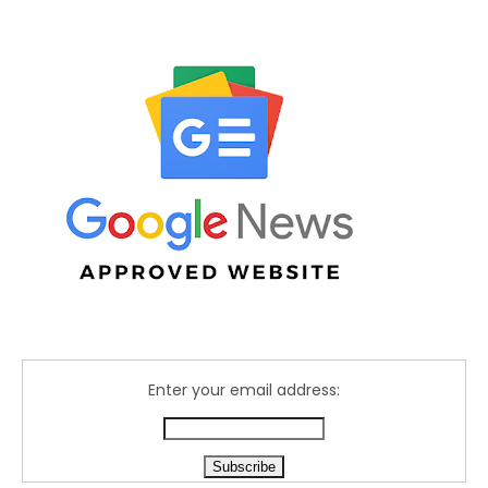
Enter your email address: