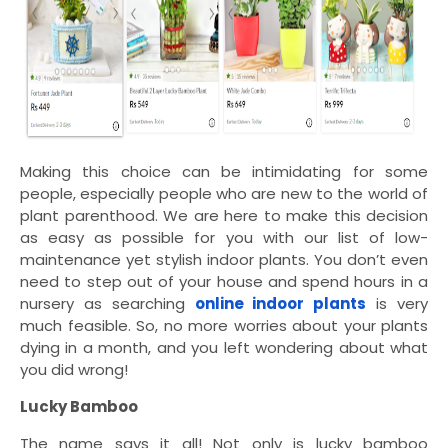
Making this choice can be intimidating for some
people, especially people who are new to the world of
plant parenthood. We are here to make this decision
as easy as possible for you with our list of low-
maintenance yet stylish indoor plants. You don’t even
need to step out of your house and spend hours in a
nursery as searching
online indoor plants
is very
much feasible. So, no more worries about your plants
dying in a month, and you left wondering about what
you did wrong!
Lucky Bamboo
The name says it all! Not only is lucky bamboo