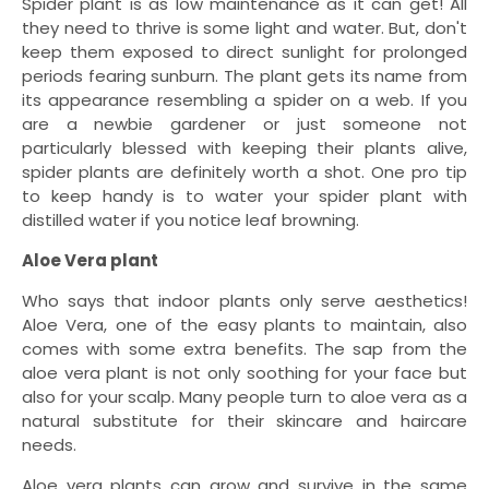
Spider plant is as low maintenance as it can get! All
they need to thrive is some light and water. But, don't
keep them exposed to direct sunlight for prolonged
periods fearing sunburn. The plant gets its name from
its appearance resembling a spider on a web. If you
are a newbie gardener or just someone not
particularly blessed with keeping their plants alive,
spider plants are definitely worth a shot. One pro tip
to keep handy is to water your spider plant with
distilled water if you notice leaf browning.
Aloe Vera plant
Who says that indoor plants only serve aesthetics!
Aloe Vera, one of the easy plants to maintain, also
comes with some extra benefits. The sap from the
aloe vera plant is not only soothing for your face but
also for your scalp. Many people turn to aloe vera as a
natural substitute for their skincare and haircare
needs.
Aloe vera plants can grow and survive in the same