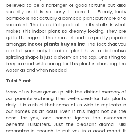
believed to be a harbinger of good fortune but also
serenity as it is so easy to care for. Funnily, lucky
bamboo is not actually a bamboo plant but more of a
succulent. The beautiful gradient on its stalks is what
makes this indoor plant so dreamy looking. They are
quite the rage at the moment and are pretty popular
amongst
indoor plants buy online
. The fact that you
can let your lucky bamboo plant have a distinctive
spiraling shape is just a cherry on the top. One thing to
keep in mind while caring for this plant is changing the
water as and when needed.
Tulsi Plant
Many of us have grown up with the distinct memory of
our parents watering their well-cared-for tulsi plants
daily. It is a ritual that some of us wish to replicate in
our homes as an adult. Even if this might not be the
case for you, one cannot ignore the numerous
benefits Tulsioffers. Just the pleasant aroma Tulsi
emanates is enough to put you in a good mood. It