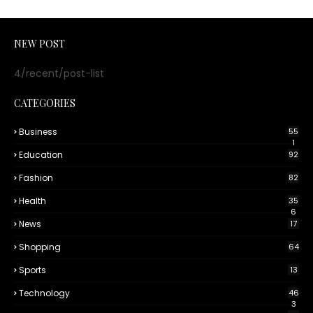
NEW POST
4/recent/post-list
CATEGORIES
Business
55
1
Education
92
Fashion
82
Health
35
6
News
17
Shopping
64
Sports
13
Technology
46
3