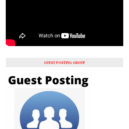
GUEST POSTING GROUP