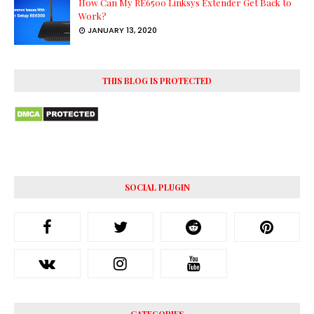
How Can My RE6500 Linksys Extender Get Back to
Work?
JANUARY 13, 2020
THIS BLOG IS PROTECTED
SOCIAL PLUGIN