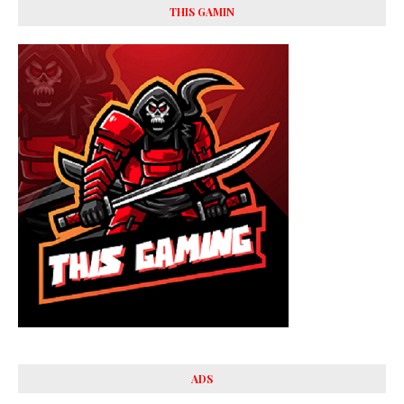
THIS GAMIN
ADS