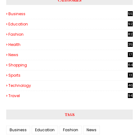
CATEGORIES
Business
55
1
Education
92
Fashion
82
Health
35
6
News
17
Shopping
64
Sports
13
Technology
46
3
Travel
94
TAGS
Business
Education
Fashion
News