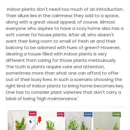
Indoor plants don't need too much of an introduction.
Their allure lies in the calmness they add to a space,
along with a great visual appeal, of course. Almost
everyone who aspires to have a cozy home also has a
soft corner for house plants. After all, who doesn't
want their living room to smell of fresh air and their
balcony to be adorned with hues of green? However,
desiring a house filled with indoor plants i
s very
different from caring for those plants meticulously.
The truth is plants require care and attention,
sometimes more than what one can afford to offer
out of their busy lives. In such a scenario choosing the
right kind of indoor plants to bring home becomes key.
One has to consider plant varieties that don't carry a
label of being 'high maintenance.'