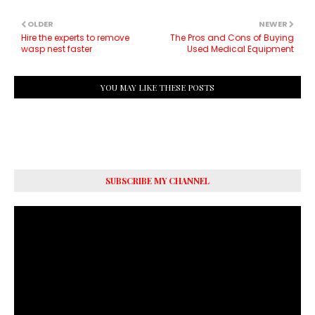
OLDER
NEWER
Hire the experts to remove
The Pros and Cons of Buying
wasp nest faster
Used Medical Equipment
YOU MAY LIKE THESE POSTS
SUBSCRIBE MY CHANNEL