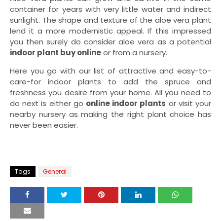
container for years with very little water and indirect
sunlight. The shape and texture of the aloe vera plant
lend it a more modernistic appeal. If this impressed
you then surely do consider aloe vera as a potential
indoor plant buy online
or from a nursery.
Here you go with our list of attractive and easy-to-
care-for indoor plants to add the spruce and
freshness you desire from your home. All you need to
do next is either go
online indoor plants
or visit your
nearby nursery as making the right plant choice has
never been easier.
Tags
General