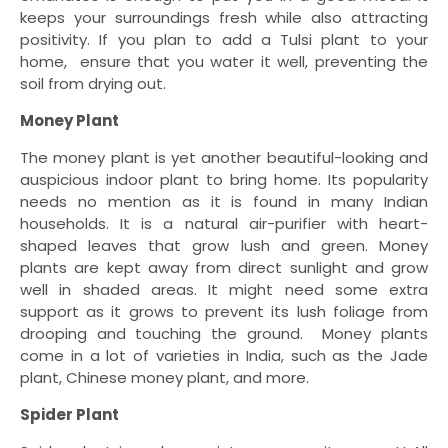
keeps your surroundings fresh while also attracting
positivity. If you plan to add a Tulsi plant to your
home, ensure that you water it well, preventing the
soil from drying out.
Money Plant
The money plant is yet another beautiful-looking and
auspicious indoor plant to bring home. Its popularity
needs no mention as it is found in many Indian
households. It is a natural air-purifier with heart-
shaped leaves that grow lush and green. Money
plants are kept away from direct sunlight and grow
well in shaded areas. It might need some extra
support as it grows to prevent its lush foliage from
drooping and touching the ground. Money plants
come in a lot of varieties in India, such as the Jade
plant, Chinese money plant, and more.
Spider Plant