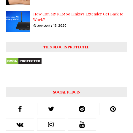
How Can My RE6500 Linksys Extender Get Back to
Work?
JANUARY 13, 2020
THIS BLOG IS PROTECTED
SOCIAL PLUGIN