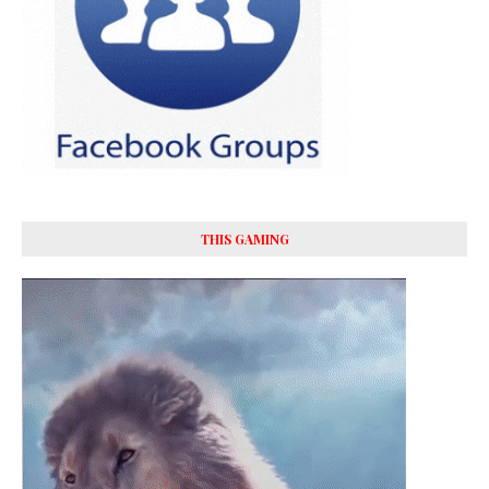
THIS GAMING