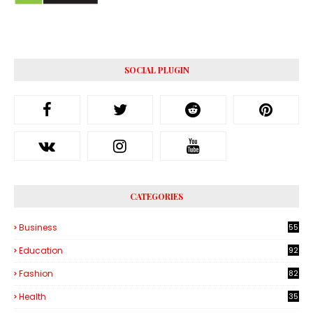
SOCIAL PLUGIN
CATEGORIES
Business
55
1
Education
92
Fashion
82
Health
35
6