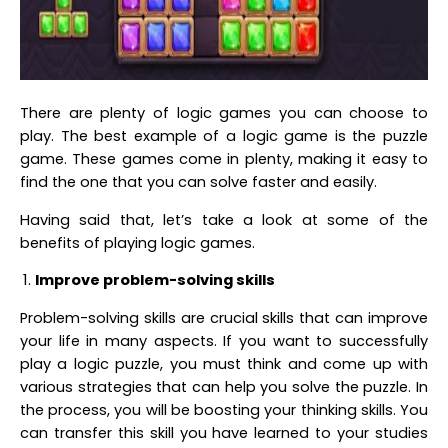
There are plenty of logic games you can choose to
play. The best example of a logic game is the puzzle
game. These games come in plenty, making it easy to
find the one that you can solve faster and easily.
Having said that, let’s take a look at some of the
benefits of playing logic games.
Improve problem-solving skills
Problem-solving skills are crucial skills that can improve
your life in many aspects. If you want to successfully
play a logic puzzle, you must think and come up with
various strategies that can help you solve the puzzle. In
the process, you will be boosting your thinking skills. You
can transfer this skill you have learned to your studies