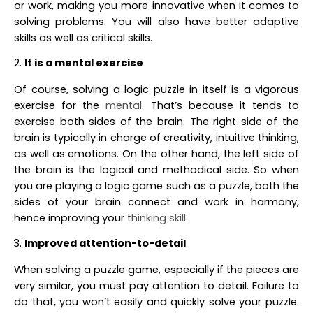
or work, making you more innovative when it comes to
solving problems. You will also have better adaptive
skills as well as critical skills.
It is a mental exercise
Of course, solving a logic puzzle in itself is a vigorous
exercise for the
mental
. That’s because it tends to
exercise both sides of the brain. The right side of the
brain is typically in charge of creativity, intuitive thinking,
as well as emotions. On the other hand, the left side of
the brain is the logical and methodical side. So when
you are playing a logic game such as a puzzle, both the
sides of your brain connect and work in harmony,
hence improving your
thinking skill.
Improved attention-to-detail
When solving a puzzle game, especially if the pieces are
very similar, you must pay attention to detail. Failure to
do that, you won’t easily and quickly solve your puzzle.