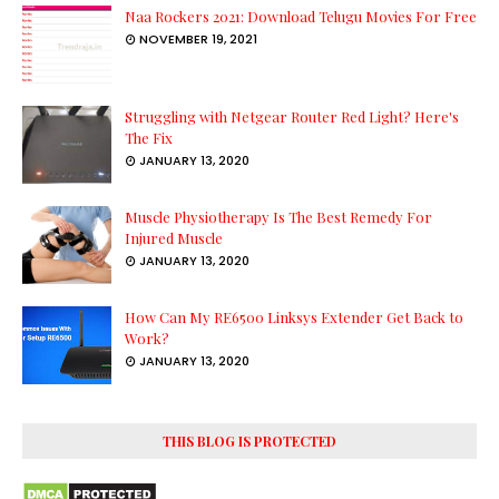
Naa Rockers 2021: Download Telugu Movies For Free
NOVEMBER 19, 2021
Struggling with Netgear Router Red Light? Here's
The Fix
JANUARY 13, 2020
Muscle Physiotherapy Is The Best Remedy For
Injured Muscle
JANUARY 13, 2020
How Can My RE6500 Linksys Extender Get Back to
Work?
JANUARY 13, 2020
THIS BLOG IS PROTECTED