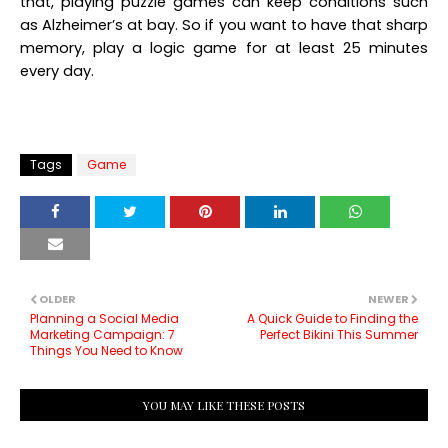
that, playing puzzle games can keep conditions such
as Alzheimer’s at bay. So if you want to have that sharp
memory, play a logic game for at least 25 minutes
every day.
Tags
Game
OLDER
NEWER
Planning a Social Media
A Quick Guide to Finding the
Marketing Campaign: 7
Perfect Bikini This Summer
Things You Need to Know
YOU MAY LIKE THESE POSTS