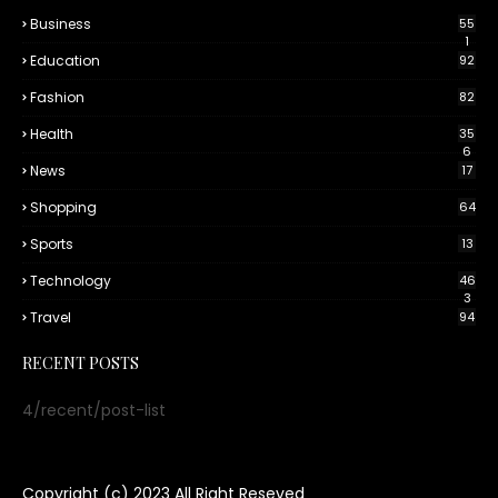
Business
55
1
Education
92
Fashion
82
Health
35
6
News
17
Shopping
64
Sports
13
Technology
46
3
Travel
94
RECENT POSTS
4/recent/post-list
Copyright (c) 2023
All Right Reseved