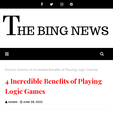
Home
Game
4 Incredible Benefits of Playing Logic Games
4 Incredible Benefits of Playing
Logic Games
ADMIN
JUNE 06, 2022