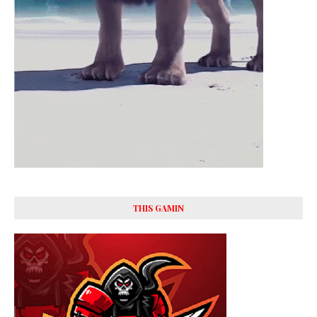
THIS GAMIN