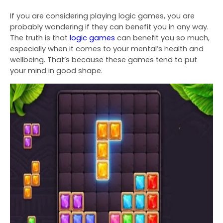
If you are considering playing logic games, you are
probably wondering if they can benefit you in any way.
The truth is that
logic games
can benefit you so much,
especially when it comes to your
mental’s health and
wellbeing. That’s because these games tend to put
your mind in good shape.