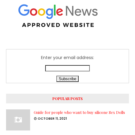
Enter your email address:
POPULAR POSTS
Guide for people who want to buy silicone Sex Dolls
OCTOBER 11, 2021