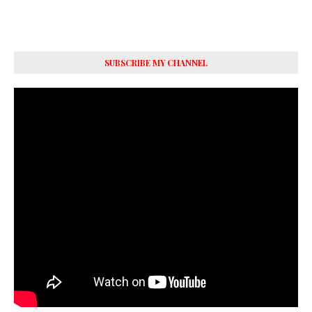
SUBSCRIBE MY CHANNEL