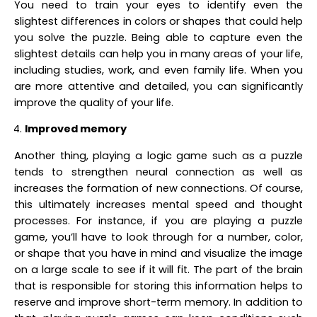
You need to train your eyes to identify even the
slightest differences in colors or shapes that could help
you solve the puzzle. Being able to capture even the
slightest details can help you in many areas of your life,
including studies, work, and even family life. When you
are more attentive and detailed, you can significantly
improve the quality of your life.
Improved memory
Another thing, playing a logic game such as a puzzle
tends to strengthen neural connection as well as
increases the formation of new connections. Of course,
this ultimately increases mental speed and thought
processes. For instance, if you are playing a puzzle
game, you’ll have to look through for a number, color,
or shape that you have in mind and visualize the image
on a large scale to see if it will fit. The part of the brain
that is responsible for storing this information helps to
reserve and improve short-term memory. In addition to