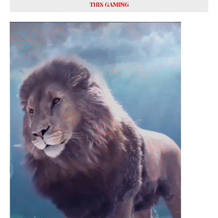
THIS GAMING