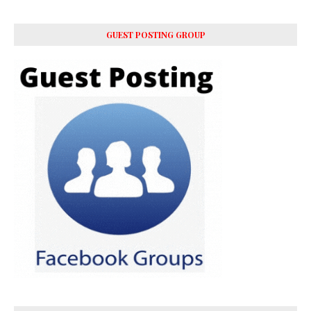
GUEST POSTING GROUP