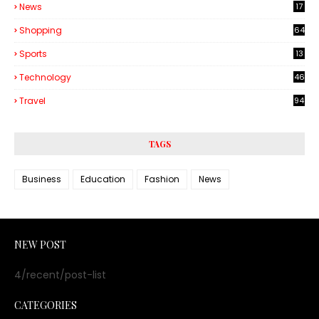
News
17
Shopping
64
Sports
13
Technology
46
3
Travel
94
TAGS
Business
Education
Fashion
News
NEW POST
4/recent/post-list
CATEGORIES