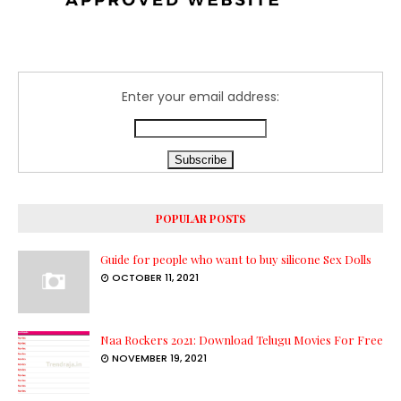
Enter your email address:
POPULAR POSTS
Guide for people who want to buy silicone Sex Dolls
OCTOBER 11, 2021
Naa Rockers 2021: Download Telugu Movies For Free
NOVEMBER 19, 2021