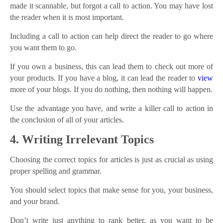
made it scannable, but forgot a call to action. You may have lost
the reader when it is most important.
Including a call to action can help direct the reader to go where
you want them to go.
If you own a business, this can lead them to check out more of
your products. If you have a blog, it can lead the reader to
view
more of your blogs. If you do nothing, then nothing will happen.
Use the advantage you have, and write a killer call to action in
the conclusion of all of your articles.
4. Writing Irrelevant Topics
Choosing the correct topics for articles is just as crucial as using
proper spelling and grammar.
You should select topics that make sense for you, your business,
and your brand.
Don’t write just anything to rank better, as you want to be