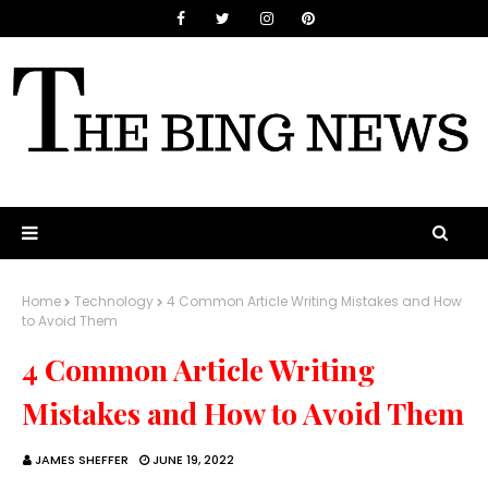
Home
Technology
4 Common Article Writing Mistakes and How
to Avoid Them
4 Common Article Writing
Mistakes and How to Avoid Them
JAMES SHEFFER
JUNE 19, 2022