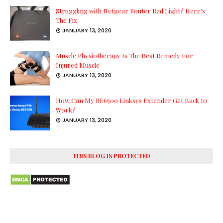
Struggling with Netgear Router Red Light? Here's
The Fix
JANUARY 13, 2020
Muscle Physiotherapy Is The Best Remedy For
Injured Muscle
JANUARY 13, 2020
How Can My RE6500 Linksys Extender Get Back to
Work?
JANUARY 13, 2020
THIS BLOG IS PROTECTED