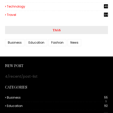
Technology
46
3
Travel
94
TAGS
Business
Education
Fashion
News
NEW POST
4/recent/post-list
CATEGORIES
Business
55
1
Education
92