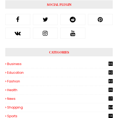
SOCIAL PLUGIN
CATEGORIES
Business
55
1
Education
92
Fashion
82
Health
35
6
News
17
Shopping
64
Sports
13