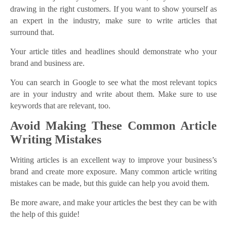
drawing in the right customers. If you want to show yourself as
an expert in the industry, make sure to write articles that
surround that.
Your article titles and headlines should demonstrate who your
brand and business are.
You can search in Google to see what the most relevant topics
are in your industry and write about them. Make sure to use
keywords that are relevant, too.
Avoid Making These Common Article
Writing Mistakes
Writing articles is an excellent way to improve your business’s
brand and create more exposure. Many common article writing
mistakes can be made, but this guide can help you avoid them.
Be more aware, and make your articles the best they can be with
the help of this guide!