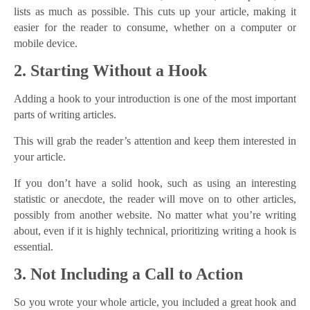
lists as much as possible. This cuts up your article, making it
easier for the reader to consume, whether on a computer or
mobile device.
2. Starting Without a Hook
Adding a hook to your introduction is one of the most important
parts of writing articles.
This will grab the reader’s attention and keep them interested in
your article.
If you don’t have a solid hook, such as using an interesting
statistic or anecdote, the reader will move on to other articles,
possibly from another website. No matter what you’re writing
about, even if it is highly technical, prioritizing writing a hook is
essential.
3. Not Including a Call to Action
So you wrote your whole article, you included a great hook and