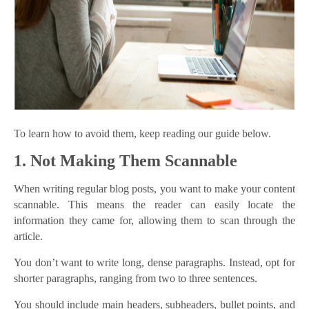
To learn how to avoid them, keep reading our guide below.
1. Not Making Them Scannable
When writing regular blog posts, you want to make your content
scannable. This means the reader can easily locate the
information they came for, allowing them to scan through the
article.
You don’t want to write long, dense paragraphs. Instead, opt for
shorter paragraphs, ranging from two to three sentences.
You should include main headers, subheaders, bullet points, and