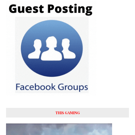
THIS GAMING