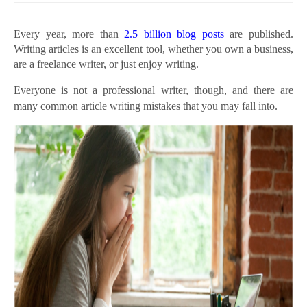
Every year, more than
2.5 billion blog posts
are published.
Writing articles is an excellent tool, whether you own a business,
are a freelance writer, or just enjoy writing.
Everyone is not a professional writer, though, and there are
many common article writing mistakes that you may fall into.