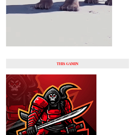
THIS GAMIN