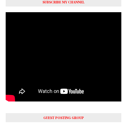
SUBSCRIBE MY CHANNEL
GUEST POSTING GROUP