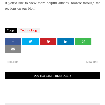
If you’d like to view more helpful articles, browse through the
sections on our blog!
Tags
Technology
OLDER
NEWER
YOU MAY LIKE THESE POSTS