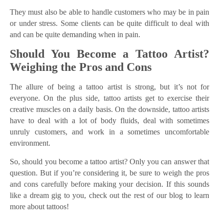
They must also be able to handle customers who may be in pain
or under stress. Some clients can be quite difficult to deal with
and can be quite demanding when in pain.
Should You Become a Tattoo Artist?
Weighing the Pros and Cons
The allure of being a tattoo artist is strong, but it’s not for
everyone. On the plus side, tattoo artists get to exercise their
creative muscles on a daily basis. On the downside, tattoo artists
have to deal with a lot of body fluids, deal with sometimes
unruly customers, and work in a sometimes uncomfortable
environment.
So, should you become a tattoo artist? Only you can answer that
question. But if you’re considering it, be sure to weigh the pros
and cons carefully before making your decision. If this sounds
like a dream gig to you, check out the rest of our blog to learn
more about tattoos!