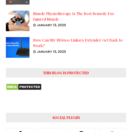
Muscle Physiotherapy Is The Best Remedy For
Injured Muscle
JANUARY 13, 2020
How Can My RE6500 Linksys Extender Get Back to
Work?
JANUARY 13, 2020
THIS BLOG IS PROTECTED
SOCIAL PLUGIN