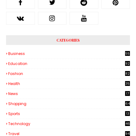
CATEGORIES
Business
55
1
Education
92
Fashion
82
Health
35
6
News
17
Shopping
64
Sports
13
Technology
46
3
Travel
94