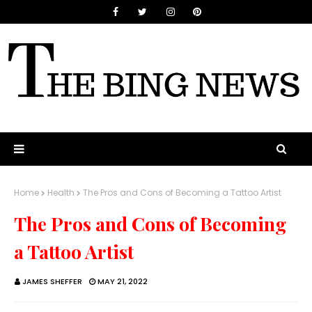
Home
Health
The Pros and Cons of Becoming a Tattoo Artist
The Pros and Cons of Becoming
a Tattoo Artist
JAMES SHEFFER
MAY 21, 2022