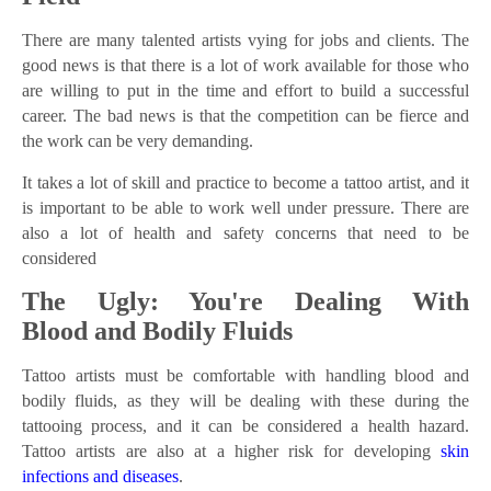
There are many talented artists vying for jobs and clients. The
good news is that there is a lot of work available for those who
are willing to put in the time and effort to build a successful
career. The bad news is that the competition can be fierce and
the work can be very demanding.
It takes a lot of skill and practice to become a tattoo artist, and it
is important to be able to work well under pressure. There are
also a lot of health and safety concerns that need to be
considered
The Ugly: You're Dealing With
Blood and Bodily Fluids
Tattoo artists must be comfortable with handling blood and
bodily fluids, as they will be dealing with these during the
tattooing process, and it can be considered a health hazard.
Tattoo artists are also at a higher risk for developing
skin
infections and diseases
.