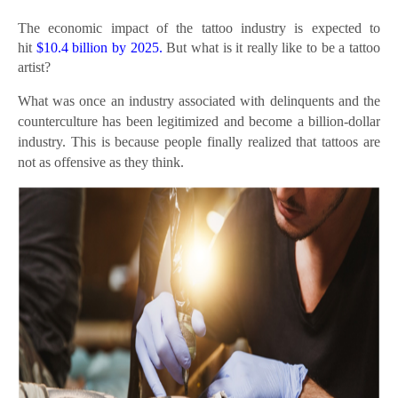
The economic impact of the tattoo industry is expected to
hit
$10.4 billion by 2025.
But what is it really like to be a tattoo
artist?
What was once an industry associated with delinquents and the
counterculture has been legitimized and become a billion-dollar
industry. This is because people finally realized that tattoos are
not as offensive as they think.