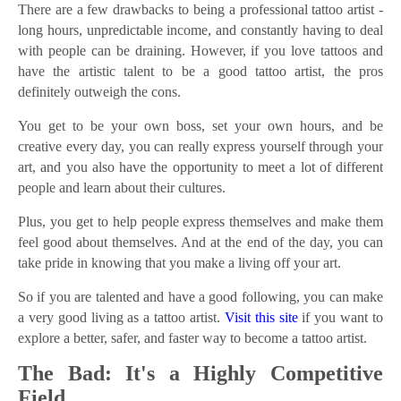
There are a few drawbacks to being a professional tattoo artist -
long hours, unpredictable income, and constantly having to deal
with people can be draining. However, if you love tattoos and
have the artistic talent to be a good tattoo artist, the pros
definitely outweigh the cons.
You get to be your own boss, set your own hours, and be
creative every day, you can really express yourself through your
art, and you also have the opportunity to meet a lot of different
people and learn about their cultures.
Plus, you get to help people express themselves and make them
feel good about themselves. And at the end of the day, you can
take pride in knowing that you make a living off your art.
So if you are talented and have a good following, you can make
a very good living as a tattoo artist.
Visit this site
if you want to
explore a better, safer, and faster way to become a tattoo artist.
The Bad: It's a Highly Competitive
Field