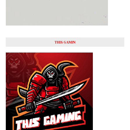
THIS GAMIN