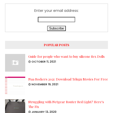
Enter your email address:
POPULAR POSTS
Guide for people who want to buy silicone Sex Dolls
OCTOBER 11, 2021
Naa Rockers 2021: Download Telugu Movies For Free
NOVEMBER 19, 2021
Struggling with Netgear Router Red Light? Here's
The Fix
JANUARY 13, 2020