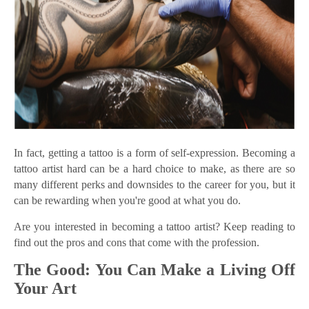
In fact, getting a tattoo is a form of self-expression. Becoming a
tattoo artist hard can be a hard choice to make, as there are so
many different perks and downsides to the career for you, but it
can be rewarding when you're good at what you do.
Are you interested in becoming a tattoo artist? Keep reading to
find out the pros and cons that come with the profession.
The Good: You Can Make a Living Off
Your Art