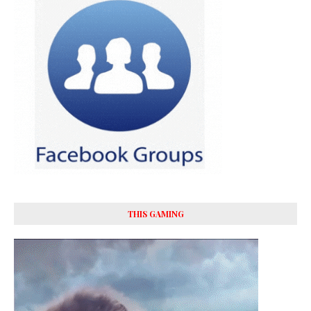
THIS GAMING