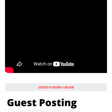
GUEST POSTING GROUP