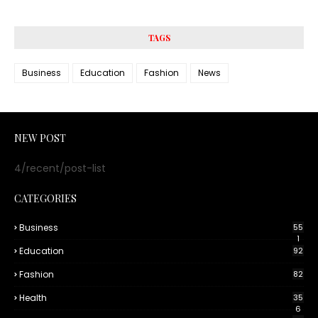
TAGS
Business
Education
Fashion
News
NEW POST
4/recent/post-list
CATEGORIES
Business
55
1
Education
92
Fashion
82
Health
35
6