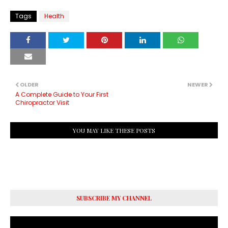
Tags
Health
OLDER
NEWER
A Complete Guide to Your First
Chiropractor Visit
YOU MAY LIKE THESE POSTS
SUBSCRIBE MY CHANNEL