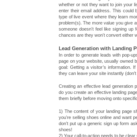
whether or not they want to join your 
enter their email address. This could 
type of live event where they learn mor
problem(s). The more value you give away
someone doesn't feel like signing up f
chances are they won't convert either 
Lead Generation with Landing 
In order to generate leads with pop-up
page on your website, usually owned by 
goal: Getting a visitor’s information. If
they can leave your site instantly (don’t
Creating an effective lead generation 
do you create an effective landing page
them briefly before moving onto specif
1) The content of your landing page sho
you're selling shoes online and want p
don't put up a generic sign up form ask
shoes! 
2) Your call-to-action needs to be clear