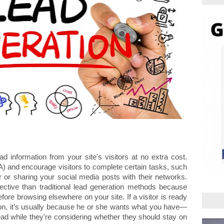
ad information from your site's visitors at no extra cost. 
) and encourage visitors to complete certain tasks, such 
 or sharing your social media posts with their networks. 
ective than traditional lead generation methods because 
fore browsing elsewhere on your site. If a visitor is ready 
tion, it’s usually because he or she wants what you have—
 lead while they're considering whether they should stay on 