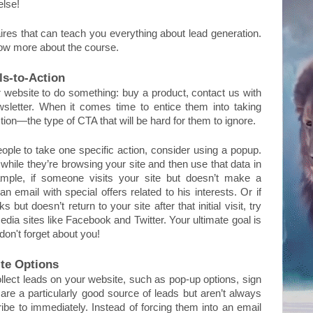
else!
res that can teach you everything about lead generation. 
now more about the course.
ls-to-Action
 website to do something: buy a product, contact us with 
sletter. When it comes time to entice them into taking 
tion—the type of CTA that will be hard for them to ignore. 
eople to take one specific action, consider using a popup. 
while they’re browsing your site and then use that data in 
mple, if someone visits your site but doesn’t make a 
 email with special offers related to his interests. Or if 
 doesn’t return to your site after that initial visit, try 
dia sites like Facebook and Twitter. Your ultimate goal is 
on't forget about you!
te Options
llect leads on your website, such as pop-up options, sign 
 are a particularly good source of leads but aren’t always 
be to immediately. Instead of forcing them into an email 