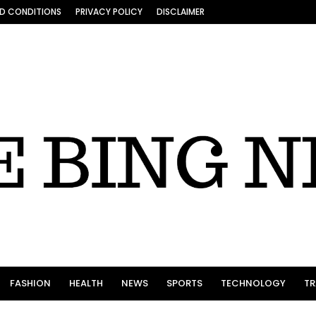
D CONDITIONS
PRIVACY POLICY
DISCLAIMER
FASHION
HEALTH
NEWS
SPORTS
TECHNOLOGY
TR