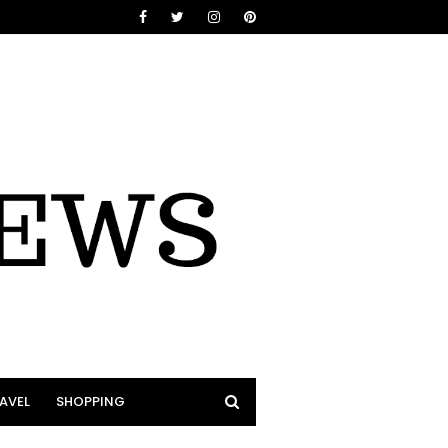
AVEL
SHOPPING