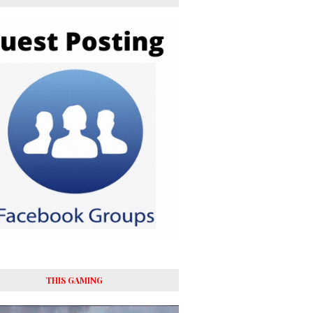
THIS GAMING