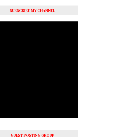
SUBSCRIBE MY CHANNEL
GUEST POSTING GROUP