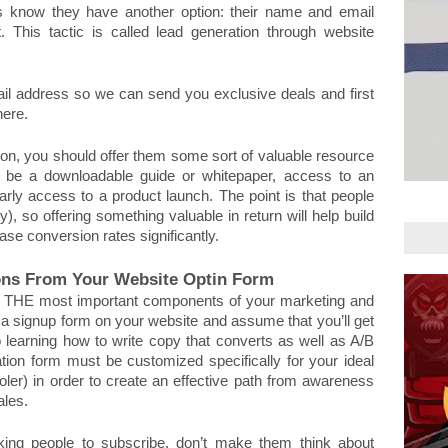
itors know they have another option: their name and email 
 This tactic is called lead generation through website 
il address so we can send you exclusive deals and first 
ere. 
ation, you should offer them some sort of valuable resource 
ld be a downloadable guide or whitepaper, access to an 
rly access to a product launch. The point is that people 
zy), so offering something valuable in return will help build 
ase conversion rates significantly.
ons From Your Website Optin Form
ot, THE most important components of your marketing and 
 a signup form on your website and assume that you’ll get 
o learning how to write copy that converts as well as A/B 
ation form must be customized specifically for your ideal 
ler) in order to create an effective path from awareness 
ales. 
ng people to subscribe, don’t make them think about 