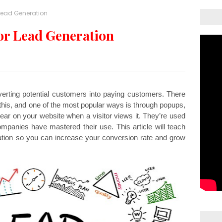
Lead Generation
or Lead Generation
erting potential customers into paying customers. There 
his, and one of the most popular ways is through popups, 
ar on your website when a visitor views it. They’re used 
mpanies have mastered their use. This article will teach 
tion so you can increase your conversion rate and grow 