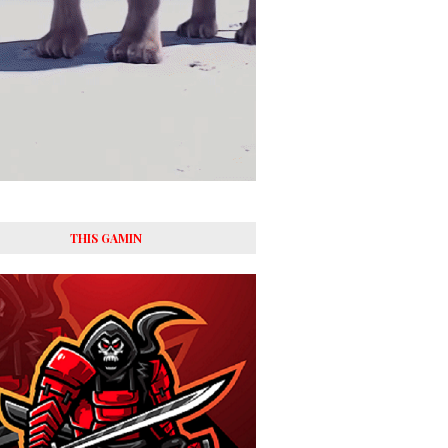
THIS GAMIN