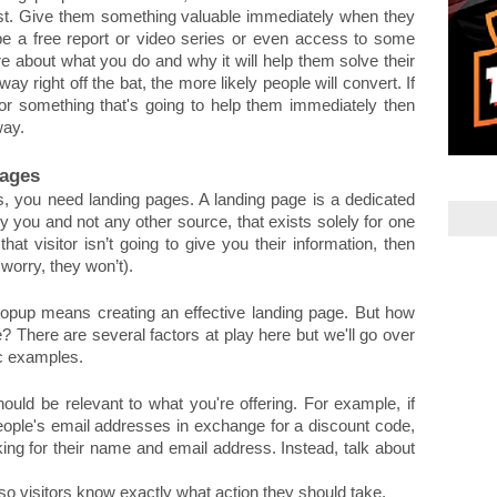
list. Give them something valuable immediately when they 
be a free report or video series or even access to some 
e about what you do and why it will help them solve their 
 right off the bat, the more likely people will convert. If 
or something that's going to help them immediately then 
way.
Pages
s, you need landing pages. A landing page is a dedicated 
you and not any other source, that exists solely for one 
 that visitor isn’t going to give you their information, then 
 worry, they won’t).
popup means creating an effective landing page. But how 
? There are several factors at play here but we'll go over 
ic examples. 
uld be relevant to what you're offering. For example, if 
eople's email addresses in exchange for a discount code, 
ing for their name and email address. Instead, talk about 
 so visitors know exactly what action they should take. 