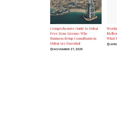
Comprehensive Guide to Dubai
Workin
Free Zone License: Why
Melbou
Business Setup Consultants in
What t
Dubai Are Essential
APRI
NOVEMBER 27, 2025