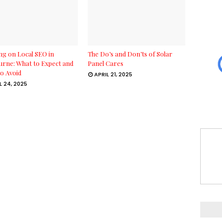
g on Local SEO in
The Do’s and Don’ts of Solar
rne: What to Expect and
Panel Cares
o Avoid
APRIL 21, 2025
L 24, 2025