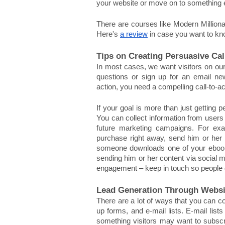
your website or move on to something 
There are courses like Modern Millionai
Here's 
a review
 in case you want to k
Tips on Creating Persuasive Cal
In most cases, we want visitors on our
questions or sign up for an email new
action, you need a compelling call-to-ac
If your goal is more than just getting p
You can collect information from users 
future marketing campaigns. For exa
purchase right away, send him or her an
someone downloads one of your ebooks but
sending him or her content via social me
engagement – keep in touch so people d
Lead Generation Through Websi
There are a lot of ways that you can co
up forms, and e-mail lists. E-mail lists
something visitors may want to subscri