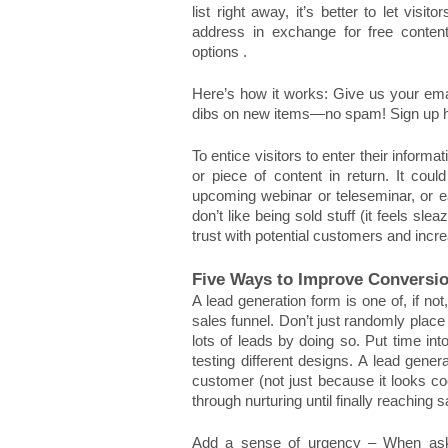
list right away, it’s better to let vis
address in exchange for free content.
options . 
Here’s how it works: Give us your ema
dibs on new items—no spam! Sign up h
To entice visitors to enter their inform
or piece of content in return. It cou
upcoming webinar or teleseminar, or ea
don’t like being sold stuff (it feels slea
trust with potential customers and incre
Five Ways to Improve Conversi
A lead generation form is one of, if n
sales funnel. Don’t just randomly place
lots of leads by doing so. Put time int
testing different designs. A lead gener
customer (not just because it looks coo
through nurturing until finally reaching s
Add a sense of urgency – When aski