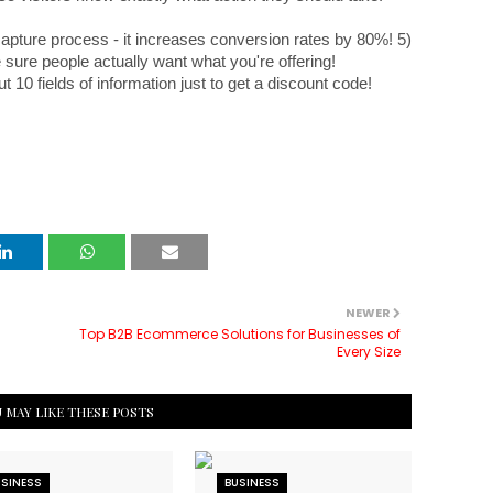
capture process - it increases conversion rates by 80%! 5) 
 sure people actually want what you're offering! 
ut 10 fields of information just to get a discount code!
NEWER
Top B2B Ecommerce Solutions for Businesses of
Every Size
 MAY LIKE THESE POSTS
USINESS
BUSINESS