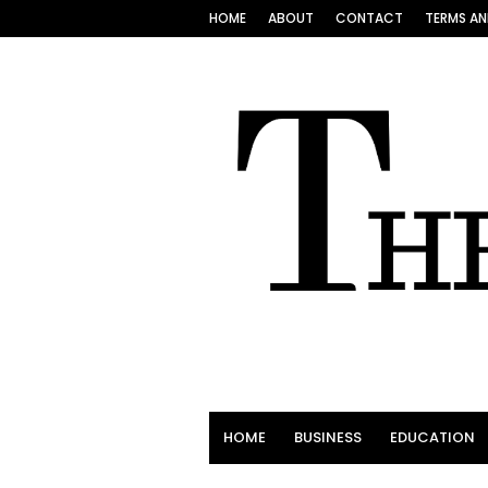
HOME
ABOUT
CONTACT
TERMS AN
HOME
BUSINESS
EDUCATION