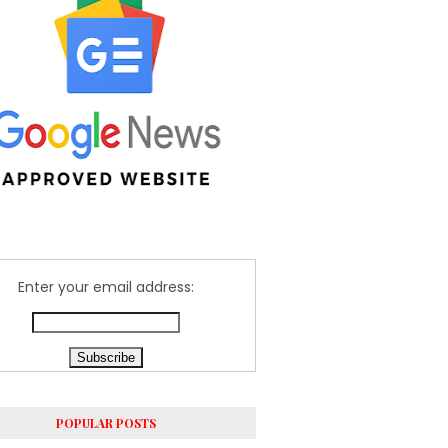
Enter your email address:
POPULAR POSTS