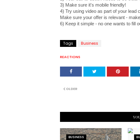
3) Make sure it's mobile friendly! 
4) Try using video as part of your lead 
Make sure your offer is relevant - make
6) Keep it simple - no one wants to fill o
Tags
Business
REACTIONS
OLDER
YOU
BUSINESS
B