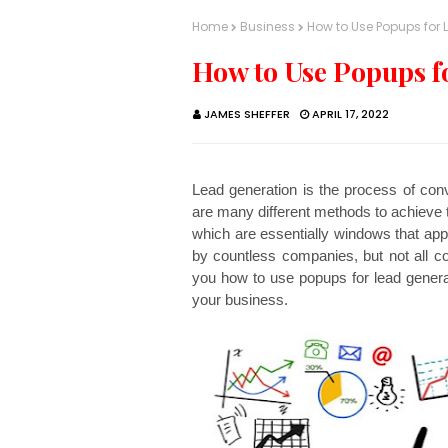
Home
Business
How to Use Popups for 
How to Use Popups f
JAMES SHEFFER
APRIL 17, 2022
Lead generation is the process of conv
are many different methods to achieve t
which are essentially windows that appe
by countless companies, but not all co
you how to use popups for lead genera
your business.