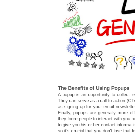
The Benefits of Using Popups
A popup is an opportunity to collect le
They can serve as a call-to-action (CTA
as signing up for your email newsletter
Finally, popups are generally more eff
they force people to interact with you be
to give you his or her contact informa
so it’s crucial that you don't lose that