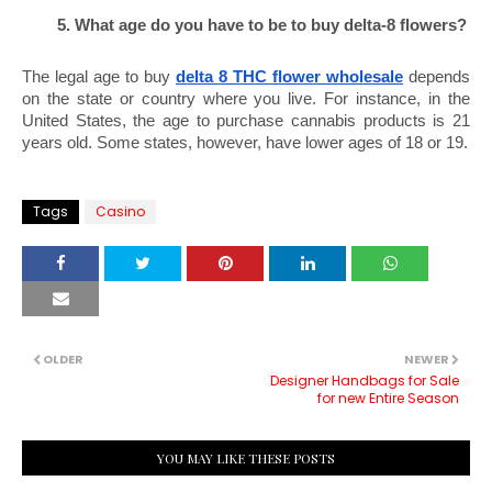
What age do you have to be to buy delta-8 flowers?
The legal age to buy 
delta 8 THC flower wholesale
 depends 
on the state or country where you live. For instance, in the 
United States, the age to purchase cannabis products is 21 
years old. Some states, however, have lower ages of 18 or 19.
Tags
Casino
OLDER
NEWER
Designer Handbags for Sale
for new Entire Season
YOU MAY LIKE THESE POSTS