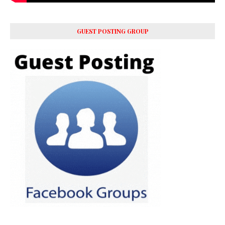
GUEST POSTING GROUP