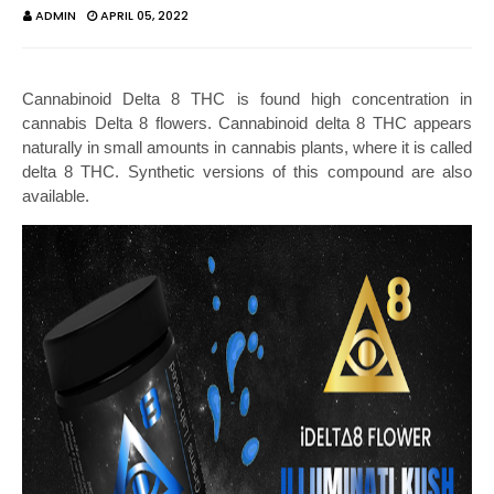
ADMIN
APRIL 05, 2022
Cannabinoid Delta 8 THC is found high concentration in 
cannabis Delta 8 flowers. Cannabinoid delta 8 THC appears 
naturally in small amounts in cannabis plants, where it is called 
delta 8 THC. Synthetic versions of this compound are also 
available.