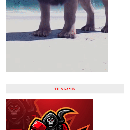
THIS GAMIN