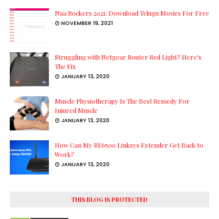
Naa Rockers 2021: Download Telugu Movies For Free
NOVEMBER 19, 2021
Struggling with Netgear Router Red Light? Here's
The Fix
JANUARY 13, 2020
Muscle Physiotherapy Is The Best Remedy For
Injured Muscle
JANUARY 13, 2020
How Can My RE6500 Linksys Extender Get Back to
Work?
JANUARY 13, 2020
THIS BLOG IS PROTECTED