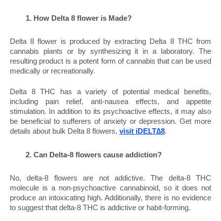
How Delta 8 flower is Made?
Delta 8 flower is produced by extracting Delta 8 THC from 
cannabis plants or by synthesizing it in a laboratory. The 
resulting product is a potent form of cannabis that can be used 
medically or recreationally.
Delta 8 THC has a variety of potential medical benefits, 
including pain relief, anti-nausea effects, and appetite 
stimulation. In addition to its psychoactive effects, it may also 
be beneficial to sufferers of anxiety or depression. Get more 
details about bulk Delta 8 flowers, 
visit iDELT∆8
.
Can Delta-8 flowers cause addiction?
No, delta-8 flowers are not addictive. The delta-8 THC 
molecule is a non-psychoactive cannabinoid, so it does not 
produce an intoxicating high. Additionally, there is no evidence 
to suggest that delta-8 THC is addictive or habit-forming.