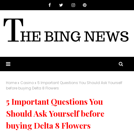
Home
Casino
5 Important Questions You Should Ask Yourself
before buying Delta 8 Flowers
5 Important Questions You
Should Ask Yourself before
buying Delta 8 Flowers