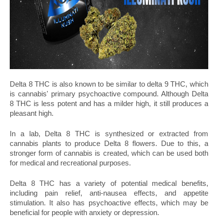
Delta 8 THC is also known to be similar to delta 9 THC, which 
is cannabis' primary psychoactive compound. Although Delta 
8 THC is less potent and has a milder high, it still produces a 
pleasant high.
In a lab, Delta 8 THC is synthesized or extracted from 
cannabis plants to produce Delta 8 flowers. Due to this, a 
stronger form of cannabis is created, which can be used both 
for medical and recreational purposes.
Delta 8 THC has a variety of potential medical benefits, 
including pain relief, anti-nausea effects, and appetite 
stimulation. It also has psychoactive effects, which may be 
beneficial for people with anxiety or depression.