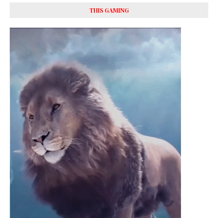
THIS GAMING