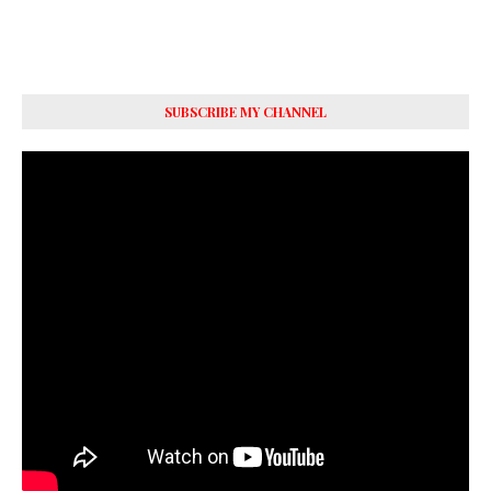
SUBSCRIBE MY CHANNEL