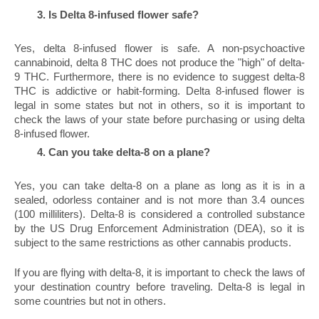
Is Delta 8-infused flower safe?
Yes, delta 8-infused flower is safe. A non-psychoactive 
cannabinoid, delta 8 THC does not produce the "high" of delta-
9 THC. Furthermore, there is no evidence to suggest delta-8 
THC is addictive or habit-forming. Delta 8-infused flower is 
legal in some states but not in others, so it is important to 
check the laws of your state before purchasing or using delta 
8-infused flower.
Can you take delta-8 on a plane?
Yes, you can take delta-8 on a plane as long as it is in a 
sealed, odorless container and is not more than 3.4 ounces 
(100 milliliters). Delta-8 is considered a controlled substance 
by the US Drug Enforcement Administration (DEA), so it is 
subject to the same restrictions as other cannabis products.
If you are flying with delta-8, it is important to check the laws of 
your destination country before traveling. Delta-8 is legal in 
some countries but not in others.