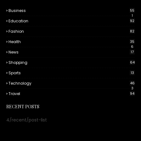
Business
55
1
Education
92
Fashion
82
Health
35
6
News
17
Shopping
64
Sports
13
Technology
46
3
Travel
94
RECENT POSTS
4/recent/post-list