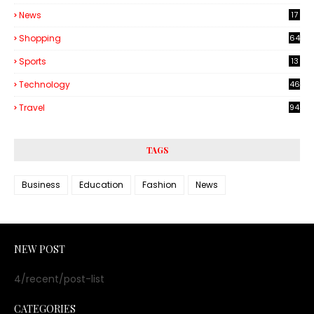
6
News
17
Shopping
64
Sports
13
Technology
46
3
Travel
94
TAGS
Business
Education
Fashion
News
NEW POST
4/recent/post-list
CATEGORIES