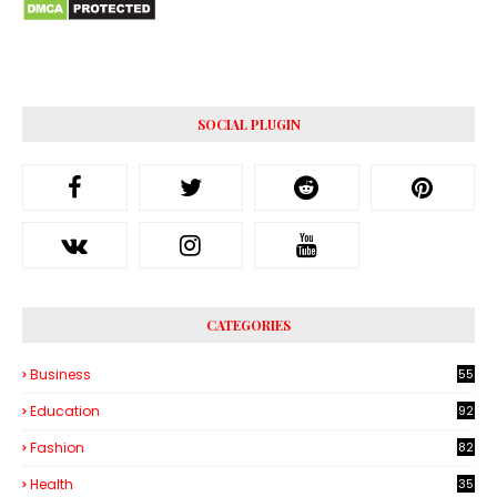
SOCIAL PLUGIN
CATEGORIES
Business
55
1
Education
92
Fashion
82
Health
35