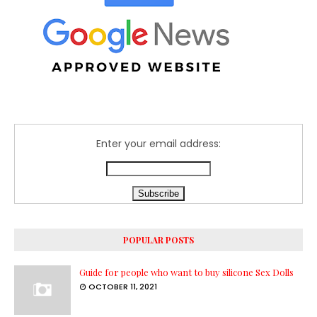
Enter your email address:
POPULAR POSTS
Guide for people who want to buy silicone Sex Dolls
OCTOBER 11, 2021