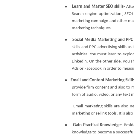
●
Learn and Master SEO skills-
Afte
Search engine optimization( SEO) ski
marketing campaign and other mark
marketing techniques.
●
Social Media Marketing and PPC 
skills and PPC advertising skills as
activities. You must learn to explo
Linkedin. On the other side, you 
Ads or Facebook in order to measur
●
Email and Content Marketing Skill
provide firm content and also to 
form of audio, video, or any text 
Email marketing skills are also n
marketing or selling tools. It is al
●
Gain Practical Knowledge-
Besid
knowledge to become a successful 