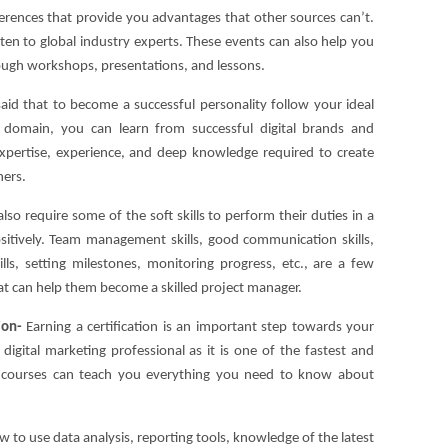
ferences that provide you advantages that other sources can’t.
sten to global industry experts. These events can also help you
hrough workshops, presentations, and lessons.
 said that to become a successful personality follow your ideal
is domain, you can learn from successful digital brands and
xpertise, experience, and deep knowledge required to create
ners.
also require some of the soft skills to perform their duties in a
sitively. Team management skills, good communication skills,
ills, setting milestones, monitoring progress, etc., are a few
hat can help them become a skilled project manager.
tion-
Earning a certification is an important step towards your
digital marketing professional as it is one of the fastest and
on courses can teach you everything you need to know about
w to use data analysis, reporting tools, knowledge of the latest