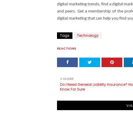
digital marketing trends, find a digital m
and peers. Get a membership of the profes
digital marketing that can help you find yo
Tags
Technology
REACTIONS
OLDER
Do I Need General Liability Insurance? H
Know For Sure
YOU