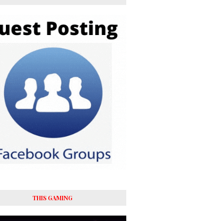
THIS GAMING