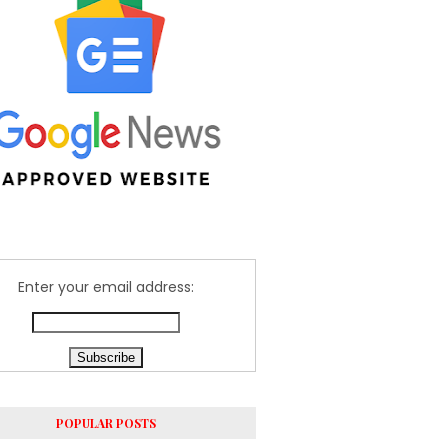
Enter your email address:
POPULAR POSTS