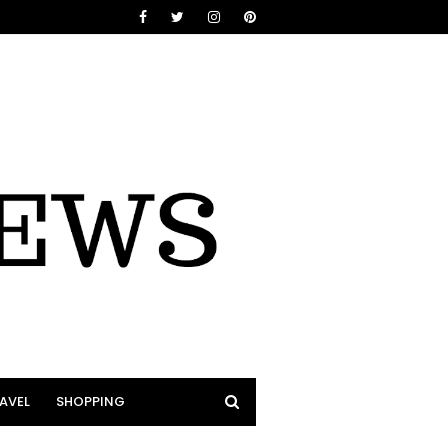
AVEL
SHOPPING