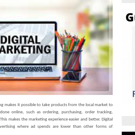
ing makes it possible to take products from the local market to
 done online, such as ordering, purchasing, order tracking,
This makes the marketing experience easier and better. Digital
dvertising where ad spends are lower than other forms of