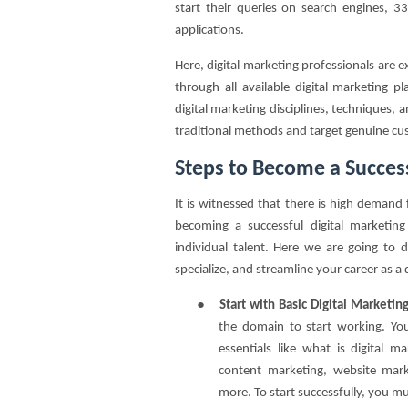
start their queries on search engines, 
applications.
Here, digital marketing professionals are 
through all available digital marketing 
digital marketing disciplines, techniques, 
traditional methods and target genuine cus
Steps to Become a Success
It is witnessed that there is high demand 
becoming a successful digital marketin
individual talent. Here we are going to d
specialize, and streamline your career as a 
●
Start with Basic Digital Marketi
the domain to start working. You
essentials like what is digital 
content marketing, website mark
more. To start successfully, you mu