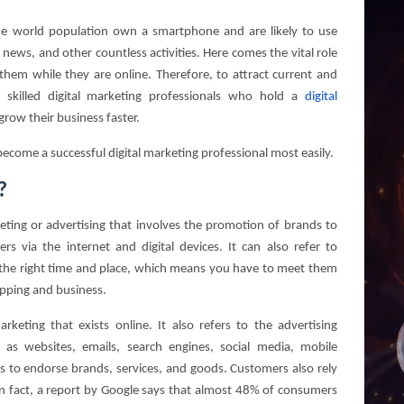
he world population own a smartphone and are likely to use
, news, and other countless activities. Here comes the vital role
 them while they are online. Therefore, to attract current and
 skilled digital marketing professionals who hold a
digital
row their business faster.
o become a successful digital marketing professional most easily.
?
eting or advertising that involves the promotion of brands to
s via the internet and digital devices. It can also refer to
t the right time and place, which means you have to meet them
opping and business.
rketing that exists online. It also refers to the advertising
h as websites, emails, search engines, social media, mobile
 is to endorse brands, services, and goods. Customers also rely
 In fact, a report by Google says that almost 48% of consumers