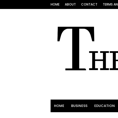
HOME
ABOUT
CONTACT
TERMS AN
HOME
BUSINESS
EDUCATION