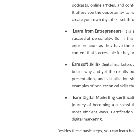
podcasts, online articles, and con
It offers you the opportunity to li
create your own digital skillset t
●
Learn from Entrepreneurs-
It is
successful personality. So in th
entrepreneurs as they have the e
content that’s accessible for begin
●
Earn soft skills-
Digital marketers 
better way and get the results po
presentation, and visualization sk
examples of non-technical skills t
●
Earn Digital Marketing Certifica
journey of becoming a successful 
most efficient ways. Certificati
digital marketing.
Besides these basic steps, you can learn ho