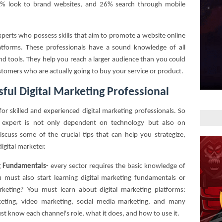
33% look to brand websites, and 26% search through mobile
experts who possess skills that aim to promote a website online
platforms. These professionals have a sound knowledge of all
and tools. They help you reach a larger audience than you could
tomers who are actually going to buy your service or product.
ful Digital Marketing Professional
for skilled and experienced digital marketing professionals. So
g expert is not only dependent on technology but also on
iscuss some of the crucial tips that can help you strategize,
digital marketer.
ng Fundamentals-
every sector requires the basic knowledge of
 must also start learning digital marketing fundamentals or
marketing? You must learn about digital marketing platforms:
eting, video marketing, social media marketing, and many
st know each channel's role, what it does, and how to use it.