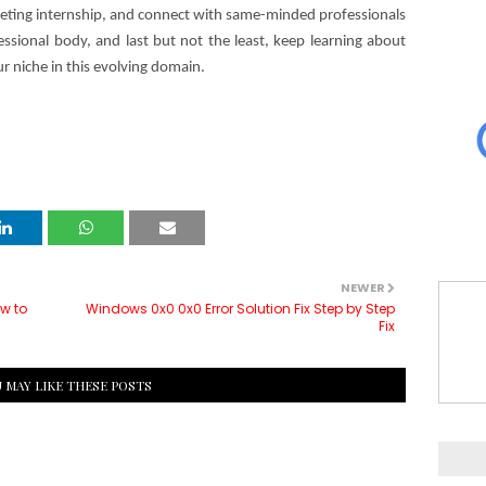
arketing internship, and connect with same-minded professionals
sional body, and last but not the least, keep learning about
ur niche in this evolving domain.
NEWER
ow to
Windows 0x0 0x0 Error Solution Fix Step by Step
Fix
 MAY LIKE THESE POSTS