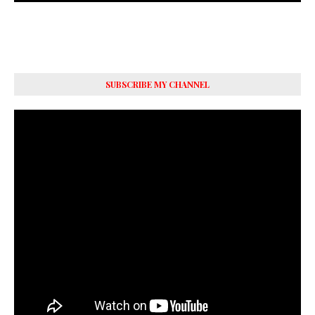
SUBSCRIBE MY CHANNEL