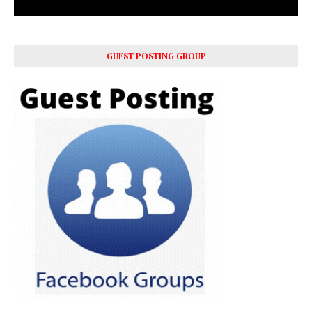
GUEST POSTING GROUP