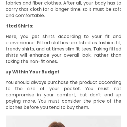
fabrics and fiber clothes. After all, your body has to
carry that cloth for a longer time, so it must be soft
and comfortable.
Fitted Shirts:
ü
Here, you get shirts according to your fit and
convenience. Fitted clothes are listed as fashion fit,
trendy shirts, and at times slim fit tees. Taking fitted
shirts will enhance your overall look, rather than
taking the non-fit ones.
Buy Within Your Budget
:
ü
You should always purchase the product according
to the size of your pocket. You must not
compromise in your comfort, but don't end up
paying more. You must consider the price of the
clothes before you tend to buy them.