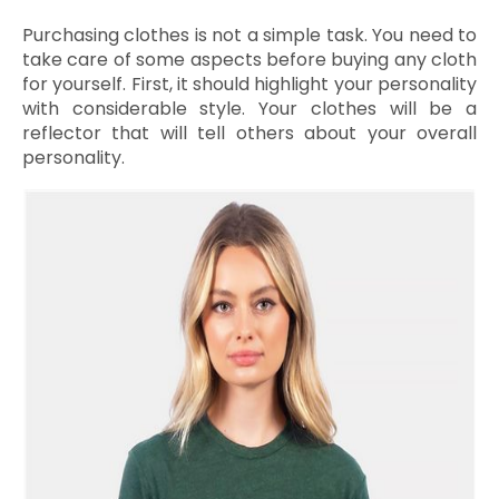
Purchasing clothes is not a simple task. You need to
take care of some aspects before buying any cloth
for yourself. First, it should highlight your personality
with considerable style. Your clothes will be a
reflector that will tell others about your overall
personality.