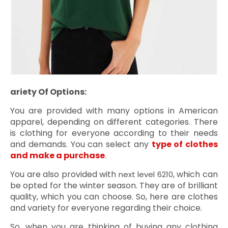
Variety Of Options:
ü
You are provided with many options in American
apparel, depending on different categories. There
is clothing for everyone according to their needs
and demands. You can select any
type of clothes
and make a purchase
.
You are also provided with
, which can
next level 6210
be opted for the winter season. They are of brilliant
quality, which you can choose. So, here are clothes
and variety for everyone regarding their choice.
So, when you are thinking of buying any clothing