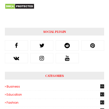
SOCIAL PLUGIN
CATEGORIES
Business
55
1
Education
92
Fashion
82