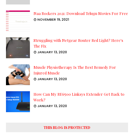
Naa Rockers 2021: Download Telugu Movies For Free
NOVEMBER 19, 2021
Struggling with Netgear Router Red Light? Here's
The Fix
JANUARY 13, 2020
Muscle Physiotherapy Is The Best Remedy For
Injured Muscle
JANUARY 13, 2020
How Can My RE6500 Linksys Extender Get Back to
Work?
JANUARY 13, 2020
THIS BLOG IS PROTECTED