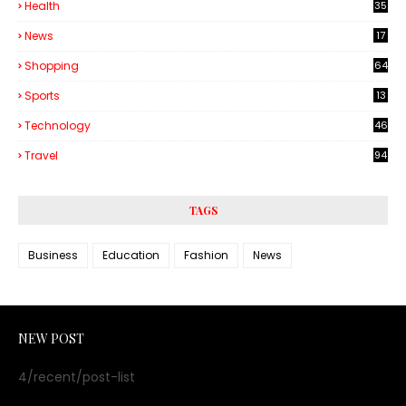
Health
35
6
News
17
Shopping
64
Sports
13
Technology
46
3
Travel
94
TAGS
Business
Education
Fashion
News
NEW POST
4/recent/post-list