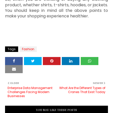
product, whether shirts, t-shirts, hoodies, or jackets.
You should keep in mind all the above points to
make your shopping experience healthier.
Tags
Fashion
OLDER
NEWER
Enterprise Data Management
What Are the Different Types of
Challenges Facing Modern
Cranes That Exist Today
Businesses
YOU MAY LIKE THESE POSTS