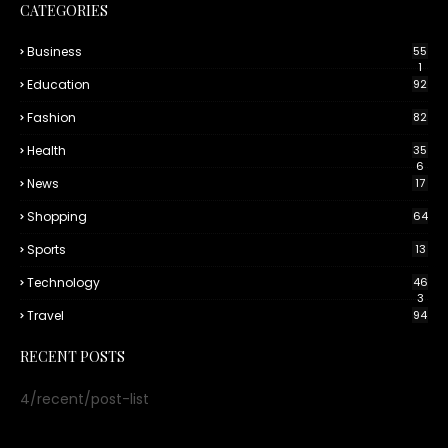
CATEGORIES
Business
55
1
Education
92
Fashion
82
Health
35
6
News
17
Shopping
64
Sports
13
Technology
46
3
Travel
94
RECENT POSTS
4/recent/post-list