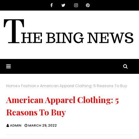
Home
Fashion
American Apparel Clothing: 5 Reasons To Buy
American Apparel Clothing: 5
Reasons To Buy
ADMIN
MARCH 29, 2022