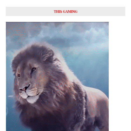
THIS GAMING