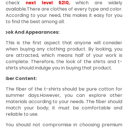
check
,
which are widely
next level 6210
available.There are clothes of every type and color.
According to your need, this makes it easy for you
to find the best among all.
Look And Appearances:
ü
This is the first aspect that anyone will consider
when buying any clothing product. By looking, you
are attracted, which means half of your work is
complete. Therefore, the look of the shirts and t-
shirts should indulge you in buying that product.
Fiber Content:
ü
The fiber of the t-shirts should be pure cotton for
summer days.However, you can explore other
materials according to your needs. The fiber should
match your body; it must be comfortable and
reliable to use.
You should not compromise in choosing premium