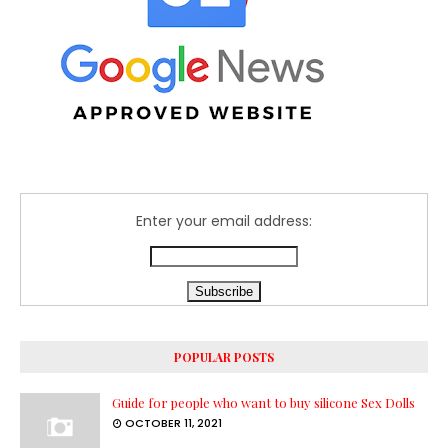
Enter your email address:
POPULAR POSTS
Guide for people who want to buy silicone Sex Dolls
OCTOBER 11, 2021