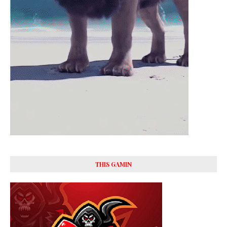
THIS GAMIN