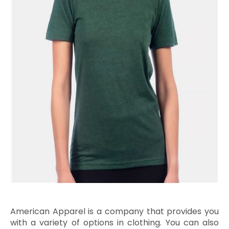
American Apparel is a company that provides you
with a variety of options in clothing. You can also