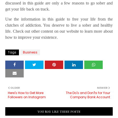
discussed in this guide are only a few reasons to go sober and
get your life back on track.
Use the information in this guide to free your life from the
clutches of addiction. You deserve to live a sober and healthy
life. Check out other content on our website to learn more about
how to improve your existence.
Tags
Business
OLDER
NEWER
Here's How to Get More
The Do's and Don'ts for Your
Followers on Instagram
Company Bank Account
YOU MAY LIKE THESE POSTS