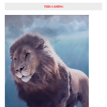
THIS GAMING