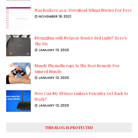
Naa Rockers 2021: Download Telugu Movies For Free
NOVEMBER 19, 2021
Struggling with Netgear Router Red Light? Here's
The Fix
JANUARY 13, 2020
Muscle Physiotherapy Is The Best Remedy For
Injured Muscle
JANUARY 13, 2020
How Can My RE6500 Linksys Extender Get Back to
Work?
JANUARY 13, 2020
THIS BLOG IS PROTECTED