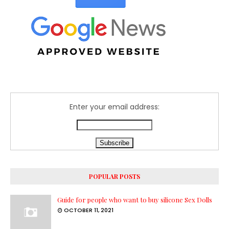
Enter your email address:
POPULAR POSTS
Guide for people who want to buy silicone Sex Dolls
OCTOBER 11, 2021