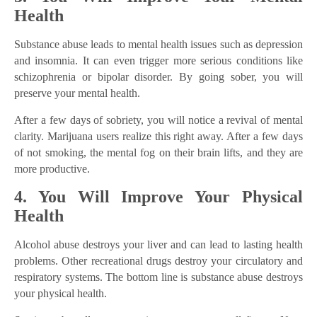
Health
Substance abuse leads to mental health issues such as depression
and insomnia. It can even trigger more serious conditions like
schizophrenia or bipolar disorder. By going sober, you will
preserve your mental health.
After a few days of sobriety, you will notice a revival of mental
clarity. Marijuana users realize this right away. After a few days
of not smoking, the mental fog on their brain lifts, and they are
more productive.
4. You Will Improve Your Physical
Health
Alcohol abuse destroys your liver and can lead to lasting health
problems. Other recreational drugs destroy your circulatory and
respiratory systems. The bottom line is substance abuse destroys
your physical health.