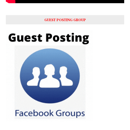
GUEST POSTING GROUP