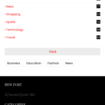
6
News
17
Shopping
64
Sports
13
Technology
46
3
Travel
94
TAGS
Business
Education
Fashion
News
NEW POST
4/recent/post-list
CATEGORIES