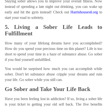
Staying sober allows you to improve your overall fitness. Now
instead of spending a late night out drinking, you can wake up
early and hit the gym instead! Check out
Harrishousestl.org
to
start your road to sobriety.
5. Living a Sober Life Leads to
Fulfillment
How many of your lifelong dreams have you accomplished?
How do you spend your precious time on this planet? Life is too
short to spend your time in a haze of substance abuse. Go sober
if you find yourself unfulfilled.
You would be surprised how much you can accomplish while
sober. Don't let substance abuse cripple your dreams and ruin
your life. Go sober while you still can.
Go Sober and Take Your Life Back
Have you been feeling lost in addiction? If so, living a sober life
is your ticket to getting your old self back. The five benefits