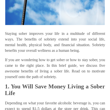
Staying sober improves your life in a multitude of different
ways. The benefits of sobriety extend into your social life,
mental health, physical body, and financial situation. Sobriety
benefits your overall wellness as a human being.
If you are wondering how to get sober or how to stay sober, you
came to the right place. In this brief guide, we discuss five
awesome benefits of living a sober life. Read on to motivate
yourself onto the path of sobriety.
1. You Will Save Money Living a Sober
Life
Depending on what your favorite alcoholic beverage is, you can
expect to spend $1-5 dollars at the store per drink. This can