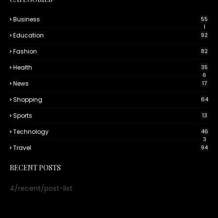
Business
55
1
Education
92
Fashion
82
Health
35
6
News
17
Shopping
64
Sports
13
Technology
46
3
Travel
94
RECENT POSTS
4/recent/post-list