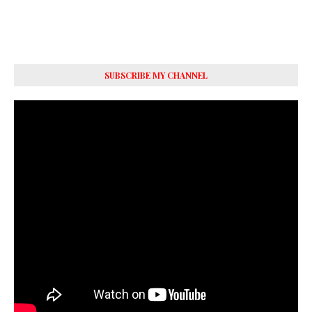
SUBSCRIBE MY CHANNEL