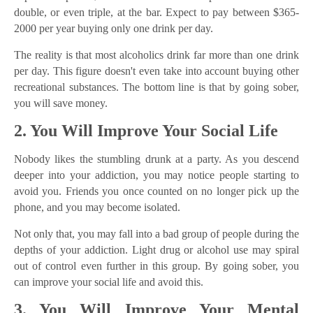
double, or even triple, at the bar. Expect to pay between $365-
2000 per year buying only one drink per day.
The reality is that most alcoholics drink far more than one drink
per day. This figure doesn't even take into account buying other
recreational substances. The bottom line is that by going sober,
you will save money.
2. You Will Improve Your Social Life
Nobody likes the stumbling drunk at a party. As you descend
deeper into your addiction, you may notice people starting to
avoid you. Friends you once counted on no longer pick up the
phone, and you may become isolated.
Not only that, you may fall into a bad group of people during the
depths of your addiction. Light drug or alcohol use may spiral
out of control even further in this group. By going sober, you
can improve your social life and avoid this.
3. You Will Improve Your Mental