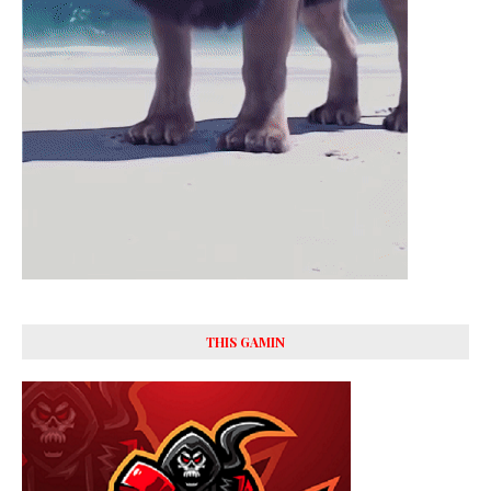
THIS GAMIN