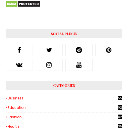
SOCIAL PLUGIN
CATEGORIES
Business
55
1
Education
92
Fashion
82
Health
35