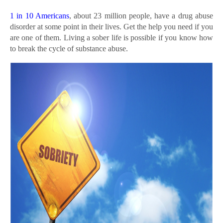
1 in 10 Americans
, about 23 million people, have a drug abuse
disorder at some point in their lives. Get the help you need if you
are one of them. Living a sober life is possible if you know how
to break the cycle of substance abuse.