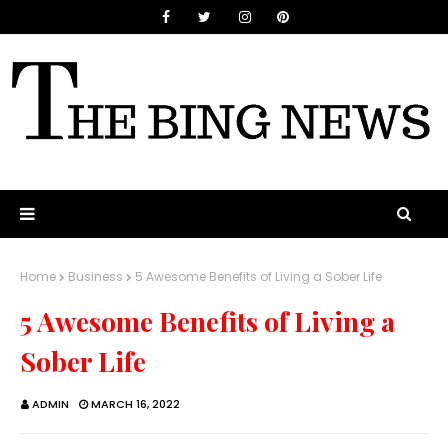
Home
Business
5 Awesome Benefits of Living a Sober Life
5 Awesome Benefits of Living a
Sober Life
ADMIN
MARCH 16, 2022