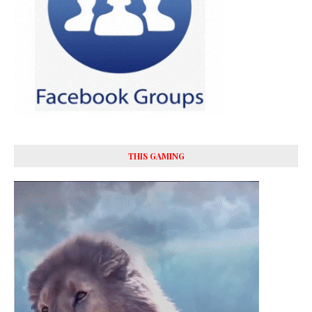
THIS GAMING