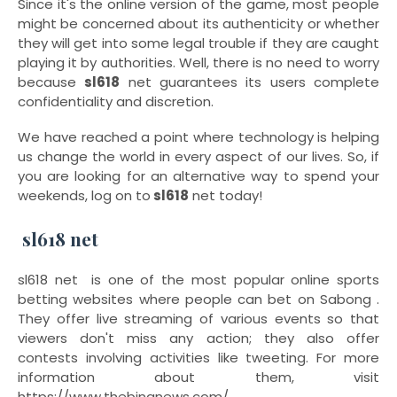
Since it's the online version of the game, most people
might be concerned about its authenticity or whether
they will get into some legal trouble if they are caught
playing it by authorities. Well, there is no need to worry
because
sl618
net guarantees its users complete
confidentiality and discretion.
We have reached a point where technology is helping
us change the world in every aspect of our lives. So, if
you are looking for an alternative way to spend your
weekends, log on to
sl618
net today!
sl618 net
sl618 net is one of the most popular online sports
betting websites where people can bet on Sabong .
They offer live streaming of various events so that
viewers don't miss any action; they also offer
contests involving activities like tweeting. For more
information about them, visit
https://www.thebingnews.com/.