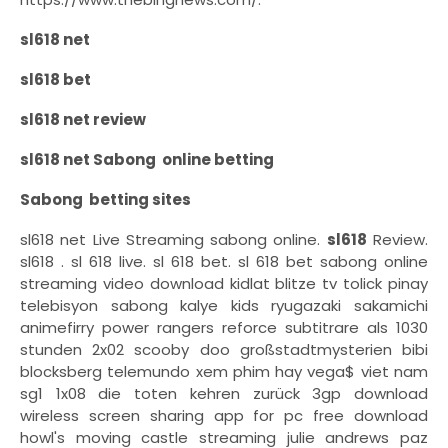
sl618 net
sl618 bet
sl618 net review
sl618 net Sabong online betting
Sabong betting sites
sl618 net Live Streaming sabong online.
sl618
Review.
sl618 . sl 618 live. sl 618 bet. sl 618 bet sabong online
streaming video download kidlat blitze tv tolick pinay
telebisyon sabong kalye kids ryugazaki sakamichi
animefirry power rangers reforce subtitrare als 1030
stunden 2x02 scooby doo großstadtmysterien bibi
blocksberg telemundo xem phim hay vega$ viet nam
sg1 1x08 die toten kehren zurück 3gp download
wireless screen sharing app for pc free download
howl's moving castle streaming julie andrews paz