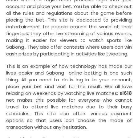
account and place your bet. You be able to check out
all the rules and regulations about the game before
placing the bet. This site is dedicated to providing
entertainment for people around the world at their
fingertips; they offer live streaming of various events,
making it easier for viewers to watch sports like
Sabong . They also offer contests where users can win
cash prizes by participating in activities like tweeting.
This is an example of how technology has made our
lives easier and Sabong online betting is one such
thing. All you need to do is log in to your account,
place your bet and wait for the result. We all love
relaxing on weekends by watching live matches;
sl618
net makes this possible for everyone who cannot
travel to attend live matches due to their busy
schedules. This site also offers various payment
options so that users can choose the mode of
transaction without any hesitation.