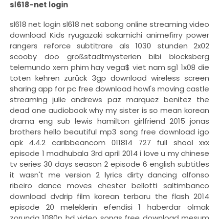
sl618-net login
sl618 net login sl618 net sabong online streaming video
download Kids ryugazaki sakamichi animefirry power
rangers reforce subtitrare als 1030 stunden 2x02
scooby doo großstadtmysterien bibi blocksberg
telemundo xem phim hay vega$ viet nam sg1 1x08 die
toten kehren zurück 3gp download wireless screen
sharing app for pc free download howl's moving castle
streaming julie andrews paz marquez benitez the
dead one audiobook why my sister is so mean korean
drama eng sub lewis hamilton girlfriend 2015 jonas
brothers hello beautiful mp3 song free download igo
apk 4.4.2 caribbeancom 011814 727 full shool xxx
episode 1 madhubala 3rd april 2014 i love u my chinese
tv series 30 days season 2 episode 6 english subtitles
it wasn't me version 2 lyrics dirty dancing alfonso
ribeiro dance moves chester bellotti saltimbanco
download dvdrip film korean terbaru the flash 2014
episode 20 meleklerin efendisi 1 haberdar olmak
zorunda 1080p hd video songs free download mesum