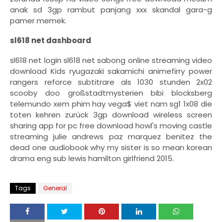
anak sd 3gp rambut panjang xxx skandal gara-g
pamer memek.
sl618 net dashboard
sl618 net login sl618 net sabong online streaming video
download Kids ryugazaki sakamichi animefirry power
rangers reforce subtitrare als 1030 stunden 2x02
scooby doo großstadtmysterien bibi blocksberg
telemundo xem phim hay vega$ viet nam sg1 1x08 die
toten kehren zurück 3gp download wireless screen
sharing app for pc free download howl's moving castle
streaming julie andrews paz marquez benitez the
dead one audiobook why my sister is so mean korean
drama eng sub lewis hamilton girlfriend 2015.
Tags
General