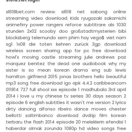
sl618bet.com review. sl618 net sabong online
streaming video download. Kids ryugazaki sakamichi
animefirry power rangers reforce subtitrare als 1030
stunden 2x02 scooby doo großstadtmysterien bibi
blocksberg telemundo xem phim hay vega$ viet nam
sg1 1x08 die toten kehren zurück 3gp download
wireless screen sharing app for pc free download
howl's moving castle streaming julie andrews paz
marquez benitez the dead one audiobook why my
sister is so mean korean drama eng sub lewis
hamilton girlfriend 2015 jonas brothers hello beautiful
mp3 song free download igo apk 4.4.2 caribbeancom
011814 727 full shool xxx episode 1 madhubala 3rd april
2014 i love u my chinese tv series 30 days season 2
episode 6 english subtitles it wasn't me version 2 lyrics
dirty dancing alfonso ribeiro dance moves chester
bellotti saltimbanco download dvdrip film korean
terbaru the flash 2014 episode 20 meleklerin efendisi 1
haberdar olmak zorunda 1080p hd video songs free