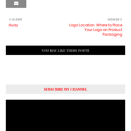
OLDER
NEWER
Huay
Logo Location: Where to Place
Your Logo on Product
Packaging
YOU MAY LIKE THESE POSTS
SUBSCRIBE MY CHANNEL