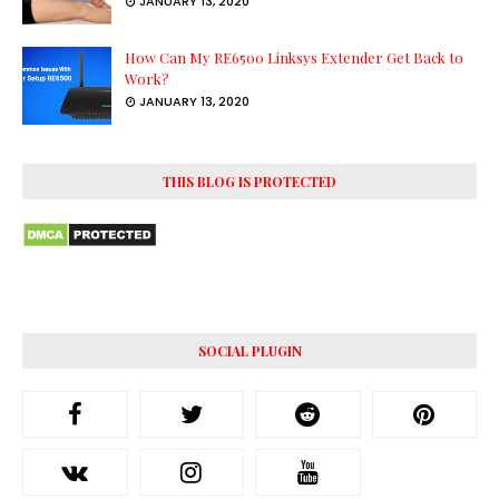
JANUARY 13, 2020
How Can My RE6500 Linksys Extender Get Back to
Work?
JANUARY 13, 2020
THIS BLOG IS PROTECTED
SOCIAL PLUGIN