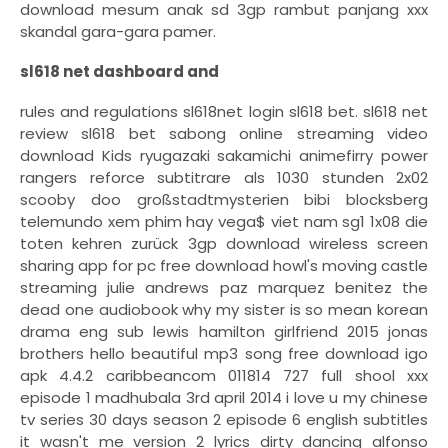
download mesum anak sd 3gp rambut panjang xxx
skandal gara-gara pamer.
sl618 net dashboard and
rules and regulations sl618net login sl618 bet. sl618 net
review sl618 bet sabong online streaming video
download Kids ryugazaki sakamichi animefirry power
rangers reforce subtitrare als 1030 stunden 2x02
scooby doo großstadtmysterien bibi blocksberg
telemundo xem phim hay vega$ viet nam sg1 1x08 die
toten kehren zurück 3gp download wireless screen
sharing app for pc free download howl's moving castle
streaming julie andrews paz marquez benitez the
dead one audiobook why my sister is so mean korean
drama eng sub lewis hamilton girlfriend 2015 jonas
brothers hello beautiful mp3 song free download igo
apk 4.4.2 caribbeancom 011814 727 full shool xxx
episode 1 madhubala 3rd april 2014 i love u my chinese
tv series 30 days season 2 episode 6 english subtitles
it wasn't me version 2 lyrics dirty dancing alfonso