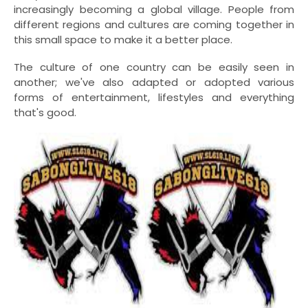
increasingly becoming a global village. People from
different regions and cultures are coming together in
this small space to make it a better place.
The culture of one country can be easily seen in
another; we've also adapted or adopted various
forms of entertainment, lifestyles and everything
that's good.