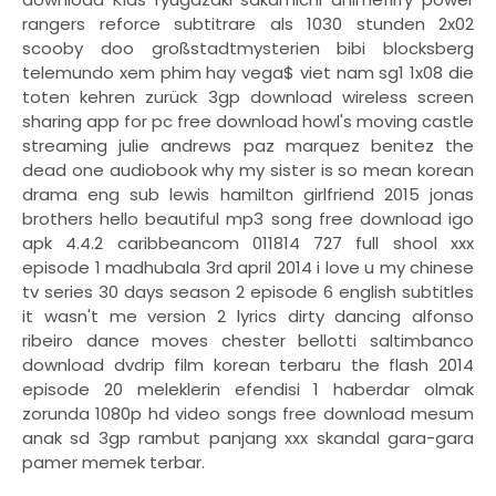
rangers reforce subtitrare als 1030 stunden 2x02
scooby doo großstadtmysterien bibi blocksberg
telemundo xem phim hay vega$ viet nam sg1 1x08 die
toten kehren zurück 3gp download wireless screen
sharing app for pc free download howl's moving castle
streaming julie andrews paz marquez benitez the
dead one audiobook why my sister is so mean korean
drama eng sub lewis hamilton girlfriend 2015 jonas
brothers hello beautiful mp3 song free download igo
apk 4.4.2 caribbeancom 011814 727 full shool xxx
episode 1 madhubala 3rd april 2014 i love u my chinese
tv series 30 days season 2 episode 6 english subtitles
it wasn't me version 2 lyrics dirty dancing alfonso
ribeiro dance moves chester bellotti saltimbanco
download dvdrip film korean terbaru the flash 2014
episode 20 meleklerin efendisi 1 haberdar olmak
zorunda 1080p hd video songs free download mesum
anak sd 3gp rambut panjang xxx skandal gara-gara
pamer memek terbar.