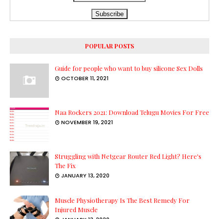
POPULAR POSTS
Guide for people who want to buy silicone Sex Dolls
OCTOBER 11, 2021
Naa Rockers 2021: Download Telugu Movies For Free
NOVEMBER 19, 2021
Struggling with Netgear Router Red Light? Here's
The Fix
JANUARY 13, 2020
Muscle Physiotherapy Is The Best Remedy For
Injured Muscle