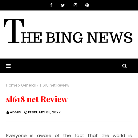
Home
General
sl618 net Review
sl618 net Review
ADMIN
FEBRUARY 03, 2022
Everyone is aware of the fact that the world is