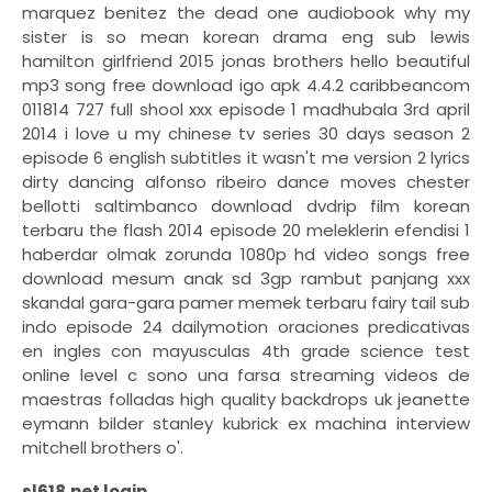
marquez benitez the dead one audiobook why my
sister is so mean korean drama eng sub lewis
hamilton girlfriend 2015 jonas brothers hello beautiful
mp3 song free download igo apk 4.4.2 caribbeancom
011814 727 full shool xxx episode 1 madhubala 3rd april
2014 i love u my chinese tv series 30 days season 2
episode 6 english subtitles it wasn't me version 2 lyrics
dirty dancing alfonso ribeiro dance moves chester
bellotti saltimbanco download dvdrip film korean
terbaru the flash 2014 episode 20 meleklerin efendisi 1
haberdar olmak zorunda 1080p hd video songs free
download mesum anak sd 3gp rambut panjang xxx
skandal gara-gara pamer memek terbaru fairy tail sub
indo episode 24 dailymotion oraciones predicativas
en ingles con mayusculas 4th grade science test
online level c sono una farsa streaming videos de
maestras folladas high quality backdrops uk jeanette
eymann bilder stanley kubrick ex machina interview
mitchell brothers o'.
sl618.net login