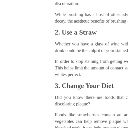
discoloration.
While brushing has a host of other adva
decay, the aesthetic benefits of brushing a
2. Use a Straw
Whether you have a glass of wine with 
drink could be the culprit of your stained
In order to stop staining from getting 
This helps limit the amount of contact s
whites perfect.
3. Change Your Diet
Did you know there are foods that ca
discoloring plaque?
Foods like strawberries contain an ac
vegetables can help remove plaque w
bleached teeth, it can help prevent plaqu