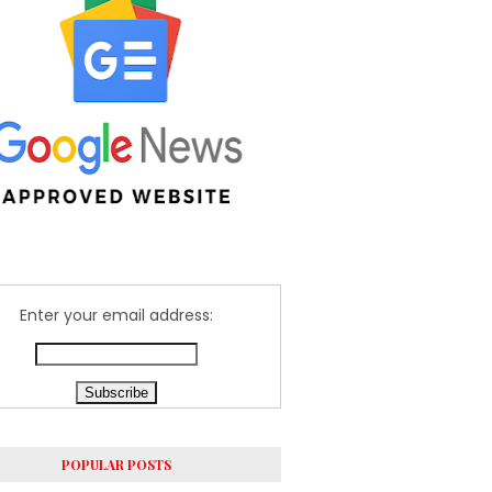
Enter your email address:
POPULAR POSTS