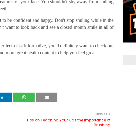
 features of your face. You shouldn't shy away from smiling
eeth.
 to be confident and happy. Don't stop smiling while in the
't want to look back and see a closed-mouth smile in all of
er teeth fast informative, you'll definitely want to check out
ind more great health content to help you feel great.
NEWER
h
Tips on Teaching Your Kids the Importance of
Brushing