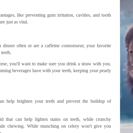
ntages, like preventing gum irritation, cavities, and tooth
re just as vital.
dinner often or are a caffeine connoisseur, your favorite
 teeth.
worse, you'll want to make sure you drink a straw with you.
taining beverages have with your teeth, keeping your pearly
n help brighten your teeth and prevent the buildup of
id that can help lighten stains on teeth, while crunchy
hile chewing. While munching on celery won't give you
e.