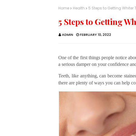
Home
Health
5 Steps to Getting Whiter 
5 Steps to Getting Wh
ADMIN
FEBRUARY 10, 2022
One of the first things people notice about
a serious damper on your confidence an
Teeth, like anything, can become stained
there are plenty of ways you can help co