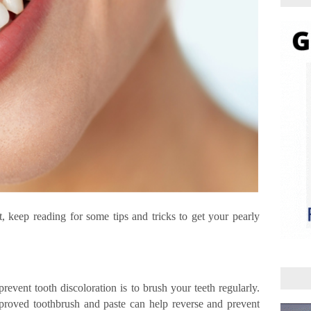
st, keep reading for some tips and tricks to get your pearly
revent tooth discoloration is to brush your teeth regularly.
roved toothbrush and paste can help reverse and prevent