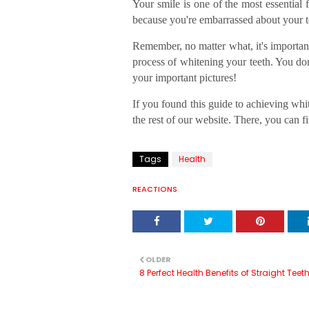
Your smile is one of the most essential
because you're embarrassed about your t
Remember, no matter what, it's important
process of whitening your teeth. You don
your important pictures!
If you found this guide to achieving whit
the rest of our website. There, you can f
Tags
Health
REACTIONS
OLDER
8 Perfect Health Benefits of Straight Teet