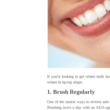
If you're looking to get whiter teeth fa
whites in tip-top shape.
1. Brush Regularly
One of the easiest ways to reverse and p
Brushing twice a day with an ADA-app