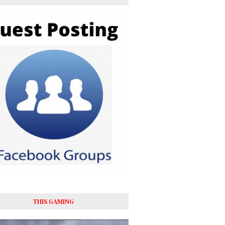
THIS GAMING