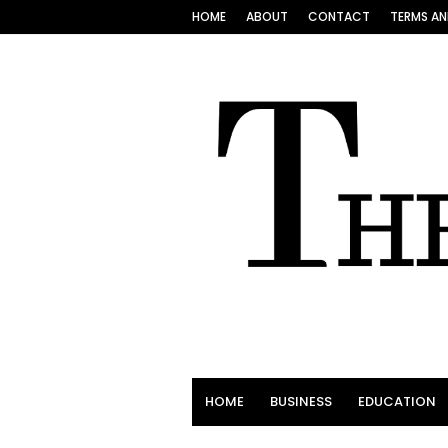
HOME
ABOUT
CONTACT
TERMS AN
HOME
BUSINESS
EDUCATION