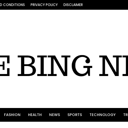
D CONDITIONS
PRIVACY POLICY
DISCLAIMER
FASHION
HEALTH
NEWS
SPORTS
TECHNOLOGY
TR