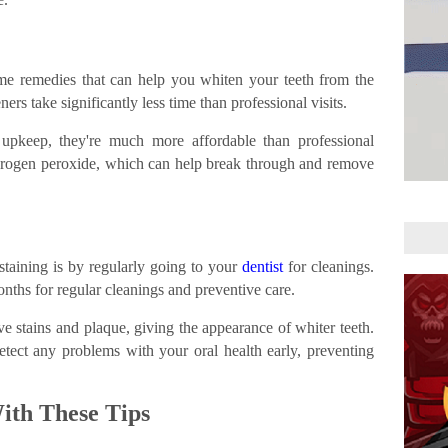
me remedies that can help you whiten your teeth from the
rs take significantly less time than professional visits.
 upkeep, they're much more affordable than professional
drogen peroxide, which can help break through and remove
staining is by regularly going to your
dentist
for cleanings.
onths for regular cleanings and preventive care.
e stains and plaque, giving the appearance of whiter teeth.
detect any problems with your oral health early, preventing
ith These Tips