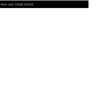
 MAY LIKE THESE POSTS