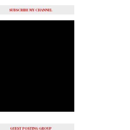
SUBSCRIBE MY CHANNEL
GUEST POSTING GROUP