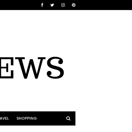
AVEL
SHOPPING