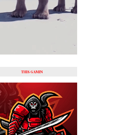
THIS GAMIN