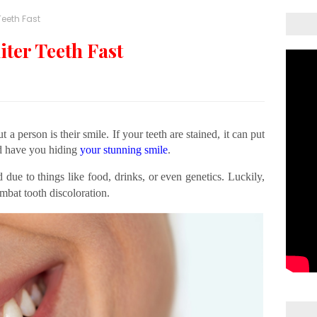
Teeth Fast
iter Teeth Fast
 a person is their smile. If your teeth are stained, it can put
d have you hiding
your stunning smile
.
 due to things like food, drinks, or even genetics. Luckily,
mbat tooth discoloration.