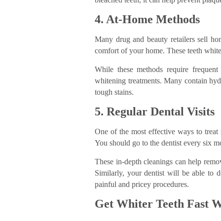
4. At-Home Methods
Many drug and beauty retailers sell ho
comfort of your home. These teeth whitene
While these methods require frequent
whitening treatments. Many contain hy
tough stains.
5. Regular Dental Visits
One of the most effective ways to treat 
You should go to the dentist every six m
These in-depth cleanings can help remov
Similarly, your dentist will be able to 
painful and pricey procedures.
Get Whiter Teeth Fast W