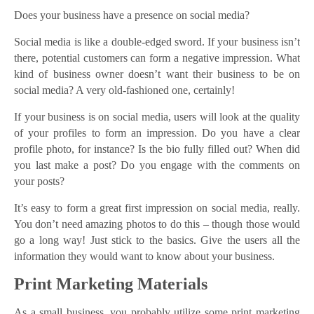
Does your business have a presence on social media?
Social media is like a double-edged sword. If your business isn’t
there, potential customers can form a negative impression. What
kind of business owner doesn’t want their business to be on
social media? A very old-fashioned one, certainly!
If your business is on social media, users will look at the quality
of your profiles to form an impression. Do you have a clear
profile photo, for instance? Is the bio fully filled out? When did
you last make a post? Do you engage with the comments on
your posts?
It’s easy to form a great first impression on social media, really.
You don’t need amazing photos to do this – though those would
go a long way! Just stick to the basics. Give the users all the
information they would want to know about your business.
Print Marketing Materials
As a small business, you probably utilize some print marketing