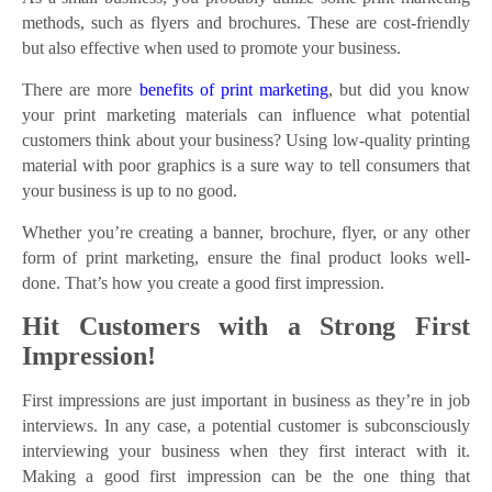
methods, such as flyers and brochures. These are cost-friendly
but also effective when used to promote your business.
There are more
benefits of print marketing
, but did you know
your print marketing materials can influence what potential
customers think about your business? Using low-quality printing
material with poor graphics is a sure way to tell consumers that
your business is up to no good.
Whether you’re creating a banner, brochure, flyer, or any other
form of print marketing, ensure the final product looks well-
done. That’s how you create a good first impression.
Hit Customers with a Strong First
Impression!
First impressions are just important in business as they’re in job
interviews. In any case, a potential customer is subconsciously
interviewing your business when they first interact with it.
Making a good first impression can be the one thing that