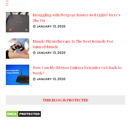
Struggling with Netgear Router Red Light? Here's
The Fix
JANUARY 13, 2020
Muscle Physiotherapy Is The Best Remedy For
Injured Muscle
JANUARY 13, 2020
How Can My RE6500 Linksys Extender Get Back to
Work?
JANUARY 13, 2020
THIS BLOG IS PROTECTED