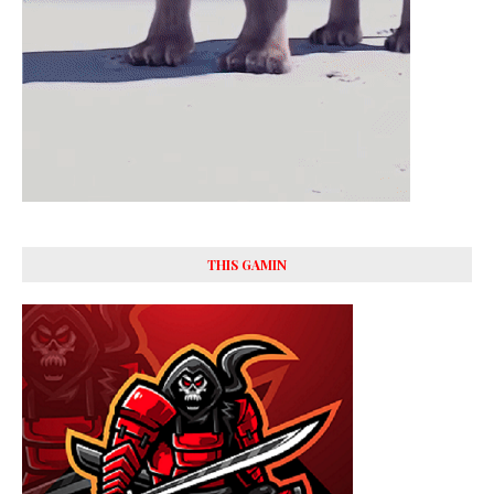
THIS GAMIN