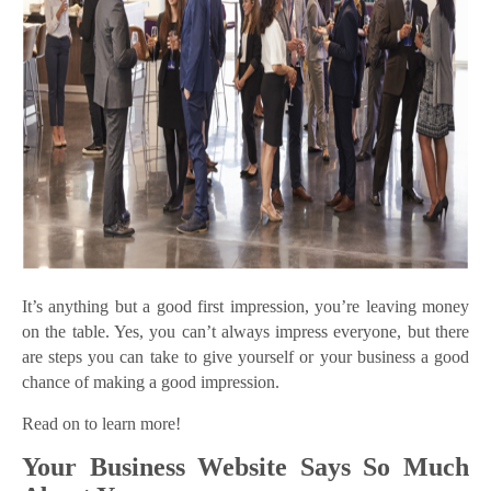
It’s anything but a good first impression, you’re leaving money
on the table. Yes, you can’t always impress everyone, but there
are steps you can take to give yourself or your business a good
chance of making a good impression.
Read on to learn more!
Your Business Website Says So Much