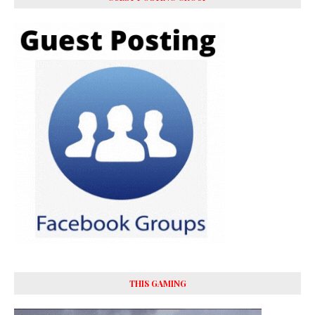
THIS GAMING