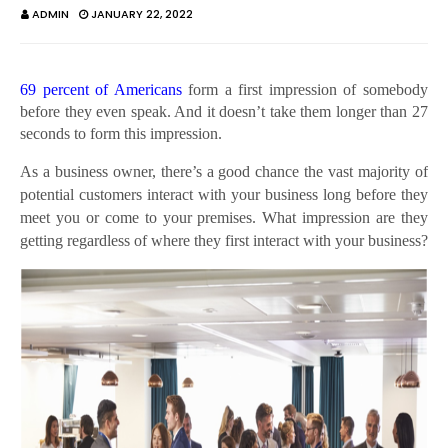
ADMIN
JANUARY 22, 2022
69 percent of Americans
form a first impression of somebody
before they even speak. And it doesn’t take them longer than 27
seconds to form this impression.
As a business owner, there’s a good chance the vast majority of
potential customers interact with your business long before they
meet you or come to your premises. What impression are they
getting regardless of where they first interact with your business?