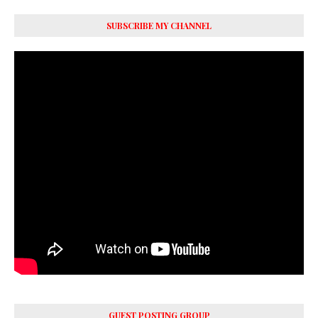
SUBSCRIBE MY CHANNEL
GUEST POSTING GROUP