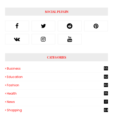
SOCIAL PLUGIN
CATEGORIES
Business
55
1
Education
92
Fashion
82
Health
35
6
News
17
Shopping
64