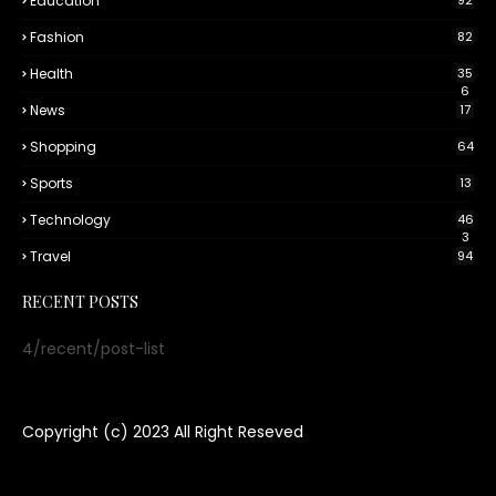
Education
92
Fashion
82
Health
35
6
News
17
Shopping
64
Sports
13
Technology
46
3
Travel
94
RECENT POSTS
4/recent/post-list
Copyright (c) 2023
All Right Reseved