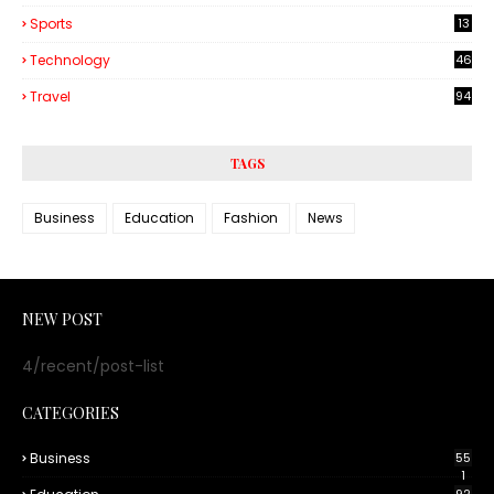
Sports
13
Technology
46
3
Travel
94
TAGS
Business
Education
Fashion
News
NEW POST
4/recent/post-list
CATEGORIES
Business
55
1