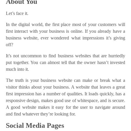
About You
Let’s face it.
In the digital world, the first place most of your customers will
first interact with your business is online. If you already have a
business website, ever wondered what impressions it’s giving
off?
It’s not uncommon to find business websites that are hurriedly
put together. You can almost tell that the owner hasn’t invested
much into it.
The truth is your business website can make or break what a
visitor thinks about your business. A website that leaves a great
first impression has a number of qualities. It loads quickly, has a
responsive design, makes good use of whitespace, and is secure.
A good website makes it easy for the user to navigate around
and find whatever they’re looking for.
Social Media Pages