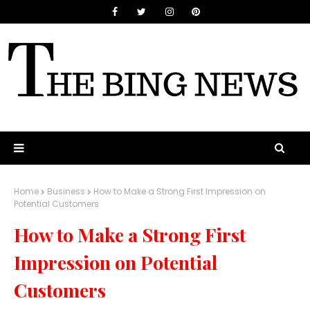
Home
Business
How to Make a Strong First Impression on
Potential Customers
How to Make a Strong First
Impression on Potential
Customers