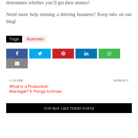
determines whether you’ll get their money!
Need more help running a thriving business? Keep tabs on our
blog!
Tags
Business
OLDER
NEWER
What Is a Production
Manager? 5 Things to Know
YOU MAY LIKE THESE POSTS