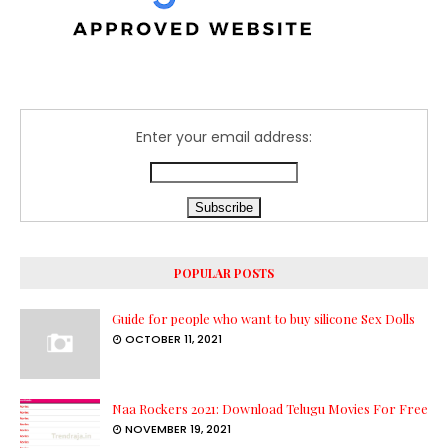
Enter your email address:
POPULAR POSTS
Guide for people who want to buy silicone Sex Dolls
OCTOBER 11, 2021
Naa Rockers 2021: Download Telugu Movies For Free
NOVEMBER 19, 2021