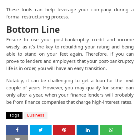
These tools can help leverage your company during a
formal restructuring process.
Bottom Line
Ensure to use your post-bankruptcy credit and income
wisely, as it’s the key to rebuilding your rating and being
able to stand on your feet again. Therefore, if you can
prove to lenders and employers that your post-bankruptcy
life is in order, you will have an easy transition.
Notably, it can be challenging to get a loan for the next
couple of years. However, you may qualify for some loan
only after a year, when your finance lenders will probably
be from finance companies that charge high-interest rates.
Tags
Business