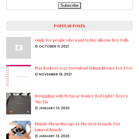
POPULAR POSTS
Guide for people who want to buy silicone Sex Dolls
OCTOBER 11, 2021
Naa Rockers 2021: Download Telugu Movies For Free
NOVEMBER 19, 2021
Struggling with Netgear Router Red Light? Here's
The Fix
JANUARY 13, 2020
Muscle Physiotherapy Is The Best Remedy For
Injured Muscle
JANUARY 13, 2020