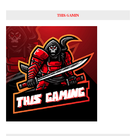
THIS GAMIN