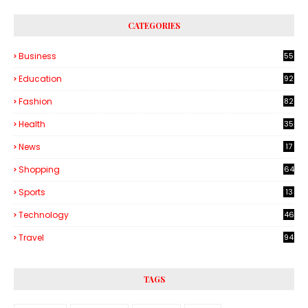
CATEGORIES
Business
55
1
Education
92
Fashion
82
Health
35
6
News
17
Shopping
64
Sports
13
Technology
46
3
Travel
94
TAGS