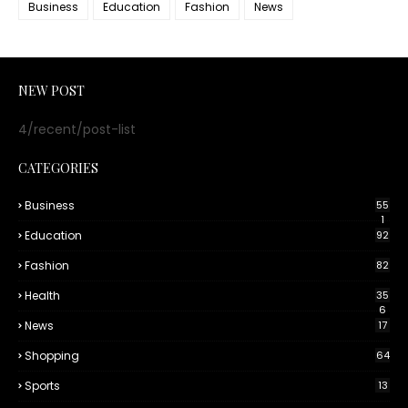
Business
Education
Fashion
News
NEW POST
4/recent/post-list
CATEGORIES
Business
55
1
Education
92
Fashion
82
Health
35
6
News
17
Shopping
64
Sports
13