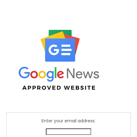
Enter your email address: