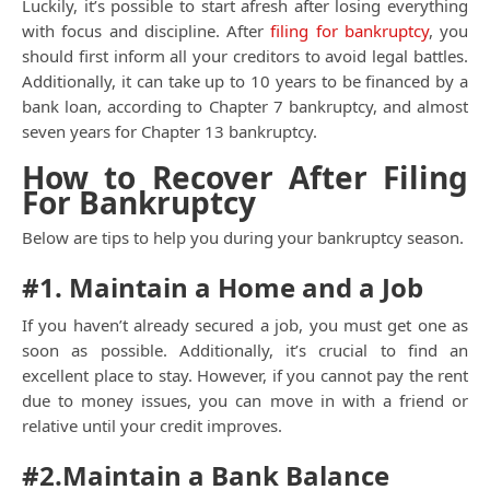
Luckily, it’s possible to start afresh after losing everything
with focus and discipline. After
filing for bankruptcy
, you
should first inform all your creditors to avoid legal battles.
Additionally, it can take up to 10 years to be financed by a
bank loan, according to Chapter 7 bankruptcy, and almost
seven years for Chapter 13 bankruptcy.
How to Recover After Filing
For Bankruptcy
Below are tips to help you during your bankruptcy season.
#1. Maintain a Home and a Job
If you haven’t already secured a job, you must get one as
soon as possible. Additionally, it’s crucial to find an
excellent place to stay. However, if you cannot pay the rent
due to money issues, you can move in with a friend or
relative until your credit improves.
#2.Maintain a Bank Balance