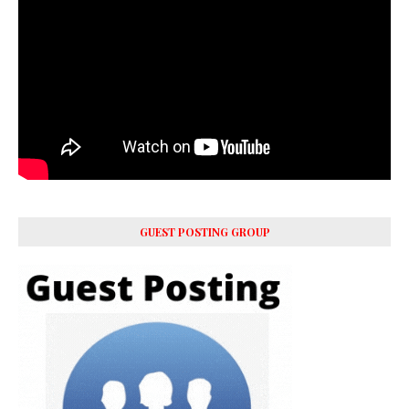
GUEST POSTING GROUP