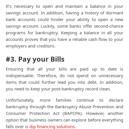
It’s necessary to open and maintain a balance in your
savings account. In addition, having a history of dormant
bank accounts could hinder your ability to open a new
savings account. Luckily, some banks offer second-chance
programs for bankruptcy. Keeping a balance in all your
accounts proves that you have a reliable cash flow to your
employers and creditors.
#3. Pay your Bills
Ensuring that all your bills are paid up to date is
indispensable. Therefore, do not spend on unnecessary
items that could further lead you into debt. In addition,
you need to keep your post-bankruptcy record clean.
Unfortunately, more families continue to declare
bankruptcy through
the Bankruptcy Abuse Prevention and
Cons
umer Protection Act (BAPCPA)
. However, another
option that business owners can explore before everything
falls over is
dip financing solutions
.