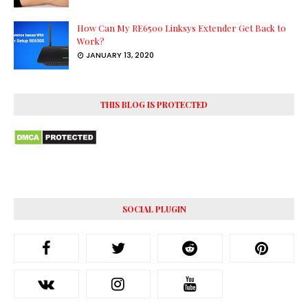
How Can My RE6500 Linksys Extender Get Back to
Work?
JANUARY 13, 2020
THIS BLOG IS PROTECTED
SOCIAL PLUGIN