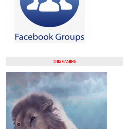
THIS GAMING