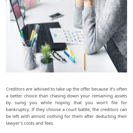
Creditors are advised to take up the offer because it’s often
a better choice than chasing down your remaining assets
by suing you while hoping that you won’t file for
bankruptcy. If they choose a court battle, the creditors can
be left with almost nothing for them after deducting their
lawyer’s costs and fees.