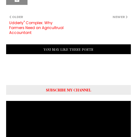
OLDER
NEWER
Udderly" Complex: Why
Farmers Need an Agricultrual
Accountant
YOU MAY LIKE THESE POSTS
SUBSCRIBE MY CHANNEL