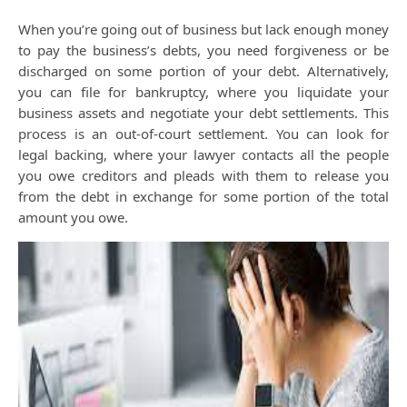
When you’re going out of business but lack enough money
to pay the business’s debts, you need forgiveness or be
discharged on some portion of your debt. Alternatively,
you can file for bankruptcy, where you liquidate your
business assets and negotiate your debt settlements. This
process is an out-of-court settlement. You can look for
legal backing, where your lawyer contacts all the people
you owe creditors and pleads with them to release you
from the debt in exchange for some portion of the total
amount you owe.