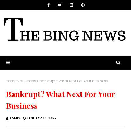
Home
Business
Bankrupt? What Next For Your Business
Bankrupt? What Next For Your
Business
ADMIN
JANUARY 23, 2022