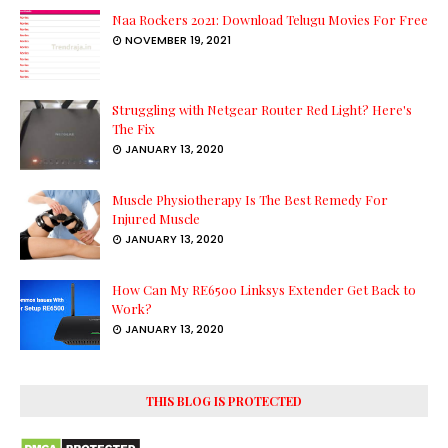
Naa Rockers 2021: Download Telugu Movies For Free
NOVEMBER 19, 2021
Struggling with Netgear Router Red Light? Here's
The Fix
JANUARY 13, 2020
Muscle Physiotherapy Is The Best Remedy For
Injured Muscle
JANUARY 13, 2020
How Can My RE6500 Linksys Extender Get Back to
Work?
JANUARY 13, 2020
THIS BLOG IS PROTECTED