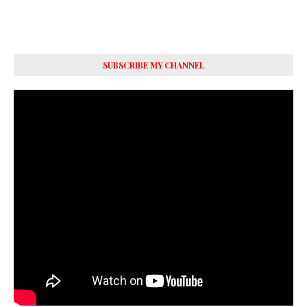
SUBSCRIBE MY CHANNEL