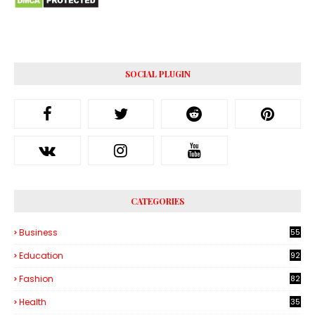
SOCIAL PLUGIN
CATEGORIES
Business
55
1
Education
92
Fashion
82
Health
35
6