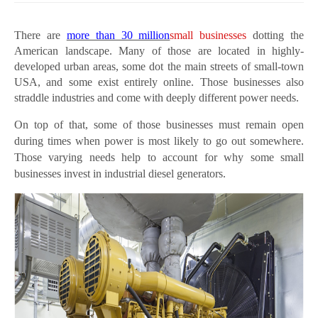
There are
more than 30 million
small businesses
dotting the
American landscape. Many of those are located in highly-
developed urban areas, some dot the main streets of small-town
USA, and some exist entirely online. Those businesses also
straddle industries and come with deeply different power needs.
On top of that, some of those businesses must remain open
during times when power is most likely to go out somewhere.
Those varying needs help to account for why some small
businesses invest in industrial diesel generators.