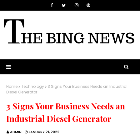
Home
Technology
3 Signs Your Business Needs an Industrial
Diesel Generator
3 Signs Your Business Needs an
Industrial Diesel Generator
ADMIN
JANUARY 21, 2022