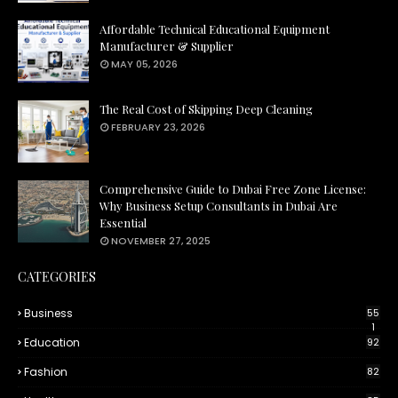
Affordable Technical Educational Equipment
Manufacturer & Supplier
MAY 05, 2026
The Real Cost of Skipping Deep Cleaning
FEBRUARY 23, 2026
Comprehensive Guide to Dubai Free Zone License:
Why Business Setup Consultants in Dubai Are
Essential
NOVEMBER 27, 2025
CATEGORIES
Business
55
1
Education
92
Fashion
82