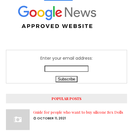
Enter your email address:
POPULAR POSTS
Guide for people who want to buy silicone Sex Dolls
OCTOBER 11, 2021