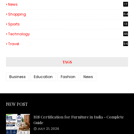
News
17
Shopping
64
Sports
13
Technology
46
3
Travel
94
TAGS
Business
Education
Fashion
News
NEW POST
BIS Certification for Furniture in India - Complete
Guide
JULY 21, 2026