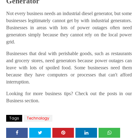
Generator
Not every business needs an industrial diesel generator, but some
businesses legitimately cannot get by with industrial generators.
Businesses in areas with lots of power outages often need
generators simply because they cannot rely on the local power
grid.
Businesses that deal with perishable goods, such as restaurants
and grocery stores, need generators because power outages can
leave with lots of spoiled food. Some businesses need them
because they have computers or processes that can't afford
interruption.
Looking for more business tips? Check out the posts in our
Business section.
Tags
Technology