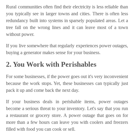
Rural communities often find their electricity is less reliable than
you typically see in larger towns and cities. There is often less
redundancy built into systems in sparsely populated areas. Let a
tree fall on the wrong lines and it can leave most of a town
without power.
If you live somewhere that regularly experiences power outages,
buying a generator makes sense for your business.
2. You Work with Perishables
For some businesses, if the power goes out it's very inconvenient
because the work stops. Yet, these businesses can typically just
pack it up and come back the next day.
If your business deals in perishable items, power outages
become a serious threat to your inventory. Let's say that you run
a restaurant or grocery store. A power outage that goes on for
more than a few hours can leave you with coolers and freezers
filled with food you can cook or sell.