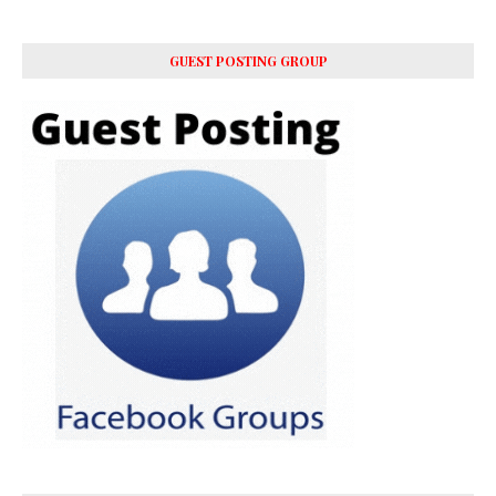
GUEST POSTING GROUP