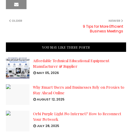
OLDER
NEWER
9 Tips for More Efficient
Business Meetings
YOU MAY LIKE THESE POSTS
Affordable Technical Educational Equipment
Manufacturer & Supplier
MAY 05, 2026
Why Smart Users and Businesses Rely on Proxies to
Stay Ahead Online
AUGUST 12, 2025
Orbi Purple Light No Internet? How to Reconnect
Your Network
JULY 28, 2025