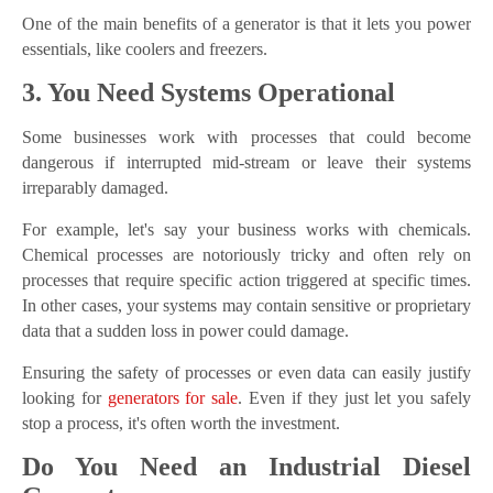
One of the main benefits of a generator is that it lets you power
essentials, like coolers and freezers.
3. You Need Systems Operational
Some businesses work with processes that could become
dangerous if interrupted mid-stream or leave their systems
irreparably damaged.
For example, let's say your business works with chemicals.
Chemical processes are notoriously tricky and often rely on
processes that require specific action triggered at specific times.
In other cases, your systems may contain sensitive or proprietary
data that a sudden loss in power could damage.
Ensuring the safety of processes or even data can easily justify
looking for
generators for sale
. Even if they just let you safely
stop a process, it's often worth the investment.
Do You Need an Industrial Diesel