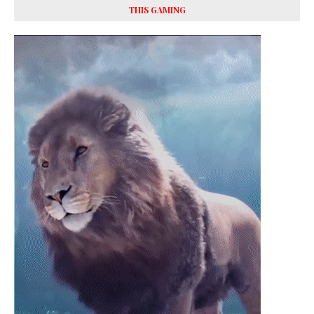
THIS GAMING