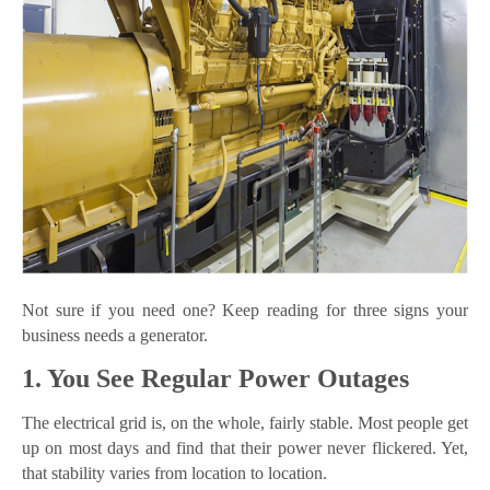
Not sure if you need one? Keep reading for three signs your
business needs a generator.
1. You See Regular Power Outages
The electrical grid is, on the whole, fairly stable. Most people get
up on most days and find that their power never flickered. Yet,
that stability varies from location to location.