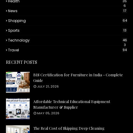
Health
35
6
News
17
Shopping
64
Sports
13
Technology
46
3
Travel
94
RECENT POSTS
BIS Certification for Furniture in India - Complete
Guide
JULY 21, 2026
Affordable Technical Educational Equipment
Manufacturer & Supplier
MAY 05, 2026
The Real Cost of Skipping Deep Cleaning