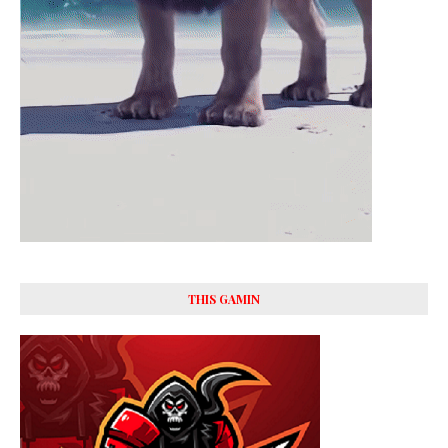
THIS GAMIN