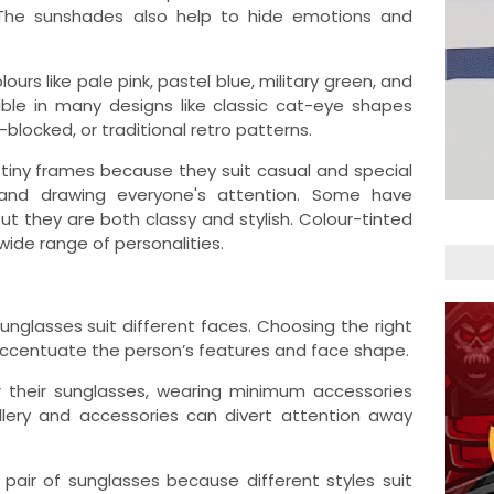
The sunshades also help to hide emotions and
ours like pale pink, pastel blue, military green, and
able in many designs like classic cat-eye shapes
blocked, or traditional retro patterns.
 tiny frames because they suit casual and special
 and drawing everyone's attention. Some have
ut they are both classy and stylish. Colour-tinted
 wide range of personalities.
unglasses suit different faces. Choosing the right
 accentuate the person’s features and face shape.
r their sunglasses, wearing minimum accessories
llery and accessories can divert attention away
pair of sunglasses because different styles suit