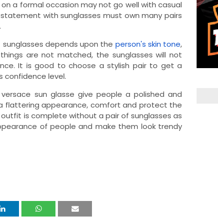
 on a formal occasion may not go well with casual
 statement with sunglasses must own many pairs
.
ct sunglasses depends upon the
person's skin tone
,
things are not matched, the sunglasses will not
e. It is good to choose a stylish pair to get a
s confidence level.
e versace sun glasse give people a polished and
 a flattering appearance, comfort and protect the
 outfit is complete without a pair of sunglasses as
appearance of people and make them look trendy