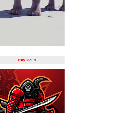
THIS GAMIN