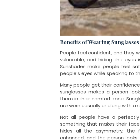
Benefits of Wearing Sunglasses
People feel confident, and they 
vulnerable, and hiding the eyes i
Sunshades make people feel safe
people’s eyes while speaking to t
Many people get their confidence
sunglasses makes a person look
them in their comfort zone. Sungl
are worn casually or along with a s
Not all people have a perfectly
something that makes their face
hides all the asymmetry, the 
enhanced, and the person looks 