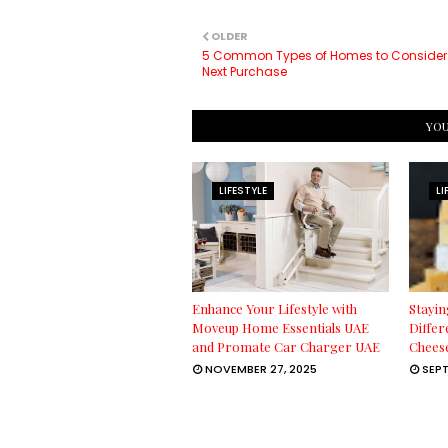
OLDER
5 Common Types of Homes to Consider
Next Purchase
YOU
LIFESTYLE
LI
Enhance Your Lifestyle with
Stayin
Moveup Home Essentials UAE
Differ
and Promate Car Charger UAE
Chees
NOVEMBER 27, 2025
SEPT