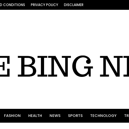
D CONDITIONS
PRIVACY POLICY
DISCLAIMER
FASHION
HEALTH
NEWS
SPORTS
TECHNOLOGY
TR