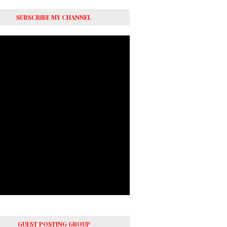
SUBSCRIBE MY CHANNEL
GUEST POSTING GROUP