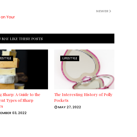
NEWER
 on Your
 MAY LIKE THESE POSTS
FESTYLE
LIFESTYLE
g Sharp: A Guide to the
The Interesting History of Polly
ent Types of Sharp
Pockets
es
MAY 27, 2022
EMBER 03, 2022