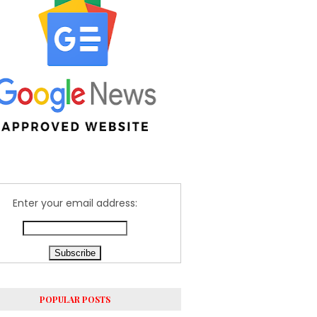
Enter your email address:
POPULAR POSTS