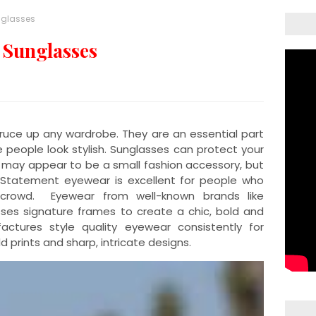
nglasses
 Sunglasses
uce up any wardrobe. They are an essential part
eople look stylish. Sunglasses can protect your
 may appear to be a small fashion accessory, but
tatement eyewear is excellent for people who
rowd. Eyewear from well-known brands like
es signature frames to create a chic, bold and
actures style quality eyewear consistently for
 prints and sharp, intricate designs.