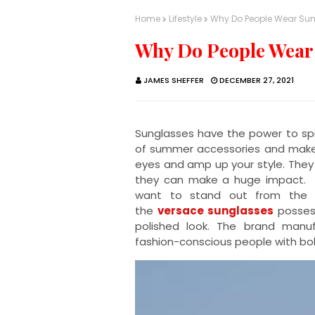
Home
Lifestyle
Why Do People Wear Su
Why Do People Wear
JAMES SHEFFER
DECEMBER 27, 2021
Sunglasses have the power to spr
of summer accessories and make p
eyes and amp up your style. They
they can make a huge impact. S
want to stand out from the c
the
versace sunglasses
possess
polished look. The brand manuf
fashion-conscious people with bold