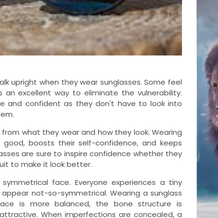
walk upright when they wear sunglasses. Some feel
s an excellent way to eliminate the vulnerability.
 and confident as they don't have to look into
hem.
 from what they wear and how they look. Wearing
 good, boosts their self-confidence, and keeps
asses are sure to inspire confidence whether they
uit to make it look better.
 symmetrical face. Everyone experiences a tiny
 appear not-so-symmetrical. Wearing a sunglass
face is more balanced, the bone structure is
attractive. When imperfections are concealed, a