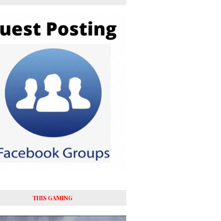
THIS GAMING