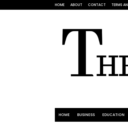
HOME
ABOUT
CONTACT
TERMS AN
HOME
BUSINESS
EDUCATION