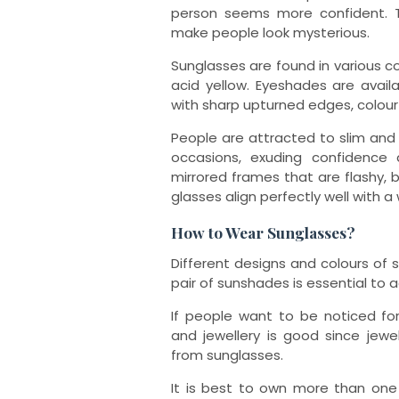
person seems more confident. 
make people look mysterious.
Sunglasses are found in various col
acid yellow. Eyeshades are avail
with sharp upturned edges, colour-
People are attracted to slim and
occasions, exuding confidence
mirrored frames that are flashy, b
glasses align perfectly well with a
How to Wear Sunglasses?
Different designs and colours of s
pair of sunshades is essential to
If people want to be noticed fo
and jewellery is good since jewe
from sunglasses.
It is best to own more than one 