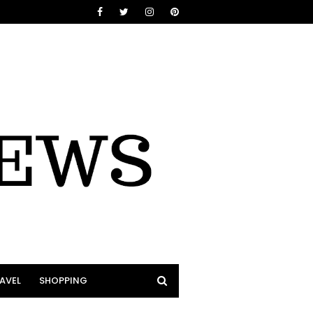
AVEL
SHOPPING