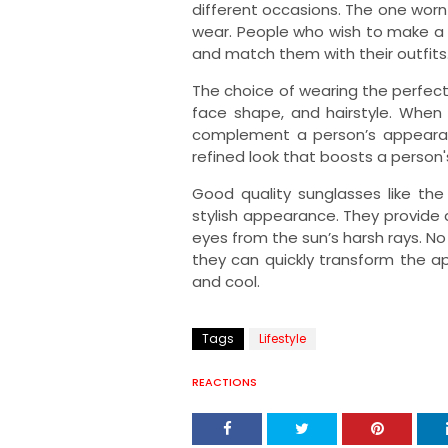
different occasions. The one worn
wear. People who wish to make a
and match them with their outfits
The choice of wearing the perfe
face shape, and hairstyle. When 
complement a person’s appearanc
refined look that boosts a person'
Good quality sunglasses like th
stylish appearance. They provide
eyes from the sun’s harsh rays. No
they can quickly transform the 
and cool.
Tags
Lifestyle
REACTIONS