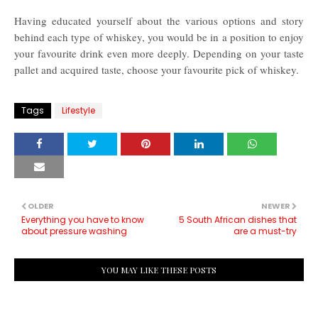
Having educated yourself about the various options and story
behind each type of whiskey, you would be in a position to enjoy
your favourite drink even more deeply. Depending on your taste
pallet and acquired taste, choose your favourite pick of whiskey.
Tags
Lifestyle
OLDER
NEWER
Everything you have to know
5 South African dishes that
about pressure washing
are a must-try
YOU MAY LIKE THESE POSTS