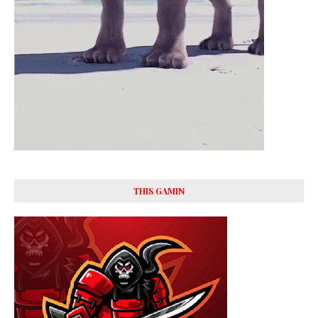
THIS GAMIN