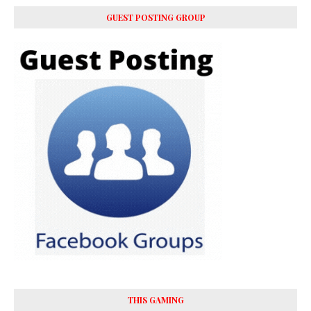
GUEST POSTING GROUP
THIS GAMING