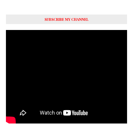
SUBSCRIBE MY CHANNEL