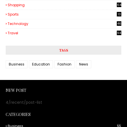
Shopping
64
Sports
13
Technology
46
3
Travel
94
TAGS
Business
Education
Fashion
News
NEW POST
4/recent/post-list
CATEGORIES
Business
55