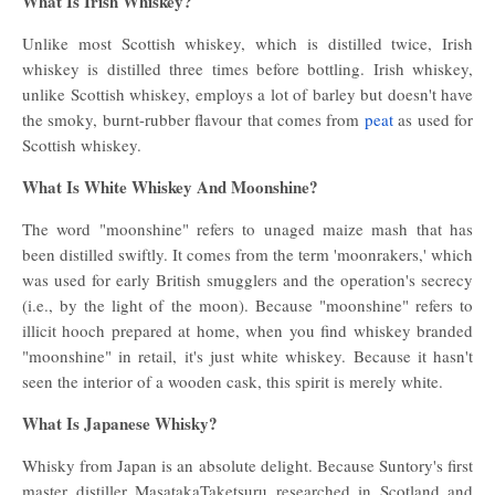
What Is Irish Whiskey?
Unlike most Scottish whiskey, which is distilled twice, Irish
whiskey is distilled three times before bottling. Irish whiskey,
unlike Scottish whiskey, employs a lot of barley but doesn't have
the smoky, burnt-rubber flavour that comes from
peat
as used for
Scottish whiskey.
What Is White Whiskey And Moonshine?
The word "moonshine" refers to unaged maize mash that has
been distilled swiftly. It comes from the term 'moonrakers,' which
was used for early British smugglers and the operation's secrecy
(i.e., by the light of the moon). Because "moonshine" refers to
illicit hooch prepared at home, when you find whiskey branded
"moonshine" in retail, it's just white whiskey. Because it hasn't
seen the interior of a wooden cask, this spirit is merely white.
What Is Japanese Whisky?
Whisky from Japan is an absolute delight. Because Suntory's first
master distiller MasatakaTaketsuru researched in Scotland and