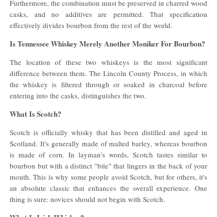
Furthermore, the combination must be preserved in charred wood
casks, and no additives are permitted. That specification
effectively divides bourbon from the rest of the world.
Is Tennessee Whiskey Merely Another Moniker For Bourbon?
The location of these two whiskeys is the most significant
difference between them. The Lincoln County Process, in which
the whiskey is filtered through or soaked in charcoal before
entering into the casks, distinguishes the two.
What Is Scotch?
Scotch is officially whisky that has been distilled and aged in
Scotland. It's generally made of malted barley, whereas bourbon
is made of corn. In layman's words, Scotch tastes similar to
bourbon but with a distinct "bite" that lingers in the back of your
mouth. This is why some people avoid Scotch, but for others, it's
an absolute classic that enhances the overall experience. One
thing is sure: novices should not begin with Scotch.