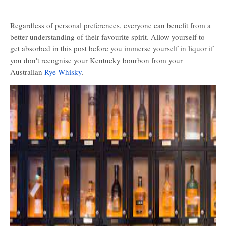
Regardless of personal preferences, everyone can benefit from a
better understanding of their favourite spirit. Allow yourself to
get absorbed in this post before you immerse yourself in liquor if
you don't recognise your Kentucky bourbon from your
Australian
Rye Whisky
.