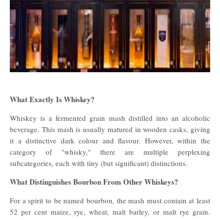
What Exactly Is Whiskey?
Whiskey is a fermented grain mash distilled into an alcoholic
beverage. This mash is usually matured in wooden casks, giving
it a distinctive dark colour and flavour. However, within the
category of "whisky," there are multiple perplexing
subcategories, each with tiny (but significant) distinctions.
What Distinguishes Bourbon From Other Whiskeys?
For a spirit to be named bourbon, the mash must contain at least
52 per cent maize, rye, wheat, malt barley, or malt rye grain.