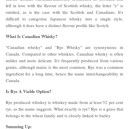
fell in love with the flavour of Scottish whisky, the letter "e" is
omitted, as is the case with the Scottish and Canadians. It's
difficult to categorise Japanese whisky into a single style,
although it does have a distinct flavour profile like Scotch.
What Is Canadian Whisky?
"Canadian whisky" and "Rye Whisky" are synonymous in
Canada. Compared to other whiskies, Canadian whisky is often
milder and more delicate. It's frequently produced from various
grains, although maize is the most common. Rye was a common
ingredient for a long time, hence the name interchangeability in
Canada.
Is Rye A Viable Option?
Rye produced whiskey is whiskey made from at least 52 per cent
rye, as the name suggests. What exactly is rye? Rye is a grass that
belongs to the wheat family and is closely linked to barley.
Summing Up: