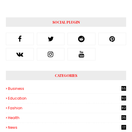
SOCIAL PLUGIN
CATEGORIES
Business
55
1
Education
92
Fashion
82
Health
35
6
News
17