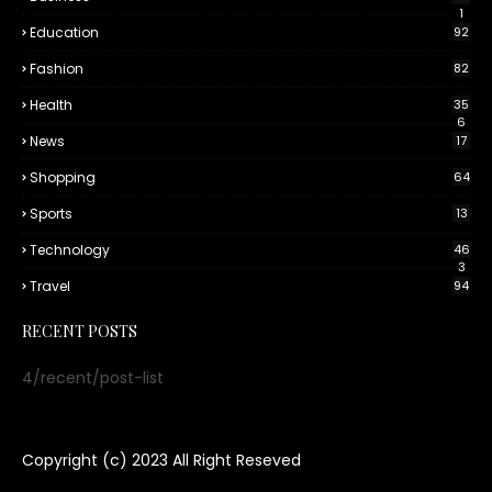
1
Education
92
Fashion
82
Health
35
6
News
17
Shopping
64
Sports
13
Technology
46
3
Travel
94
RECENT POSTS
4/recent/post-list
Copyright (c) 2023
All Right Reseved