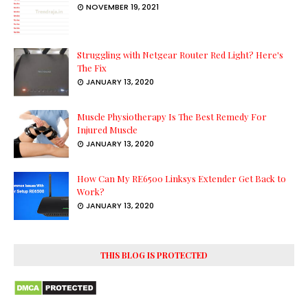
NOVEMBER 19, 2021
Struggling with Netgear Router Red Light? Here's
The Fix
JANUARY 13, 2020
Muscle Physiotherapy Is The Best Remedy For
Injured Muscle
JANUARY 13, 2020
How Can My RE6500 Linksys Extender Get Back to
Work?
JANUARY 13, 2020
THIS BLOG IS PROTECTED