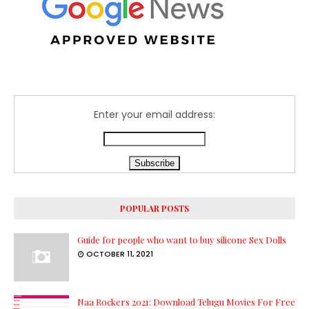
Enter your email address:
POPULAR POSTS
Guide for people who want to buy silicone Sex Dolls
OCTOBER 11, 2021
Naa Rockers 2021: Download Telugu Movies For Free