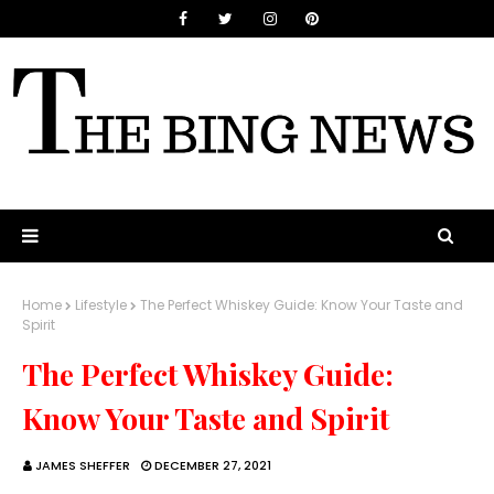
Home
Lifestyle
The Perfect Whiskey Guide: Know Your Taste and
Spirit
The Perfect Whiskey Guide:
Know Your Taste and Spirit
JAMES SHEFFER
DECEMBER 27, 2021