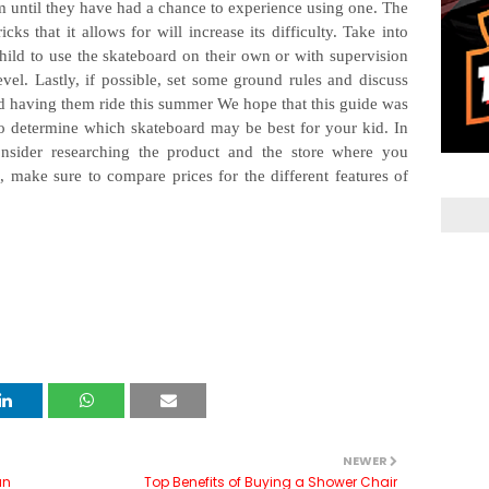
em until they have had a chance to experience using one. The
s that it allows for will increase its difficulty. Take into
ild to use the skateboard on their own or with supervision
evel. Lastly, if possible, set some ground rules and discuss
nd having them ride this summer We hope that this guide was
o determine which skateboard may be best for your kid. In
nsider researching the product and the store where you
, make sure to compare prices for the different features of
NEWER
an
Top Benefits of Buying a Shower Chair