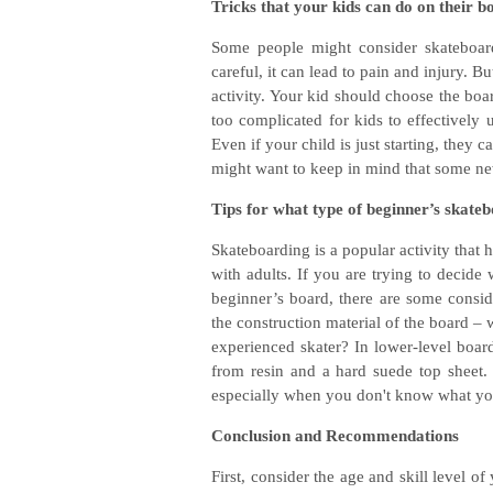
Tricks that your kids can do on their b
Some people might consider skateboard
careful, it can lead to pain and injury. B
activity. Your kid should choose the boar
too complicated for kids to effectively u
Even if your child is just starting, they 
might want to keep in mind that some new 
Tips for what type of beginner’s skate
Skateboarding is a popular activity that
with adults. If you are trying to decide 
beginner’s board, there are some consid
the construction material of the board –
experienced skater? In lower-level boar
from resin and a hard suede top sheet. 
especially when you don't know what you
Conclusion and Recommendations
First, consider the age and skill level o