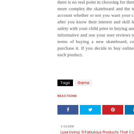
there is no real point in choosing for th
more complex the skateboard and the trick
account whether or not you want your ch
after you know their interest and skill l
safety with your child prior to buying a
informative and use your user reviews t
terms of buying a new skateboard, co
purchase it. If you decide to buy online
each product.
Tags
Game
REACTIONS
OLDER
Luxe Living: 11 Fabulous Products That C