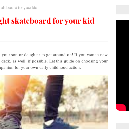
kateboard for your kid
ght skateboard for your kid
r your son or daughter to get around on! If you want a new
 deck, as well, if possible. Let this guide on choosing your
mpanion for your own early childhood action.