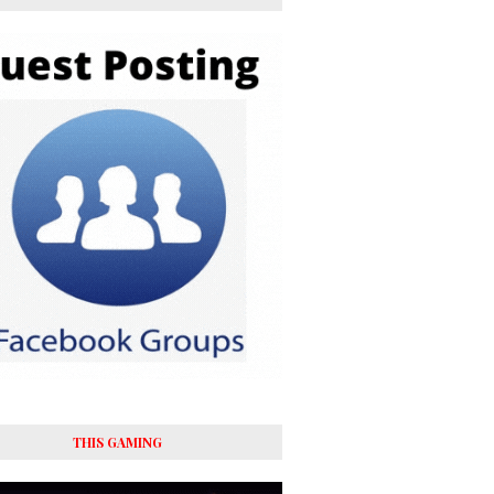
THIS GAMING