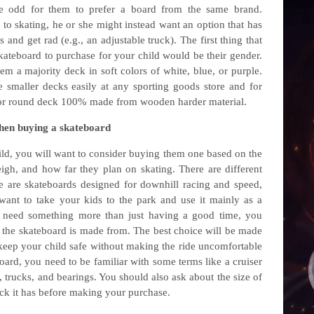
be odd for them to prefer a board from the same brand.
to skating, he or she might instead want an option that has
s and get rad (e.g., an adjustable truck). The first thing that
kateboard to purchase for your child would be their gender.
hem a majority deck in soft colors of white, blue, or purple.
 smaller decks easily at any sporting goods store and for
e or round deck 100% made from wooden harder material.
when buying a skateboard
ild, you will want to consider buying them one based on the
gh, and how far they plan on skating. There are different
e are skateboards designed for downhill racing and speed,
want to take your kids to the park and use it mainly as a
u need something more than just having a good time, you
l the skateboard is made from. The best choice will be made
 keep your child safe without making the ride uncomfortable
oard, you need to be familiar with some terms like a cruiser
, trucks, and bearings. You should also ask about the size of
ck it has before making your purchase.