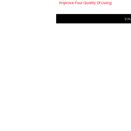
Improve Your Quality Of Living
YOU