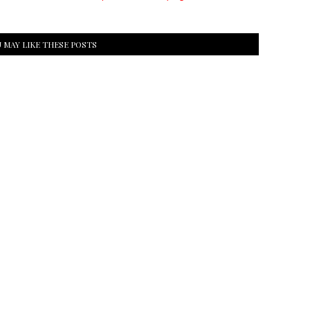
 MAY LIKE THESE POSTS