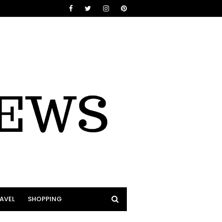
AVEL
SHOPPING