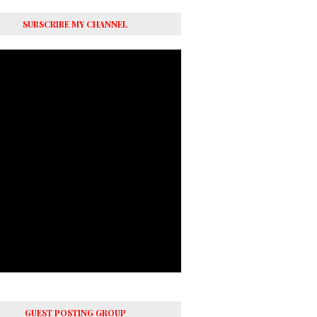
SUBSCRIBE MY CHANNEL
GUEST POSTING GROUP