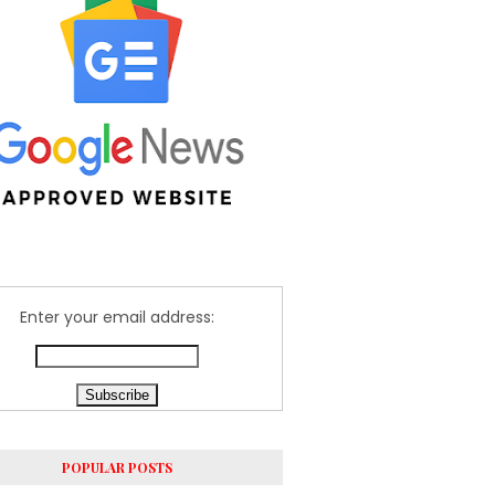
Enter your email address:
POPULAR POSTS