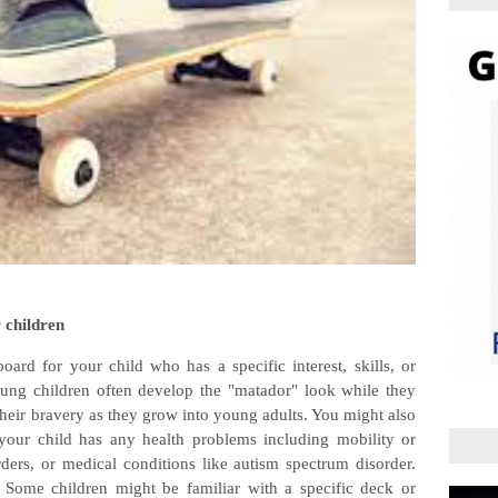
 children
board for your child who has a specific interest, skills, or
ung children often develop the "matador" look while they
 their bravery as they grow into young adults. You might also
 your child has any health problems including mobility or
rders, or medical conditions like autism spectrum disorder.
 Some children might be familiar with a specific deck or