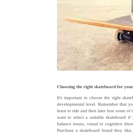
Choosing the right skateboard for your
It's important to choose the right skate
developmental level. Remember that yo
learn to ride and then later lose some of
want to select a suitable skateboard if
balance issues, visual or cognitive diso
Purchase a skateboard brand they like.