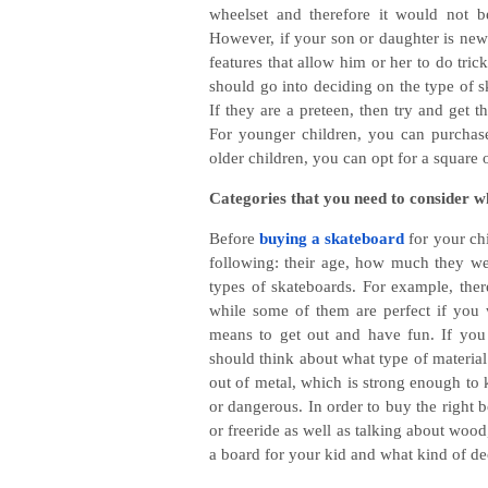
wheelset and therefore it would not 
However, if your son or daughter is new 
features that allow him or her to do trick
should go into deciding on the type of s
If they are a preteen, then try and get t
For younger children, you can purchase
older children, you can opt for a squar
Categories that you need to consider 
Before
buying a skateboard
for your ch
following: their age, how much they wei
types of skateboards. For example, ther
while some of them are perfect if you 
means to get out and have fun. If yo
should think about what type of materia
out of metal, which is strong enough to
or dangerous. In order to buy the right b
or freeride as well as talking about wood
a board for your kid and what kind of de