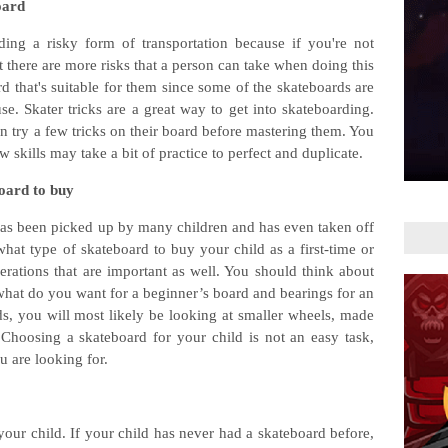
oard
ing a risky form of transportation because if you're not
ut there are more risks that a person can take when doing this
d that's suitable for them since some of the skateboards are
se. Skater tricks are a great way to get into skateboarding.
can try a few tricks on their board before mastering them. You
skills may take a bit of practice to perfect and duplicate.
board to buy
 has been picked up by many children and has even taken off
what type of skateboard to buy your child as a first-time or
erations that are important as well. You should think about
 what do you want for a beginner’s board and bearings for an
ds, you will most likely be looking at smaller wheels, made
Choosing a skateboard for your child is not an easy task,
 are looking for.
f your child. If your child has never had a skateboard before,