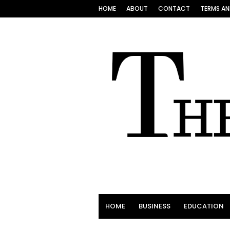
HOME
ABOUT
CONTACT
TERMS AN
HOME
BUSINESS
EDUCATION