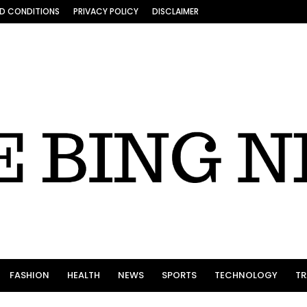
D CONDITIONS
PRIVACY POLICY
DISCLAIMER
FASHION
HEALTH
NEWS
SPORTS
TECHNOLOGY
TR