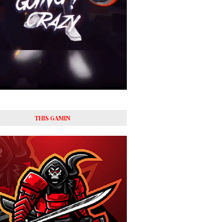
THIS GAMIN