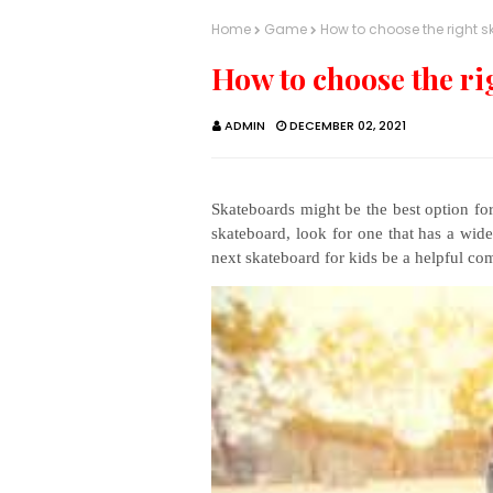
Home
Game
How to choose the right s
How to choose the ri
ADMIN
DECEMBER 02, 2021
Skateboards might be the best option fo
skateboard, look for one that has a wide
next skateboard for kids be a helpful co