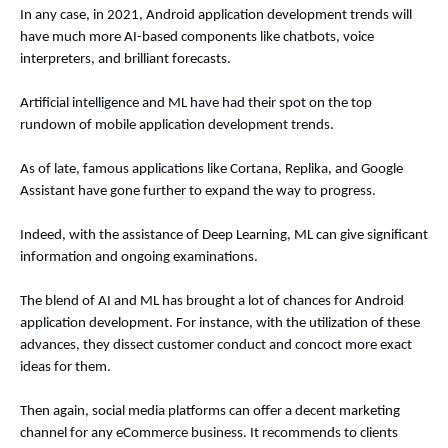
In any case, in 2021, Android application development trends will 
have much more AI-based components like chatbots, voice 
interpreters, and brilliant forecasts. 
Artificial intelligence and ML have had their spot on the top 
rundown of mobile application development trends. 
As of late, famous applications like Cortana, Replika, and Google 
Assistant have gone further to expand the way to progress. 
Indeed, with the assistance of Deep Learning, ML can give significant 
information and ongoing examinations. 
The blend of AI and ML has brought a lot of chances for Android 
application development. For instance, with the utilization of these 
advances, they dissect customer conduct and concoct more exact 
ideas for them. 
Then again, social media platforms can offer a decent marketing 
channel for any eCommerce business. It recommends to clients 