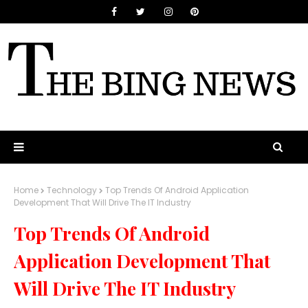
Home
Technology
Top Trends Of Android Application
Development That Will Drive The IT Industry
Top Trends Of Android
Application Development That
Will Drive The IT Industry