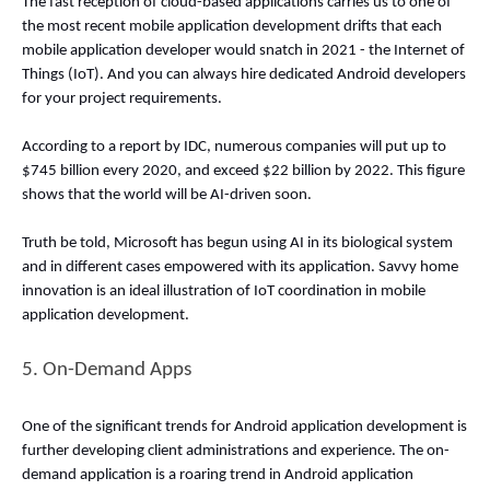
The fast reception of cloud-based applications carries us to one of 
the most recent mobile application development drifts that each 
mobile application developer would snatch in 2021 - the Internet of 
Things (IoT). And you can always hire dedicated Android developers 
for your project requirements. 
According to a report by IDC, numerous companies will put up to 
$745 billion every 2020, and exceed $22 billion by 2022. This figure 
shows that the world will be AI-driven soon. 
Truth be told, Microsoft has begun using AI in its biological system 
and in different cases empowered with its application. Savvy home 
innovation is an ideal illustration of IoT coordination in mobile 
application development. 
5. On-Demand Apps 
One of the significant trends for Android application development is 
further developing client administrations and experience. The on-
demand application is a roaring trend in Android application 