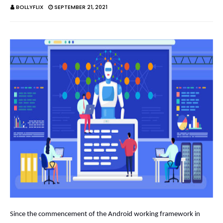
BOLLYFLIX
SEPTEMBER 21, 2021
Since the commencement of the Android working framework in 