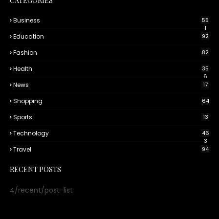
CATEGORIES
Business
55
1
Education
92
Fashion
82
Health
35
6
News
17
Shopping
64
Sports
13
Technology
46
3
Travel
94
RECENT POSTS
4/recent/post-list