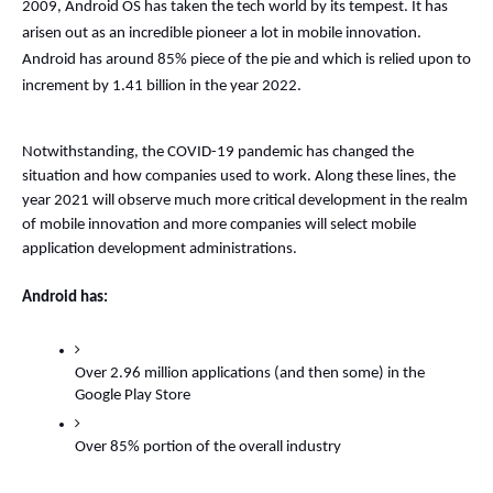
2009, Android OS has taken the tech world by its tempest. It has 
arisen out as an incredible pioneer a lot in mobile innovation. 
Android has around 85% piece of the pie and which is relied upon to 
increment by 1.41 billion in the year 2022. 
Notwithstanding, the COVID-19 pandemic has changed the 
situation and how companies used to work. Along these lines, the 
year 2021 will observe much more critical development in the realm 
of mobile innovation and more companies will select mobile 
application development administrations. 
Android has: 
Over 2.96 million applications (and then some) in the 
Google Play Store 
Over 85% portion of the overall industry 