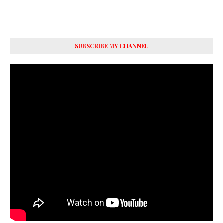
SUBSCRIBE MY CHANNEL