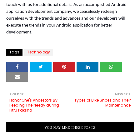
touch with us for additional details. As an accomplished Android 
application development company, we ceaselessly redesign 
ourselves with the trends and advances and our developers will 
execute the trends in your Android application for better 
development.
Tags
Technology
OLDER
NEWER
Honor One's Ancestors By
Types of Bike Shoes and Their
Feeding The Needy during
Maintenance
Pitru Paksha
YOU MAY LIKE THESE POSTS