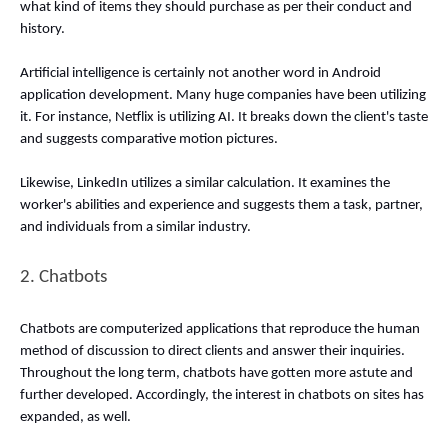
what kind of items they should purchase as per their conduct and 
history. 
Artificial intelligence is certainly not another word in Android 
application development. Many huge companies have been utilizing 
it. For instance, Netflix is utilizing AI. It breaks down the client's taste 
and suggests comparative motion pictures. 
Likewise, LinkedIn utilizes a similar calculation. It examines the 
worker's abilities and experience and suggests them a task, partner, 
and individuals from a similar industry. 
2. Chatbots 
Chatbots are computerized applications that reproduce the human 
method of discussion to direct clients and answer their inquiries. 
Throughout the long term, chatbots have gotten more astute and 
further developed. Accordingly, the interest in chatbots on sites has 
expanded, as well. 