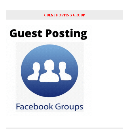
GUEST POSTING GROUP