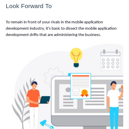
Look Forward To
To remain in front of your rivals in the mobile application 
development industry, it's basic to dissect the mobile application 
development drifts that are administering the business. 