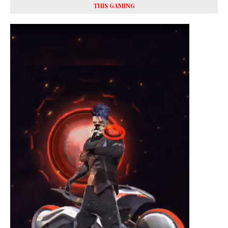
THIS GAMING