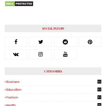
SOCIAL PLUGIN
CATEGORIES
Business
55
1
Education
92
Fashion
82
Health
35