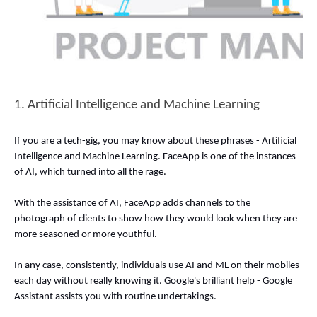
1. Artificial Intelligence and Machine Learning 
If you are a tech-gig, you may know about these phrases - Artificial 
Intelligence and Machine Learning. FaceApp is one of the instances 
of AI, which turned into all the rage. 
With the assistance of AI, FaceApp adds channels to the 
photograph of clients to show how they would look when they are 
more seasoned or more youthful. 
In any case, consistently, individuals use AI and ML on their mobiles 
each day without really knowing it. Google's brilliant help - Google 
Assistant assists you with routine undertakings. 