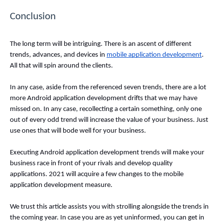
Conclusion
The long term will be intriguing. There is an ascent of different 
trends, advances, and devices in 
mobile application development
. 
All that will spin around the clients. 
In any case, aside from the referenced seven trends, there are a lot 
more Android application development drifts that we may have 
missed on. In any case, recollecting a certain something, only one 
out of every odd trend will increase the value of your business. Just 
use ones that will bode well for your business. 
Executing Android application development trends will make your 
business race in front of your rivals and develop quality 
applications. 2021 will acquire a few changes to the mobile 
application development measure. 
We trust this article assists you with strolling alongside the trends in 
the coming year. In case you are as yet uninformed, you can get in 