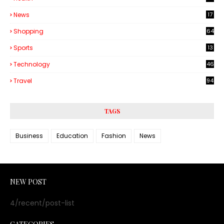
6
News
17
Shopping
64
Sports
13
Technology
46
3
Travel
94
TAGS
Business
Education
Fashion
News
NEW POST
4/recent/post-list