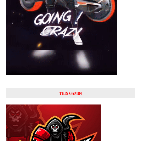
THIS GAMIN