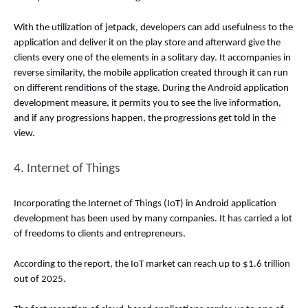
With the utilization of jetpack, developers can add usefulness to the 
application and deliver it on the play store and afterward give the 
clients every one of the elements in a solitary day. It accompanies in 
reverse similarity, the mobile application created through it can run 
on different renditions of the stage. During the Android application 
development measure, it permits you to see the live information, 
and if any progressions happen, the progressions get told in the 
view. 
4. Internet of Things 
Incorporating the Internet of Things (IoT) in Android application 
development has been used by many companies. It has carried a lot 
of freedoms to clients and entrepreneurs. 
According to the report, the IoT market can reach up to $1.6 trillion 
out of 2025. 