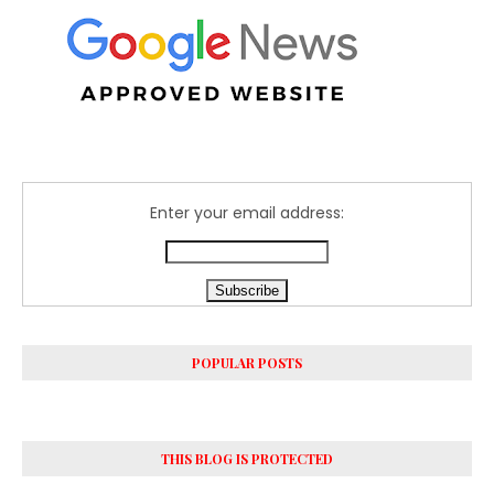
Enter your email address:
POPULAR POSTS
THIS BLOG IS PROTECTED