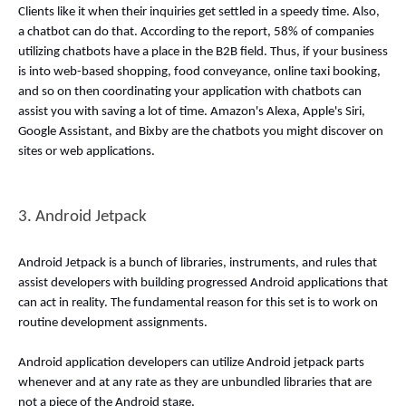
Clients like it when their inquiries get settled in a speedy time. Also, 
a chatbot can do that. According to the report, 58% of companies 
utilizing chatbots have a place in the B2B field. Thus, if your business 
is into web-based shopping, food conveyance, online taxi booking, 
and so on then coordinating your application with chatbots can 
assist you with saving a lot of time. Amazon's Alexa, Apple's Siri, 
Google Assistant, and Bixby are the chatbots you might discover on 
sites or web applications. 
3. Android Jetpack 
Android Jetpack is a bunch of libraries, instruments, and rules that 
assist developers with building progressed Android applications that 
can act in reality. The fundamental reason for this set is to work on 
routine development assignments. 
Android application developers can utilize Android jetpack parts 
whenever and at any rate as they are unbundled libraries that are 
not a piece of the Android stage. 