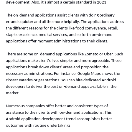
development. Also, it's almost a certain standard in 2021. 
The on-demand applications assist clients with doing ordinary 
errands quicker and all the more helpfully. The applications address 
the different reasons for the clients like food conveyance, retail, 
staple, excellence, medical services, and so forth on-demand 
applications offer moment administrations to their clients. 
There are some on-demand applications like Zomato or Uber. Such 
applications make client's lives simpler and more agreeable. These 
applications break down clients' areas and proposition the 
necessary administrations. For instance, Google Maps shows the 
closest eateries or gas stations. You can hire dedicated Android 
developers to deliver the best on-demand apps available in the 
market. 
Numerous companies offer better and consistent types of 
assistance to their clients with on-demand applications. This 
Android application development trend accomplishes better 
outcomes with routine undertakings. 