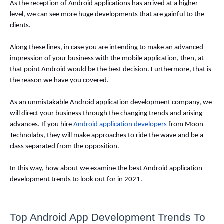
As the reception of Android applications has arrived at a higher 
level, we can see more huge developments that are gainful to the 
clients. 
Along these lines, in case you are intending to make an advanced 
impression of your business with the mobile application, then, at 
that point Android would be the best decision. Furthermore, that is 
the reason we have you covered. 
As an unmistakable Android application development company, we 
will direct your business through the changing trends and arising 
advances. If you hire 
Android application developers
 from Moon 
Technolabs, they will make approaches to ride the wave and be a 
class separated from the opposition. 
In this way, how about we examine the best Android application 
development trends to look out for in 2021. 
Top Android App Development Trends To 