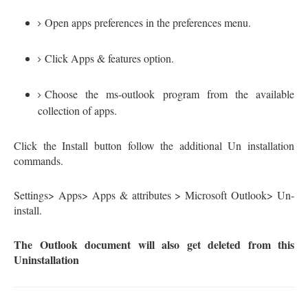
Open apps preferences in the preferences menu.
Click Apps & features option.
Choose the ms-outlook program from the available
collection of apps.
Click the Install button follow the additional Un installation
commands.
Settings> Apps> Apps & attributes > Microsoft Outlook> Un-
install.
The Outlook document will also get deleted from this
Uninstallation