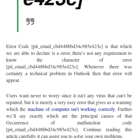
Error Code [pii_email_cbd448bbd34c985e423c] is that which
we are able to declare is a error, there’s not any requirement to
know the character of error
[pii_email_cbd448bbd34c985e423c]. Whenever there was
certainly a technical problem in Outlook then that error will
appear.
Users want never to worry since it isn’t any virus that can’t be
repaired, but it is merely a very easy error that gives us a warning
which the
machine of computer isn’t working correctly
. Further
we’ll say exactly which are the principal causes of that
Occurrence of malfunction code
[pii_email_cbd448bbd34c985e423c]. Continue reading this
article carefully it can assist you to solve your own problems.