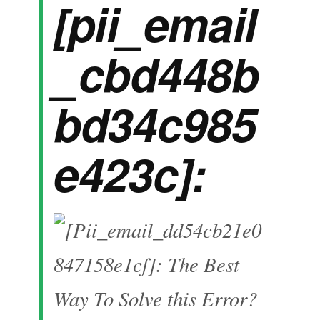
[pii_email
_cbd448b
bd34c985
e423c]: