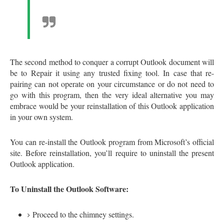
The second method to conquer a corrupt Outlook document will
be to Repair it using any trusted fixing tool. In case that re-
pairing can not operate on your circumstance or do not need to
go with this program, then the very ideal alternative you may
embrace would be your reinstallation of this Outlook application
in your own system.
You can re-install the Outlook program from Microsoft’s official
site. Before reinstallation, you’ll require to uninstall the present
Outlook application.
To Uninstall the Outlook Software:
Proceed to the chimney settings.