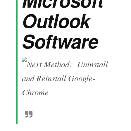
Outlook
Software