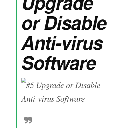
Upgrade
or Disable
Anti-virus
Software