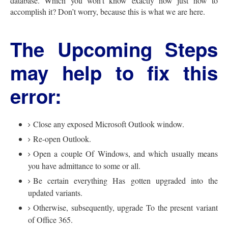
database. Which you won’t know exactly how just how to
accomplish it? Don’t worry, because this is what we are here.
The Upcoming Steps
may help to fix this
error:
Close any exposed Microsoft Outlook window.
Re-open Outlook.
Open a couple Of Windows, and which usually means
you have admittance to some or all.
Be certain everything Has gotten upgraded into the
updated variants.
Otherwise, subsequently, upgrade To the present variant
of Office 365.