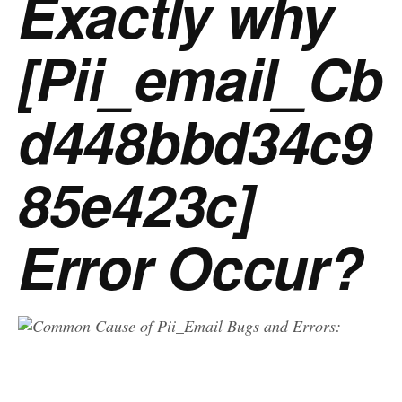
Exactly why
[Pii_email_Cb
d448bbd34c9
85e423c]
Error Occur?