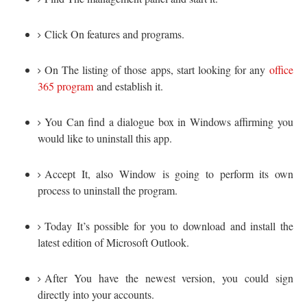
Click On features and programs.
On The listing of those apps, start looking for any
office
365 program
and establish it.
You Can find a dialogue box in Windows affirming you
would like to uninstall this app.
Accept It, also Window is going to perform its own
process to uninstall the program.
Today It’s possible for you to download and install the
latest edition of Microsoft Outlook.
After You have the newest version, you could sign
directly into your accounts.