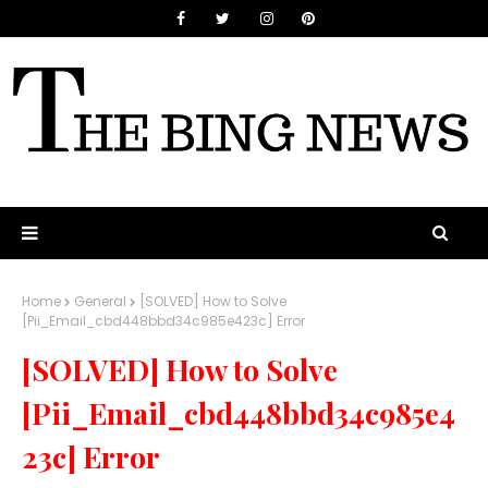
Home
General
[SOLVED] How to Solve
[Pii_Email_cbd448bbd34c985e423c] Error
[SOLVED] How to Solve
[Pii_Email_cbd448bbd34c985e4
23c] Error