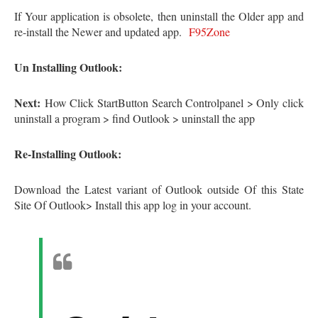
If Your application is obsolete, then uninstall the Older app and
re-install the Newer and updated app.
F95Zone
Un Installing Outlook:
Next:
How Click StartButton Search Controlpanel > Only click
uninstall a program > find Outlook > uninstall the app
Re-Installing Outlook:
Download the Latest variant of Outlook outside Of this State
Site Of Outlook> Install this app log in your account.