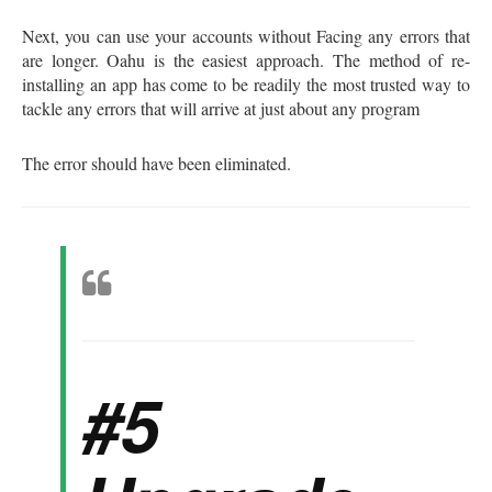
Next, you can use your accounts without Facing any errors that
are longer. Oahu is the easiest approach. The method of re-
installing an app has come to be readily the most trusted way to
tackle any errors that will arrive at just about any program
The error should have been eliminated.
#5