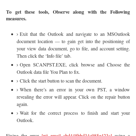
To get these tools, Observe along with the Following
measures.
Exit that the Outlook and navigate to an MSOutlook
document location — to gain get into the positioning of
your view data document, go to file, and account setting.
Then click the ‘Info file’ tab.
Open SCANPST.EXE, click browse and Choose the
Outlook data file You Plan to fix.
Click the start button to scan the document.
When there’s an error in your own PST, a window
revealing the error will appear. Click on the repair button
again.
Wait for the correct process to finish and start your
Outlook.
Fixing the error
[pii_email_cbd448bbd34c985e423c]
using a