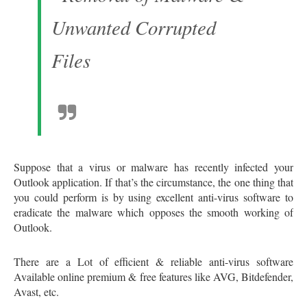
Suppose that a virus or malware has recently infected your
Outlook application. If that’s the circumstance, the one thing that
you could perform is by using excellent anti-virus software to
eradicate the malware which opposes the smooth working of
Outlook.
There are a Lot of efficient & reliable anti-virus software
Available online premium & free features like AVG, Bitdefender,
Avast, etc.