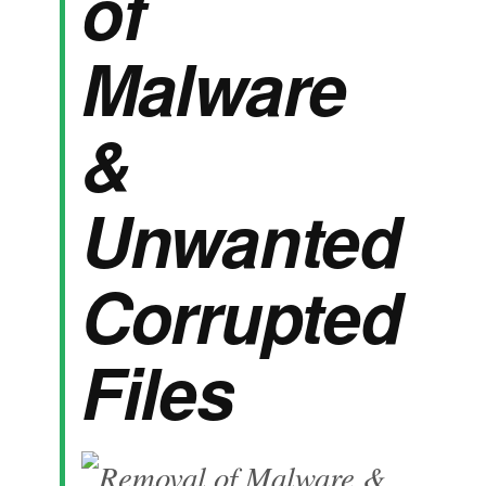
of
Malware
&
Unwanted
Corrupted
Files