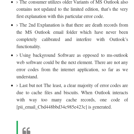
The consumer utilizes older Variants of MS Outlook also
contains not updated to the limited edition, that’s the very
first explanation with this particular error code.
The 2nd Explanation is that there are death records from
the MS Outlook email folder which have never been
completely calibrated and interfere with Outlook’s
functionality.
Using background Software as opposed to ms-outlook
web software could be the next element. There are not any
error codes from the internet application, so far as we
understand.
Last but not The least, a clear majority of error codes are
due to cache files and biscuits. When Outlook interacts
with way too many cache records, one code of
[pii_email_Cbd448bbd34c985e423c] is generated.