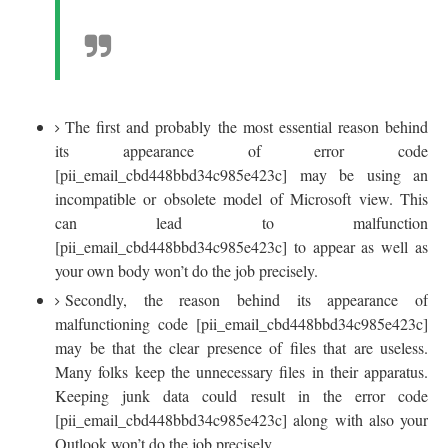
The first and probably the most essential reason behind
its appearance of error code
[pii_email_cbd448bbd34c985e423c] may be using an
incompatible or obsolete model of Microsoft view. This
can lead to malfunction
[pii_email_cbd448bbd34c985e423c] to appear as well as
your own body won’t do the job precisely.
Secondly, the reason behind its appearance of
malfunctioning code [pii_email_cbd448bbd34c985e423c]
may be that the clear presence of files that are useless.
Many folks keep the unnecessary files in their apparatus.
Keeping junk data could result in the error code
[pii_email_cbd448bbd34c985e423c] along with also your
Outlook won’t do the job precisely.