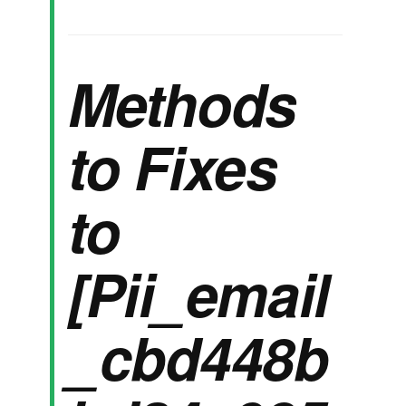
Methods
to Fixes
to
[Pii_email
_cbd448b