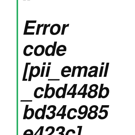
Error
code
[pii_email
_cbd448b
bd34c985
e423c]