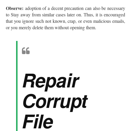
Observe:
adoption of a decent precaution can also be necessary
to Stay away from similar cases later on. Thus, it is encouraged
that you ignore such not known, crap, or even malicious emails,
or you merely delete them without opening them.
Repair
Corrupt
File