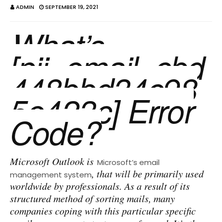
ADMIN
SEPTEMBER 19, 2021
What’s
[pii_email_cbd
448bbd34c98
5e423c] Error
Code?
Microsoft Outlook is
Microsoft’s email
, that will be primarily used
management system
worldwide by professionals. As a result of its
structured method of sorting mails, many
companies coping with this particular specific