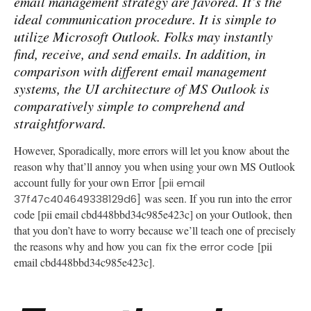
email management strategy are favored. It’s the
ideal communication procedure. It is simple to
utilize Microsoft Outlook. Folks may instantly
find, receive, and send emails. In addition, in
comparison with different email management
systems, the UI architecture of MS Outlook is
comparatively simple to comprehend and
straightforward.
However, Sporadically, more errors will let you know about the
reason why that’ll annoy you when using your own MS Outlook
account fully for your own Error
[pii email
was seen. If you run into the error
37f47c404649338129d6]
code [pii email cbd448bbd34c985e423c] on your Outlook, then
that you don’t have to worry because we’ll teach one of precisely
the reasons why and how you can
[pii
fix the error code
email cbd448bbd34c985e423c].