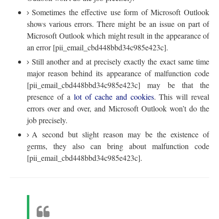
Sometimes the effective use form of Microsoft Outlook
shows various errors. There might be an issue on part of
Microsoft Outlook which might result in the appearance of
an error [pii_email_cbd448bbd34c985e423c].
Still another and at precisely exactly the exact same time
major reason behind its appearance of malfunction code
[pii_email_cbd448bbd34c985e423c] may be that the
presence of a
lot of cache and cookies
. This will reveal
errors over and over, and Microsoft Outlook won’t do the
job precisely.
A second but slight reason may be the existence of
germs, they also can bring about malfunction code
[pii_email_cbd448bbd34c985e423c].