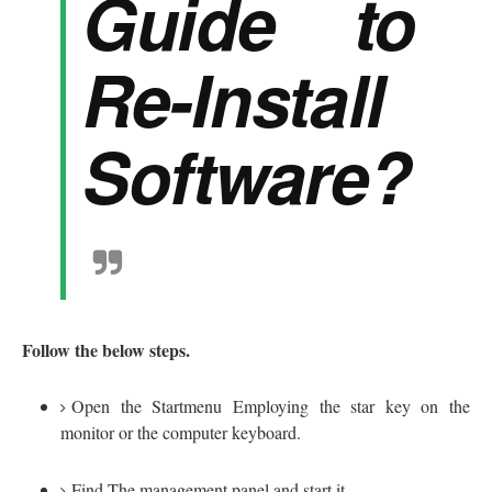
Guide to
Re-Install
Software?
Follow the below steps.
Open the Startmenu Employing the star key on the
monitor or the computer keyboard.
Find The management panel and start it.