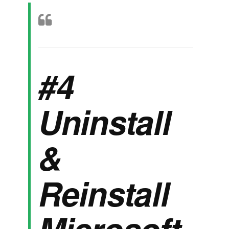
#4
Uninstall
&
Reinstall
Microsoft