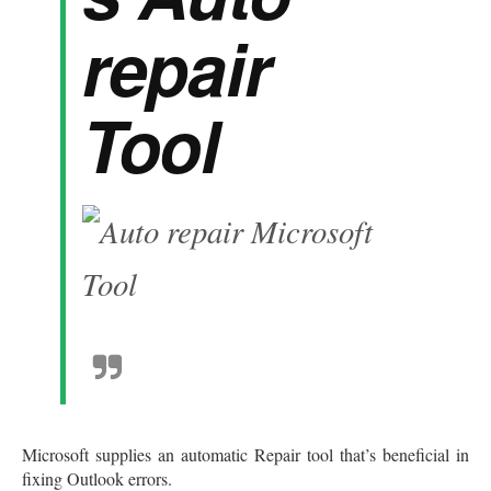
repair
Tool
Microsoft supplies an automatic Repair tool that’s beneficial in
fixing Outlook errors.