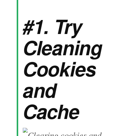
#1. Try
Cleaning
Cookies
and
Cache