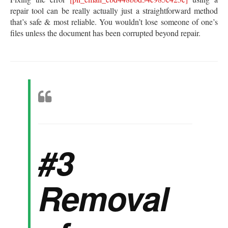
repair tool can be really actually just a straightforward method
that’s safe & most reliable. You wouldn’t lose someone of one’s
files unless the document has been corrupted beyond repair.
#3
Removal