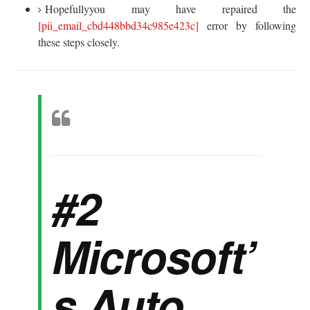
Hopefullyyou may have repaired the
[pii_email_cbd448bbd34c985e423c]
error by following
these steps closely.
#2
Microsoft’
s Auto