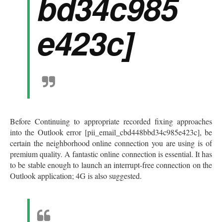
bd34c985
e423c]
Before Continuing to appropriate recorded fixing approaches
into the Outlook error [pii_email_cbd448bbd34c985e423c], be
certain the neighborhood online connection you are using is of
premium quality. A fantastic online connection is essential. It has
to be stable enough to launch an interrupt-free connection on the
Outlook application; 4G is also suggested.