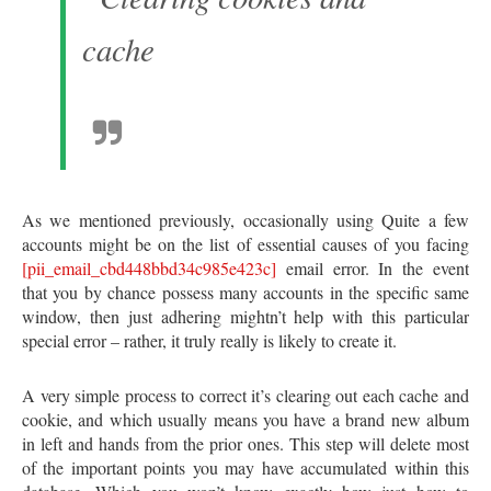
As we mentioned previously, occasionally using Quite a few
accounts might be on the list of essential causes of you facing
[pii_email_cbd448bbd34c985e423c]
email error. In the event
that you by chance possess many accounts in the specific same
window, then just adhering mightn’t help with this particular
special error – rather, it truly really is likely to create it.
A very simple process to correct it’s clearing out each cache and
cookie, and which usually means you have a brand new album
in left and hands from the prior ones. This step will delete most
of the important points you may have accumulated within this