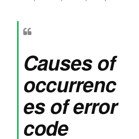
Causes of
occurrenc
es of error
code