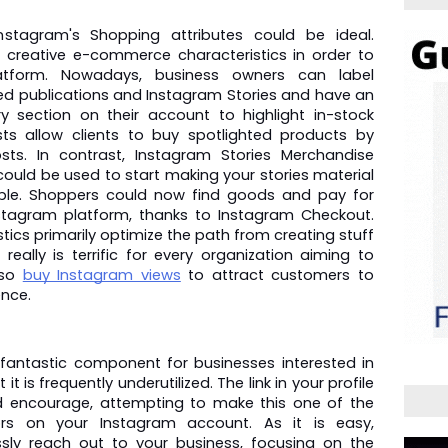
stagram's Shopping attributes could be ideal. 
 creative e-commerce characteristics in order to 
tform. Nowadays, business owners can label 
eed publications and Instagram Stories and have an 
y section on their account to highlight in-stock 
s allow clients to buy spotlighted products by 
sts. In contrast, Instagram Stories Merchandise 
 could be used to start making your stories material 
ple. Shoppers could now find goods and pay for 
stagram platform, thanks to Instagram Checkout. 
ics primarily optimize the path from creating stuff 
eally is terrific for every organization aiming to 
so 
buy Instagram views
 to attract customers to 
nce.
 a fantastic component for businesses interested in 
it is frequently underutilized. The link in your profile 
nd encourage, attempting to make this one of the 
ors on your Instagram account. As it is easy, 
sly reach out to your business, focusing on the 