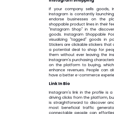
Instagram Shopping
If your company sells goods, In
Instagram is constantly launching
endorse businesses on the pla
shoppable product lines in their f
"Instagram Shop" in the discover
goods. Instagram Shoppable Post
visualizing "tagged" goods in po
Stickers are clickable stickers that
a potential deal to shop for peo
them without ever leaving the In
Instagram's purchasing characterist
on the platform to buying, which r
enhance revenues. People can al
have a better e-commerce experie
Link In Bio
Instagram's link in the profile is
driving clicks from the platform, but 
is straightforward to discover a
most beneficial traffic generat
connectable people can effortles