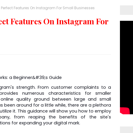
 Perfect Features On Instagram For Small Businesses
ect Features On Instagram For
gram's strength. From customer complaints to a 
ovides numerous characteristics for smaller 
 online quality ground between large and small 
 been around for a little while, there are a plethora 
tilize it. This guidance will show you how to employ 
ny, from reaping the benefits of the site's 
tions for expanding your digital mark.  