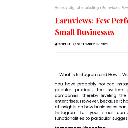
Home
digital marketing
Earnviews: Few
Earnviews: Few Perf
Small Businesses
SOPHIA
SEPTEMBER 07, 2021
You have probably noticed Insta
popular product, the system pr
companies, thereby leveling the
enterprises. However, because it has
of insights on how businesses can u
Instagram for your small compa
functionalities to particular sugges