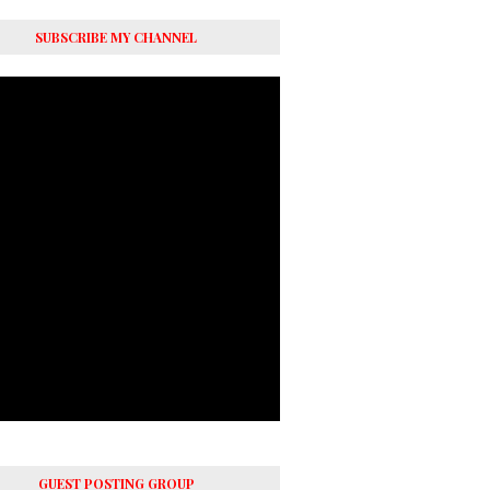
SUBSCRIBE MY CHANNEL
GUEST POSTING GROUP