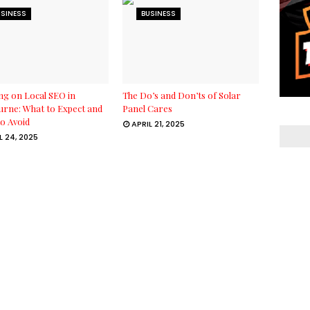
USINESS
BUSINESS
g on Local SEO in
The Do’s and Don’ts of Solar
rne: What to Expect and
Panel Cares
o Avoid
APRIL 21, 2025
L 24, 2025