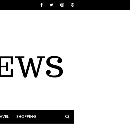
AVEL
SHOPPING