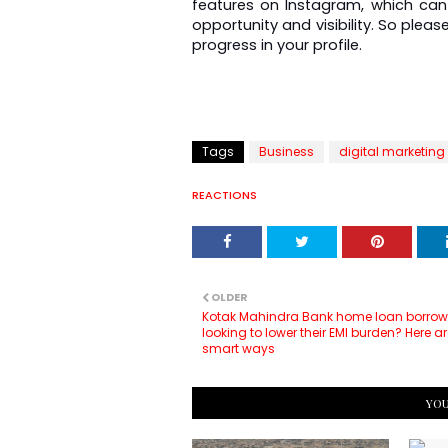
features on Instagram, which can 
opportunity and visibility. So pleas
progress in your profile.
Tags
Business
digital marketing
REACTIONS
OLDER
Kotak Mahindra Bank home loan borrow
looking to lower their EMI burden? Here 
smart ways
YOU