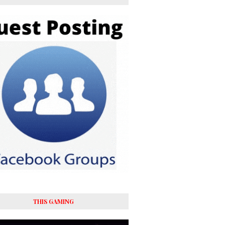
THIS GAMING