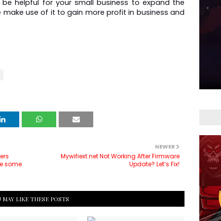
be helpful for your small business to expand the 
e make use of it to gain more profit in business and 
NEWER
ers
Mywifiext.net Not Working After Firmware
are some
Update? Let’s Fix!
 MAY LIKE THESE POSTS