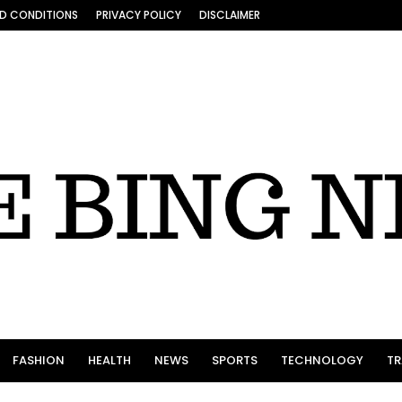
D CONDITIONS
PRIVACY POLICY
DISCLAIMER
FASHION
HEALTH
NEWS
SPORTS
TECHNOLOGY
TR