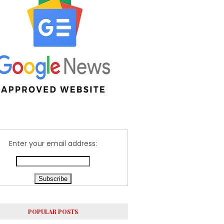
Enter your email address:
POPULAR POSTS