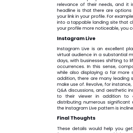
relevance of their needs, and it i
headline is that there are options
your link in your profile. For exampl
into a tappable landing site that 
your profile more noticeable, you c
Instagram Live
Instagram Live is an excellent pl
virtual audience in a substantial ma
days, with businesses shifting to li
occurrences. In this sense, compan
while also displaying a far more 
addition, there are many leading s
make use of. Revolve, for instance,
Q&A discussions, and aesthetic inst
to their viewer in addition to 
distributing numerous significant 
the Instagram Live pattern is inclin
Final Thoughts
These details would help you ge