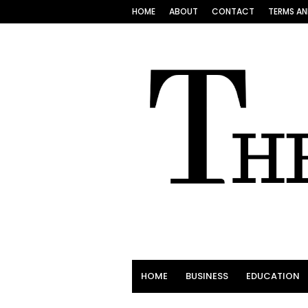
HOME
ABOUT
CONTACT
TERMS AN
HOME
BUSINESS
EDUCATION