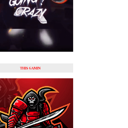
THIS GAMIN