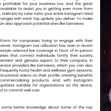
s profitable for your business too. And the great 
 available to assist you in getting even more from 
e, Linkin.bio by Later turns your entire Instagram feed 
changes with each top update you deliver. To make 
an also approach potential sites like Earnviews. 
atform for companies trying to engage with their 
nner. Instagram Live utilization has risen in recent 
festyle-oriented live coverage in favor of in-person 
ies that connect individuals fortify their society 
sentient and genuine aspect to their company. In 
ervice providers like Earnviews, which you can also 
 frequently hosts health and wellness gym sessions, 
ructional videos on their profile, creating benefits 
commercializing products. And, with Instagram 
updates suitable for organizations on the device, 
ed to commit well over.
t some better knowledge about some of the top 