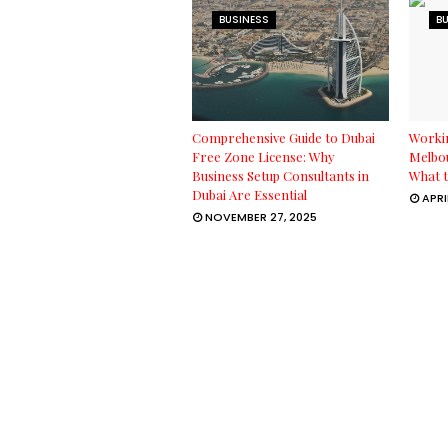
BUSINESS
B
Comprehensive Guide to Dubai
Workin
Free Zone License: Why
Melbou
Business Setup Consultants in
What t
Dubai Are Essential
APRI
NOVEMBER 27, 2025