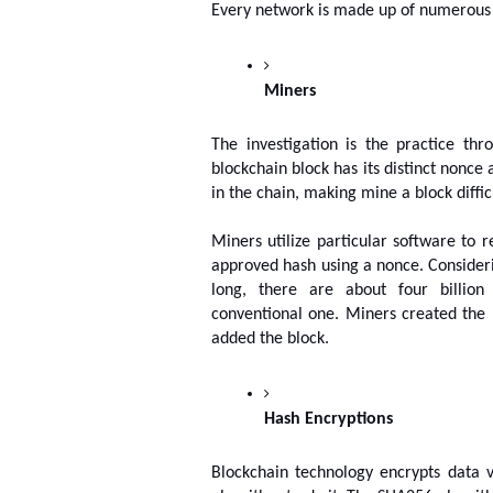
Every network is made up of numerous 
Miners
The investigation is the practice th
blockchain block has its distinct nonce a
in the chain, making mine a block difficu
Miners utilize particular software to r
approved hash using a nonce. Considerin
long, there are about four billion 
conventional one. Miners created the 
added the block.
Hash Encryptions
Blockchain technology encrypts data 