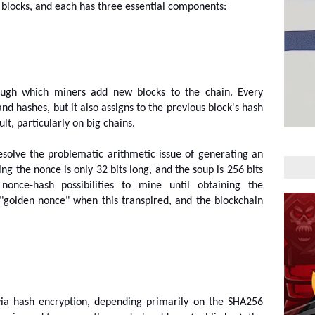
blocks, and each has three essential components:
rough which miners add new blocks to the chain. Every 
nd hashes, but it also assigns to the previous block's hash 
lt, particularly on big chains.
esolve the problematic arithmetic issue of generating an 
g the nonce is only 32 bits long, and the soup is 256 bits 
nonce-hash possibilities to mine until obtaining the 
"golden nonce" when this transpired, and the blockchain 
via hash encryption, depending primarily on the SHA256 