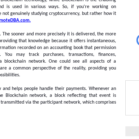
 Blockchain technology, while Blockchain is the enabling 
nd is used in various ways. So, if you're working on 
e not genuinely studying cryptocurrency, but rather how it 
moteDBA.com.
s. The sooner and more precisely it is delivered, the more 
roviding that knowledge because it offers instantaneous, 
ormation recorded on an accounting book that permission 
 You may track purchases, transactions, finances, 
 blockchain network. One could see all aspects of a 
share a common perspective of the reality, providing you 
ibilities.
w and helps people handle their payments. Whenever an 
e Blockchain network, a block reflecting that event is 
e transmitted via the participant network, which comprises 