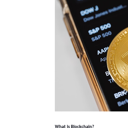
What is Blockchain?