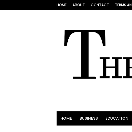
HOME
ABOUT
CONTACT
TERMS AN
HOME
BUSINESS
EDUCATION