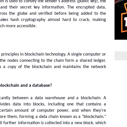
m is used to convey the sender's address (public key), the 
, and their secret key information. The encrypted data, 
ross the globe and verified before being added to the 
akes hash cryptography almost hard to crack, making 
uch more accessible.
 principles in blockchain technology. A single computer or 
the nodes connecting to the chain form a shared ledger. 
s a copy of the blockchain and maintains the network 
blockchain and a database?
icantly between a data warehouse and a blockchain. A 
ivides data into blocks, including one that contains a 
a certain amount of computer power, and when they're 
efore them, forming a data chain known as a "blockchain." 
ll further information is collected into a new block, which 