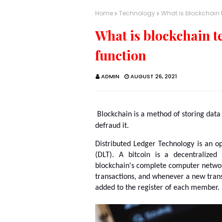
Home
Technology
What is blockchain 
What is blockchain t
function
ADMIN
AUGUST 26, 2021
Blockchain is a method of storing data so
defraud it.
Distributed Ledger Technology is an o
(DLT). A bitcoin is a decentralized
blockchain's complete computer network
transactions, and whenever a new transa
added to the register of each member.