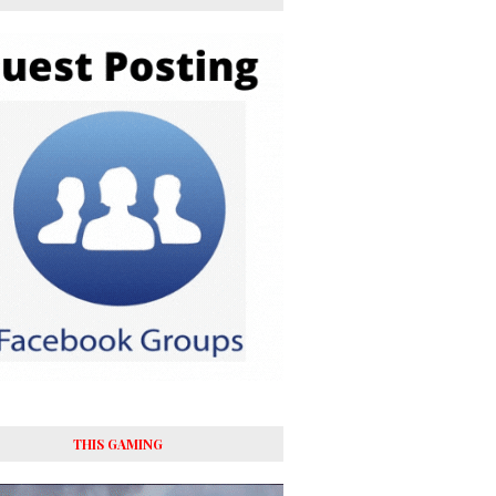
THIS GAMING