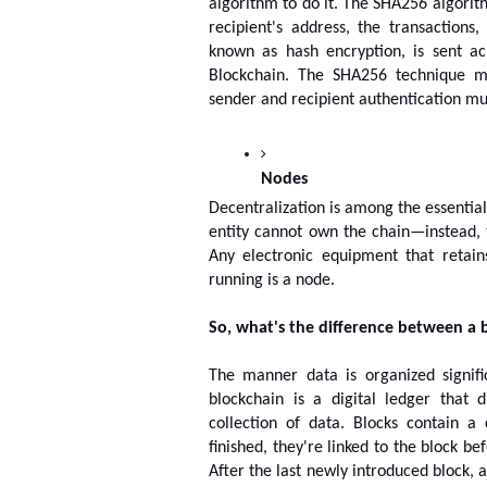
algorithm to do it. The SHA256 algorith
recipient's address, the transactions
known as hash encryption, is sent ac
Blockchain. The SHA256 technique m
sender and recipient authentication m
Nodes
Decentralization is among the essential
entity cannot own the chain—instead, 
Any electronic equipment that retain
running is a node.
So, what's the difference between a 
The manner data is organized signif
blockchain is a digital ledger that d
collection of data. Blocks contain 
finished, they're linked to the block b
After the last newly introduced block, a