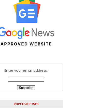
Enter your email address:
POPULAR POSTS