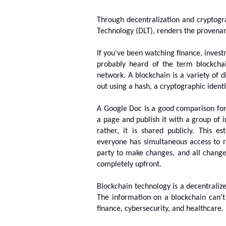
Through decentralization and cryptogra
Technology (DLT), renders the provenan
If you've been watching finance, invest
probably heard of the term blockchai
network. A blockchain is a variety of d
out using a hash, a cryptographic identit
A Google Doc is a good comparison fo
a page and publish it with a group of i
rather, it is shared publicly. This es
everyone has simultaneous access to r
party to make changes, and all change
completely upfront.
Blockchain technology is a decentralized
The information on a blockchain can't
finance, cybersecurity, and healthcare.