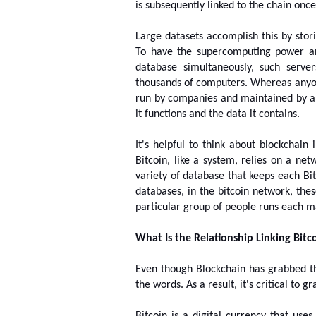
is subsequently linked to the chain once i
Large datasets accomplish this by sto
To have the supercomputing power a
database simultaneously, such serve
thousands of computers. Whereas anyone
run by companies and maintained by an
it functions and the data it contains.
It's helpful to think about blockchain 
Bitcoin, like a system, relies on a net
variety of database that keeps each Bit
databases, in the bitcoin network, the
particular group of people runs each m
What Is the Relationship Linking Bitc
Even though Blockchain has grabbed the 
the words. As a result, it's critical to