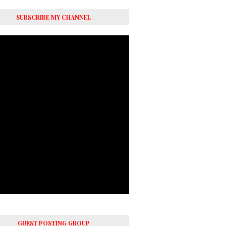
SUBSCRIBE MY CHANNEL
GUEST POSTING GROUP