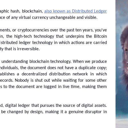
phic hash, blockchain, 
also known as Distributed Ledger 
ce of any virtual currency unchangeable and visible.
ments, or cryptocurrencies over the past ten years, you've 
n, the high-tech technology that underpins the Bitcoin 
istributed ledger technology in which actions are carried 
y that is irreversible.
r understanding blockchain technology. When we produce 
ndividuals, the document does not have a duplicate copy; 
tablishes a decentralized distribution network in which 
ecords. Nobody is shut out while waiting for some other 
s to the document are logged in live time, making them 
, digital ledger that pursues the source of digital assets. 
 be changed by design, making it a genuine disruptor in 