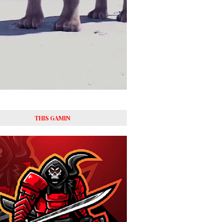
THIS GAMIN