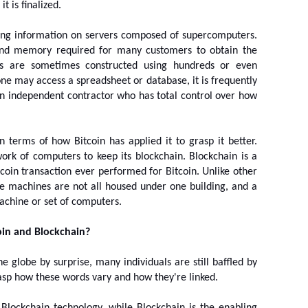
t is finalized.
ring information on servers composed of supercomputers. 
nd memory required for many customers to obtain the 
rs are sometimes constructed using hundreds or even 
 may access a spreadsheet or database, it is frequently 
 independent contractor who has total control over how 
in terms of how Bitcoin has applied it to grasp it better. 
work of computers to keep its blockchain. Blockchain is a 
coin transaction ever performed for Bitcoin. Unlike other 
se machines are not all housed under one building, and a 
achine or set of computers.
oin and Blockchain?
globe by surprise, many individuals are still baffled by 
 grasp how these words vary and how they're linked.