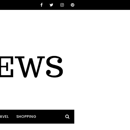
AVEL
SHOPPING