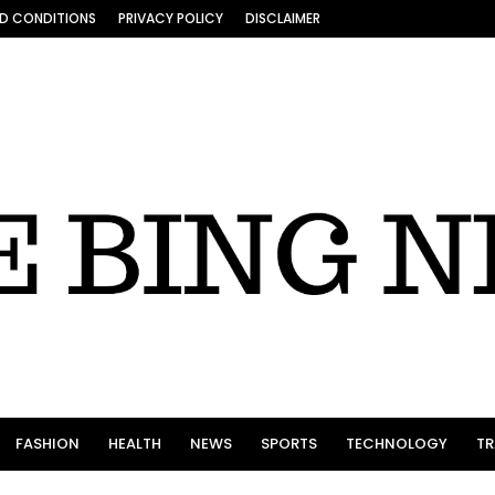
D CONDITIONS
PRIVACY POLICY
DISCLAIMER
FASHION
HEALTH
NEWS
SPORTS
TECHNOLOGY
TR