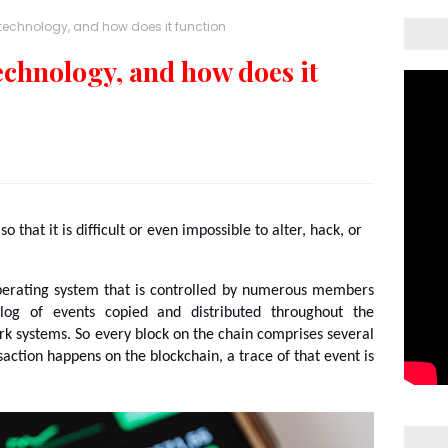
technology, and how does it function
echnology, and how does it
 that it is difficult or even impossible to alter, hack, or 
perating system that is controlled by numerous members 
 log of events copied and distributed throughout the 
 systems. So every block on the chain comprises several 
ction happens on the blockchain, a trace of that event is 