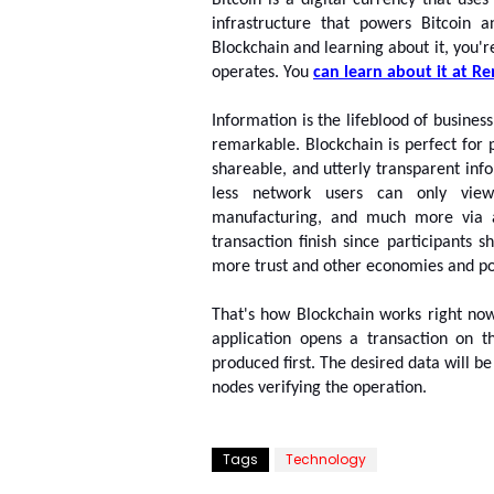
Bitcoin is a digital currency that uses
infrastructure that powers Bitcoin a
Blockchain and learning about it, you'r
operates. You 
can learn about it at 
Re
Information is the lifeblood of busines
remarkable. Blockchain is perfect for p
shareable, and utterly transparent inf
less network users can only view.
manufacturing, and much more via a
transaction finish since participants 
more trust and other economies and poss
That's how Blockchain works right no
application opens a transaction on th
produced first. The desired data will b
nodes verifying the operation.
Tags
Technology