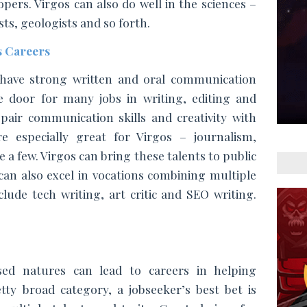
ers. Virgos can also do well in the sciences – 
ts, geologists and so forth.  
 Careers
have strong written and oral communication 
he door for many jobs in writing, editing and 
air communication skills and creativity with 
e especially great for Virgos – journalism, 
 a few. Virgos can bring these talents to public 
an also excel in vocations combining multiple 
disciplines – some examples include tech writing, art critic and SEO writing. 
used natures can lead to careers in helping 
etty broad category, a jobseeker’s best bet is 