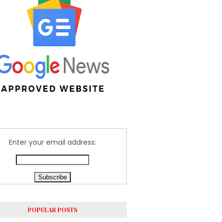
Enter your email address:
POPULAR POSTS