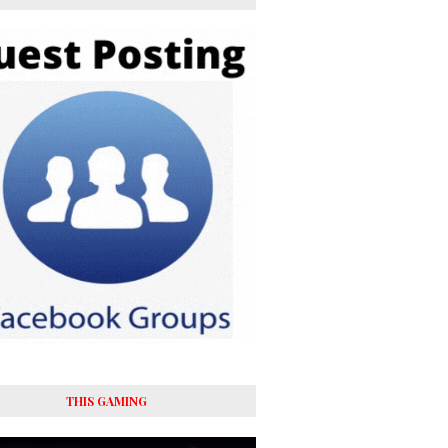
THIS GAMING