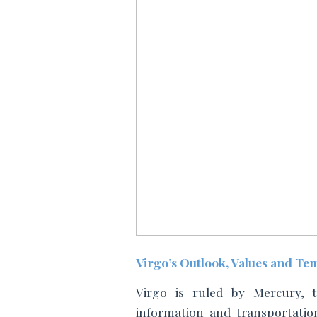
Virgo’s Outlook, Values and T
Virgo is ruled by Mercury, t
information and transportation