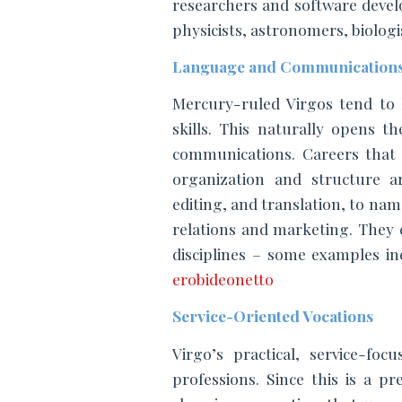
researchers and software develop
physicists, astronomers, biologis
Language and Communications
Mercury-ruled Virgos tend to 
skills. This naturally opens t
communications. Careers that p
organization and structure ar
editing, and translation, to name
relations and marketing. They c
erobideonetto
Service-Oriented Vocations
Virgo’s practical, service-foc
professions. Since this is a pr