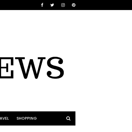
AVEL
SHOPPING