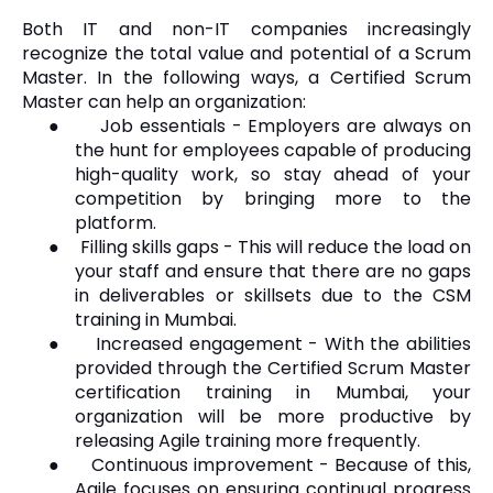
Both IT and non-IT companies increasingly
recognize the total value and potential of a Scrum
Master. In the following ways, a Certified Scrum
Master can help an organization:
●
Job essentials - Employers are always on
the hunt for employees capable of producing
high-quality work, so stay ahead of your
competition by bringing more to the
platform.
●
Filling skills gaps - This will reduce the load on
your staff and ensure that there are no gaps
in deliverables or skillsets due to the CSM
training in Mumbai.
●
Increased engagement - With the abilities
provided through the Certified Scrum Master
certification training in Mumbai, your
organization will be more productive by
releasing Agile training more frequently.
●
Continuous improvement - Because of this,
Agile focuses on ensuring continual progress