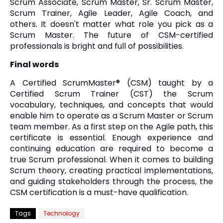
Scrum Associate, Scrum Master, Sr. Scrum Master,
Scrum Trainer, Agile Leader, Agile Coach, and
others. It doesn't matter what role you pick as a
Scrum Master. The future of CSM-certified
professionals is bright and full of possibilities.
Final words
A Certified ScrumMaster® (CSM) taught by a
Certified Scrum Trainer (CST) the Scrum
vocabulary, techniques, and concepts that would
enable him to operate as a Scrum Master or Scrum
team member. As a first step on the Agile path, this
certificate is essential. Enough experience and
continuing education are required to become a
true Scrum professional. When it comes to building
Scrum theory, creating practical implementations,
and guiding stakeholders through the process, the
CSM certification is a must-have qualification.
Tags
Technology