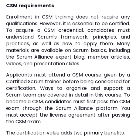
CSM requirements
Enrollment in CSM training does not require any
qualifications. However, it is essential to be certified.
To acquire a CSM credential, candidates must
understand Scrum's framework, principles, and
practices, as well as how to apply them. Many
materials are available on Scrum basics, including
the Scrum Alliance expert blog, member articles,
videos, and presentation slides.
Applicants must attend a CSM course given by a
Certified Scrum trainer before being considered for
certification. Ways to organize and support a
Scrum team are covered in detail in this course. To
become a CSM, candidates must first pass the CSM
exam through the Scrum Alliance platform. You
must accept the license agreement after passing
the CSM exam.
The certification value adds two primary benefits: