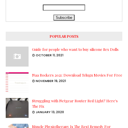
POPULAR POSTS
Guide for people who want to buy silicone Sex Dolls
OCTOBER 11, 2021
Naa Rockers 2021: Download Telugu Movies For Free
NOVEMBER 19, 2021
Struggling with Netgear Router Red Light? Here's
The Fix
JANUARY 13, 2020
Muscle Physiotherapy Is The Best Remedy For