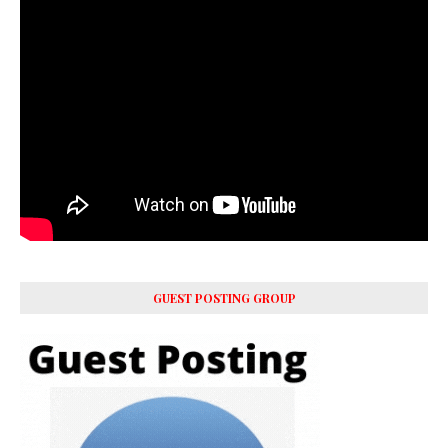
GUEST POSTING GROUP