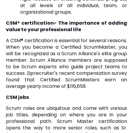
at all levels of all individual, team, or
organizational groups.
CSM® certification- The importance of adding
value to your professional life
A CSM® certification is essential for several reasons.
When you become a Certified ScrumMaster, you
will be recognized as a Scrum Alliance's elite group
member. Scrum Alliance members are supposed
to be Scrum experts who guide project teams to
success. Ziprecruiter's recent compensation survey
found that Certified ScrumMasters earn an
average yearly income of $116,659.
CSM jobs
Scrum roles are ubiquitous and come with various
job titles, depending on where you are in your
professional path. Scrum Master certification
opens the way to more senior roles, such as Sr.