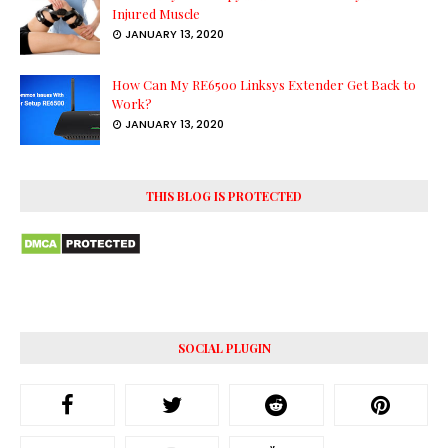
Injured Muscle
JANUARY 13, 2020
How Can My RE6500 Linksys Extender Get Back to
Work?
JANUARY 13, 2020
THIS BLOG IS PROTECTED
SOCIAL PLUGIN