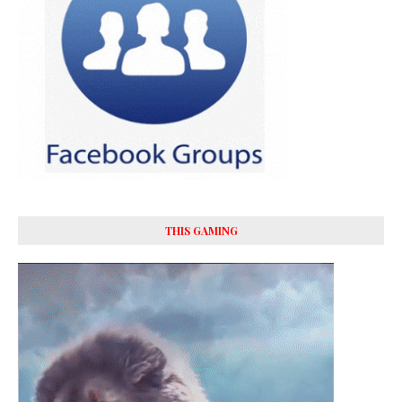
THIS GAMING