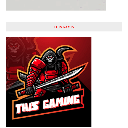
THIS GAMIN