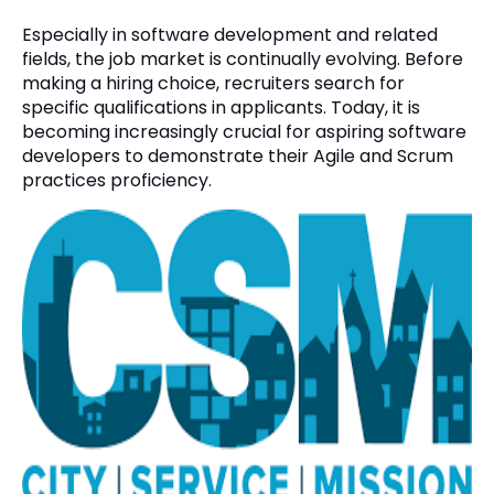
Especially in software development and related
fields, the job market is continually evolving. Before
making a hiring choice, recruiters search for
specific qualifications in applicants. Today, it is
becoming increasingly crucial for aspiring software
developers to demonstrate their Agile and Scrum
practices proficiency.