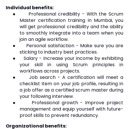
Individual benefits:
●
Professional credibility - With the Scrum
Master certification training in Mumbai, you
will get professional credibility and the ability
to smoothly integrate into a team when you
join an agile workflow.
●
Personal satisfaction - Make sure you are
sticking to industry best practices.
●
Salary - Increase your income by exhibiting
your skill in using Scrum principles in
workflows across projects.
●
Job search - A certification will meet a
checklist item on your job profile, resulting in
a job offer as a certified scrum master during
your following interview.
●
Professional growth - Improve project
management and equip yourself with future-
proof skills to prevent redundancy.
Organizational benefits: