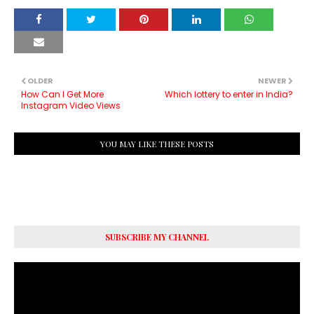
OLDER
NEWER
How Can I Get More
Which lottery to enter in India?
Instagram Video Views
YOU MAY LIKE THESE POSTS
SUBSCRIBE MY CHANNEL