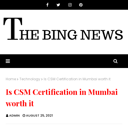
Home
Technology
Is CSM Certification in Mumbai worth it
Is CSM Certification in Mumbai
worth it
ADMIN
AUGUST 25, 2021