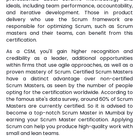
ideals, including team performance, accountability,
and iterative development. Those in product
delivery who use the Scrum framework are
responsible for optimizing Scrum, such as Scrum
masters and their teams, can benefit from this
certification.
As a CSM, you'll gain higher recognition and
credibility as a leader, additional opportunities
within firms that use agile approaches, as well as a
proven mastery of Scrum. Certified Scrum Masters
have a distinct advantage over non-certified
Scrum Masters, as seen by the number of people
opting for the certification worldwide. According to
the famous site's data survey, around 60% of Scrum
Masters are currently certified. So it is advised to
become a top-notch Scrum Master in Mumbai by
earning your Scrum Master certification. Applying
Scrum can help you produce high-quality work with
small and lean teams.