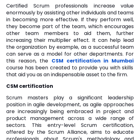
Certified Scrum professionals increase value
enormously by assisting other individuals and teams
in becoming more effective. If they perform well,
they become part of the team, which encourages
other team members to aid them, further
increasing their multiplier effect. It can help lead
the organization by example, as a successful team
can serve as a model for other departments. For
this reason, the
CSM certification in Mumbai
course has been created to provide you with skills
that aid you as an indispensable asset to the firm.
CSM certification
Scrum masters play a significant leadership
position in agile development, as agile approaches
are increasingly being embraced in project and
product management across a wide range of
sectors. This entry-level Scrum certification,
offered by the Scrum Alliance, aims to educate
professionals about Scrum's methodology and