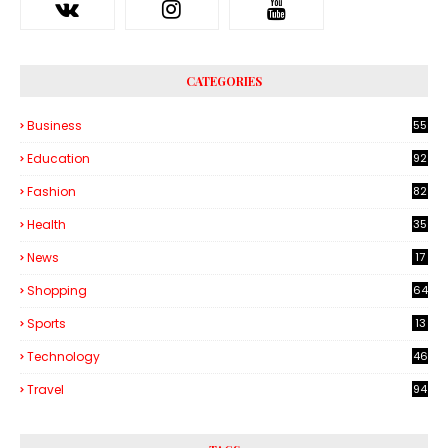
CATEGORIES
Business
55
1
Education
92
Fashion
82
Health
35
6
News
17
Shopping
64
Sports
13
Technology
46
3
Travel
94