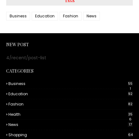
TAGS
Business
Education
Fashion
News
NEW POST
4/recent/post-list
CATEGORIES
Business
55
1
Education
92
Fashion
82
Health
35
6
News
17
Shopping
64