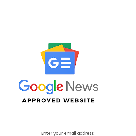
Enter your email address: