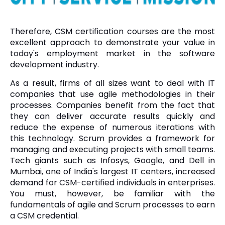
Therefore, CSM certification courses are the most
excellent approach to demonstrate your value in
today's employment market in the software
development industry.
As a result, firms of all sizes want to deal with IT
companies that use agile methodologies in their
processes. Companies benefit from the fact that
they can deliver accurate results quickly and
reduce the expense of numerous iterations with
this technology. Scrum provides a framework for
managing and executing projects with small teams.
Tech giants such as Infosys, Google, and Dell in
Mumbai, one of India's largest IT centers, increased
demand for CSM-certified individuals in enterprises.
You must, however, be familiar with the
fundamentals of agile and Scrum processes to earn
a CSM credential.