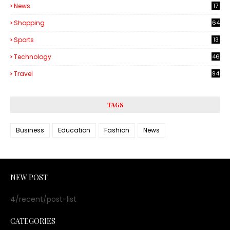
News
17
Shopping
64
Sports
13
Technology
46
3
Travel
94
TAGS
Business
Education
Fashion
News
NEW POST
4/recent/post-list
CATEGORIES