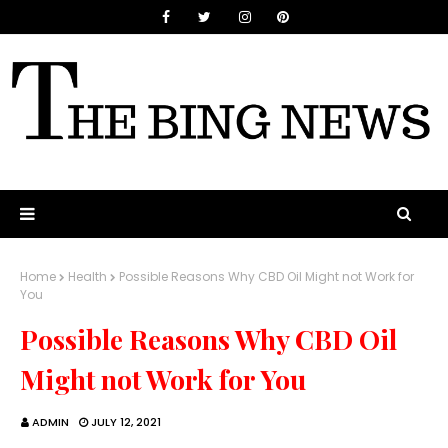
Home
Health
Possible Reasons Why CBD Oil Might not Work for
You
Possible Reasons Why CBD Oil
Might not Work for You
ADMIN
JULY 12, 2021