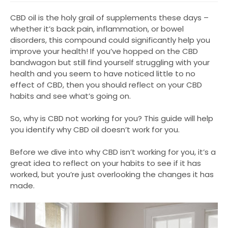
CBD oil is the holy grail of supplements these days –
whether it’s back pain, inflammation, or bowel
disorders, this compound could significantly help you
improve your health! If you’ve hopped on the CBD
bandwagon but still find yourself struggling with your
health and you seem to have noticed little to no
effect of CBD, then you should reflect on your CBD
habits and see what’s going on.
So, why is CBD not working for you? This guide will help
you identify why CBD oil doesn’t work for you.
Before we dive into why CBD isn’t working for you, it’s a
great idea to reflect on your habits to see if it has
worked, but you’re just overlooking the changes it has
made.