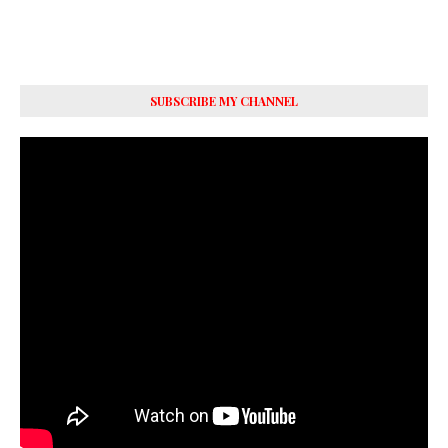
SUBSCRIBE MY CHANNEL