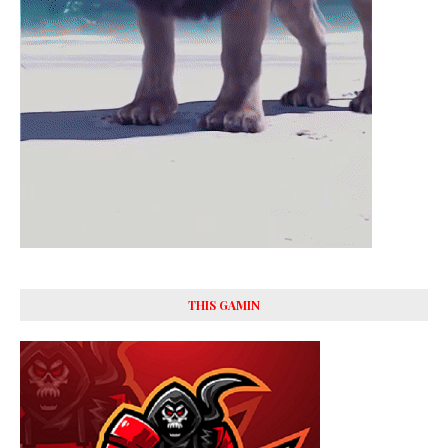
THIS GAMIN