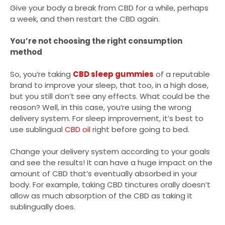
Give your body a break from CBD for a while, perhaps
a week, and then restart the CBD again.
You’re not choosing the right consumption
method
So, you’re taking
CBD sleep gummies
of a reputable
brand to improve your sleep, that too, in a high dose,
but you still don’t see any effects. What could be the
reason? Well, in this case, you’re using the wrong
delivery system. For sleep improvement, it’s best to
use sublingual
CBD oil
right before going to bed.
Change your delivery system according to your goals
and see the results! It can have a huge impact on the
amount of CBD that’s eventually absorbed in your
body. For example, taking CBD tinctures orally doesn’t
allow as much absorption of the CBD as taking it
sublingually does.