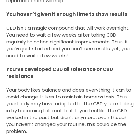
reputable brand will help.
You haven’t given it enough time to show results
CBD isn’t a magic compound that will work overnight.
You need to wait a few weeks after taking CBD
regularly to notice significant improvements. Thus, if
you’ve just started and you can’t see results yet, you
need to wait a few weeks!
You’ve developed CBD oil tolerance or CBD
resistance
Your body likes balance and does everything it can to
avoid change. It likes to maintain homeostasis. Thus,
your body may have adapted to the CBD you’re taking
in by becoming tolerant to it. If you feel like the CBD
worked in the past but didn’t anymore, even though
you haven’t changed your routine, this could be the
problem.