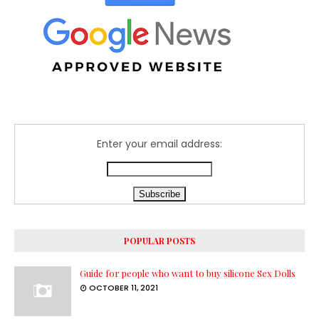
Enter your email address:
POPULAR POSTS
Guide for people who want to buy silicone Sex Dolls
OCTOBER 11, 2021