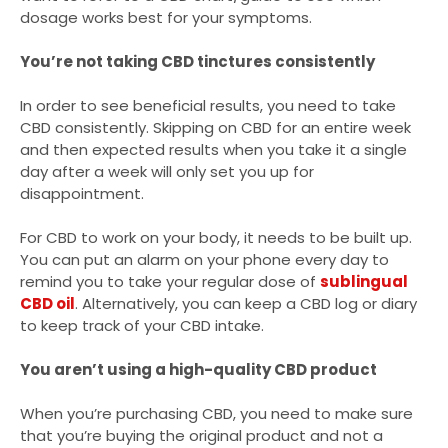
dosage works best for your symptoms.
You’re not taking CBD tinctures consistently
In order to see beneficial results, you need to take
CBD consistently. Skipping on CBD for an entire week
and then expected results when you take it a single
day after a week will only set you up for
disappointment.
For CBD to work on your body, it needs to be built up.
You can put an alarm on your phone every day to
remind you to take your regular dose of
sublingual
CBD oil
. Alternatively, you can keep a CBD log or diary
to keep track of your CBD intake.
You aren’t using a high-quality CBD product
When you’re purchasing CBD, you need to make sure
that you’re buying the original product and not a