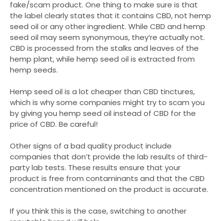
fake/scam product. One thing to make sure is that
the label clearly states that it contains CBD, not hemp
seed oil or any other ingredient. While CBD and hemp
seed oil may seem synonymous, they’re actually not.
CBD is processed from the stalks and leaves of the
hemp plant, while hemp seed oil is extracted from
hemp seeds.
Hemp seed oil is a lot cheaper than CBD tinctures,
which is why some companies might try to scam you
by giving you hemp seed oil instead of CBD for the
price of CBD. Be careful!
Other signs of a bad quality product include
companies that don’t provide the lab results of third-
party lab tests. These results ensure that your
product is free from contaminants and that the CBD
concentration mentioned on the product is accurate.
If you think this is the case, switching to another