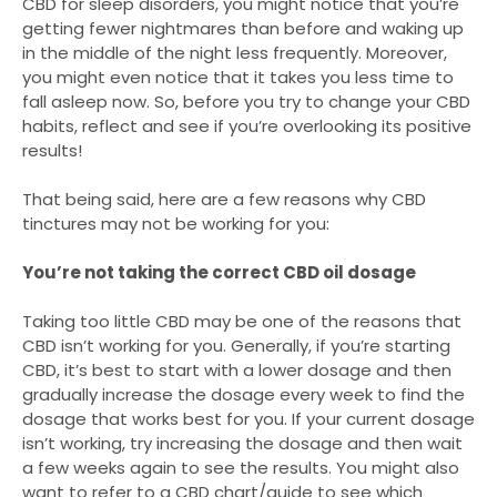
CBD for sleep disorders, you might notice that you’re
getting fewer nightmares than before and waking up
in the middle of the night less frequently. Moreover,
you might even notice that it takes you less time to
fall asleep now. So, before you try to change your CBD
habits, reflect and see if you’re overlooking its positive
results!
That being said, here are a few reasons why CBD
tinctures may not be working for you:
You’re not taking the correct CBD oil dosage
Taking too little CBD may be one of the reasons that
CBD isn’t working for you. Generally, if you’re starting
CBD, it’s best to start with a lower dosage and then
gradually increase the dosage every week to find the
dosage that works best for you. If your current dosage
isn’t working, try increasing the dosage and then wait
a few weeks again to see the results. You might also
want to refer to a CBD chart/guide to see which