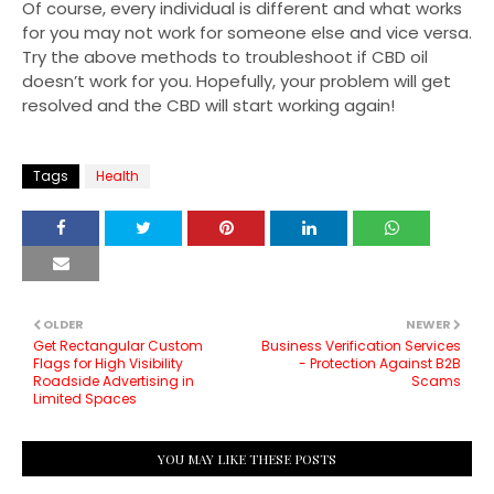
Of course, every individual is different and what works
for you may not work for someone else and vice versa.
Try the above methods to troubleshoot if CBD oil
doesn’t work for you. Hopefully, your problem will get
resolved and the CBD will start working again!
Tags
Health
OLDER
NEWER
Get Rectangular Custom
Business Verification Services
Flags for High Visibility
- Protection Against B2B
Roadside Advertising in
Scams
Limited Spaces
YOU MAY LIKE THESE POSTS