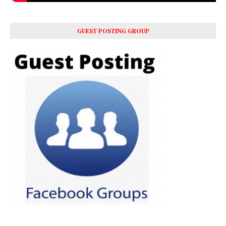
GUEST POSTING GROUP