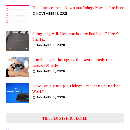
Naa Rockers 2021: Download Telugu Movies For Free
NOVEMBER 19, 2021
Struggling with Netgear Router Red Light? Here's
The Fix
JANUARY 13, 2020
Muscle Physiotherapy Is The Best Remedy For
Injured Muscle
JANUARY 13, 2020
How Can My RE6500 Linksys Extender Get Back to
Work?
JANUARY 13, 2020
THIS BLOG IS PROTECTED