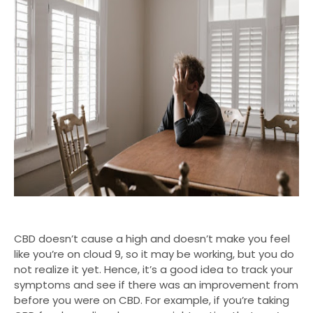
CBD doesn’t cause a high and doesn’t make you feel
like you’re on cloud 9, so it may be working, but you do
not realize it yet. Hence, it’s a good idea to track your
symptoms and see if there was an improvement from
before you were on CBD. For example, if you’re taking