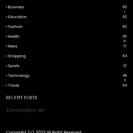
Business
55
1
Education
92
Fashion
82
Health
35
6
News
17
Shopping
64
Sports
13
Technology
46
3
Travel
94
RECENT POSTS
4/recent/post-list
Copyright (c) 2023
All Right Reseved