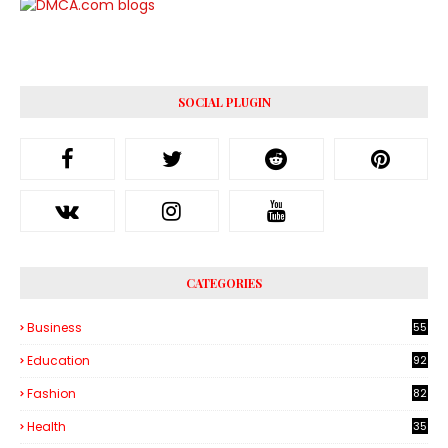
SOCIAL PLUGIN
CATEGORIES
Business
55
1
Education
92
Fashion
82
Health
35
6