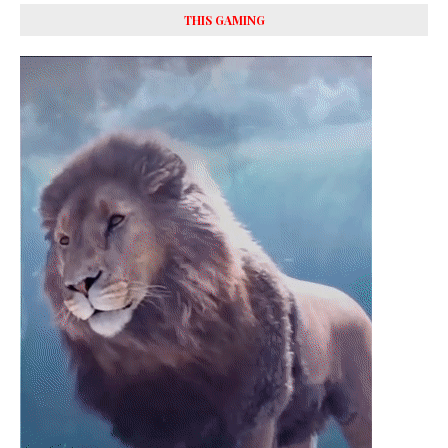
THIS GAMING