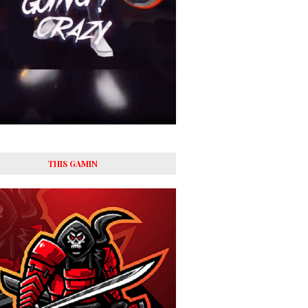
THIS GAMIN