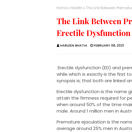
Home
Health
The Link Between Prematur
The Link Between Pr
Erectile Dysfunction
HARLEEN BHATIA
FEBRUARY 08, 2021
Erectile dysfunction (ED) and prema
while which is exactly is the first 
synopsis is; that both are linked 
Erectile dysfunction is the name 
attain the firmness required for p
when around 50% of the time main
male. Around 1 million men in Austr
Premature ejaculation is the name
average around 25% men in Austral