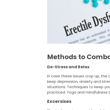
Methods to Comba
De-Stress and Relax
In case these issues crop up, the c
keep depression, anxiety and stres
situations. Techniques to keep yo
practiced. Yoga and mindfulness t
Excersises