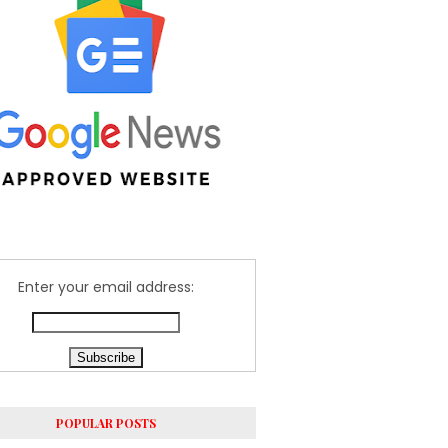
Enter your email address:
POPULAR POSTS