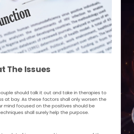
t The Issues
ouple should talk it out and take in therapies to
s at bay. As these factors shall only worsen the
ur mind focused on the positives should be
echniques shall surely help the purpose.