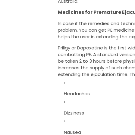
Australia.
Medicines for Premature Ejac
In case if the remedies and techni
problem. You can get PE medicines
helps the user in extending the ex
Priligy or Dapoxetine is the first w
combatting PE. A standard version
be taken 2 to 3 hours before physic
increases the supply of such chemi
extending the ejaculation time. Th
Headaches
Dizziness
Nausea