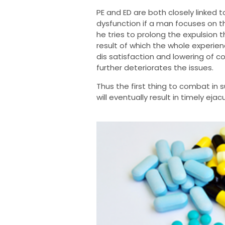
PE and ED are both closely linked 
dysfunction if a man focuses on th
he tries to prolong the expulsion t
result of which the whole experie
dis satisfaction and lowering of c
further deteriorates the issues.
Thus the first thing to combat in 
will eventually result in timely ejac