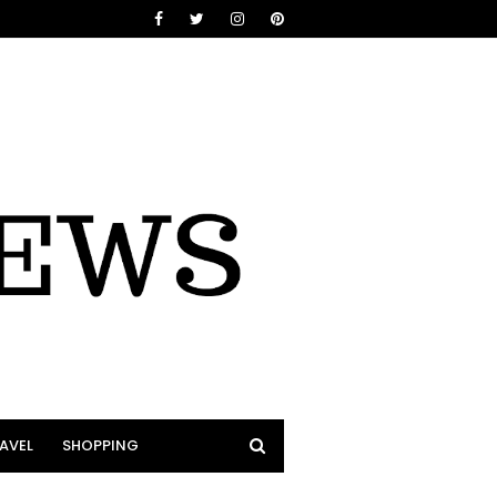
AVEL
SHOPPING