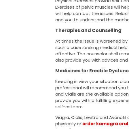
Physical exercises provide solution
Exercises of pelvic muscles will he
will help combat the issues. Relax
and you to understand the mecha
Therapies and Counselling
At times the issue is worsened by 
such a case seeking medical help 
effective. The counselor shall rem
also provide you with advices and
Medicines for Erectile Dysfunc
Keeping in view your situation alon
professional will recommend you th
and Cialis are the available option
provide you with a fulfilling exper
self-esteem.
Viagra, Cialis, Levitra and Avanafil
physically or
order kamagra oral 