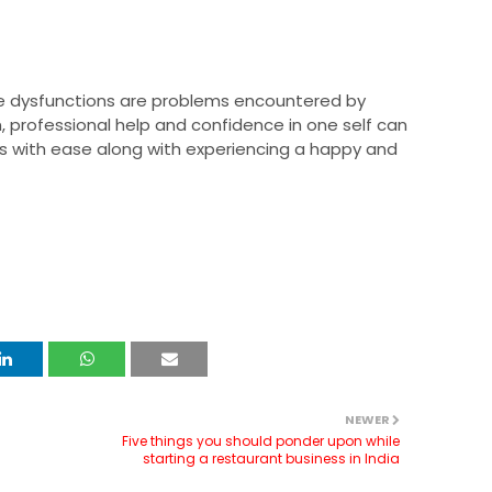
le dysfunctions are problems encountered by
professional help and confidence in one self can
s with ease along with experiencing a happy and
NEWER
Five things you should ponder upon while
starting a restaurant business in India