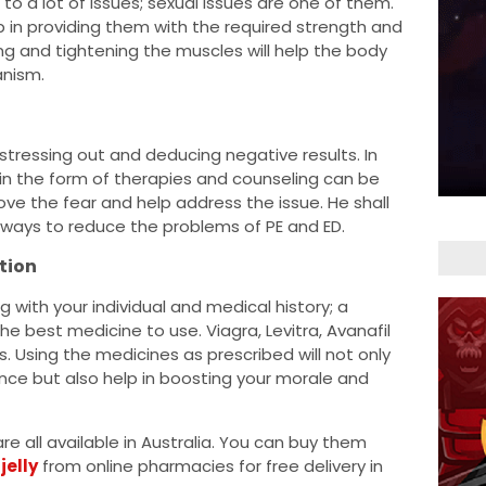
 to a lot of issues; sexual issues are one of them.
lp in providing them with the required strength and
ing and tightening the muscles will help the body
nism.
stressing out and deducing negative results. In
in the form of therapies and counseling can be
ove the fear and help address the issue. He shall
 ways to reduce the problems of PE and ED.
tion
g with your individual and medical history; a
e best medicine to use. Viagra, Levitra, Avanafil
s. Using the medicines as prescribed will not only
ience but also help in boosting your morale and
 are all available in Australia. You can buy them
jelly
from online pharmacies for free delivery in