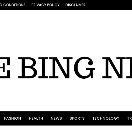
D CONDITIONS
PRIVACY POLICY
DISCLAIMER
FASHION
HEALTH
NEWS
SPORTS
TECHNOLOGY
TR