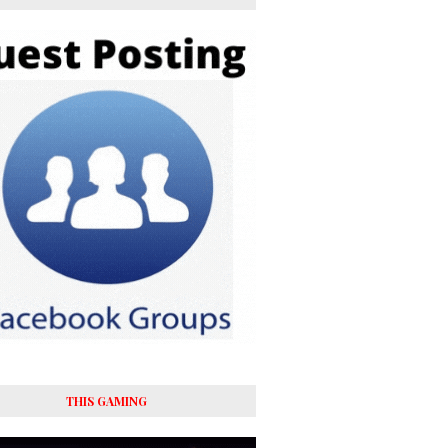
THIS GAMING