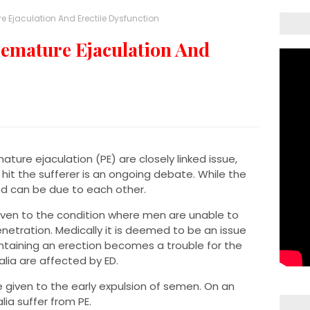
e Ejaculation And Erectile Dysfunction
emature Ejaculation And
ture ejaculation (PE) are closely linked issue,
to hit the sufferer is an ongoing debate. While the
and can be due to each other.
given to the condition where men are unable to
enetration. Medically it is deemed to be an issue
taining an erection becomes a trouble for the
alia are affected by ED.
 given to the early expulsion of semen. On an
ia suffer from PE.