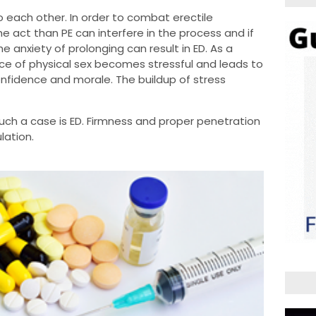
to each other. In order to combat erectile
e act than PE can interfere in the process and if
he anxiety of prolonging can result in ED. As a
nce of physical sex becomes stressful and leads to
onfidence and morale. The buildup of stress
such a case is ED. Firmness and proper penetration
ulation.