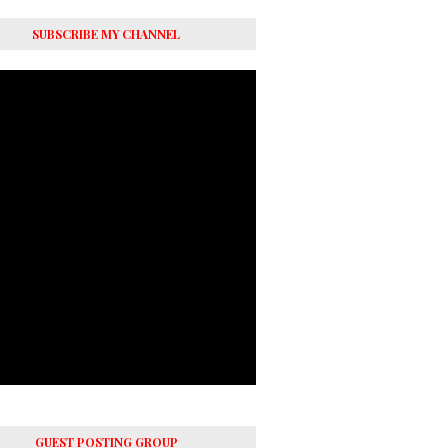
SUBSCRIBE MY CHANNEL
GUEST POSTING GROUP