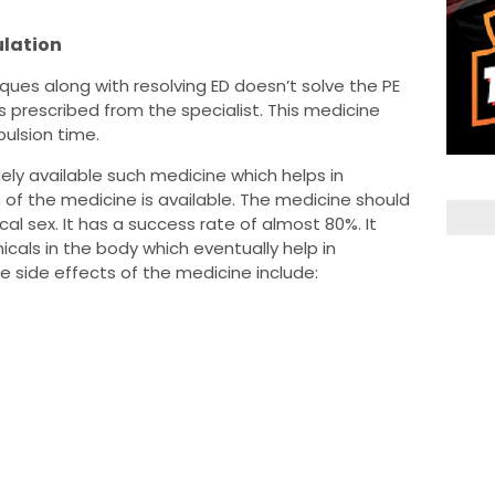
ulation
ques along with resolving ED doesn’t solve the PE
 prescribed from the specialist. This medicine
pulsion time.
idely available such medicine which helps in
 of the medicine is available. The medicine should
al sex. It has a success rate of almost 80%. It
cals in the body which eventually help in
e side effects of the medicine include: