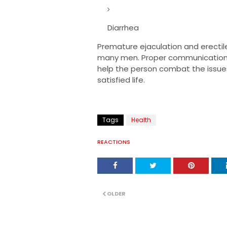
Diarrhea
Premature ejaculation and erecti
many men. Proper communication, 
help the person combat the issue
satisfied life.
Tags
Health
REACTIONS
OLDER