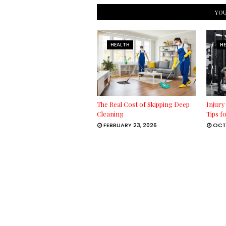
YOU
HEALTH
H
The Real Cost of Skipping Deep
Injury
Cleaning
Tips f
FEBRUARY 23, 2026
OCT