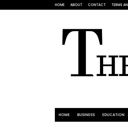
HOME
ABOUT
CONTACT
TERMS AN
HOME
BUSINESS
EDUCATION