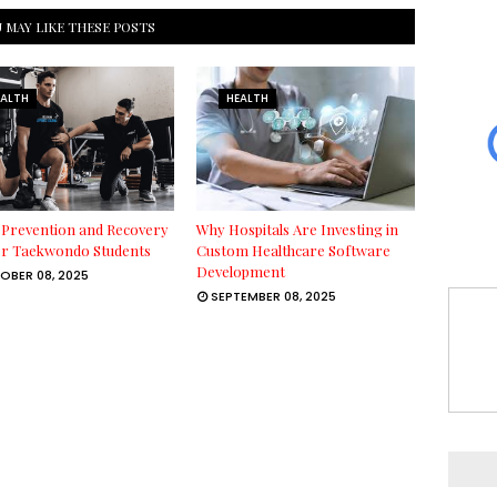
 MAY LIKE THESE POSTS
EALTH
HEALTH
 Prevention and Recovery
Why Hospitals Are Investing in
or Taekwondo Students
Custom Healthcare Software
Development
OBER 08, 2025
SEPTEMBER 08, 2025