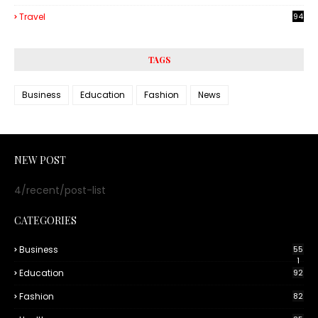
3
Travel
94
TAGS
Business
Education
Fashion
News
NEW POST
4/recent/post-list
CATEGORIES
Business
55
1
Education
92
Fashion
82