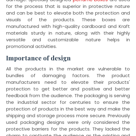
for the process that is superior in protective nature
and can be best to elevate both the protection and
visuals of the products. These boxes are
manufactured with high-quality cardboard and Kraft
materials sturdy in nature, along with their highly
versatile and customizable nature helps in
promotional activities.
Importance of design
All the products in the market are vulnerable to
bundles of damaging factors. The product
manufacturers need to elevate their products'
protection to get better and positive and better
feedback from the audience. The packaging is serving
the industrial sector for centuries to ensure the
protection of products in the best way and make the
shipping and storage process more secure. Previously
used packaging designs were only considered the
protective barriers for the products. They lacked the
charm to captivate the audience as the printing and