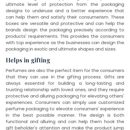
ultimate level of protection from the packaging
designs to underuse and a better experience that
can help them and satisfy their consumerism. These
boxes are versatile and protective and can help the
brands design the packaging precisely according to
products' requirements. This provides the consumers
with top experience as the businesses can design the
packaging in exotic and ultimate shapes and sizes.
Helps in gifting
Perfumes are also the perfect item for the consumers
that they can use in the gifting process. Gifts are
always essential for building a long-lasting and
trusting relationship with loved ones, and they require
protective and alluring packaging for elevating others'
experiences. Consumers can simply use customized
perfume packaging to elevate consumers' experience
in the best possible manner. The design is both
functional and alluring and can help them hook the
gift beholder's attention and make the product jump