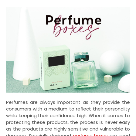
Perfumes are always important as they provide the
consumers with a medium to reflect their personality
while keeping their confidence high. When it comes to
protecting these products, the process is never easy
as the products are highly sensitive and vulnerable to
damage. Specially designed
perfume boxes
are used