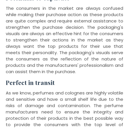
The consumers in the market are always confused
while making their purchase action as these products
are quite complex and require external assistance to
strengthen the purchase decision. The packaging's
visuals are always an effective hint for the consumers
to strengthen their actions in the market as they
always want the top products for their use that
meets their personality. The packaging's visuals serve
the consumers as the reflection of the nature of
products and the manufacturers' professionalism and
can assist them in the purchase.
Perfect in transit
As we know, perfumes and colognes are highly volatile
and sensitive and have a small shelf life due to the
risks of damage and contamination. The perfume
manufacturers need to ensure the integrity and
protection of their products in the best possible way
to provide the consumers with the top level of