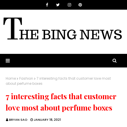
Home
Fashion
7 interesting facts that customer love most
about perfume boxes
7 interesting facts that customer
love most about perfume boxes
BRYAN SAO
JANUARY 18, 2021