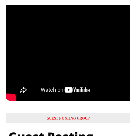
GUEST POSTING GROUP