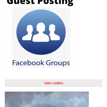
THIS GAMING