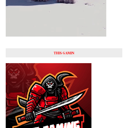
THIS GAMIN