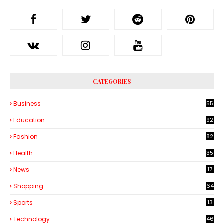
CATEGORIES
Business
55
1
Education
92
Fashion
82
Health
35
6
News
17
Shopping
64
Sports
13
Technology
46