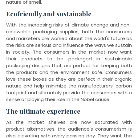
nature of smell.
Ecofriendly and sustainable
With the increasing risks of climate change and non-
renewable packaging supplies, both the consumers
and marketers are worried about the world's future as
the risks are serious and influence the ways we sustain
in society. The consumers in the market now want
their products to be packaged in sustainable
packaging designs that are perfect for keeping both
the products and the environment safe. Consumers
love these boxes as they are perfect in their organic
nature and help minimize the manufacturers' carbon
footprint and ultimately provide the consumers with a
sense of playing their role in the Nobel cause.
The ultimate experience
As the market shelves are now saturated with
product alternatives, the audience's consumerism is
also elevating with every passing day. They want the