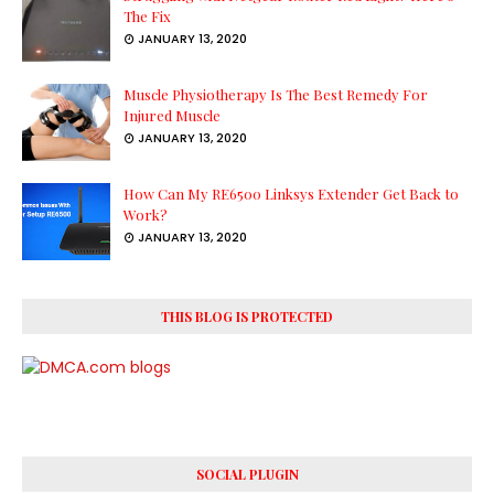
The Fix
JANUARY 13, 2020
Muscle Physiotherapy Is The Best Remedy For
Injured Muscle
JANUARY 13, 2020
How Can My RE6500 Linksys Extender Get Back to
Work?
JANUARY 13, 2020
THIS BLOG IS PROTECTED
SOCIAL PLUGIN