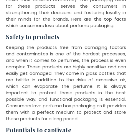
for these products serves the consumers in
strengthening their decisions and fostering loyalty in
their minds for the brands. Here are the top facts
which consumers love about perfume packaging.
Safety to products
Keeping the products free from damaging factors
and contaminates is one of the hardest processes,
and when it comes to perfumes, the process is even
complex. These products are highly sensitive and can
easily get damaged. They come in glass bottles that
are brittle in addition to the risks of excessive air,
which can evaporate the perfume. It is always
important to protect these products in the best
possible way, and functional packaging is essential.
Consumers love perfume box packaging as it provides
them with a perfect medium to protect and store
these products for a long period.
Potentials to captivate