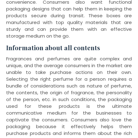
convenience. Consumers also want functional
packaging designs that can help them in keeping the
products secure during transit. These boxes are
manufactured with top quality materials that are
sturdy and can provide them with an effective
storage medium on the go.
Information about all contents
Fragrances and perfumes are quite complex and
unique, and the average consumers in the market are
unable to take purchase actions on their own.
Selecting the right perfume for a person requires a
bundle of considerations such as nature of perfume,
the contents, the origin of fragrance, the personality
of the person, etc. in such conditions, the packaging
used for these products is the ultimate
communicative medium for the businesses to
captivate the consumers. Consumers also love the
packaging because it effectively helps them
purchase products and informs them about the rich