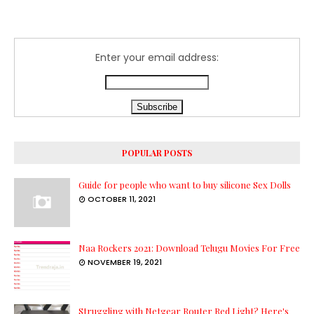
Enter your email address:
POPULAR POSTS
Guide for people who want to buy silicone Sex Dolls
OCTOBER 11, 2021
Naa Rockers 2021: Download Telugu Movies For Free
NOVEMBER 19, 2021
Struggling with Netgear Router Red Light? Here's