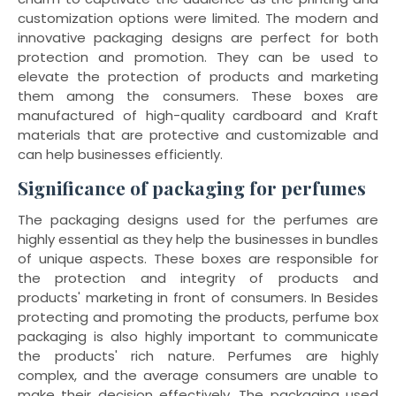
customization options were limited. The modern and
innovative packaging designs are perfect for both
protection and promotion. They can be used to
elevate the protection of products and marketing
them among the consumers. These boxes are
manufactured of high-quality cardboard and Kraft
materials that are protective and customizable and
can help businesses efficiently.
Significance of packaging for perfumes
The packaging designs used for the perfumes are
highly essential as they help the businesses in bundles
of unique aspects. These boxes are responsible for
the protection and integrity of products and
products' marketing in front of consumers. In Besides
protecting and promoting the products, perfume box
packaging is also highly important to communicate
the products' rich nature. Perfumes are highly
complex, and the average consumers are unable to
make their decision effectively. The packaging used