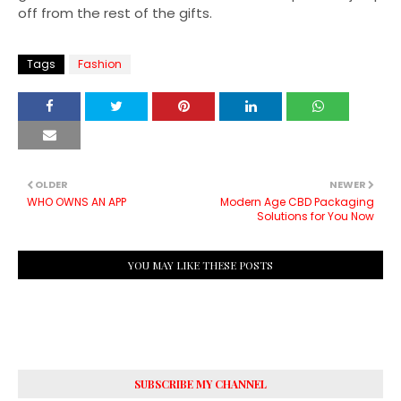
off from the rest of the gifts.
Tags
Fashion
OLDER
NEWER
WHO OWNS AN APP
Modern Age CBD Packaging
Solutions for You Now
YOU MAY LIKE THESE POSTS
SUBSCRIBE MY CHANNEL