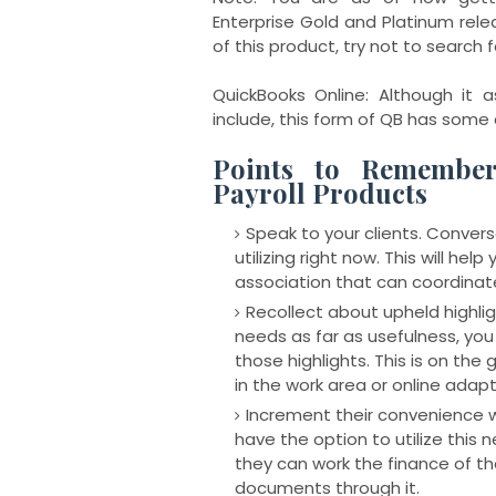
Enterprise Gold and Platinum rele
of this product, try not to search 
QuickBooks Online: Although it a
include, this form of QB has some 
Points to Remembe
Payroll Products
Speak to your clients. Convers
utilizing right now. This will hel
association that can coordinat
Recollect about upheld highl
needs as far as usefulness, you
those highlights. This is on the
in the work area or online adapt
Increment their convenience 
have the option to utilize this 
they can work the finance of the
documents through it.