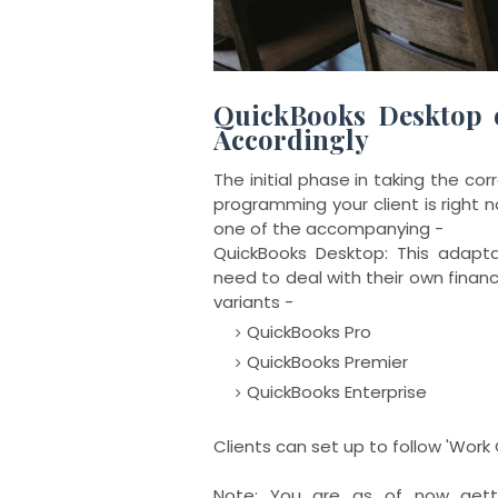
QuickBooks Desktop 
Accordingly
The initial phase in taking the c
programming your client is right now
one of the accompanying -
QuickBooks Desktop: This adapt
need to deal with their own fina
variants -
QuickBooks Pro
QuickBooks Premier
QuickBooks Enterprise
Clients can set up to follow 'Work 
Note: You are as of now getti