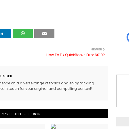
NEWER
How To Fix QuickBooks Error 6010?
GUMBER
rience on a diverse range of topics and enjoy tackling
et in touch for your original and compelling content!
 MAY LIKE THESE POSTS