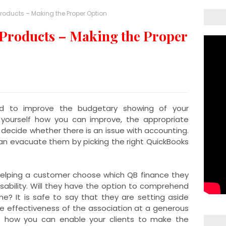
Products – Making the Proper Option
Products – Making the Proper
ed to improve the budgetary showing of your
 yourself how you can improve, the appropriate
 decide whether there is an issue with accounting.
can evacuate them by picking the right QuickBooks
helping a customer choose which QB finance they
sability. Will they have the option to comprehend
ime? It is safe to say that they are setting aside
e effectiveness of the association at a generous
out how you can enable your clients to make the