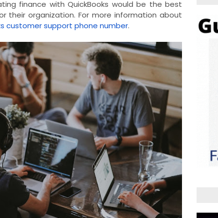
ating finance with QuickBooks would be the best
r their organization. For more information about
ks customer support phone number
.