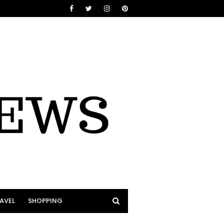
AVEL
SHOPPING