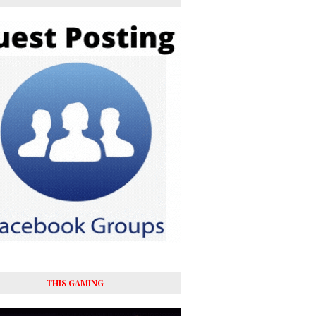
THIS GAMING