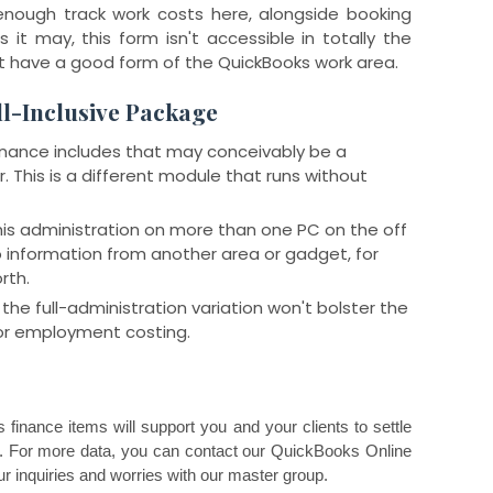
enough track work costs here, alongside booking
s it may, this form isn't accessible in totally the
t have a good form of the QuickBooks work area.
ll-Inclusive Package
 finance includes that may conceivably be a
. This is a different module that runs without
this administration on more than one PC on the off
 information from another area or gadget, for
rth.
the full-administration variation won't bolster the
or employment costing.
finance items will support you and your clients to settle
s. For more data, you can contact our QuickBooks Online
r inquiries and worries with our master group.