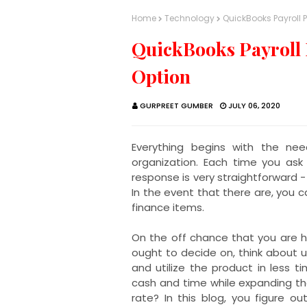
Home
Technology
QuickBooks Payroll 
QuickBooks Payroll 
Option
GURPREET GUMBER
JULY 06, 2020
Everything begins with the ne
organization. Each time you ask
response is very straightforward -
In the event that there are, you 
finance items.
On the off chance that you are 
ought to decide on, think about u
and utilize the product in less t
cash and time while expanding th
rate? In this blog, you figure 