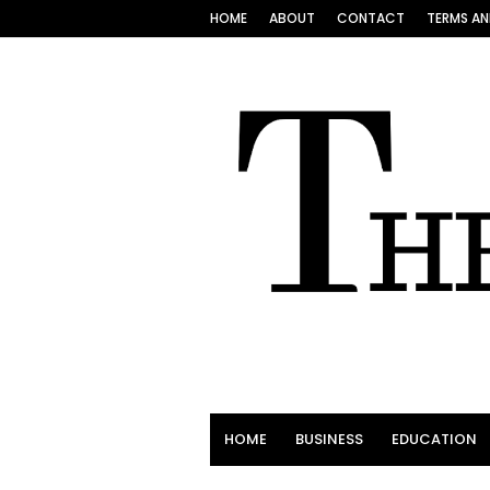
HOME
ABOUT
CONTACT
TERMS AN
HOME
BUSINESS
EDUCATION