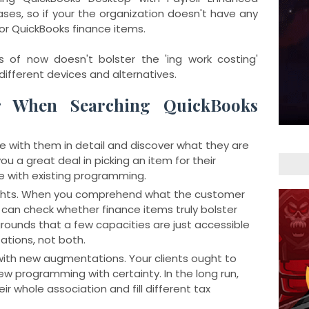
ases, so if your the organization doesn't have any
for QuickBooks finance items.
s of now doesn't bolster the 'ing work costing'
different devices and alternatives.
r When Searching QuickBooks
e with them in detail and discover what they are
p you a great deal in picking an item for their
e with existing programming.
ights. When you comprehend what the customer
 can check whether finance items truly bolster
 grounds that a few capacities are just accessible
ations, not both.
with new augmentations. Your clients ought to
new programming with certainty. In the long run,
ir whole association and fill different tax