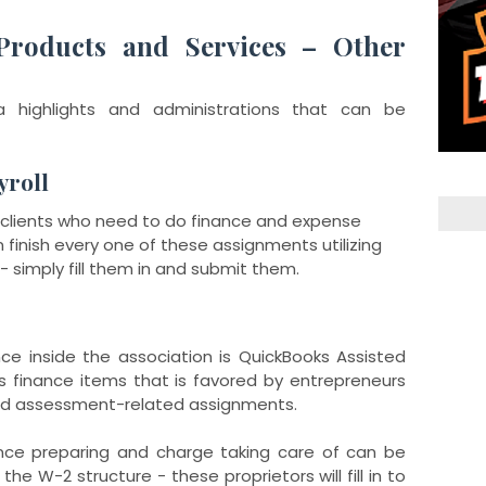
Products and Services – Other
 highlights and administrations that can be
yroll
ur clients who need to do finance and expense
finish every one of these assignments utilizing
- simply fill them in and submit them.
nce inside the association is QuickBooks Assisted
oks finance items that is favored by entrepreneurs
and assessment-related assignments.
ance preparing and charge taking care of can be
the W-2 structure - these proprietors will fill in to