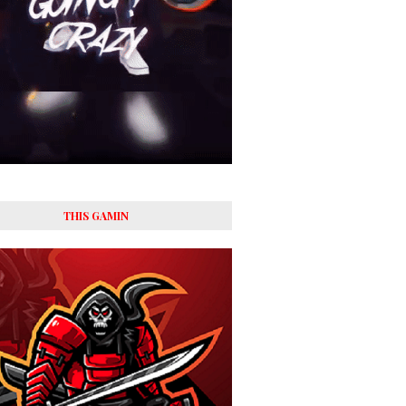
THIS GAMIN