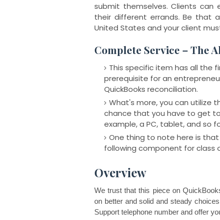
submit themselves. Clients can 
their different errands. Be that a
United States and your client mus
Complete Service – The A
This specific item has all the
prerequisite for an entrepreneur
QuickBooks reconciliation.
What's more, you can utilize 
chance that you have to get to
example, a PC, tablet, and so fo
One thing to note here is that 
following component for class 
Overview
We trust that this piece on QuickBooks 
on better and solid and steady choice
Support telephone number and offer you