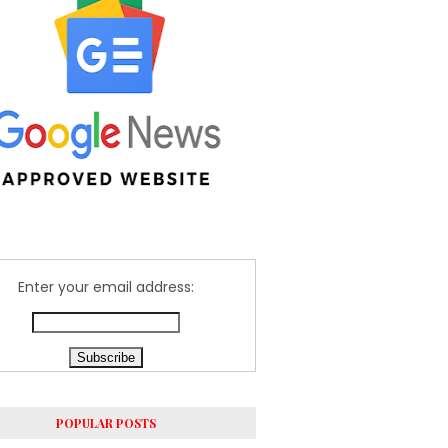
Enter your email address:
POPULAR POSTS