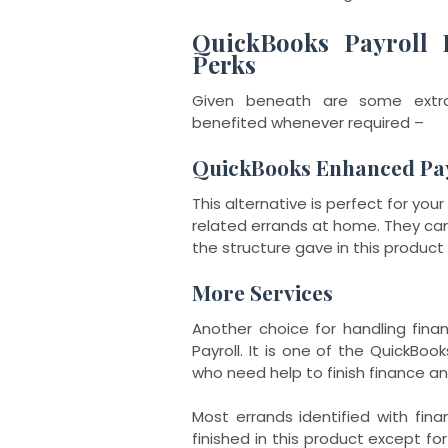
QuickBooks Payroll 
Perks
Given beneath are some extra
benefited whenever required –
QuickBooks Enhanced Pa
This alternative is perfect for yo
related errands at home. They can 
the structure gave in this product 
More Services
Another choice for handling fina
Payroll. It is one of the QuickBo
who need help to finish finance 
Most errands identified with fin
finished in this product except for 