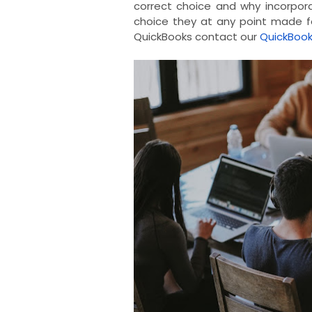
correct choice and why incorpor
choice they at any point made fo
QuickBooks contact our
QuickBoo