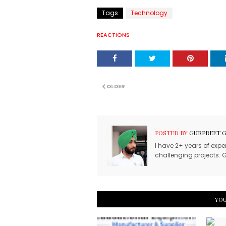
Tags
Technology
REACTIONS
OLDER
POSTED BY
GURPREET 
I have 2+ years of expe
challenging projects. G
YOU