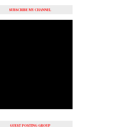
SUBSCRIBE MY CHANNEL
GUEST POSTING GROUP