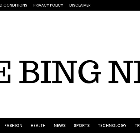
D CONDITIONS
PRIVACY POLICY
DISCLAIMER
FASHION
HEALTH
NEWS
SPORTS
TECHNOLOGY
TR