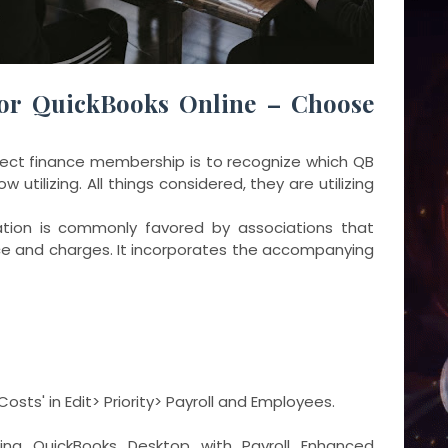
or QuickBooks Online – Choose
orrect finance membership is to recognize which QB
 utilizing. All things considered, they are utilizing
ation is commonly favored by associations that
nce and charges. It incorporates the accompanying
Costs' in Edit> Priority> Payroll and Employees.
ng QuickBooks Desktop with Payroll Enhanced