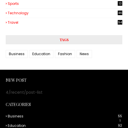
Sports
13
Technology
46
3
Travel
94
TAGS
Business
Education
Fashion
News
NEW POST
4/recent/post-list
CATEGORIES
Business
55
1
Education
92