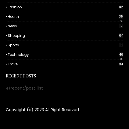
Fashion
82
Health
35
6
News
17
Shopping
64
Sports
13
Technology
46
3
Travel
94
RECENT POSTS
4/recent/post-list
Copyright (c) 2023
All Right Reseved