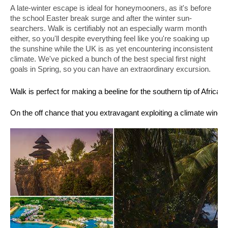
A late-winter escape is ideal for honeymooners, as it's before 
the school Easter break surge and after the winter sun-
searchers. Walk is certifiably not an especially warm month 
either, so you'll despite everything feel like you're soaking up 
the sunshine while the UK is as yet encountering inconsistent 
climate. We've picked a bunch of the best special first night 
goals in Spring, so you can have an extraordinary excursion. 
Walk is perfect for making a beeline for the southern tip of Afric
On the off chance that you extravagant exploiting a climate window 