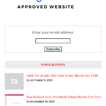
Enter your email address:
POPULAR POSTS
Guide for people who want to buy silicone Sex Dolls
OCTOBER 11, 2021
Naa Rockers 2021: Download Telugu Movies For Free
NOVEMBER 19, 2021