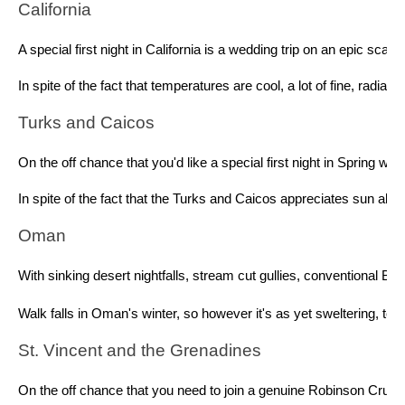
California 
A special first night in California is a wedding trip on an epic sc
In spite of the fact that temperatures are cool, a lot of fine, rad
Turks and Caicos 
On the off chance that you'd like a special first night in Spring 
In spite of the fact that the Turks and Caicos appreciates sun al
Oman 
With sinking desert nightfalls, stream cut gullies, conventional B
Walk falls in Oman's winter, so however it's as yet sweltering, t
St. Vincent and the Grenadines 
On the off chance that you need to join a genuine Robinson Crusoe 