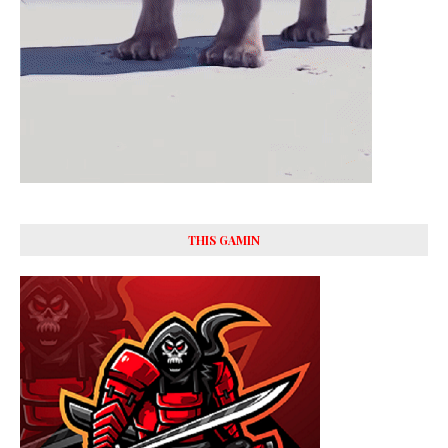
THIS GAMIN