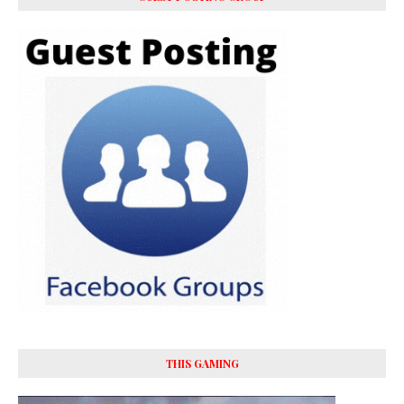
THIS GAMING