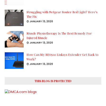
Struggling with Netgear Router Red Light? Here's
The Fix
JANUARY 13, 2020
Muscle Physiotherapy Is The Best Remedy For
Injured Muscle
JANUARY 13, 2020
How Can My RE6500 Linksys Extender Get Back to
Work?
JANUARY 13, 2020
THIS BLOG IS PROTECTED