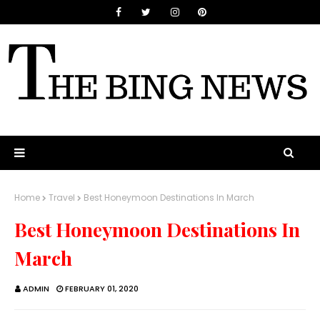
Home
Travel
Best Honeymoon Destinations In March
Best Honeymoon Destinations In
March
ADMIN
FEBRUARY 01, 2020