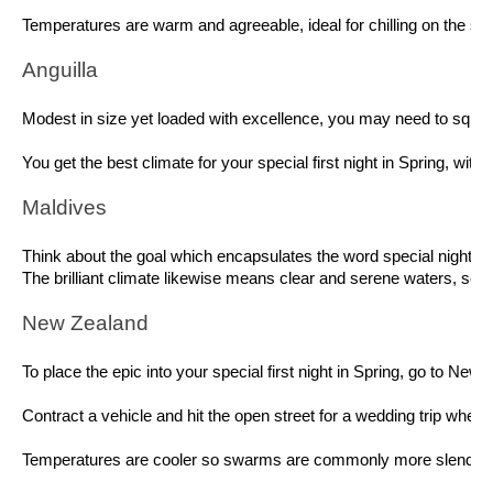
Temperatures are warm and agreeable, ideal for chilling on the sea
Anguilla 
Modest in size yet loaded with excellence, you may need to squint t
You get the best climate for your special first night in Spring, wi
Maldives 
Think about the goal which encapsulates the word special night and
The brilliant climate likewise means clear and serene waters, so i
New Zealand 
To place the epic into your special first night in Spring, go to Ne
Contract a vehicle and hit the open street for a wedding trip wher
Temperatures are cooler so swarms are commonly more slender, howev