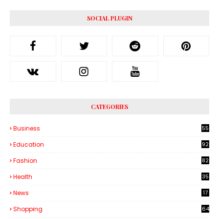
SOCIAL PLUGIN
CATEGORIES
Business
55
1
Education
92
Fashion
82
Health
35
6
News
17
Shopping
64