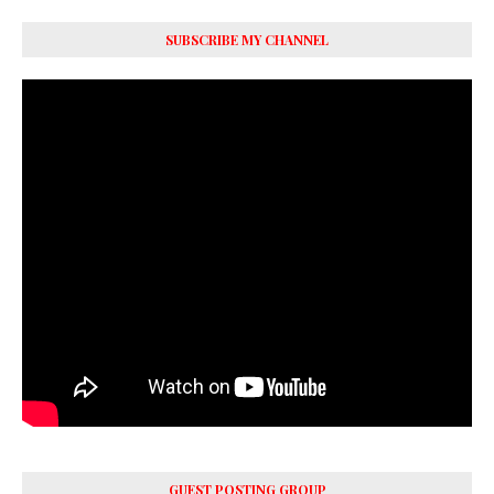
SUBSCRIBE MY CHANNEL
GUEST POSTING GROUP