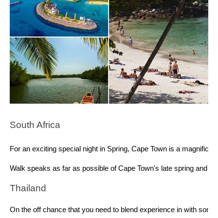
South Africa 
For an exciting special night in Spring, Cape Town is a magnificen
Walk speaks as far as possible of Cape Town's late spring and keep
Thailand 
On the off chance that you need to blend experience in with some 