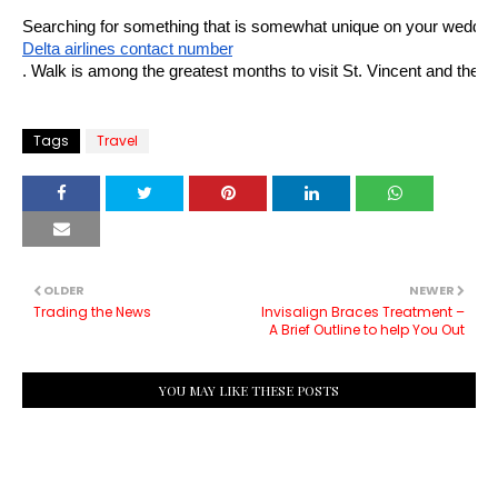
Searching for something that is somewhat unique on your wedding tr
Delta airlines contact number
. Walk is among the greatest months to visit St. Vincent and the Gr
Tags
Travel
OLDER
NEWER
Trading the News
Invisalign Braces Treatment –
A Brief Outline to help You Out
YOU MAY LIKE THESE POSTS