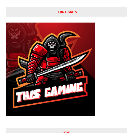
THIS GAMIN
ADS