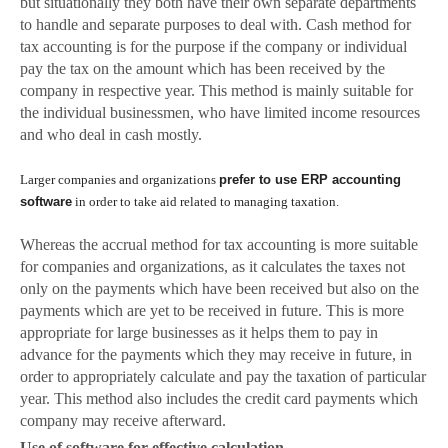
but situatio
nally they both have their own separate departments
to handle and separate purposes to deal with. Cash method for
tax accounting is for the purpose if the company or individual
pay the tax on the amount which has been received by the
company in respective year. This method is mainly suitable for
the individual businessmen, who have limited income resources
and who deal in cash mostly.
Larger companies and organizations
prefer to use ERP accounting
software
in order to take aid related to managing taxation.
Whereas the accrual method for tax accounting is more suitable
for companies and organizations, as it calculates the taxes not
only on the payments which have been received but also on the
payments which are yet to be received in future. This is more
appropriate for large businesses as it helps them to pay in
advance for the payments which they may receive in future, in
order to appropriately calculate and pay the taxation of particular
year. This method also includes the credit card payments which
company may receive afterward.
Use of software for effective calculation