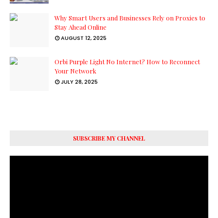
Why Smart Users and Businesses Rely on Proxies to
Stay Ahead Online
AUGUST 12, 2025
Orbi Purple Light No Internet? How to Reconnect
Your Network
JULY 28, 2025
SUBSCRIBE MY CHANNEL