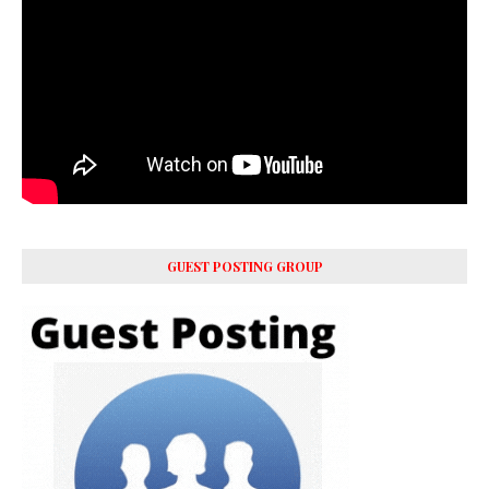
GUEST POSTING GROUP