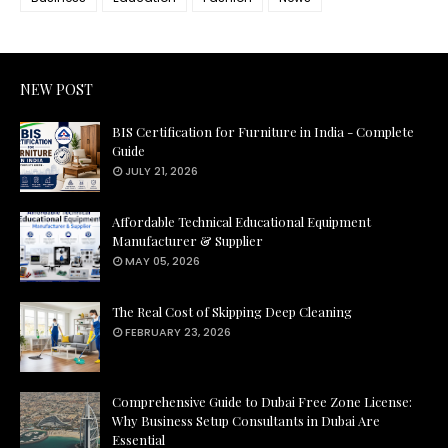
NEW POST
BIS Certification for Furniture in India - Complete
Guide
JULY 21, 2026
Affordable Technical Educational Equipment
Manufacturer & Supplier
MAY 05, 2026
The Real Cost of Skipping Deep Cleaning
FEBRUARY 23, 2026
Comprehensive Guide to Dubai Free Zone License:
Why Business Setup Consultants in Dubai Are
Essential