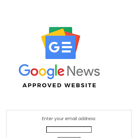
Enter your email address: