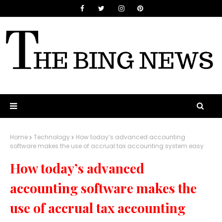
Home
Technology
How today’s advanced accounting
software makes the use of accrual tax accounting system easy
How today’s advanced
accounting software makes the
use of accrual tax accounting