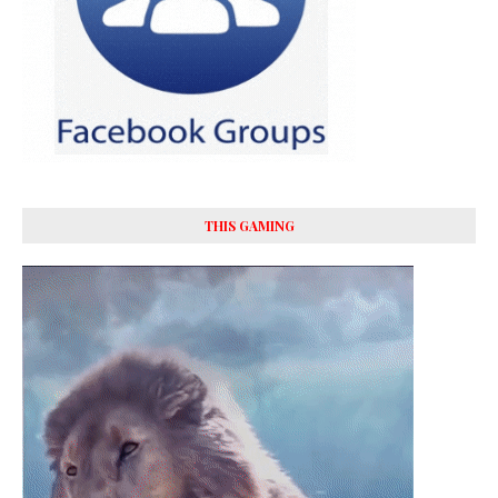
THIS GAMING