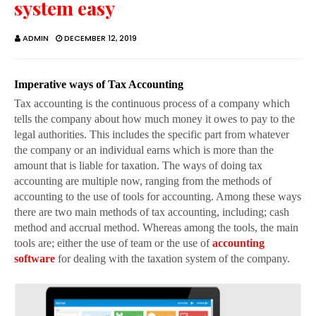
system easy
ADMIN
DECEMBER 12, 2019
Imperative ways of Tax Accounting
Tax accounting is the continuous process of a company which
tells the company about how much money it owes to pay to the
legal authorities. This includes the specific part from whatever
the company or an individual earns which is more than the
amount that is liable for taxation. The ways of doing tax
accounting are multiple now, ranging from the methods of
accounting to the use of tools for accounting. Among these ways
there are two main methods of tax accounting, including; cash
method and accrual method. Whereas among the tools, the main
tools are; either the use of team or the use of
accounting
software
for dealing with the taxation system of the company.