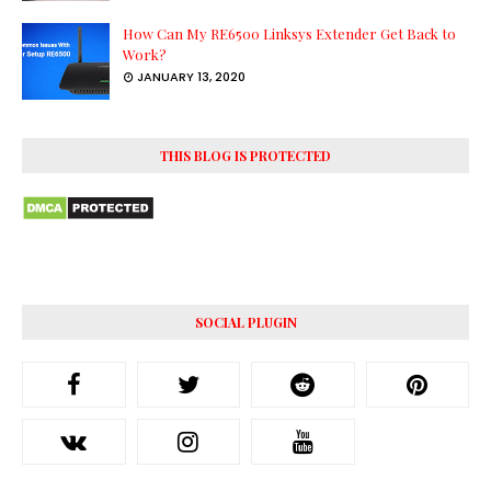
How Can My RE6500 Linksys Extender Get Back to
Work?
JANUARY 13, 2020
THIS BLOG IS PROTECTED
SOCIAL PLUGIN