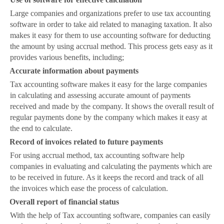
Large companies and organizations prefer to use tax accounting
software in order to take aid related to managing taxation. It also
makes it easy for them to use accounting software for deducting
the amount by using accrual method. This process gets easy as it
provides various benefits, including;
·
Accurate information about payments
Tax accounting software makes it easy for the large companies
in calculating and assessing accurate amount of payments
received and made by the company. It shows the overall result of
regular payments done by the company which makes it easy at
the end to calculate.
·
Record of invoices related to future payments
For using accrual method, tax accounting software help
companies in evaluating and calculating the payments which are
to be received in future. As it keeps the record and track of all
the invoices which ease the process of calculation.
·
Overall report of financial status
With the help of Tax accounting software, companies can easily