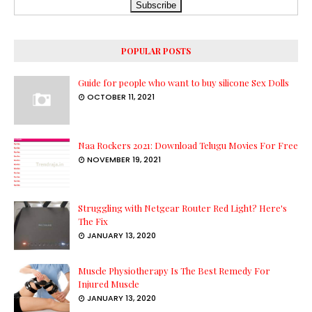
POPULAR POSTS
Guide for people who want to buy silicone Sex Dolls
OCTOBER 11, 2021
Naa Rockers 2021: Download Telugu Movies For Free
NOVEMBER 19, 2021
Struggling with Netgear Router Red Light? Here's
The Fix
JANUARY 13, 2020
Muscle Physiotherapy Is The Best Remedy For
Injured Muscle
JANUARY 13, 2020