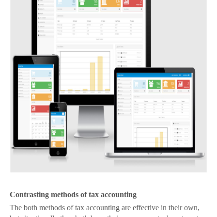
Contrasting methods of tax accounting
The both methods of tax accounting are effective in their own,