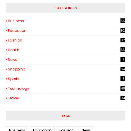
CATEGORIES
Business
55
1
Education
92
Fashion
82
Health
35
6
News
17
Shopping
64
Sports
13
Technology
46
3
Travel
94
TAGS
Business
Education
Fashion
News