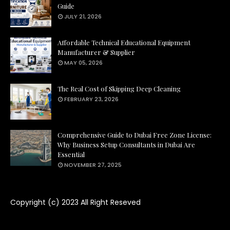
Guide
JULY 21, 2026
Affordable Technical Educational Equipment
Manufacturer & Supplier
MAY 05, 2026
The Real Cost of Skipping Deep Cleaning
FEBRUARY 23, 2026
Comprehensive Guide to Dubai Free Zone License:
Why Business Setup Consultants in Dubai Are
Essential
NOVEMBER 27, 2025
Copyright (c) 2023
All Right Reseved