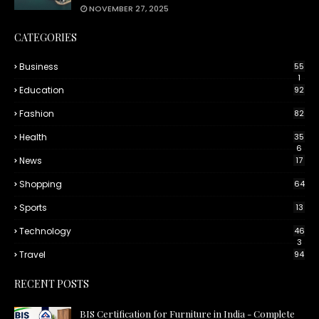
NOVEMBER 27, 2025
CATEGORIES
Business
55
1
Education
92
Fashion
82
Health
35
6
News
17
Shopping
64
Sports
13
Technology
46
3
Travel
94
RECENT POSTS
BIS Certification for Furniture in India - Complete