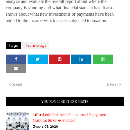
analyze and evaluate the overall report about where the
company is standing and what financial status it has. It also
shows about what new investments or payments have been
added to the income which is also subjected to taxation.
Tags
Technology
OLDER
NEWER
YOU MAY LIKE THESE POSTS
Affordable Technical Educational Equipment
Manufacturer & Supplier
MAY 05, 2026